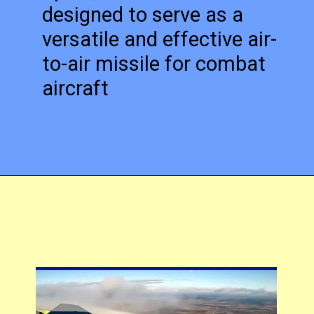
designed to serve as a
versatile and effective air-
to-air missile for combat
aircraft