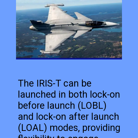
The IRIS-T can be
launched in both lock-on
before launch (LOBL)
and lock-on after launch
(LOAL) modes, providing