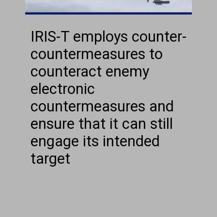
IRIS-T employs counter-
countermeasures to
counteract enemy
electronic
countermeasures and
ensure that it can still
engage its intended
target