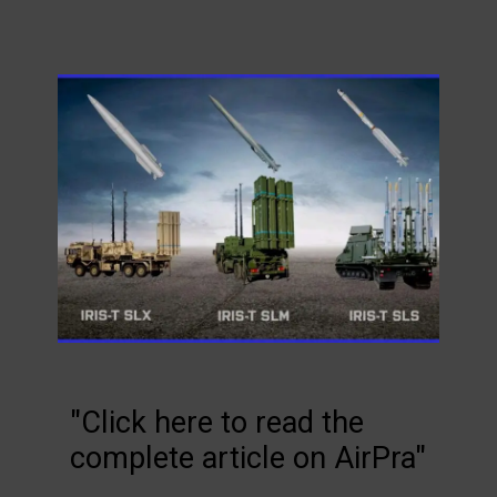
"Click here to read the
complete article on AirPra"