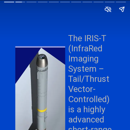
The IRIS-T
(InfraRed
Imaging
System –
Tail/Thrust
Vector-
Controlled)
is a highly
advanced
short-range