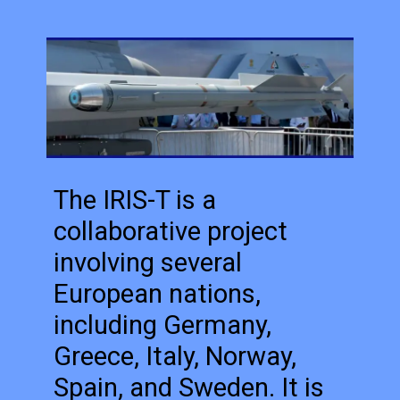
The IRIS-T is a
collaborative project
involving several
European nations,
including Germany,
Greece, Italy, Norway,
Spain, and Sweden. It is