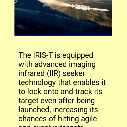
The IRIS-T is equipped
with advanced imaging
infrared (IIR) seeker
technology that enables it
to lock onto and track its
target even after being
launched, increasing its
chances of hitting agile