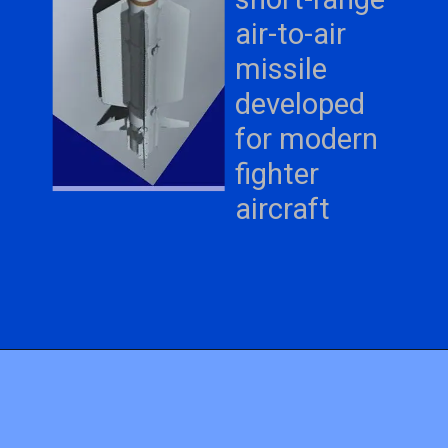
air-to-air
missile
developed
for modern
fighter
aircraft