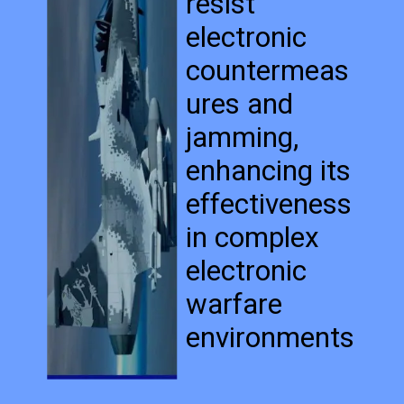
resist
electronic
countermeas
ures and
jamming,
enhancing its
effectiveness
in complex
electronic
warfare
environments