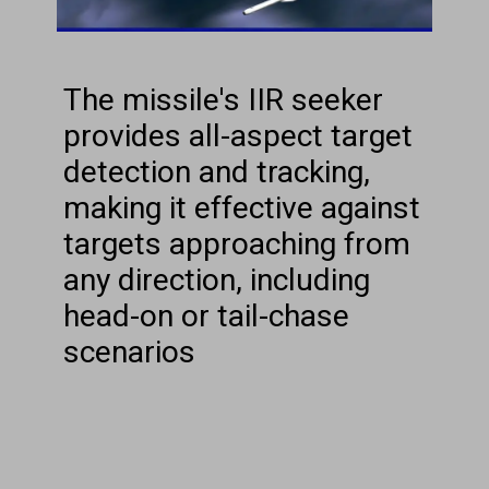
The missile's IIR seeker
provides all-aspect target
detection and tracking,
making it effective against
targets approaching from
any direction, including
head-on or tail-chase
scenarios