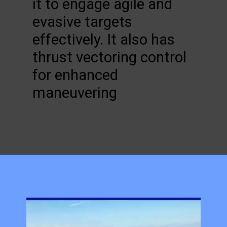
it to engage agile and
evasive targets
effectively. It also has
thrust vectoring control
for enhanced
maneuvering