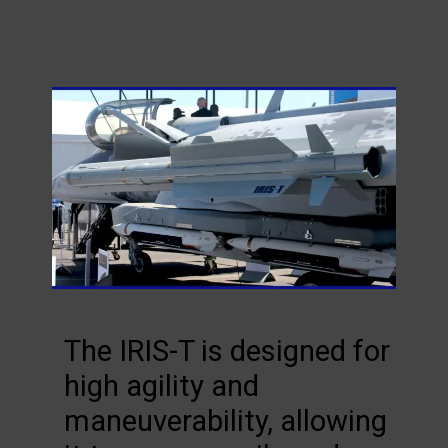
The IRIS-T is designed for
high agility and
maneuverability, allowing