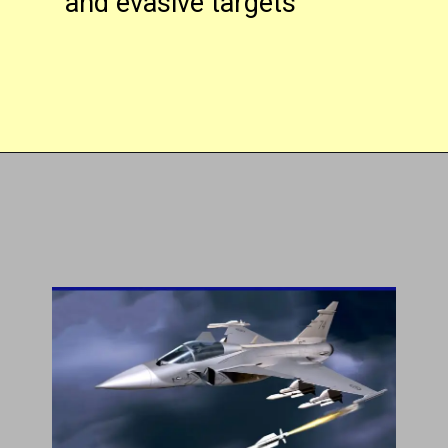
and evasive targets