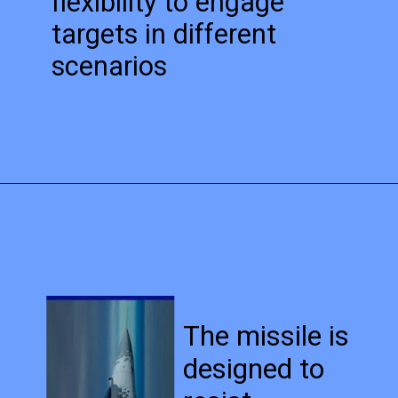
flexibility to engage
targets in different
scenarios
The missile is
designed to