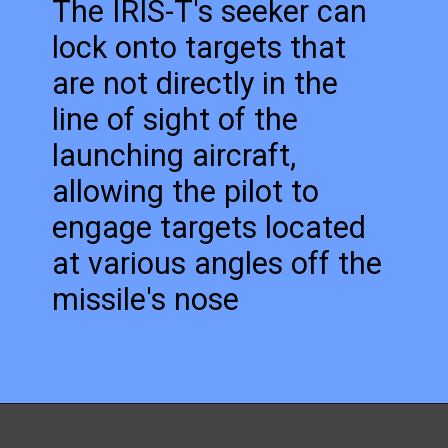
The IRIS-T's seeker can
lock onto targets that
are not directly in the
line of sight of the
launching aircraft,
allowing the pilot to
engage targets located
at various angles off the
missile's nose