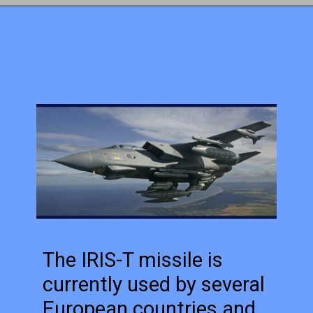
The IRIS-T missile is
currently used by several
European countries and