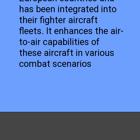
has been integrated into
their fighter aircraft
fleets. It enhances the air-
to-air capabilities of
these aircraft in various
combat scenarios