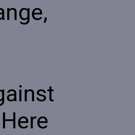
range,
gainst
 Here