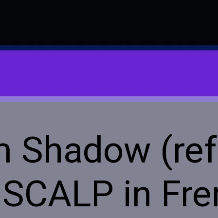
m Shadow (ref
 SCALP in Fr