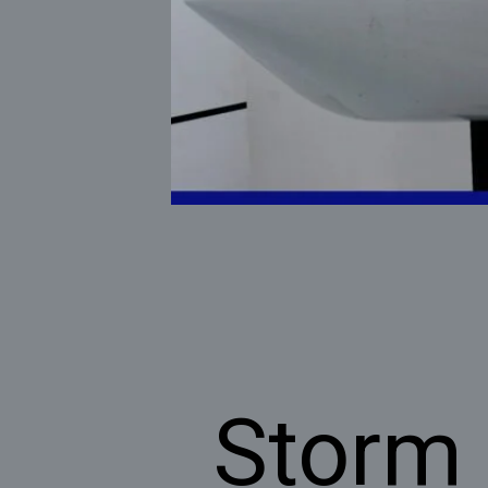
Storm