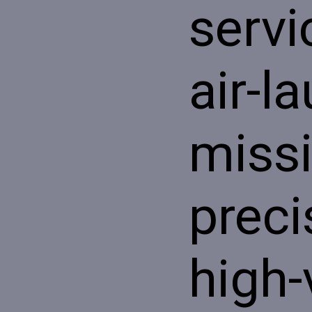
servi
air-l
missi
preci
high-