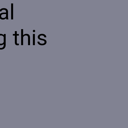
al
 this