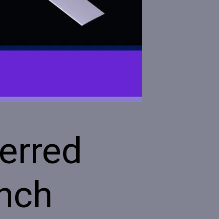
erred
ench