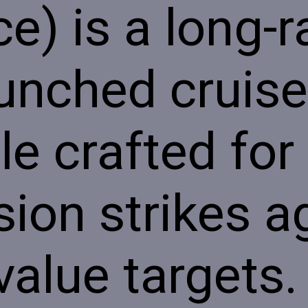
ce) is a long-
aunched cruise
le crafted for
sion strikes a
value targets.