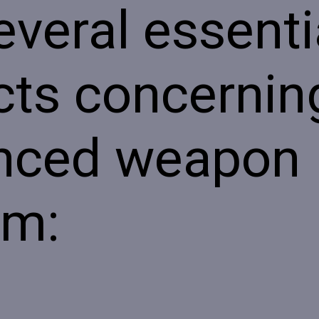
everal essenti
ts concerning
nced weapon
em: