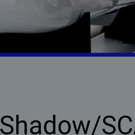
 Shadow/S