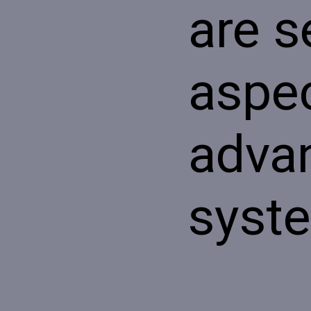
are s
aspec
adva
syst