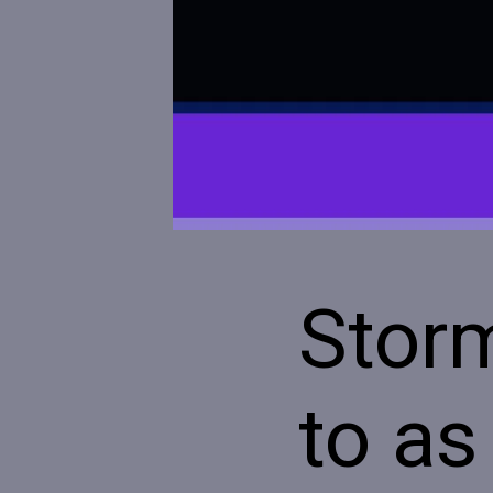
Stor
to as