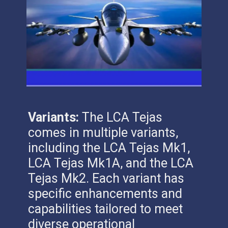
Variants:
The LCA Tejas
comes in multiple variants,
including the LCA Tejas Mk1,
LCA Tejas Mk1A, and the LCA
Tejas Mk2. Each variant has
specific enhancements and
capabilities tailored to meet
diverse operational