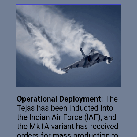
Operational Deployment:
The
Tejas has been inducted into
the Indian Air Force (IAF), and
the Mk1A variant has received
orders for mass production to