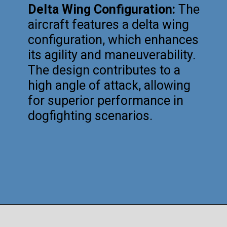
Delta Wing Configuration:
The
aircraft features a delta wing
configuration, which enhances
its agility and maneuverability.
The design contributes to a
high angle of attack, allowing
for superior performance in
dogfighting scenarios.