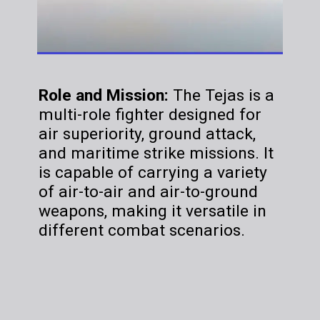
Role and Mission:
The Tejas is a
multi-role fighter designed for
air superiority, ground attack,
and maritime strike missions. It
is capable of carrying a variety
of air-to-air and air-to-ground
weapons, making it versatile in
different combat scenarios.