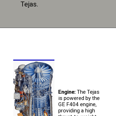
Tejas.
Engine:
The Tejas
is powered by the
GE F404 engine,
providing a high