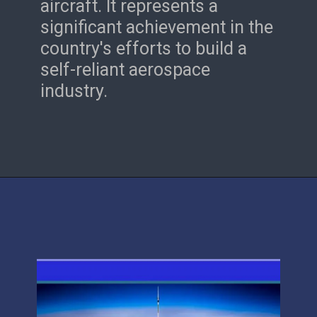
aircraft. It represents a
significant achievement in the
country's efforts to build a
self-reliant aerospace
industry.