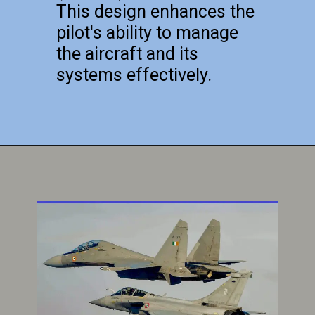
This design enhances the
pilot's ability to manage
the aircraft and its
systems effectively.