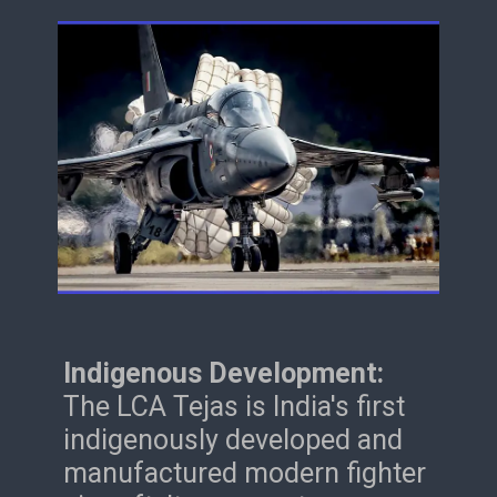
Indigenous Development:
The LCA Tejas is India's first
indigenously developed and
manufactured modern fighter