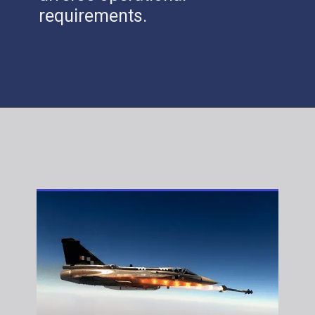
requirements.