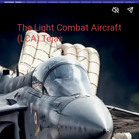
The Light Combat Aircraft
(LCA) Tejas