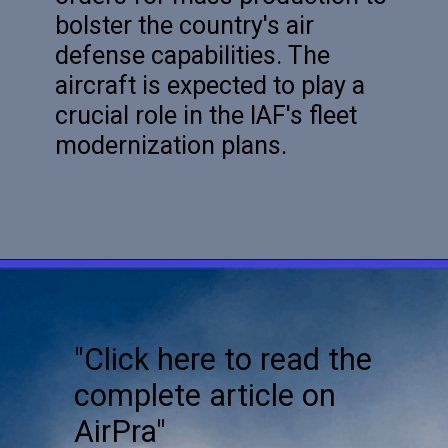
bolster the country's air
defense capabilities. The
aircraft is expected to play a
crucial role in the IAF's fleet
modernization plans.
"Click here to read the
complete article on
AirPra"