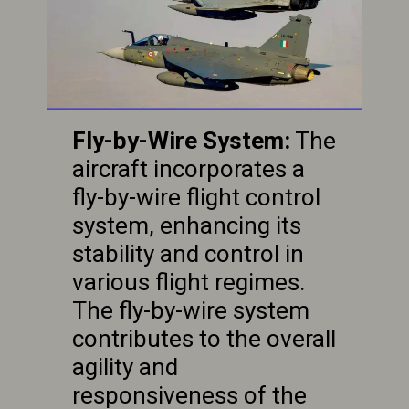
Fly-by-Wire System:
The
aircraft incorporates a
fly-by-wire flight control
system, enhancing its
stability and control in
various flight regimes.
The fly-by-wire system
contributes to the overall
agility and
responsiveness of the