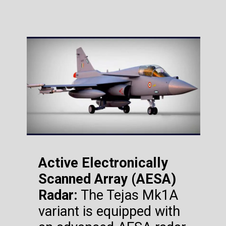
Active Electronically
Scanned Array (AESA)
Radar:
The Tejas Mk1A
variant is equipped with