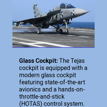
Glass Cockpit:
The Tejas
cockpit is equipped with a
modern glass cockpit
featuring state-of-the-art
avionics and a hands-on-
throttle-and-stick
(HOTAS) control system.