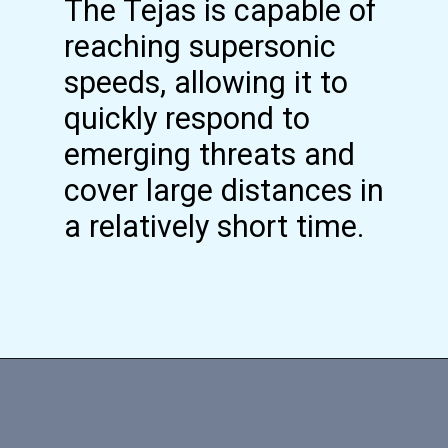
The Tejas is capable of
reaching supersonic
speeds, allowing it to
quickly respond to
emerging threats and
cover large distances in
a relatively short time.