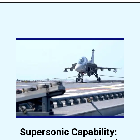
Supersonic Capability: