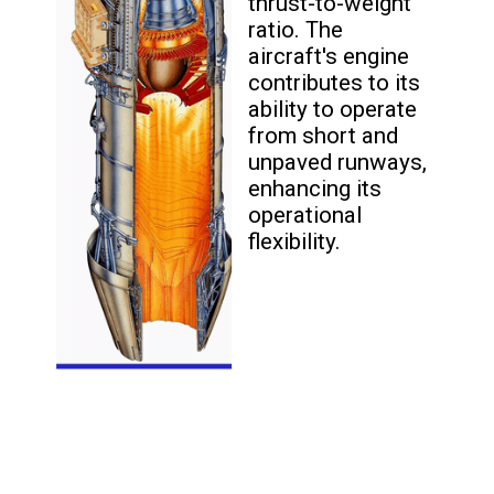
thrust-to-weight
ratio. The
aircraft's engine
contributes to its
ability to operate
from short and
unpaved runways,
enhancing its
operational
flexibility.