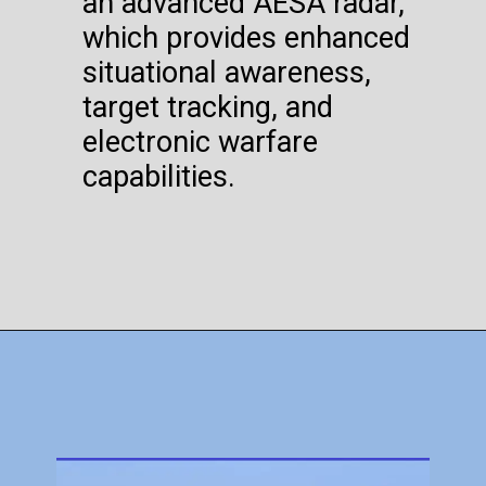
an advanced AESA radar,
which provides enhanced
situational awareness,
target tracking, and
electronic warfare
capabilities.