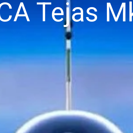
CA Tejas M