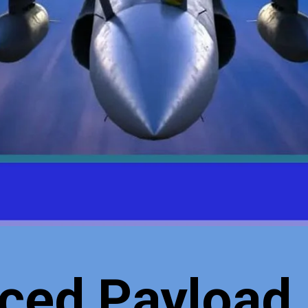
ced Payload