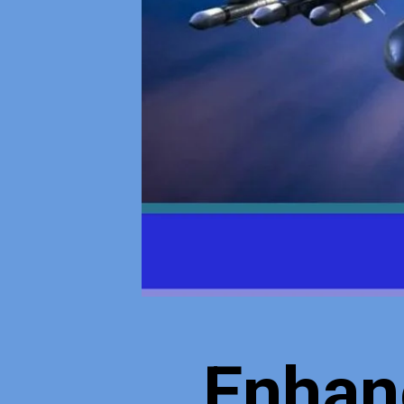
Enhan