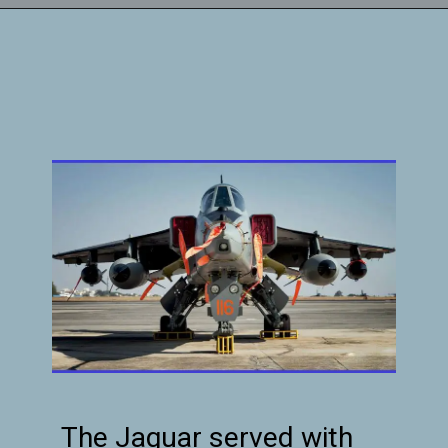
The Jaguar served with