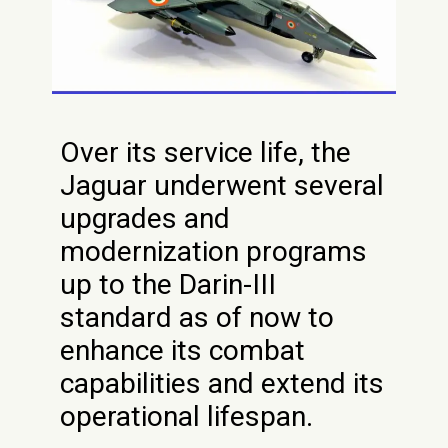
Over its service life, the
Jaguar underwent several
upgrades and
modernization programs
up to the Darin-III
standard as of now to
enhance its combat
capabilities and extend its
operational lifespan.