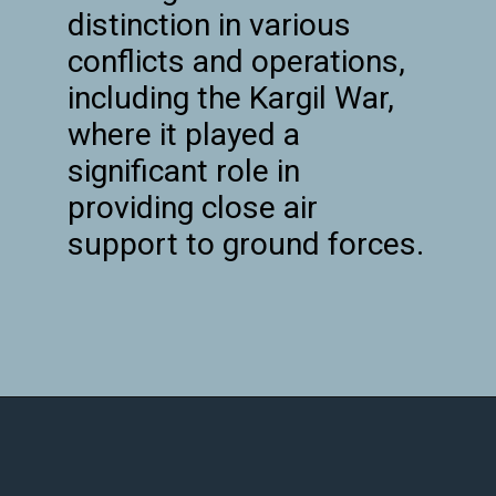
distinction in various
conflicts and operations,
including the Kargil War,
where it played a
significant role in
providing close air
support to ground forces.