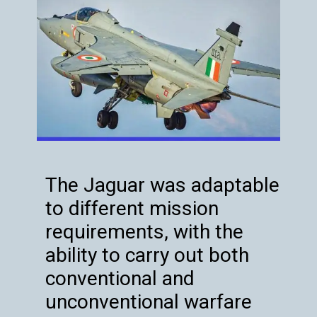
The Jaguar was adaptable
to different mission
requirements, with the
ability to carry out both
conventional and
unconventional warfare