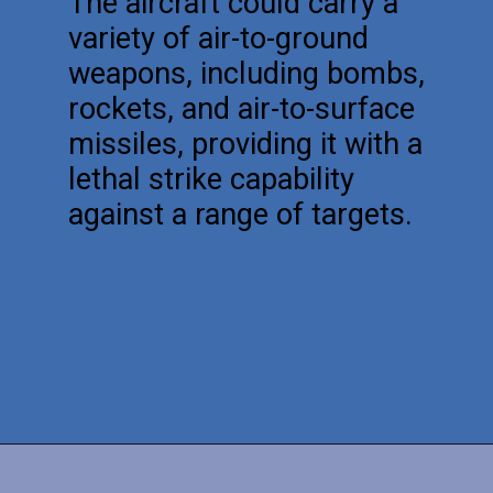
The aircraft could carry a
variety of air-to-ground
weapons, including bombs,
rockets, and air-to-surface
missiles, providing it with a
lethal strike capability
against a range of targets.