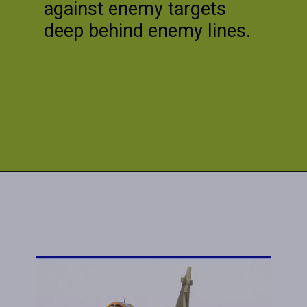
against enemy targets
deep behind enemy lines.