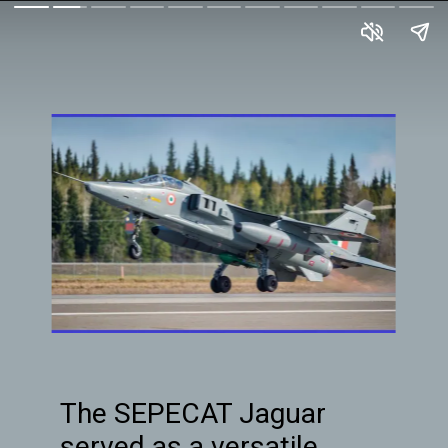
The SEPECAT Jaguar
served as a versatile