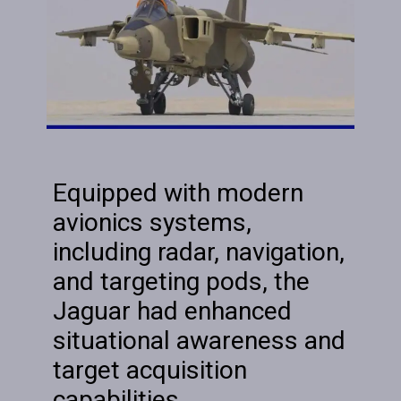
Equipped with modern
avionics systems,
including radar, navigation,
and targeting pods, the
Jaguar had enhanced
situational awareness and
target acquisition
capabilities.