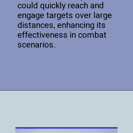
could quickly reach and
engage targets over large
distances, enhancing its
effectiveness in combat
scenarios.