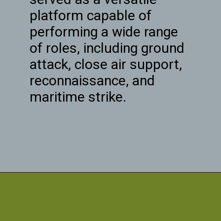
platform capable of
performing a wide range
of roles, including ground
attack, close air support,
reconnaissance, and
maritime strike.