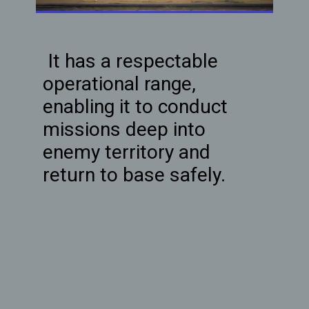
It has a respectable
operational range,
enabling it to conduct
missions deep into
enemy territory and
return to base safely.