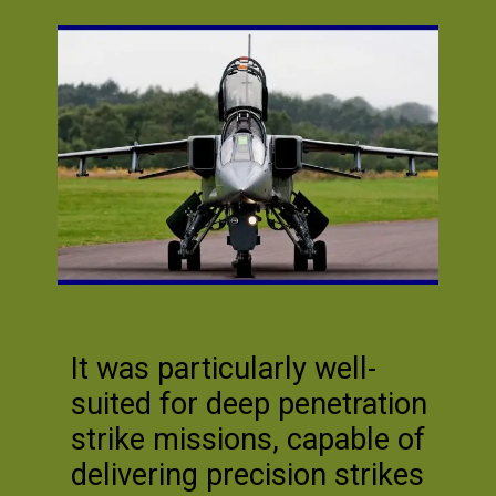
It was particularly well-
suited for deep penetration
strike missions, capable of
delivering precision strikes