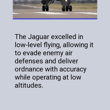
The Jaguar excelled in
low-level flying, allowing it
to evade enemy air
defenses and deliver
ordnance with accuracy
while operating at low
altitudes.