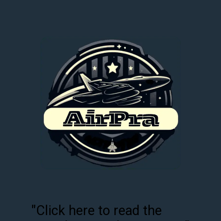
"Click here to read the