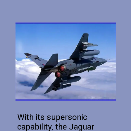
With its supersonic
capability, the Jaguar