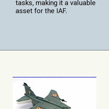
tasks, making it a valuable
asset for the IAF.