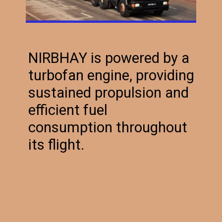
NIRBHAY is powered by a
turbofan engine, providing
sustained propulsion and
efficient fuel
consumption throughout
its flight.