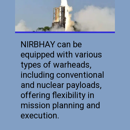
NIRBHAY can be
equipped with various
types of warheads,
including conventional
and nuclear payloads,
offering flexibility in
mission planning and
execution.