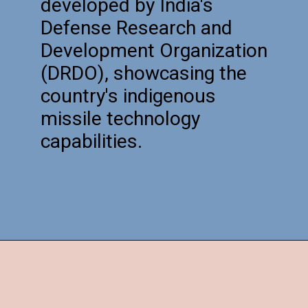
developed by India's
Defense Research and
Development Organization
(DRDO), showcasing the
country's indigenous
missile technology
capabilities.