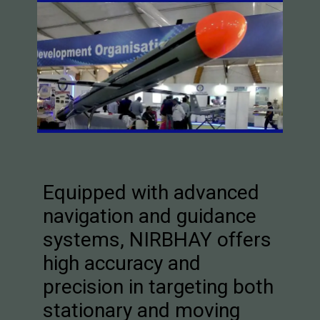
Equipped with advanced
navigation and guidance
systems, NIRBHAY offers
high accuracy and
precision in targeting both
stationary and moving