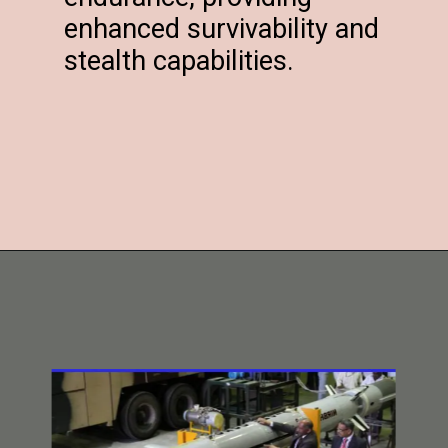
enhanced survivability and
stealth capabilities.