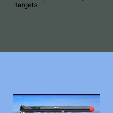
targets.