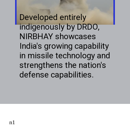
Developed entirely
indigenously by DRDO,
NIRBHAY showcases
India's growing capability
in missile technology and
strengthens the nation's
defense capabilities.
n1