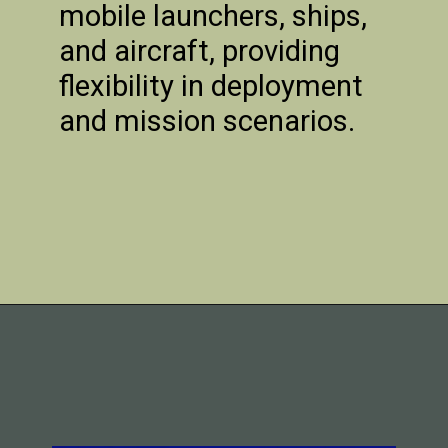
mobile launchers, ships,
and aircraft, providing
flexibility in deployment
and mission scenarios.