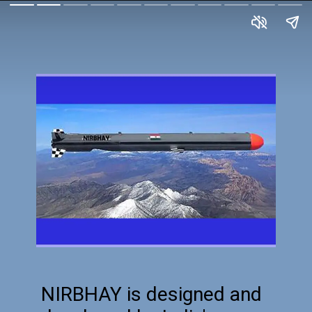
NIRBHAY is designed and