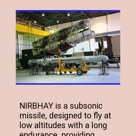
NIRBHAY is a subsonic
missile, designed to fly at
low altitudes with a long
endurance, providing