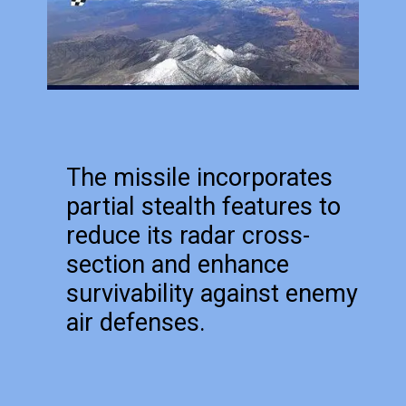
The missile incorporates
partial stealth features to
reduce its radar cross-
section and enhance
survivability against enemy
air defenses.