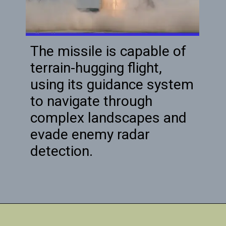
The missile is capable of
terrain-hugging flight,
using its guidance system
to navigate through
complex landscapes and
evade enemy radar
detection.