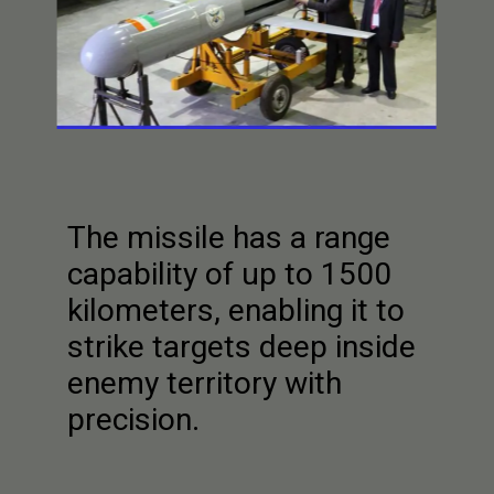
The missile has a range
capability of up to 1500
kilometers, enabling it to
strike targets deep inside
enemy territory with
precision.