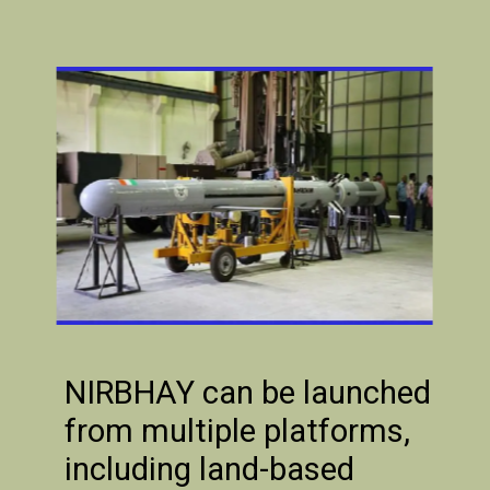
NIRBHAY can be launched
from multiple platforms,
including land-based