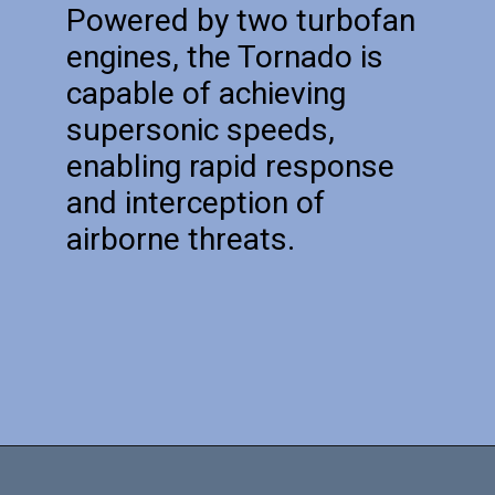
Powered by two turbofan
engines, the Tornado is
capable of achieving
supersonic speeds,
enabling rapid response
and interception of
airborne threats.