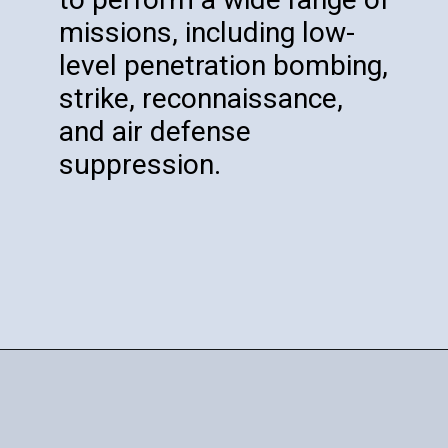
missions, including low-
level penetration bombing,
strike, reconnaissance,
and air defense
suppression.