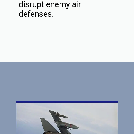
disrupt enemy air
defenses.