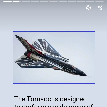
The Tornado is designed
to perform a wide range of