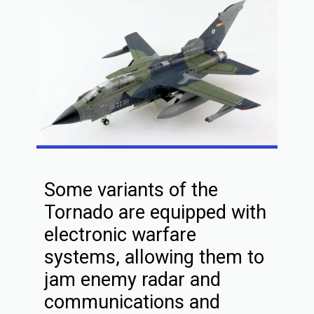
Some variants of the
Tornado are equipped with
electronic warfare
systems, allowing them to
jam enemy radar and
communications and