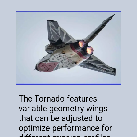
The Tornado features
variable geometry wings
that can be adjusted to
optimize performance for