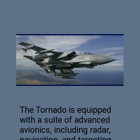
The Tornado is equipped
with a suite of advanced
avionics, including radar,