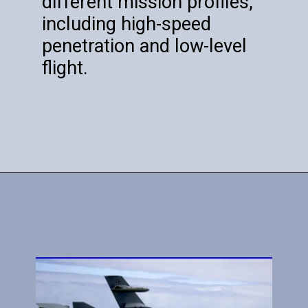
different mission profiles,
including high-speed
penetration and low-level
flight.