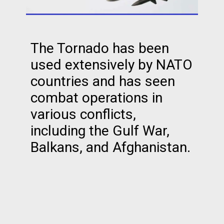
The Tornado has been
used extensively by NATO
countries and has seen
combat operations in
various conflicts,
including the Gulf War,
Balkans, and Afghanistan.