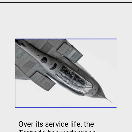
Over its service life, the