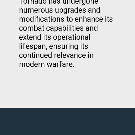
Tornado has undergone
numerous upgrades and
modifications to enhance its
combat capabilities and
extend its operational
lifespan, ensuring its
continued relevance in
modern warfare.