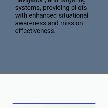
navigation, and targeting
systems, providing pilots
with enhanced situational
awareness and mission
effectiveness.