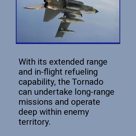
With its extended range
and in-flight refueling
capability, the Tornado
can undertake long-range
missions and operate
deep within enemy
territory.