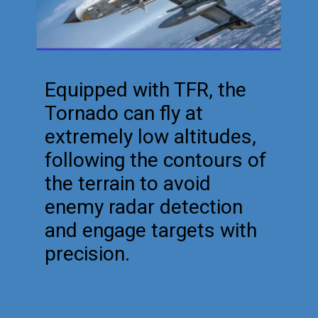
Equipped with TFR, the
Tornado can fly at
extremely low altitudes,
following the contours of
the terrain to avoid
enemy radar detection
and engage targets with
precision.