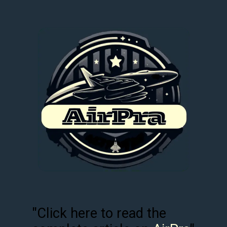
"Click here to read the