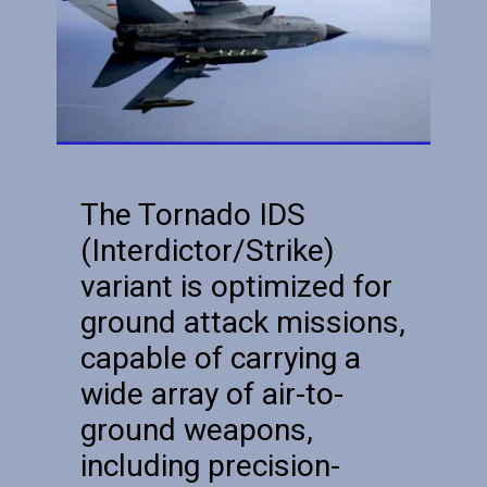
The Tornado IDS
(Interdictor/Strike)
variant is optimized for
ground attack missions,
capable of carrying a
wide array of air-to-
ground weapons,
including precision-