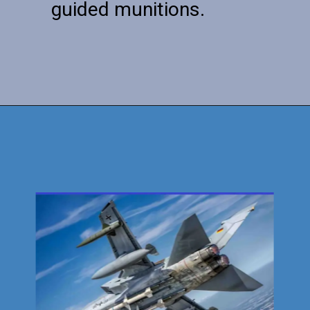
guided munitions.