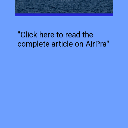
"Click here to read the
complete article on AirPra"