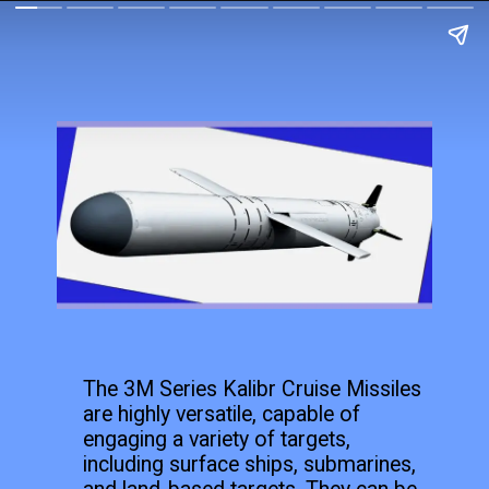
The 3M Series Kalibr Cruise Missiles
are highly versatile, capable of
engaging a variety of targets,
including surface ships, submarines,