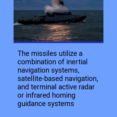
The missiles utilize a
combination of inertial
navigation systems,
satellite-based navigation,
and terminal active radar
or infrared homing
guidance systems