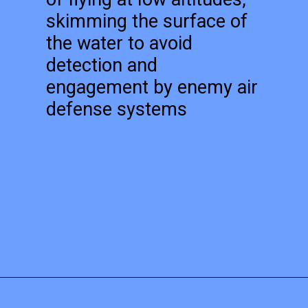
skimming the surface of
the water to avoid
detection and
engagement by enemy air
defense systems