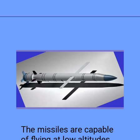
The missiles are capable
of flying at low altitudes,