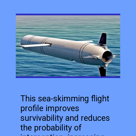
This sea-skimming flight
profile improves
survivability and reduces
the probability of