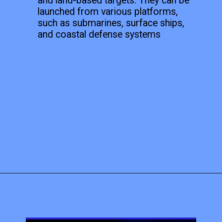
and land-based targets. They can be
launched from various platforms,
such as submarines, surface ships,
and coastal defense systems