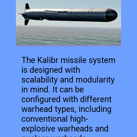
The Kalibr missile system
is designed with
scalability and modularity
in mind. It can be
configured with different
warhead types, including
conventional high-
explosive warheads and