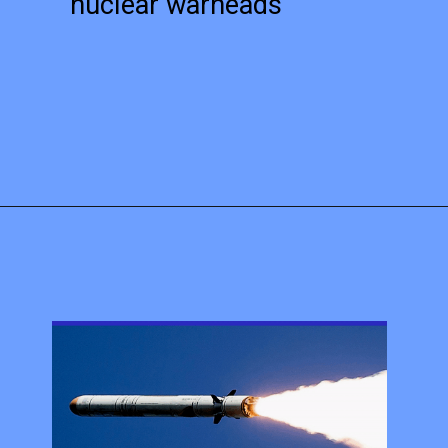
nuclear warheads