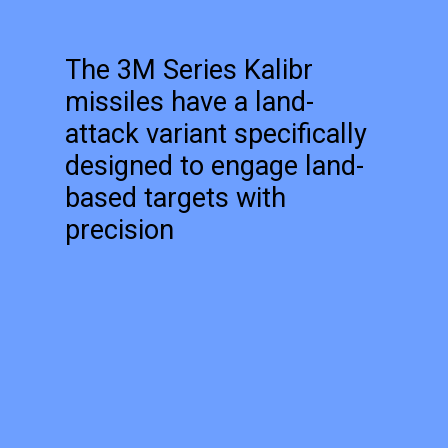
The 3M Series Kalibr
missiles have a land-
attack variant specifically
designed to engage land-
based targets with
precision