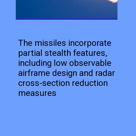
The missiles incorporate
partial stealth features,
including low observable
airframe design and radar
cross-section reduction
measures