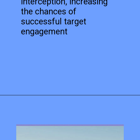
interception, increasing
the chances of
successful target
engagement