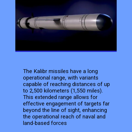
The Kalibr missiles have a long
operational range, with variants
capable of reaching distances of up
to 2,500 kilometers (1,550 miles).
This extended range allows for
effective engagement of targets far
beyond the line of sight, enhancing
the operational reach of naval and
land-based forces