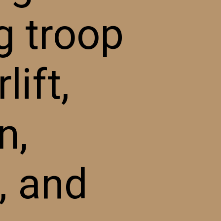
g troop
lift,
n,
, and