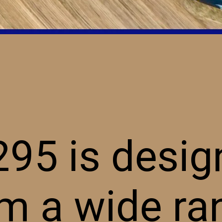
95 is desig
m a wide ra