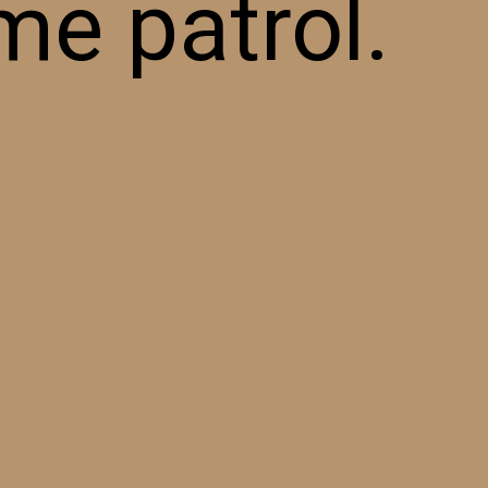
me patrol.