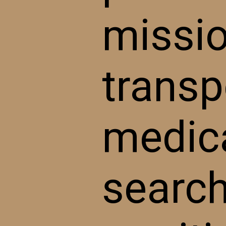
missio
transpo
medica
search