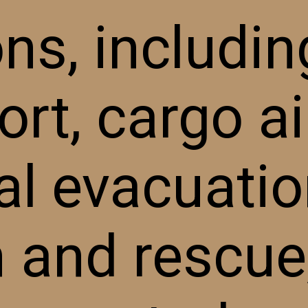
ns, includin
rt, cargo air
l evacuatio
 and rescue