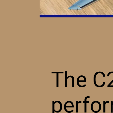
The C2
perfor