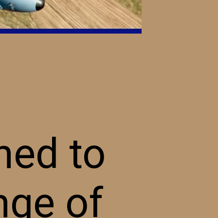
ned to
nge of