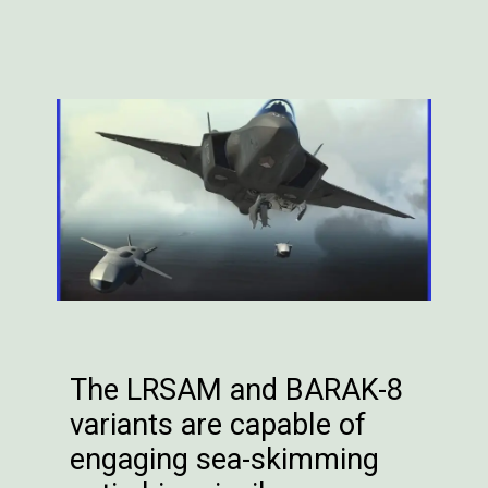
The LRSAM and BARAK-8
variants are capable of
engaging sea-skimming