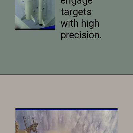
engage
targets
with high
precision.