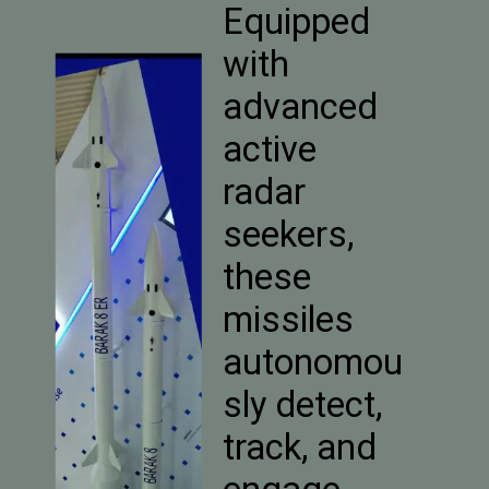
Equipped
with
advanced
active
radar
seekers,
these
missiles
autonomou
sly detect,
track, and