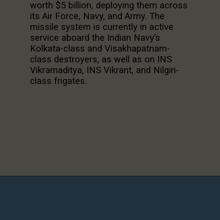
worth $5 billion, deploying them across
its Air Force, Navy, and Army. The
missile system is currently in active
service aboard the Indian Navy’s
Kolkata-class and Visakhapatnam-
class destroyers, as well as on INS
Vikramaditya, INS Vikrant, and Nilgiri-
class frigates.