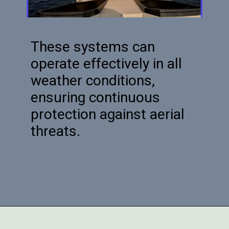
These systems can
operate effectively in all
weather conditions,
ensuring continuous
protection against aerial
threats.