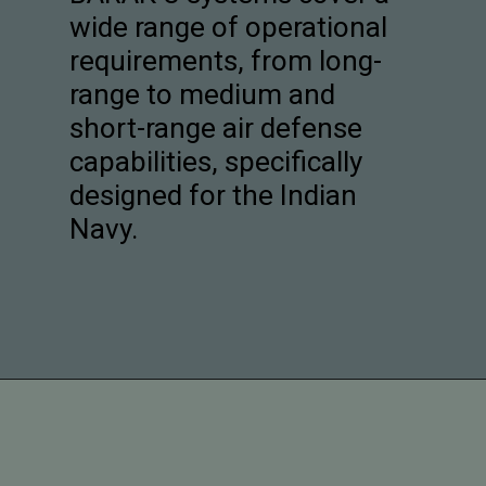
wide range of operational
requirements, from long-
range to medium and
short-range air defense
capabilities, specifically
designed for the Indian
Navy.