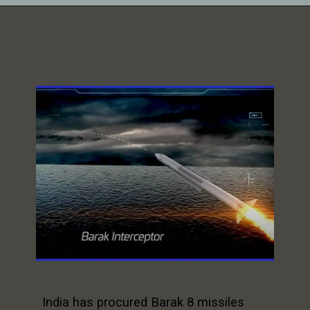
India has procured Barak 8 missiles