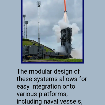
The modular design of
these systems allows for
easy integration onto
various platforms,
including naval vessels,