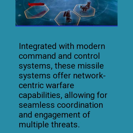
Integrated with modern
command and control
systems, these missile
systems offer network-
centric warfare
capabilities, allowing for
seamless coordination
and engagement of
multiple threats.