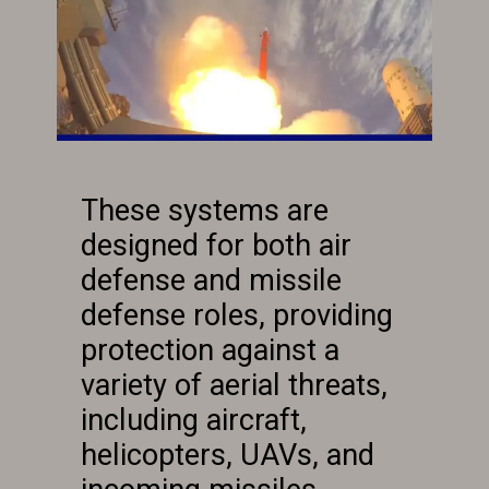
These systems are
designed for both air
defense and missile
defense roles, providing
protection against a
variety of aerial threats,
including aircraft,
helicopters, UAVs, and