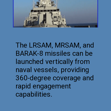
The LRSAM, MRSAM, and
BARAK-8 missiles can be
launched vertically from
naval vessels, providing
360-degree coverage and
rapid engagement
capabilities.