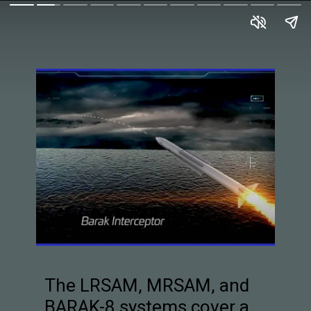
The LRSAM, MRSAM, and
BARAK-8 systems cover a