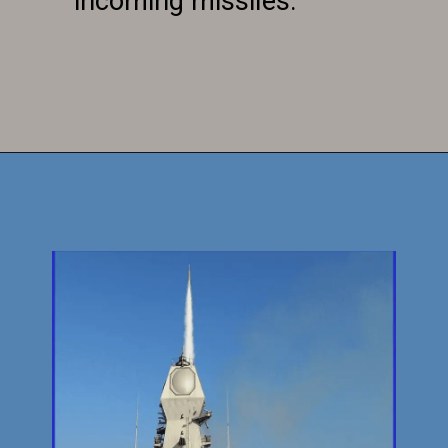
incoming missiles.