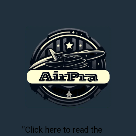
"Click here to read the