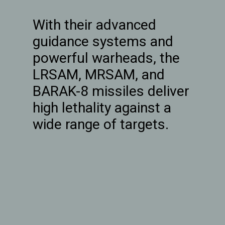
With their advanced
guidance systems and
powerful warheads, the
LRSAM, MRSAM, and
BARAK-8 missiles deliver
high lethality against a
wide range of targets.