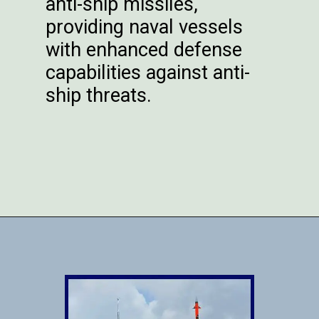
anti-ship missiles,
providing naval vessels
with enhanced defense
capabilities against anti-
ship threats.