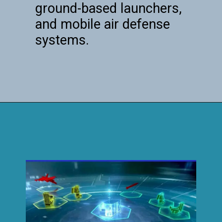
ground-based launchers,
and mobile air defense
systems.