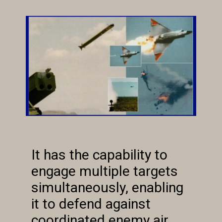
It has the capability to
engage multiple targets
simultaneously, enabling
it to defend against
coordinated enemy air