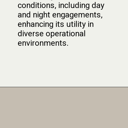
conditions, including day
and night engagements,
enhancing its utility in
diverse operational
environments.