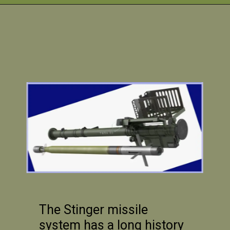
The Stinger missile
system has a long history