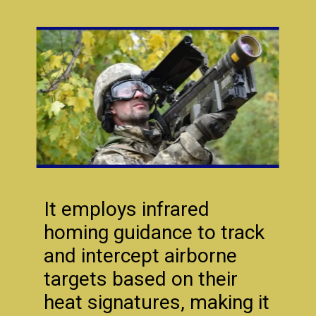
It employs infrared
homing guidance to track
and intercept airborne
targets based on their
heat signatures, making it