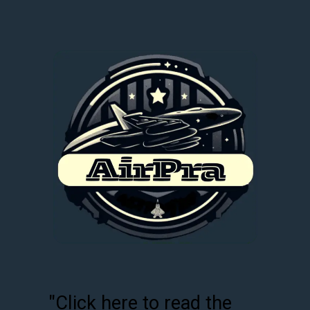
"Click here to read the