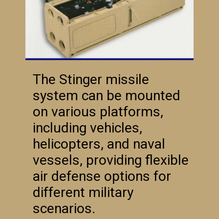
The Stinger missile
system can be mounted
on various platforms,
including vehicles,
helicopters, and naval
vessels, providing flexible
air defense options for
different military
scenarios.