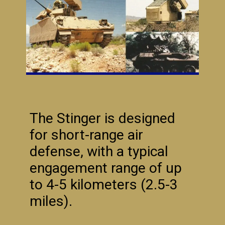
The Stinger is designed
for short-range air
defense, with a typical
engagement range of up
to 4-5 kilometers (2.5-3
miles).