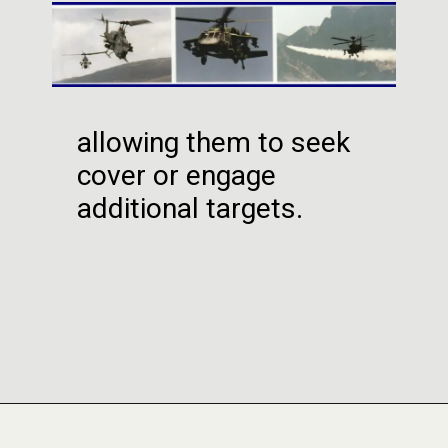
allowing them to seek
cover or engage
additional targets.