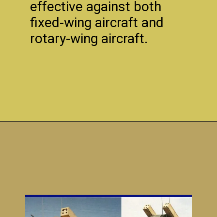
effective against both
fixed-wing aircraft and
rotary-wing aircraft.