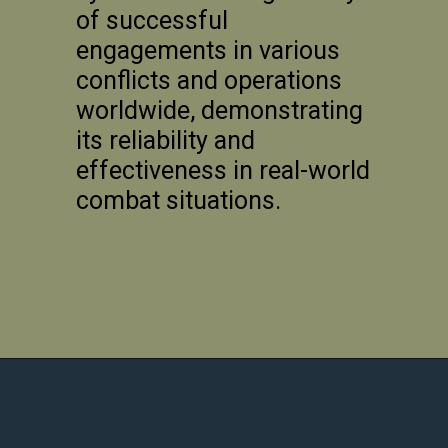
of successful
engagements in various
conflicts and operations
worldwide, demonstrating
its reliability and
effectiveness in real-world
combat situations.