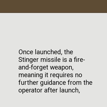
Once launched, the
Stinger missile is a fire-
and-forget weapon,
meaning it requires no
further guidance from the
operator after launch,