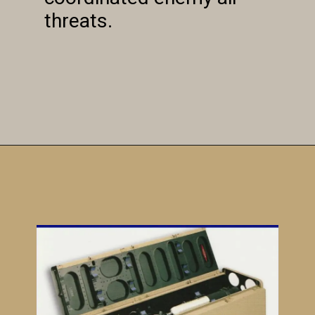
threats.