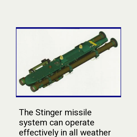
The Stinger missile
system can operate
effectively in all weather