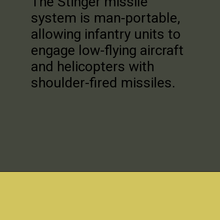
The Stinger missile
system is man-portable,
allowing infantry units to
engage low-flying aircraft
and helicopters with
shoulder-fired missiles.