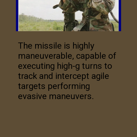
The missile is highly
maneuverable, capable of
executing high-g turns to
track and intercept agile
targets performing
evasive maneuvers.