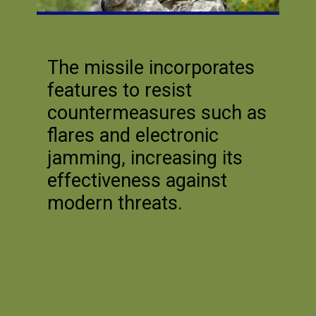
The missile incorporates
features to resist
countermeasures such as
flares and electronic
jamming, increasing its
effectiveness against
modern threats.