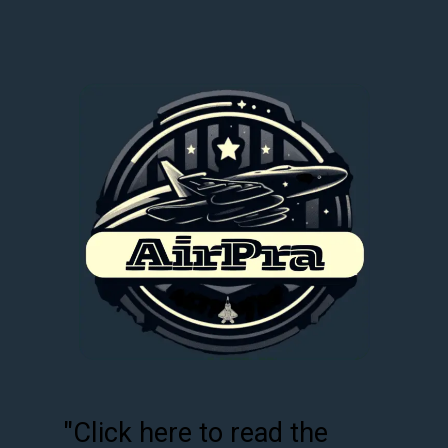
"Click here to read the