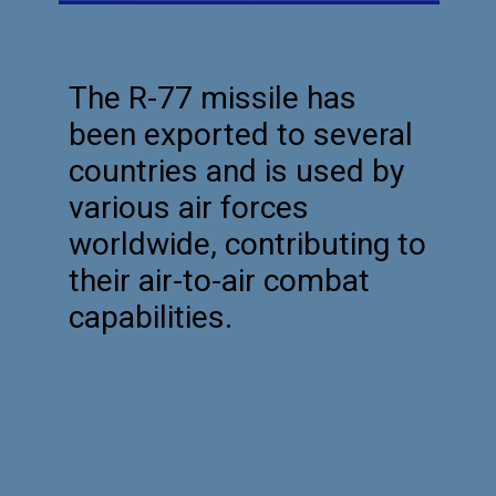
The R-77 missile has
been exported to several
countries and is used by
various air forces
worldwide, contributing to
their air-to-air combat
capabilities.