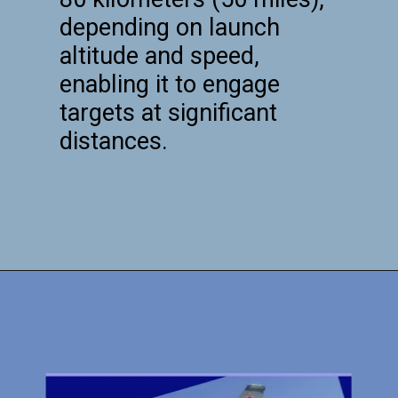
depending on launch
altitude and speed,
enabling it to engage
targets at significant
distances.