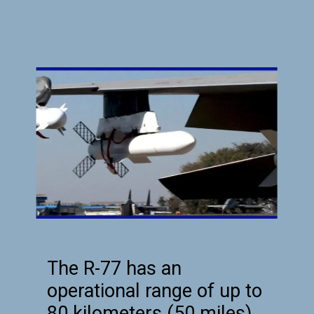
The R-77 has an
operational range of up to
80 kilometers (50 miles),