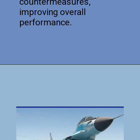
countermeasures,
improving overall
performance.