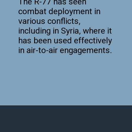
The R-77 has seen
combat deployment in
various conflicts,
including in Syria, where it
has been used effectively
in air-to-air engagements.