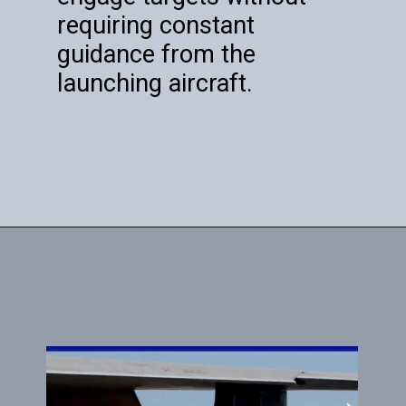
requiring constant
guidance from the
launching aircraft.