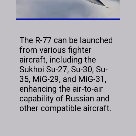
The R-77 can be launched
from various fighter
aircraft, including the
Sukhoi Su-27, Su-30, Su-
35, MiG-29, and MiG-31,
enhancing the air-to-air
capability of Russian and
other compatible aircraft.