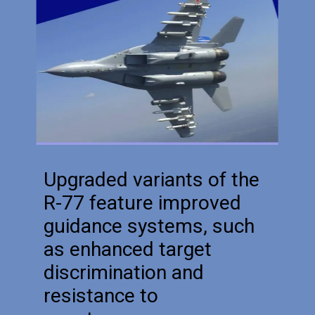
Upgraded variants of the
R-77 feature improved
guidance systems, such
as enhanced target
discrimination and
resistance to