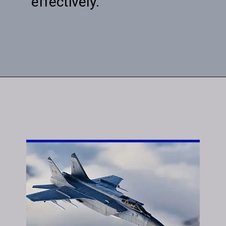
effectively.