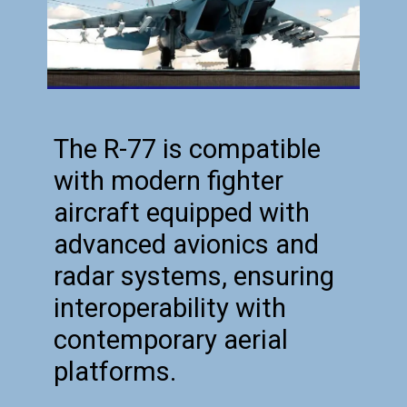
The R-77 is compatible
with modern fighter
aircraft equipped with
advanced avionics and
radar systems, ensuring
interoperability with
contemporary aerial
platforms.