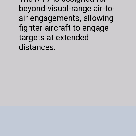
beyond-visual-range air-to-
air engagements, allowing
fighter aircraft to engage
targets at extended
distances.