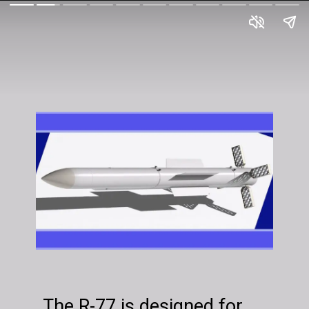
The R-77 is designed for