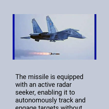
The missile is equipped
with an active radar
seeker, enabling it to
autonomously track and
engage targets without