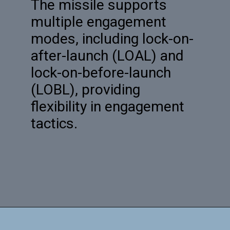
The missile supports
multiple engagement
modes, including lock-on-
after-launch (LOAL) and
lock-on-before-launch
(LOBL), providing
flexibility in engagement
tactics.