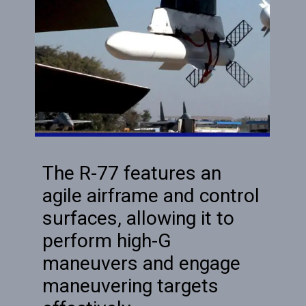
The R-77 features an
agile airframe and control
surfaces, allowing it to
perform high-G
maneuvers and engage
maneuvering targets