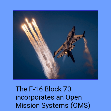
The F-16 Block 70
incorporates an Open
Mission Systems (OMS)