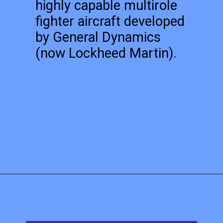
highly capable multirole
fighter aircraft developed
by General Dynamics
(now Lockheed Martin).