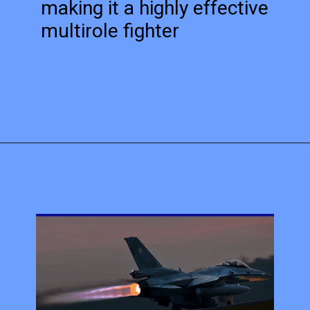
making it a highly effective
multirole fighter