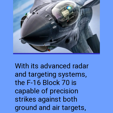
With its advanced radar
and targeting systems,
the F-16 Block 70 is
capable of precision
strikes against both
ground and air targets,