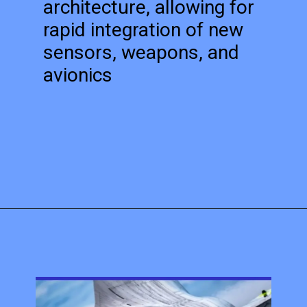
architecture, allowing for
rapid integration of new
sensors, weapons, and
avionics