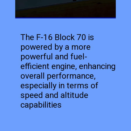
The F-16 Block 70 is
powered by a more
powerful and fuel-
efficient engine, enhancing
overall performance,
especially in terms of
speed and altitude
capabilities