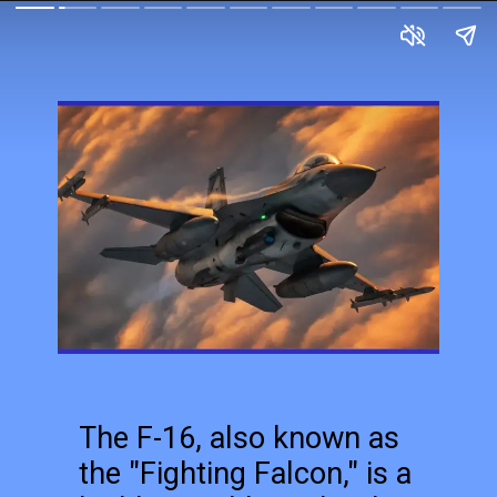
The F-16, also known as
the "Fighting Falcon," is a