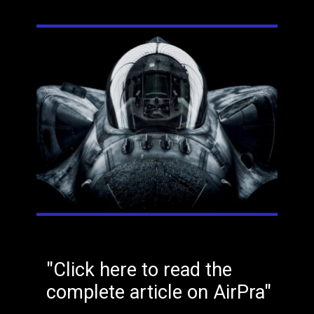
"Click here to read the
complete article on AirPra"