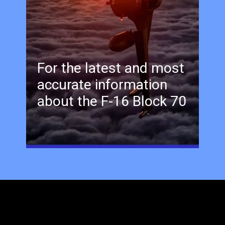
For the latest and most
accurate information
about the F-16 Block 70