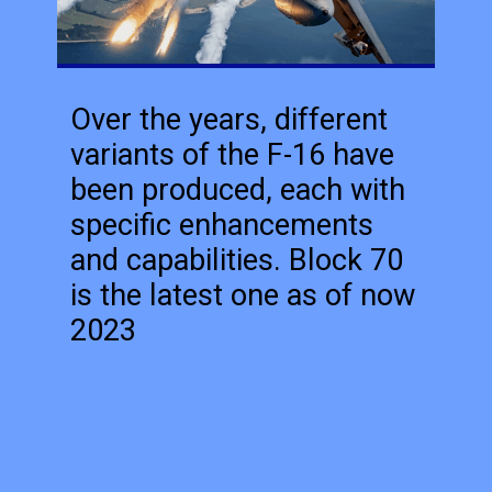
Over the years, different
variants of the F-16 have
been produced, each with
specific enhancements
and capabilities. Block 70
is the latest one as of now
2023