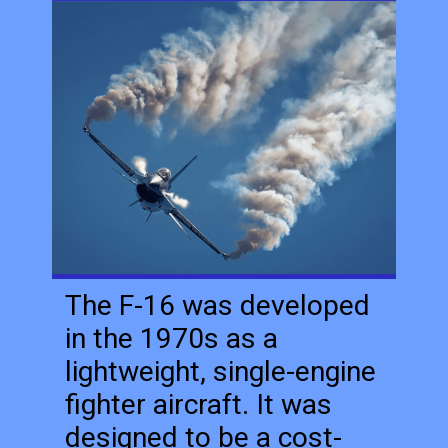
The F-16 was developed
in the 1970s as a
lightweight, single-engine
fighter aircraft. It was
designed to be a cost-