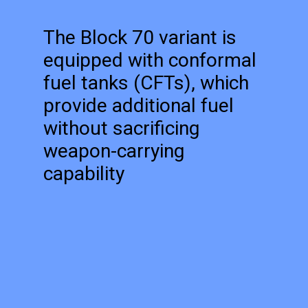
The Block 70 variant is
equipped with conformal
fuel tanks (CFTs), which
provide additional fuel
without sacrificing
weapon-carrying
capability