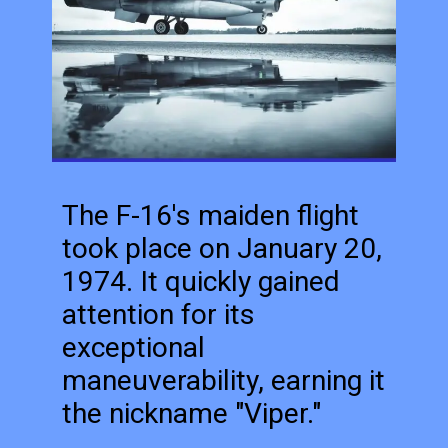
The F-16's maiden flight
took place on January 20,
1974. It quickly gained
attention for its
exceptional
maneuverability, earning it
the nickname "Viper."