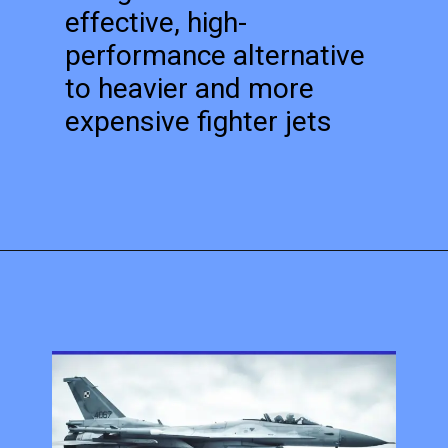
effective, high-
performance alternative
to heavier and more
expensive fighter jets