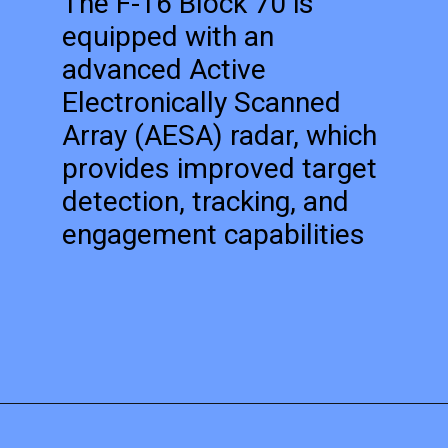
The F-16 Block 70 is
equipped with an
advanced Active
Electronically Scanned
Array (AESA) radar, which
provides improved target
detection, tracking, and
engagement capabilities