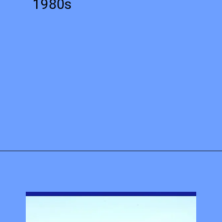
1980s