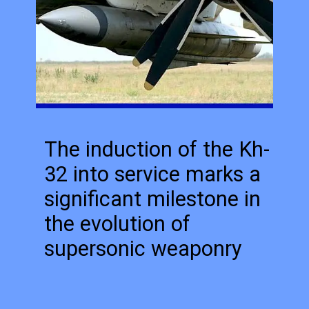
The induction of the Kh-
32 into service marks a
significant milestone in
the evolution of
supersonic weaponry