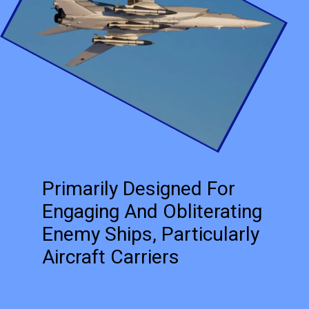
Primarily Designed For
Engaging And Obliterating
Enemy Ships, Particularly
Aircraft Carriers