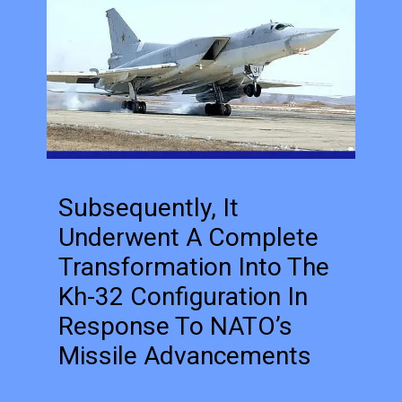
Subsequently, It
Underwent A Complete
Transformation Into The
Kh-32 Configuration In
Response To NATO’s
Missile Advancements