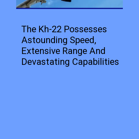
The Kh-22 Possesses
Astounding Speed,
Extensive Range And
Devastating Capabilities