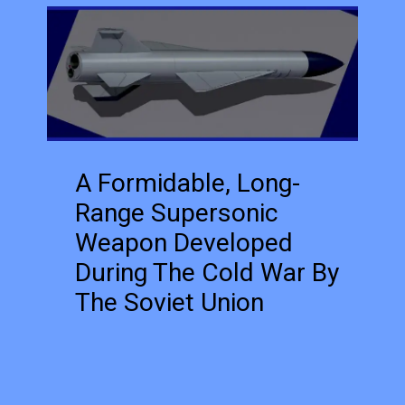
A Formidable, Long-
Range Supersonic
Weapon Developed
During The Cold War By
The Soviet Union