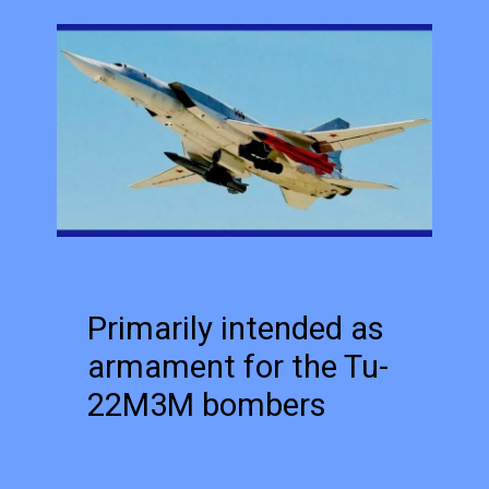
Primarily intended as
armament for the Tu-
22M3M bombers