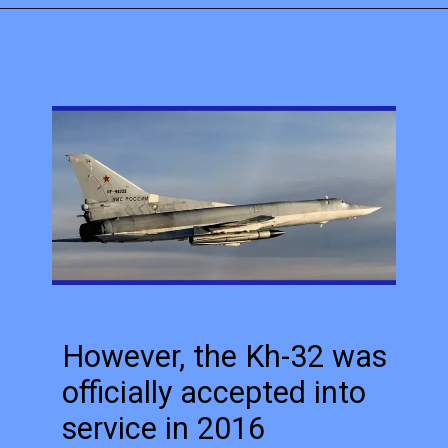
However, the Kh-32 was
officially accepted into
service in 2016