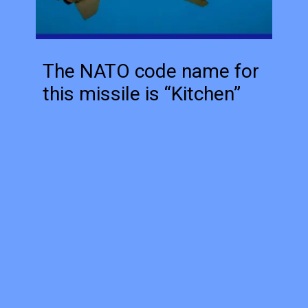
The NATO code name for
this missile is “Kitchen”