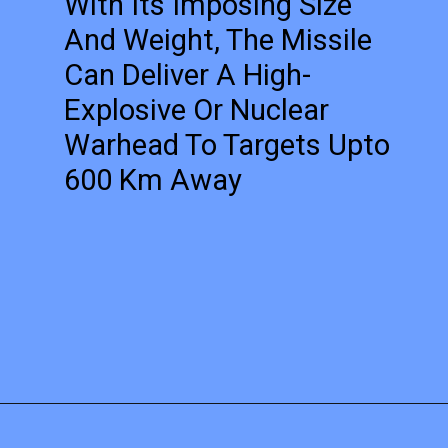
With Its Imposing Size
And Weight, The Missile
Can Deliver A High-
Explosive Or Nuclear
Warhead To Targets Upto
600 Km Away