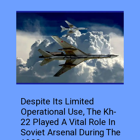
Despite Its Limited
Operational Use, The Kh-
22 Played A Vital Role In
Soviet Arsenal During The