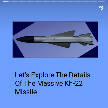
Let’s Explore The Details
Of The Massive Kh-22
Missile