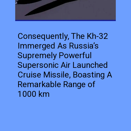
Consequently, The Kh-32
Immerged As Russia’s
Supremely Powerful
Supersonic Air Launched
Cruise Missile, Boasting A
Remarkable Range of
1000 km