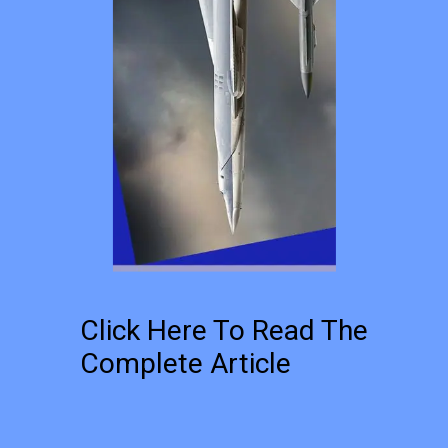
Click Here To Read The
Complete Article