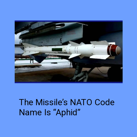
The Missile’s NATO Code
Name Is “Aphid”