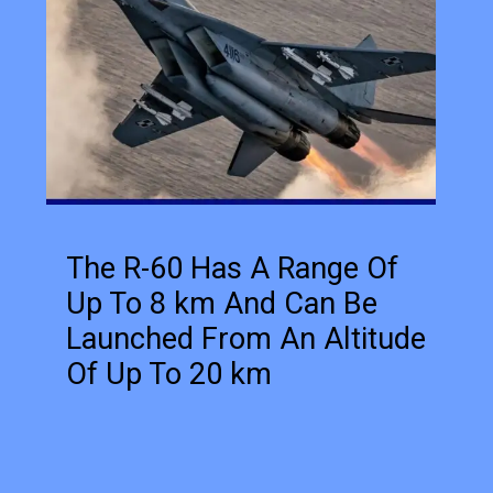
The R-60 Has A Range Of
Up To 8 km And Can Be
Launched From An Altitude
Of Up To 20 km