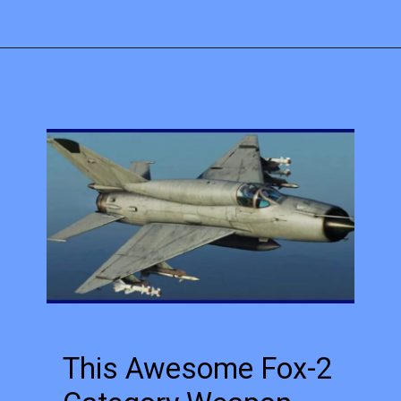
This Awesome Fox-2