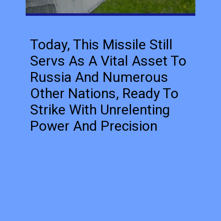
Today, This Missile Still
Servs As A Vital Asset To
Russia And Numerous
Other Nations, Ready To
Strike With Unrelenting
Power And Precision