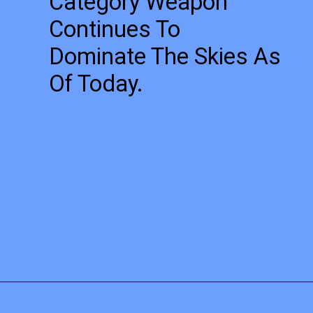
Category Weapon
Continues To
Dominate The Skies As
Of Today.