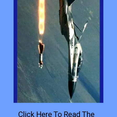
Click Here To Read The