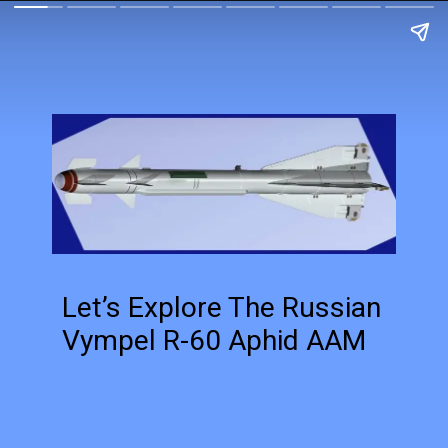
Let’s Explore The Russian
Vympel R-60 Aphid AAM