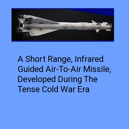
A Short Range, Infrared
Guided Air-To-Air Missile,
Developed During The
Tense Cold War Era