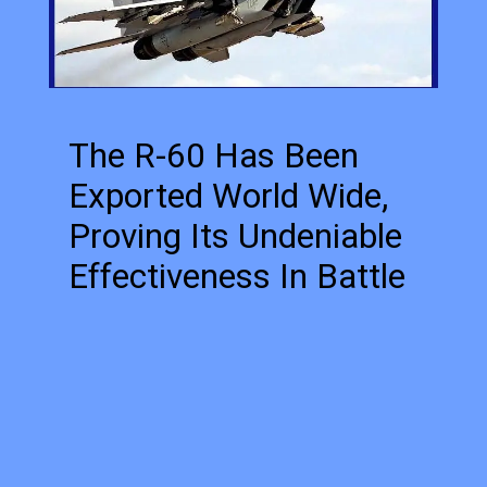
The R-60 Has Been
Exported World Wide,
Proving Its Undeniable
Effectiveness In Battle