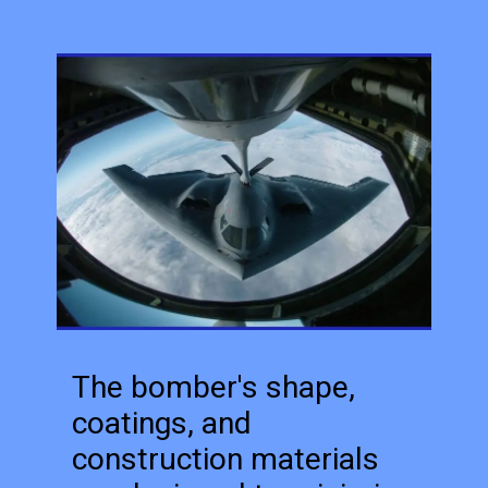
The bomber's shape,
coatings, and
construction materials