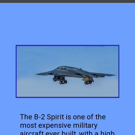
The B-2 Spirit is one of the
most expensive military
aircraft ever built, with a high