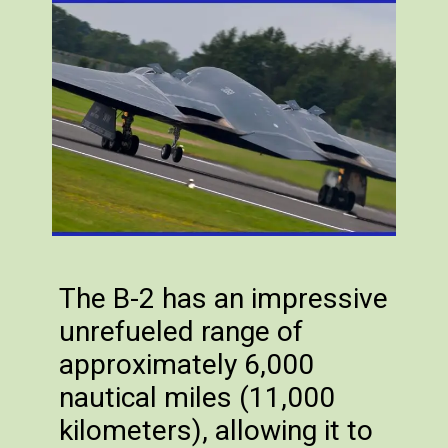
The B-2 has an impressive
unrefueled range of
approximately 6,000
nautical miles (11,000
kilometers), allowing it to