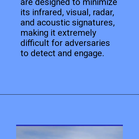
are designed to minimize
its infrared, visual, radar,
and acoustic signatures,
making it extremely
difficult for adversaries
to detect and engage.