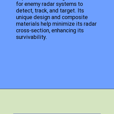
for enemy radar systems to
detect, track, and target. Its
unique design and composite
materials help minimize its radar
cross-section, enhancing its
survivability.