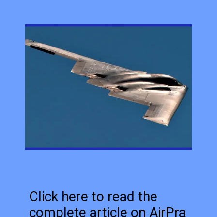
Click here to read the
complete article on AirPra