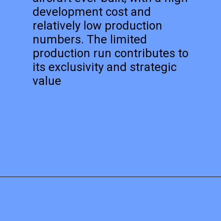
development cost and
relatively low production
numbers. The limited
production run contributes to
its exclusivity and strategic
value