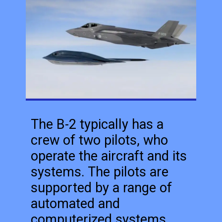
The B-2 typically has a
crew of two pilots, who
operate the aircraft and its
systems. The pilots are
supported by a range of
automated and
computerized systems