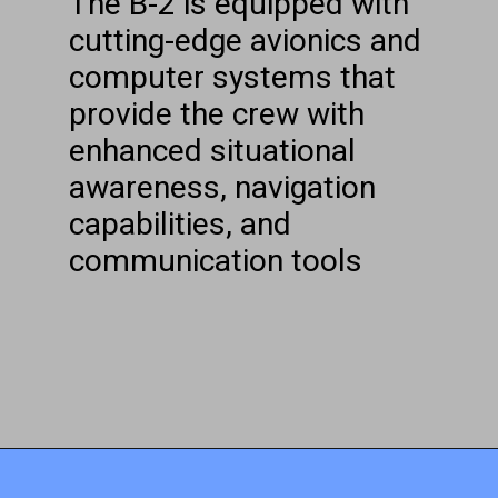
The B-2 is equipped with
cutting-edge avionics and
computer systems that
provide the crew with
enhanced situational
awareness, navigation
capabilities, and
communication tools