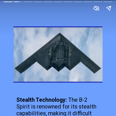
Stealth Technology:
The B-2
Spirit is renowned for its stealth
capabilities, making it difficult