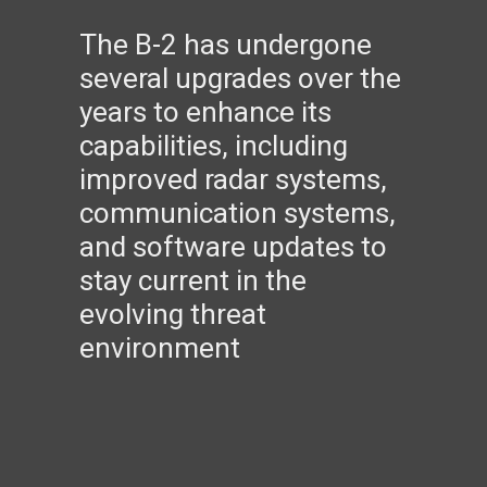
The B-2 has undergone
several upgrades over the
years to enhance its
capabilities, including
improved radar systems,
communication systems,
and software updates to
stay current in the
evolving threat
environment