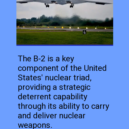
The B-2 is a key
component of the United
States' nuclear triad,
providing a strategic
deterrent capability
through its ability to carry
and deliver nuclear
weapons.