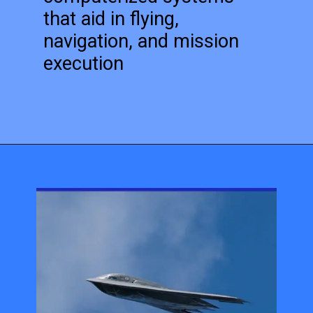
that aid in flying,
navigation, and mission
execution