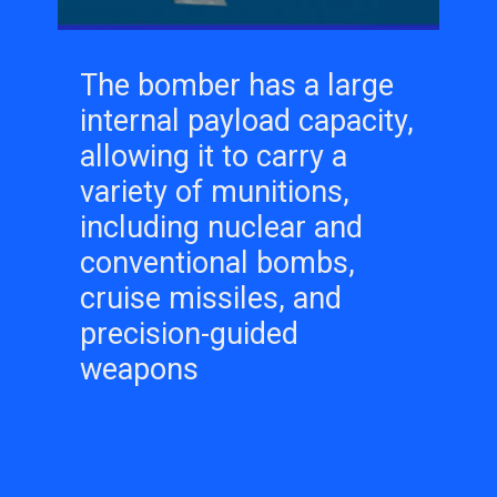
The bomber has a large
internal payload capacity,
allowing it to carry a
variety of munitions,
including nuclear and
conventional bombs,
cruise missiles, and
precision-guided
weapons