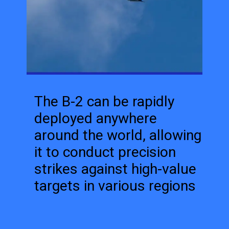
The B-2 can be rapidly
deployed anywhere
around the world, allowing
it to conduct precision
strikes against high-value
targets in various regions