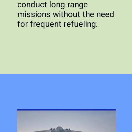
conduct long-range
missions without the need
for frequent refueling.