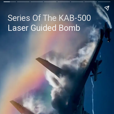
Series Of The KAB-500
Laser Guided Bomb