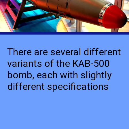
There are several different
variants of the KAB-500
bomb, each with slightly
different specifications