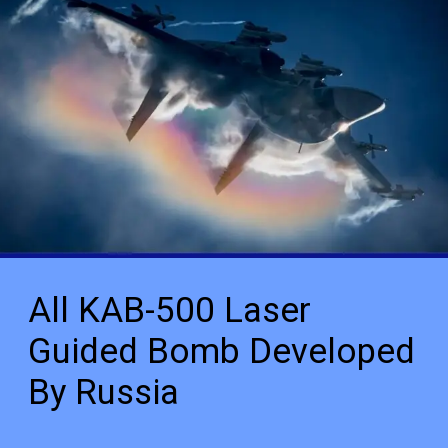
All KAB-500 Laser
Guided Bomb Developed
By Russia