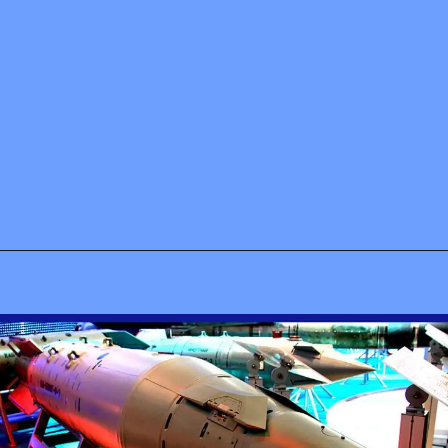
Opening
https://www.airpra.com