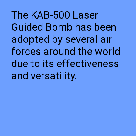
The KAB-500 Laser
Guided Bomb has been
adopted by several air
forces around the world
due to its effectiveness
and versatility.