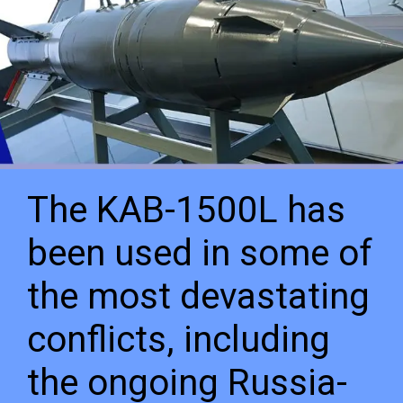
The KAB-1500L has
been used in some of
the most devastating
conflicts, including
the ongoing Russia-