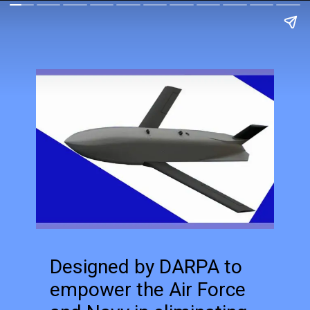
Designed by DARPA to
empower the Air Force