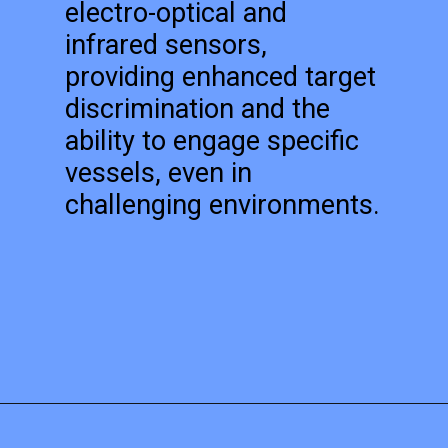
electro-optical and
infrared sensors,
providing enhanced target
discrimination and the
ability to engage specific
vessels, even in
challenging environments.