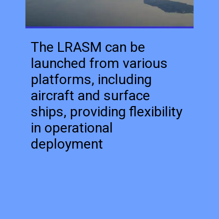
The LRASM can be
launched from various
platforms, including
aircraft and surface
ships, providing flexibility
in operational
deployment