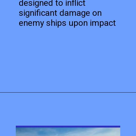
designed to inflict
significant damage on
enemy ships upon impact