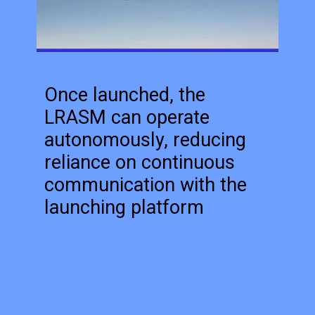
Once launched, the
LRASM can operate
autonomously, reducing
reliance on continuous
communication with the
launching platform