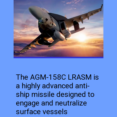
The AGM-158C LRASM is
a highly advanced anti-
ship missile designed to
engage and neutralize
surface vessels