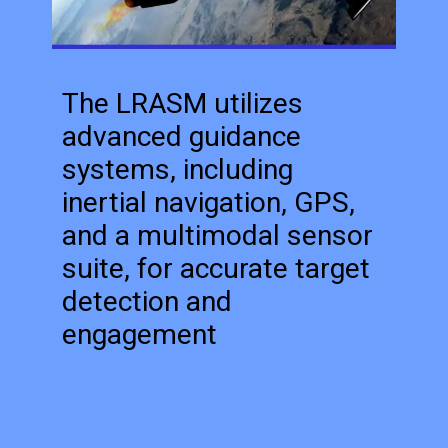
The LRASM utilizes
advanced guidance
systems, including
inertial navigation, GPS,
and a multimodal sensor
suite, for accurate target
detection and
engagement