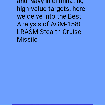
and Navy in eliminating
high-value targets, here
we delve into the Best
Analysis of AGM-158C
LRASM Stealth Cruise
Missile