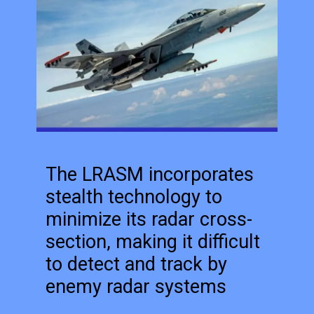
The LRASM incorporates
stealth technology to
minimize its radar cross-
section, making it difficult
to detect and track by
enemy radar systems