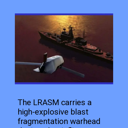
The LRASM carries a
high-explosive blast
fragmentation warhead