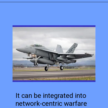
It can be integrated into
network-centric warfare