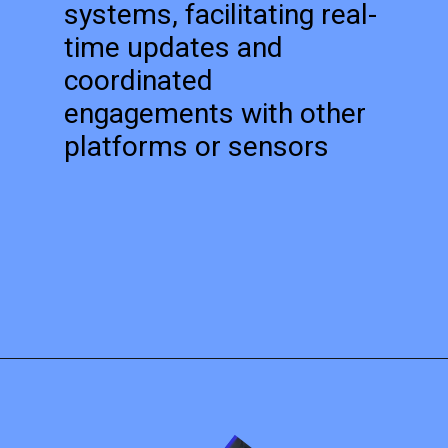
systems, facilitating real-
time updates and
coordinated
engagements with other
platforms or sensors