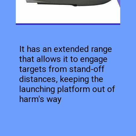
It has an extended range
that allows it to engage
targets from stand-off
distances, keeping the
launching platform out of
harm's way