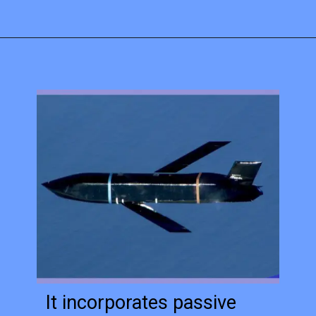
It incorporates passive