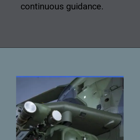
continuous guidance.