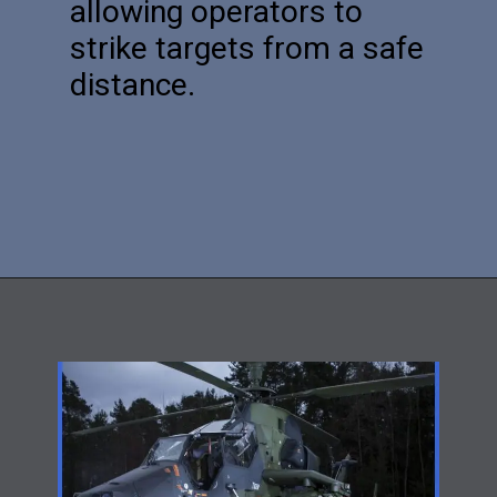
allowing operators to
strike targets from a safe
distance.