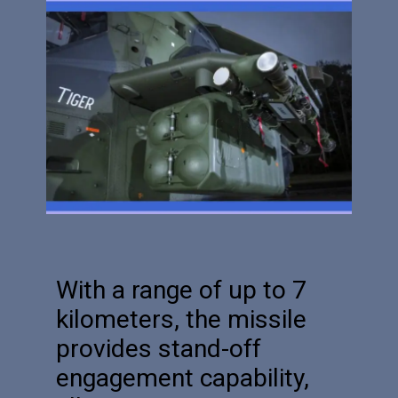
With a range of up to 7
kilometers, the missile
provides stand-off
engagement capability,