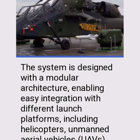
The system is designed
with a modular
architecture, enabling
easy integration with
different launch
platforms, including
helicopters, unmanned
aerial vehicles (UAVs)