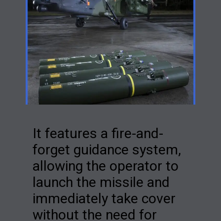
It features a fire-and-
forget guidance system,
allowing the operator to
launch the missile and
immediately take cover
without the need for