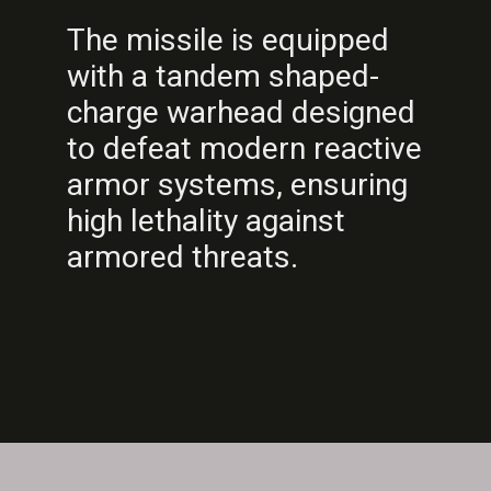
The missile is equipped
with a tandem shaped-
charge warhead designed
to defeat modern reactive
armor systems, ensuring
high lethality against
armored threats.