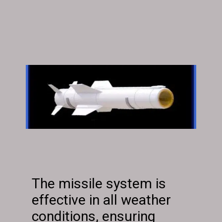
The missile system is
effective in all weather
conditions, ensuring