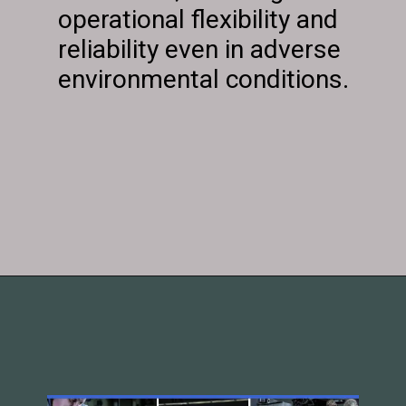
operational flexibility and
reliability even in adverse
environmental conditions.