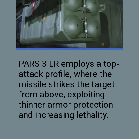
PARS 3 LR employs a top-
attack profile, where the
missile strikes the target
from above, exploiting
thinner armor protection
and increasing lethality.