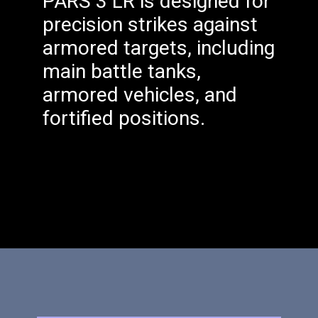
PARS 3 LR is designed for
precision strikes against
armored targets, including
main battle tanks,
armored vehicles, and
fortified positions.