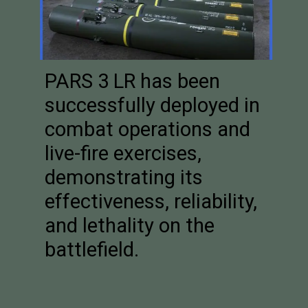
PARS 3 LR has been
successfully deployed in
combat operations and
live-fire exercises,
demonstrating its
effectiveness, reliability,
and lethality on the
battlefield.