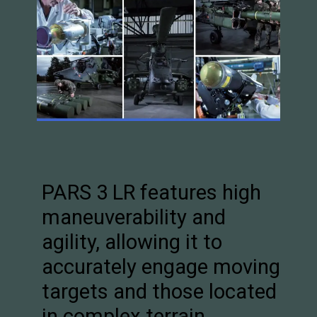
PARS 3 LR features high
maneuverability and
agility, allowing it to
accurately engage moving
targets and those located
in complex terrain.