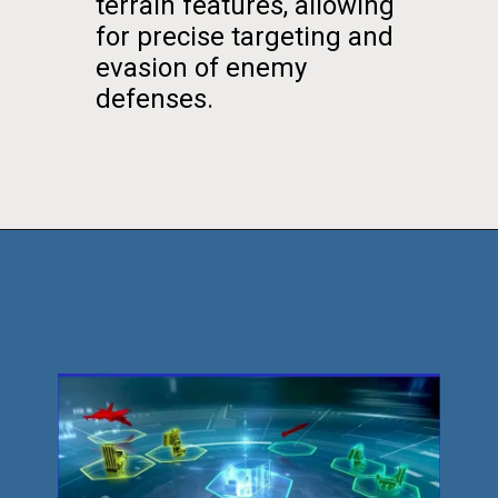
terrain features, allowing
for precise targeting and
evasion of enemy
defenses.