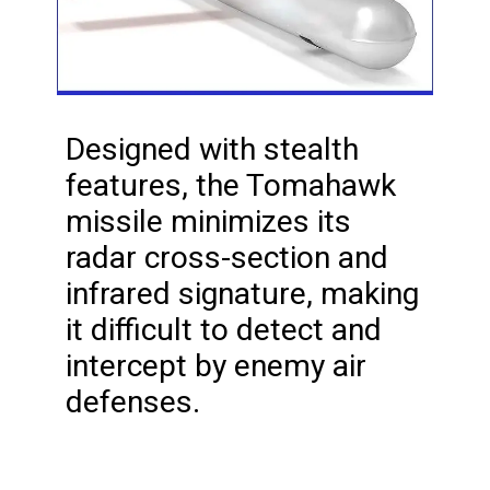
Designed with stealth
features, the Tomahawk
missile minimizes its
radar cross-section and
infrared signature, making
it difficult to detect and
intercept by enemy air
defenses.