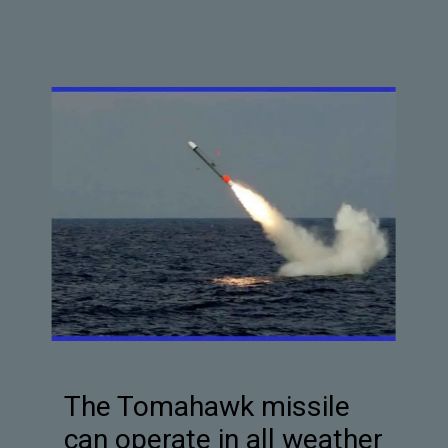
The Tomahawk missile
can operate in all weather