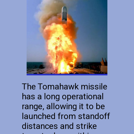
The Tomahawk missile
has a long operational
range, allowing it to be
launched from standoff
distances and strike