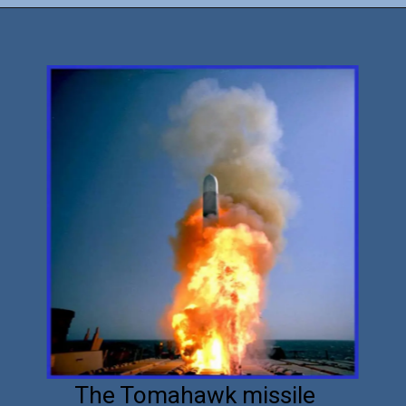
The Tomahawk missile