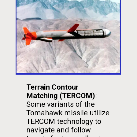
Terrain Contour
Matching (TERCOM)
:
Some variants of the
Tomahawk missile utilize
TERCOM technology to
navigate and follow