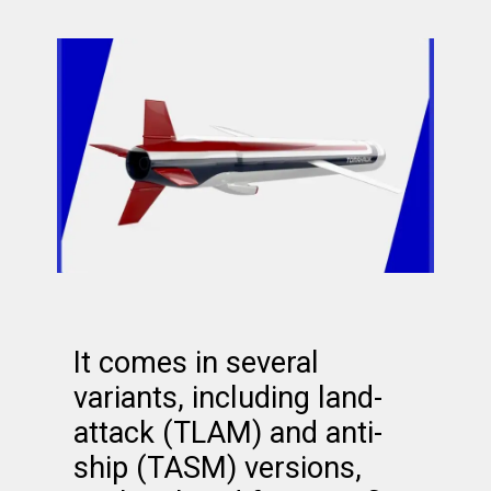
It comes in several
variants, including land-
attack (TLAM) and anti-
ship (TASM) versions,