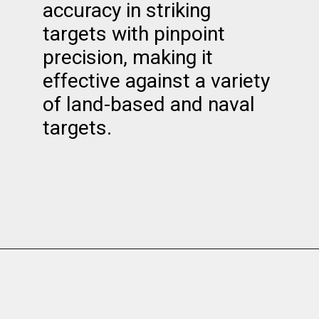
accuracy in striking
targets with pinpoint
precision, making it
effective against a variety
of land-based and naval
targets.