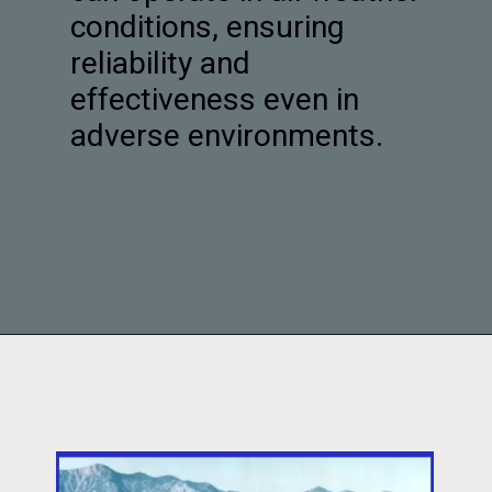
conditions, ensuring
reliability and
effectiveness even in
adverse environments.