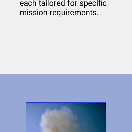
each tailored for specific
mission requirements.