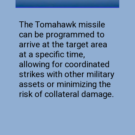
The Tomahawk missile
can be programmed to
arrive at the target area
at a specific time,
allowing for coordinated
strikes with other military
assets or minimizing the
risk of collateral damage.