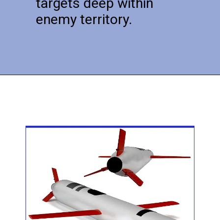
targets deep within
enemy territory.