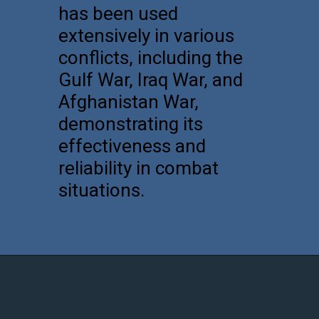
has been used
extensively in various
conflicts, including the
Gulf War, Iraq War, and
Afghanistan War,
demonstrating its
effectiveness and
reliability in combat
situations.