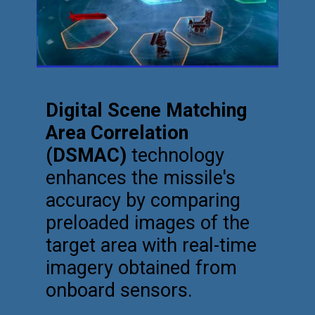
Digital Scene Matching
Area Correlation
(DSMAC)
technology
enhances the missile's
accuracy by comparing
preloaded images of the
target area with real-time
imagery obtained from
onboard sensors.