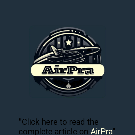
"Click here to read the
complete article on
AirPra
"