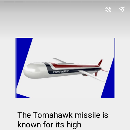
The Tomahawk missile is
known for its high