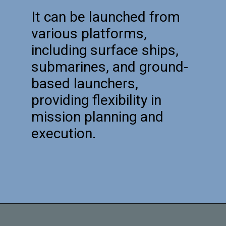
It can be launched from
various platforms,
including surface ships,
submarines, and ground-
based launchers,
providing flexibility in
mission planning and
execution.