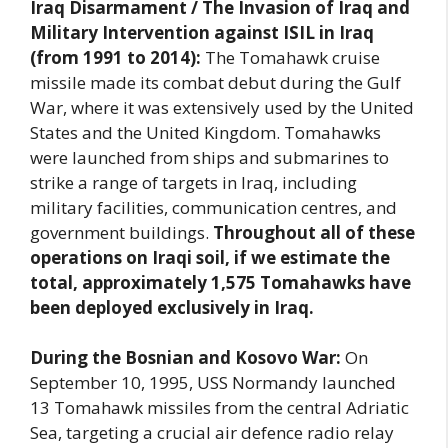
Iraq Disarmament / The Invasion of Iraq and
Military Intervention against ISIL in Iraq
(from 1991 to 2014):
The Tomahawk cruise
missile made its combat debut during the Gulf
War, where it was extensively used by the United
States and the United Kingdom. Tomahawks
were launched from ships and submarines to
strike a range of targets in Iraq, including
military facilities, communication centres, and
government buildings.
Throughout all of these
operations on Iraqi soil, if we estimate the
total, approximately 1,575 Tomahawks have
been deployed exclusively in Iraq.
During the Bosnian and Kosovo War:
On
September 10, 1995, USS Normandy launched
13 Tomahawk missiles from the central Adriatic
Sea, targeting a crucial air defence radio relay