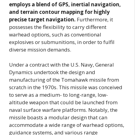
employs a blend of GPS, inertial navigation,
and terrain contour mapping for highly
precise target navigation.
Furthermore, it
possesses the flexibility to carry different
warhead options, such as conventional
explosives or submunitions, in order to fulfil
diverse mission demands.
Under a contract with the U.S. Navy, General
Dynamics undertook the design and
manufacturing of the Tomahawk missile from
scratch in the 1970s. This missile was conceived
to serve as a medium- to long-range, low-
altitude weapon that could be launched from
naval surface warfare platforms. Notably, the
missile boasts a modular design that can
accommodate a wide range of warhead options,
guidance systems, and various range