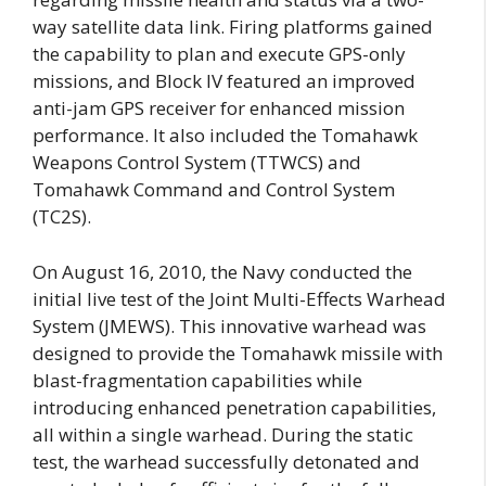
way satellite data link. Firing platforms gained
the capability to plan and execute GPS-only
missions, and Block IV featured an improved
anti-jam GPS receiver for enhanced mission
performance. It also included the Tomahawk
Weapons Control System (TTWCS) and
Tomahawk Command and Control System
(TC2S).
On August 16, 2010, the Navy conducted the
initial live test of the Joint Multi-Effects Warhead
System (JMEWS). This innovative warhead was
designed to provide the Tomahawk missile with
blast-fragmentation capabilities while
introducing enhanced penetration capabilities,
all within a single warhead. During the static
test, the warhead successfully detonated and