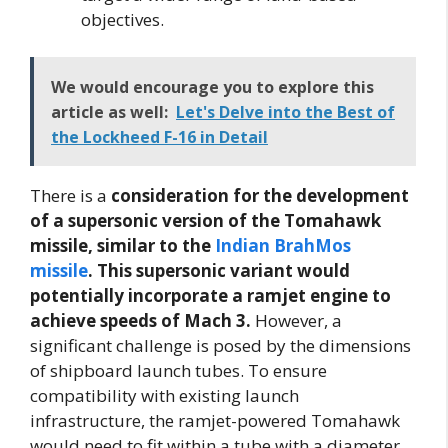
objectives.
We would encourage you to explore this
article as well:
Let's Delve into the Best of
the Lockheed F-16 in Detail
There is a
consideration for the development
of a supersonic version of the Tomahawk
missile, similar to the
Indian BrahMos
missile
. This supersonic variant would
potentially incorporate a ramjet engine to
achieve speeds of Mach 3.
However, a
significant challenge is posed by the dimensions
of shipboard launch tubes. To ensure
compatibility with existing launch
infrastructure, the ramjet-powered Tomahawk
would need to fit within a tube with a diameter