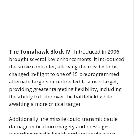
The Tomahawk Block IV:
Introduced in 2006,
brought several key enhancements. It introduced
the strike controller, allowing the missile to be
changed in-flight to one of 15 preprogrammed
alternate targets or redirected to a new target,
providing greater targeting flexibility, including
the ability to loiter over the battlefield while
awaiting a more critical target.
Additionally, the missile could transmit battle
damage indication imagery and messages
regarding missile health and status via a two-