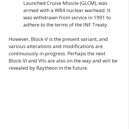
Launched Cruise Missile (GLCM), was
armed with a W84 nuclear warhead. It
was withdrawn from service in 1991 to
adhere to the terms of the INF Treaty.
However, Block-V is the present variant, and
various alterations and modifications are
continuously in progress. Perhaps the next
Block-VI and VIIs are also on the way and will be
revealed by Raytheon in the future.