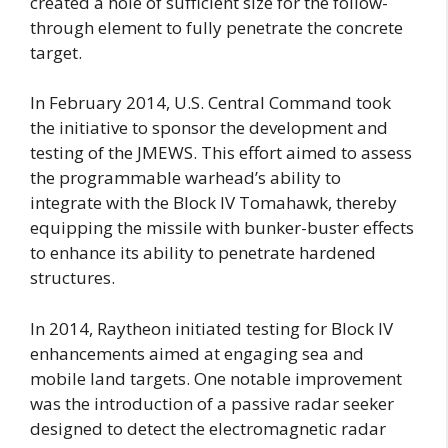
created a hole of sufficient size for the follow-
through element to fully penetrate the concrete
target.
In February 2014, U.S. Central Command took
the initiative to sponsor the development and
testing of the JMEWS. This effort aimed to assess
the programmable warhead’s ability to
integrate with the Block IV Tomahawk, thereby
equipping the missile with bunker-buster effects
to enhance its ability to penetrate hardened
structures.
In 2014, Raytheon initiated testing for Block IV
enhancements aimed at engaging sea and
mobile land targets. One notable improvement
was the introduction of a passive radar seeker
designed to detect the electromagnetic radar