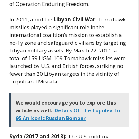
of Operation Enduring Freedom.
In 2011, amid the
Libyan Civil War:
Tomahawk
missiles played a significant role in the
international coalition’s mission to establish a
no-fly zone and safeguard civilians by targeting
Libyan military assets. By March 22, 2011, a
total of 159 UGM-109 Tomahawk missiles were
launched by U.S. and British forces, striking no
fewer than 20 Libyan targets in the vicinity of
Tripoli and Misrata.
We would encourage you to explore this
article as well:
Details Of The Tupolev Tu-
95 An Iconic Russian Bomber
Syria (2017 and 2018):
The U.S. military