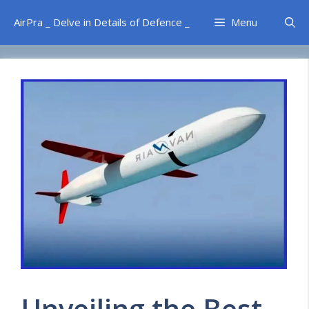
Skip
AirPra _ Delve in Details of Defence _
Menu
to
content
Unveiling the Best