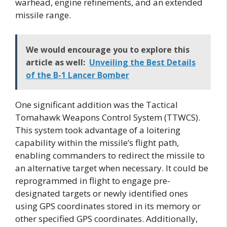
warhead, engine refinements, and an extended
missile range.
We would encourage you to explore this
article as well:
Unveiling the Best Details
of the B-1 Lancer Bomber
One significant addition was the Tactical
Tomahawk Weapons Control System (TTWCS).
This system took advantage of a loitering
capability within the missile’s flight path,
enabling commanders to redirect the missile to
an alternative target when necessary. It could be
reprogrammed in flight to engage pre-
designated targets or newly identified ones
using GPS coordinates stored in its memory or
other specified GPS coordinates. Additionally,