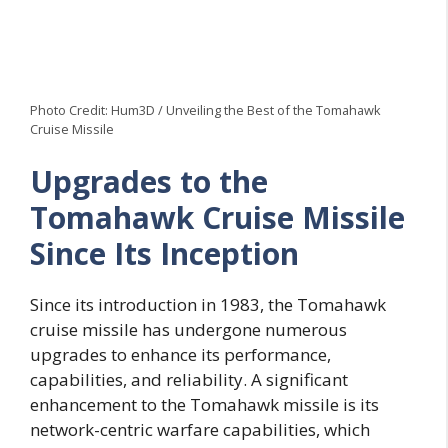
Photo Credit: Hum3D / Unveiling the Best of the Tomahawk
Cruise Missile
Upgrades to the
Tomahawk Cruise Missile
Since Its Inception
Since its introduction in 1983, the Tomahawk
cruise missile has undergone numerous
upgrades to enhance its performance,
capabilities, and reliability. A significant
enhancement to the Tomahawk missile is its
network-centric warfare capabilities, which