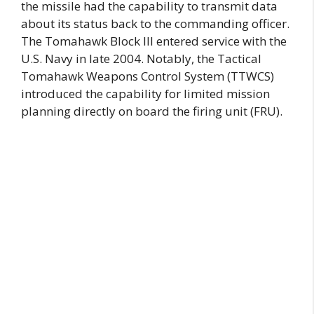
the missile had the capability to transmit data
about its status back to the commanding officer.
The Tomahawk Block III entered service with the
U.S. Navy in late 2004. Notably, the Tactical
Tomahawk Weapons Control System (TTWCS)
introduced the capability for limited mission
planning directly on board the firing unit (FRU).