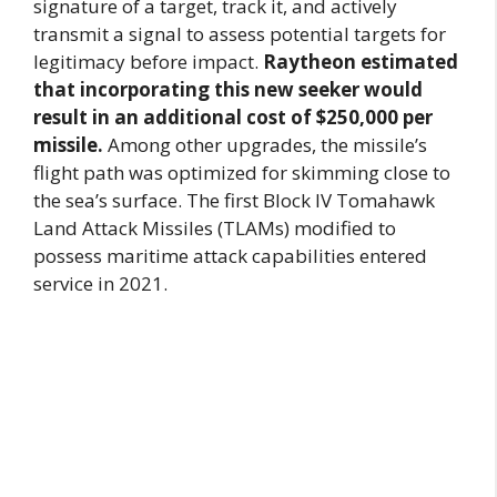
signature of a target, track it, and actively
transmit a signal to assess potential targets for
legitimacy before impact.
Raytheon estimated
that incorporating this new seeker would
result in an additional cost of $250,000 per
missile.
Among other upgrades, the missile’s
flight path was optimized for skimming close to
the sea’s surface. The first Block IV Tomahawk
Land Attack Missiles (TLAMs) modified to
possess maritime attack capabilities entered
service in 2021.