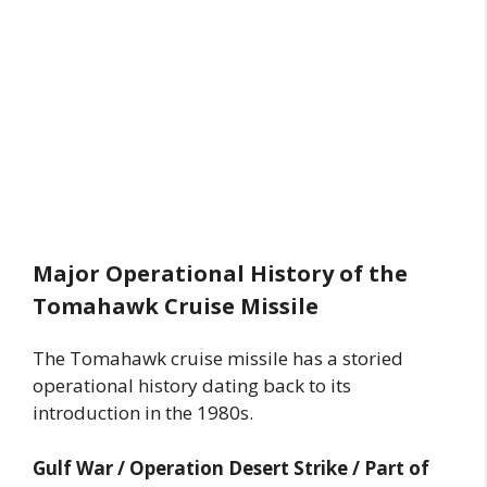
Major Operational History of the
Tomahawk Cruise Missile
The Tomahawk cruise missile has a storied
operational history dating back to its
introduction in the 1980s.
Gulf War / Operation Desert Strike / Part of