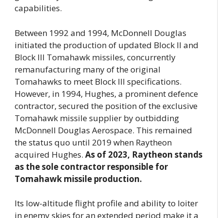
capabilities.
Between 1992 and 1994, McDonnell Douglas
initiated the production of updated Block II and
Block III Tomahawk missiles, concurrently
remanufacturing many of the original
Tomahawks to meet Block III specifications.
However, in 1994, Hughes, a prominent defence
contractor, secured the position of the exclusive
Tomahawk missile supplier by outbidding
McDonnell Douglas Aerospace. This remained
the status quo until 2019 when Raytheon
acquired Hughes.
As of 2023, Raytheon stands
as the sole contractor responsible for
Tomahawk missile production.
Its low-altitude flight profile and ability to loiter
in enemy skies for an extended period make it a