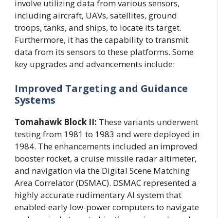
involve utilizing data from various sensors,
including aircraft, UAVs, satellites, ground
troops, tanks, and ships, to locate its target.
Furthermore, it has the capability to transmit
data from its sensors to these platforms. Some
key upgrades and advancements include:
Improved Targeting and Guidance
Systems
Tomahawk Block II:
These variants underwent
testing from 1981 to 1983 and were deployed in
1984. The enhancements included an improved
booster rocket, a cruise missile radar altimeter,
and navigation via the Digital Scene Matching
Area Correlator (DSMAC). DSMAC represented a
highly accurate rudimentary AI system that
enabled early low-power computers to navigate