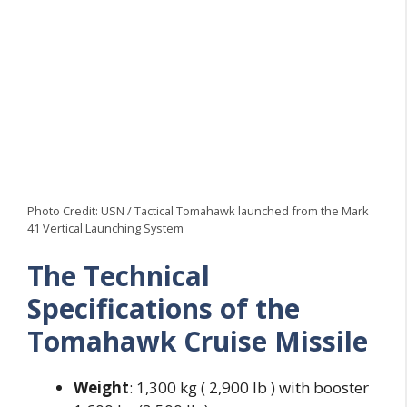
Photo Credit: USN / Tactical Tomahawk launched from the Mark
41 Vertical Launching System
The Technical
Specifications of the
Tomahawk Cruise
Missile
Weight
: 1,300 kg ( 2,900 lb ) with booster