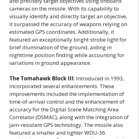
and precisely target objectives using onboard
cameras on the missile. With its capability to
visually identify and directly target an objective,
it surpassed the accuracy of weapons relying on
estimated GPS coordinates. Additionally, it
featured an exceptionally bright strobe light for
brief illumination of the ground, aiding in
nighttime position finding while accounting for
variations in ground appearance.
The Tomahawk Block III:
Introduced in 1993,
incorporated several enhancements. These
improvements included the implementation of
time-of-arrival control and the enhancement of
accuracy for the Digital Scene Matching Area
Correlator (DSMAC), along with the integration of
jam-resistant GPS technology. The missile also
featured a smaller and lighter WDU-36