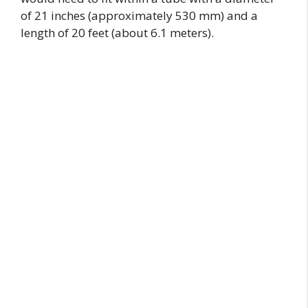
of 21 inches (approximately 530 mm) and a
length of 20 feet (about 6.1 meters).