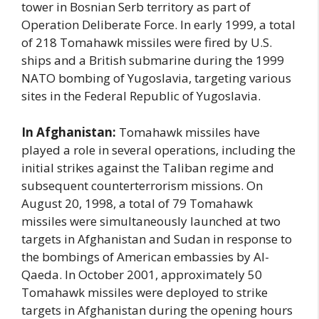
tower in Bosnian Serb territory as part of
Operation Deliberate Force. In early 1999, a total
of 218 Tomahawk missiles were fired by U.S.
ships and a British submarine during the 1999
NATO bombing of Yugoslavia, targeting various
sites in the Federal Republic of Yugoslavia.
In Afghanistan:
Tomahawk missiles have
played a role in several operations, including the
initial strikes against the Taliban regime and
subsequent counterterrorism missions. On
August 20, 1998, a total of 79 Tomahawk
missiles were simultaneously launched at two
targets in Afghanistan and Sudan in response to
the bombings of American embassies by Al-
Qaeda. In October 2001, approximately 50
Tomahawk missiles were deployed to strike
targets in Afghanistan during the opening hours