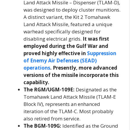
Land Attack Missile – Dispenser (TLAM-D),
was designed to deploy cluster munitions.
A distinct variant, the Kit 2 Tomahawk
Land Attack Missile, featured a unique
warhead specifically designed for
disabling electrical grids.
It was first
employed during the Gulf War and
proved highly effective in
Suppression
of Enemy Air Defenses (SEAD)
operations
. Presently, more advanced
versions of the missile incorporate this
capability.
The RGM/UGM-109E:
Designated as the
Tomahawk Land Attack Missile (TLAM-E
Block IV), represents an enhanced
iteration of the TLAM-C. Most probably
also retired from service.
The BGM-109G:
Identified as the Ground