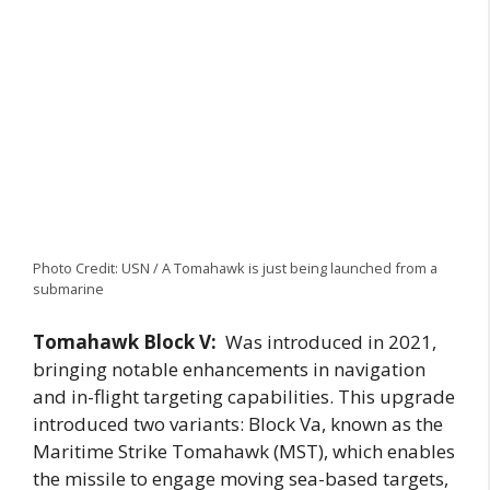
Photo Credit: USN / A Tomahawk is just being launched from a
submarine
Tomahawk Block V:
Was introduced in 2021,
bringing notable enhancements in navigation
and in-flight targeting capabilities. This upgrade
introduced two variants: Block Va, known as the
Maritime Strike Tomahawk (MST), which enables
the missile to engage moving sea-based targets,