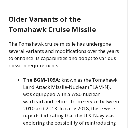
Older Variants of the
Tomahawk Cruise Missile
The Tomahawk cruise missile has undergone
several variants and modifications over the years
to enhance its capabilities and adapt to various
mission requirements.
The BGM-109A:
known as the Tomahawk
Land Attack Missile-Nuclear (TLAM-N),
was equipped with a W80 nuclear
warhead and retired from service between
2010 and 2013. In early 2018, there were
reports indicating that the U.S. Navy was
exploring the possibility of reintroducing