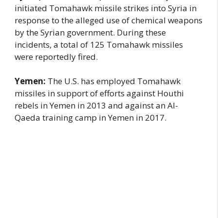
initiated Tomahawk missile strikes into Syria in
response to the alleged use of chemical weapons
by the Syrian government. During these
incidents, a total of 125 Tomahawk missiles
were reportedly fired.
Yemen:
The U.S. has employed Tomahawk
missiles in support of efforts against Houthi
rebels in Yemen in 2013 and against an Al-
Qaeda training camp in Yemen in 2017.