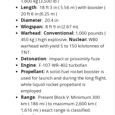
1,600 kg (3,500 lb )
Length
: 18 ft 3 in ( 5.56 m ) with booster (
20 ft 6 in (6.25 m )
Diameter
: 20.4 in
Wingspan:
8 ft 9 in (2.67 m)
Warhead
:
Conventional:
1,000 pounds (
450 kg ) high explosive.
Nuclear:
W80
warhead with yield 5 to 150 kilotonnes of
TNT.
Detonation
: Impact or proximity fuze
Engine
: F-107-WR-402 turbofan
Propellant:
A solid-fuel rocket booster is
used for launch and during the long flight,
while liquid rocket propellant is
employed
Range
: Present Block V: Minimum 300
km ( 186 mi ) to maximum 2,600 km (
1,616 mi ) exact range is classified.