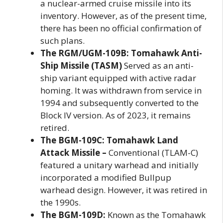
a nuclear-armed cruise missile into its
inventory. However, as of the present time,
there has been no official confirmation of
such plans.
The RGM/UGM-109B: Tomahawk Anti-
Ship Missile (TASM)
Served as an anti-
ship variant equipped with active radar
homing. It was withdrawn from service in
1994 and subsequently converted to the
Block IV version. As of 2023, it remains
retired.
The BGM-109C: Tomahawk Land
Attack Missile –
Conventional (TLAM-C)
featured a unitary warhead and initially
incorporated a modified Bullpup
warhead design. However, it was retired in
the 1990s.
The BGM-109D:
Known as the Tomahawk