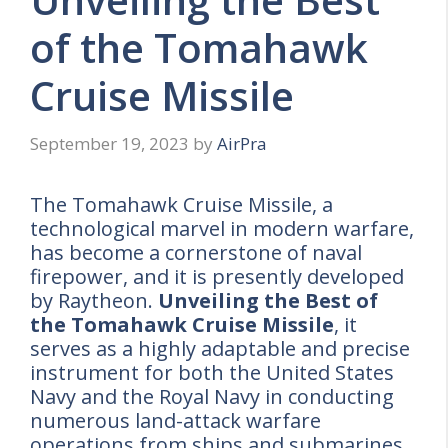
of the Tomahawk
Cruise Missile
September 19, 2023
by
AirPra
The Tomahawk Cruise Missile, a
technological marvel in modern warfare,
has become a cornerstone of naval
firepower, and it is presently developed
by Raytheon.
Unveiling the Best of
the Tomahawk Cruise Missile
, it
serves as a highly adaptable and precise
instrument for both the United States
Navy and the Royal Navy in conducting
numerous land-attack warfare
operations from ships and submarines.