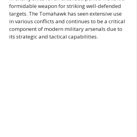
formidable weapon for striking well-defended
targets. The Tomahawk has seen extensive use
in various conflicts and continues to be a critical
component of modern military arsenals due to
its strategic and tactical capabilities.