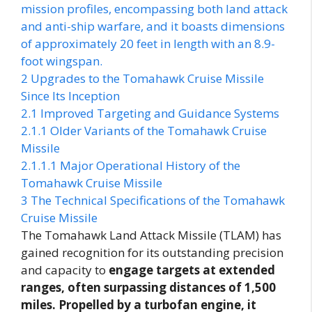
mission profiles, encompassing both land attack
and anti-ship warfare, and it boasts dimensions
of approximately 20 feet in length with an 8.9-
foot wingspan.
2
Upgrades to the Tomahawk Cruise Missile
Since Its Inception
2.1
Improved Targeting and Guidance Systems
2.1.1
Older Variants of the Tomahawk Cruise
Missile
2.1.1.1
Major Operational History of the
Tomahawk Cruise Missile
3
The Technical Specifications of the Tomahawk
Cruise Missile
The Tomahawk Land Attack Missile (TLAM) has
gained recognition for its outstanding precision
and capacity to
engage targets at extended
ranges, often surpassing distances of 1,500
miles. Propelled by a turbofan engine, it