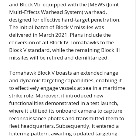
and Block Vb, equipped with the JMEWS (Joint
Multi-Effects Warhead System) warhead,
designed for effective hard-target penetration.
The initial batch of Block V missiles was
delivered in March 2021. Plans include the
conversion of all Block IV Tomahawks to the
Block V standard, while the remaining Block III
missiles will be retired and demilitarized.
Tomahawk Block V boasts an extended range
and dynamic targeting capabilities, enabling it
to effectively engage vessels at sea in a maritime
strike role. Moreover, it introduced new
functionalities demonstrated in a test launch,
where it utilized its onboard camera to capture
reconnaissance photos and transmitted them to
fleet headquarters. Subsequently, it entered a
loitering pattern, awaiting updated targeting