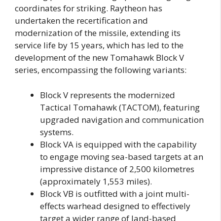
coordinates for striking. Raytheon has
undertaken the recertification and
modernization of the missile, extending its
service life by 15 years, which has led to the
development of the new Tomahawk Block V
series, encompassing the following variants:
Block V represents the modernized
Tactical Tomahawk (TACTOM), featuring
upgraded navigation and communication
systems.
Block VA is equipped with the capability
to engage moving sea-based targets at an
impressive distance of 2,500 kilometres
(approximately 1,553 miles).
Block VB is outfitted with a joint multi-
effects warhead designed to effectively
target a wider range of land-based