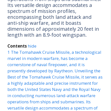
Its versatile design accommodates a
spectrum of mission profiles,
encompassing both land attack and
anti-ship warfare, and it boasts
dimensions of approximately 20 feet in
length with an 8.9-foot wingspan.
Contents
hide
1
The Tomahawk Cruise Missile, a technological
marvel in modern warfare, has become a
cornerstone of naval firepower, and it is
presently developed by Raytheon. Unveiling the
Best of the Tomahawk Cruise Missile, it serves as
a highly adaptable and precise instrument for
both the United States Navy and the Royal Navy
in conducting numerous land-attack warfare
operations from ships and submarines. Its
versatile design accommodates a spectrum of