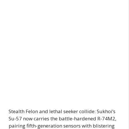
Stealth Felon and lethal seeker collide: Sukhoi’s
Su-57 now carries the battle-hardened R-74M2,
pairing fifth-generation sensors with blistering