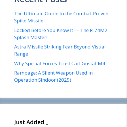
The Ultimate Guide to the Combat-Proven
Spike Missile
Locked Before You Know It — The R-74M2
Splash Master!
Astra Missile Striking Fear Beyond Visual
Range
Why Special Forces Trust Carl Gustaf M4
Rampage: A Silent Weapon Used in
Operation Sindoor (2025)
Just Added _