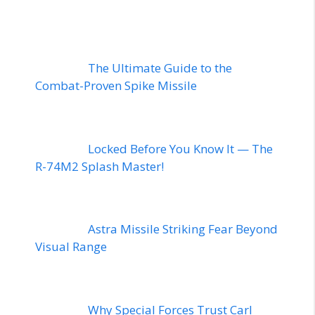
The Ultimate Guide to the
Combat-Proven Spike Missile
Locked Before You Know It — The
R-74M2 Splash Master!
Astra Missile Striking Fear Beyond
Visual Range
Why Special Forces Trust Carl