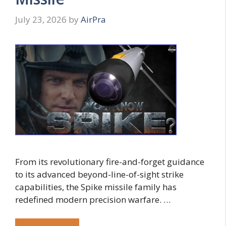
July 23, 2026
by
AirPra
From its revolutionary fire-and-forget guidance
to its advanced beyond-line-of-sight strike
capabilities, the Spike missile family has
redefined modern precision warfare. …