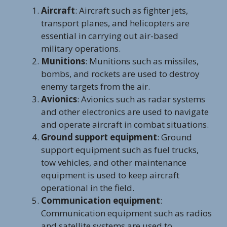
Aircraft
: Aircraft such as fighter jets,
transport planes, and helicopters are
essential in carrying out air-based
military operations.
Munitions
: Munitions such as missiles,
bombs, and rockets are used to destroy
enemy targets from the air.
Avionics
: Avionics such as radar systems
and other electronics are used to navigate
and operate aircraft in combat situations.
Ground support equipment
: Ground
support equipment such as fuel trucks,
tow vehicles, and other maintenance
equipment is used to keep aircraft
operational in the field.
Communication equipment
:
Communication equipment such as radios
and satellite systems are used to