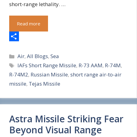
short-range lethality. …
Read more
S
Categories
h
Air
,
All Blogs
,
Sea
Tags
IAFs Short Range Missile
,
R-73 AAM
,
R-74M
,
a
R-74M2
,
Russian Missile
,
short range air-to-air
r
missile
,
Tejas Missile
e
Astra Missile Striking Fear
Beyond Visual Range