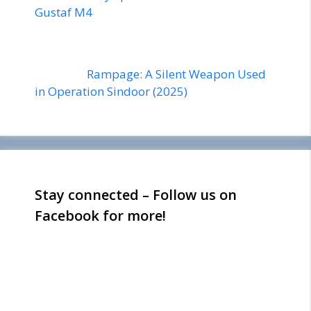
Gustaf M4
Rampage: A Silent Weapon Used
in Operation Sindoor (2025)
Stay connected – Follow us on
Facebook for more!