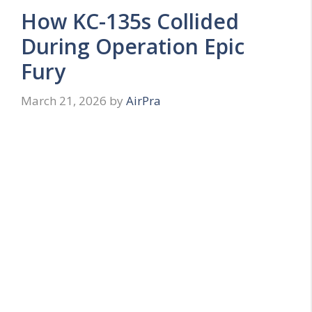
How KC-135s Collided
During Operation Epic
Fury
March 21, 2026
by
AirPra