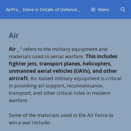
Skip
AirPra _ Delve in Details of Defence _
Menu
to
content
Air
Air
_ “ refers to the military equipment and
materials used in aerial warfare.
This includes
fighter jets, transport planes, helicopters,
unmanned aerial vehicles (UAVs), and other
aircraft
. Air-based military equipment is critical
in providing air support, reconnaissance,
transport, and other critical roles in modern
warfare.
Some of the materials used in the Air Force to
win a war include: