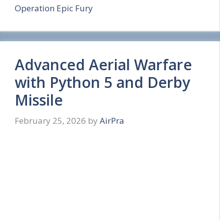
Operation Epic Fury
r
e
Advanced Aerial Warfare
with Python 5 and Derby
Missile
February 25, 2026
by
AirPra