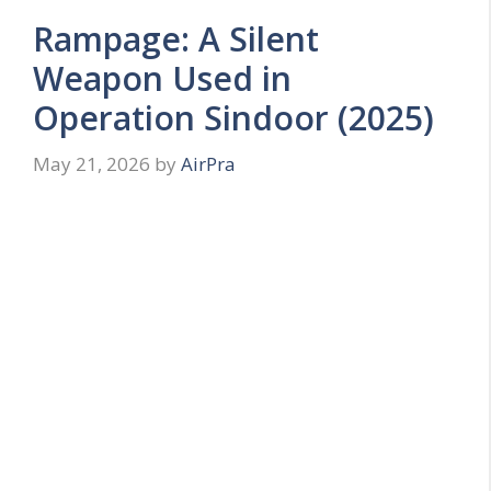
Rampage: A Silent
Weapon Used in
Operation Sindoor (2025)
May 21, 2026
by
AirPra