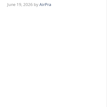
June 19, 2026
by
AirPra