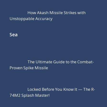
How Akash Missile Strikes with
Unstoppable Accuracy
Sea
The Ultimate Guide to the Combat-
Proven Spike Missile
Locked Before You Know It — The R-
74M2 Splash Master!