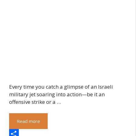
Every time you catch a glimpse of an Israeli
military jet soaring into action—be it an
offensive strike or a …
Read more