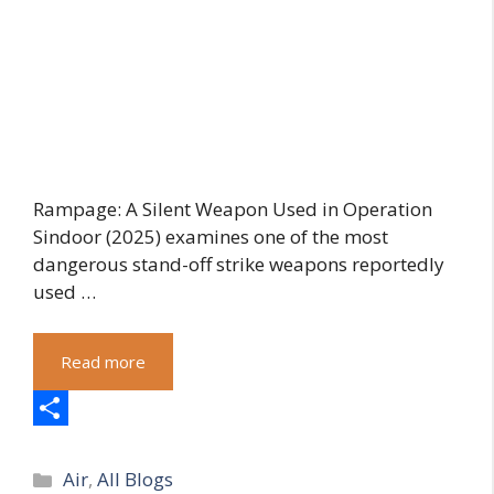
Rampage: A Silent Weapon Used in Operation
Sindoor (2025) examines one of the most
dangerous stand-off strike weapons reportedly
used …
Read more
S
Categories
h
Air
,
All Blogs