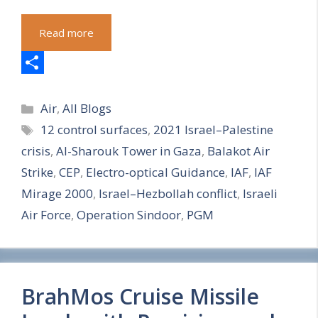
Read more
S
Categories
h
Air
,
All Blogs
Tags
12 control surfaces
,
2021 Israel–Palestine
a
crisis
,
Al-Sharouk Tower in Gaza
,
Balakot Air
r
Strike
,
CEP
,
Electro-optical Guidance
,
IAF
,
IAF
e
Mirage 2000
,
Israel–Hezbollah conflict
,
Israeli
Air Force
,
Operation Sindoor
,
PGM
BrahMos Cruise Missile