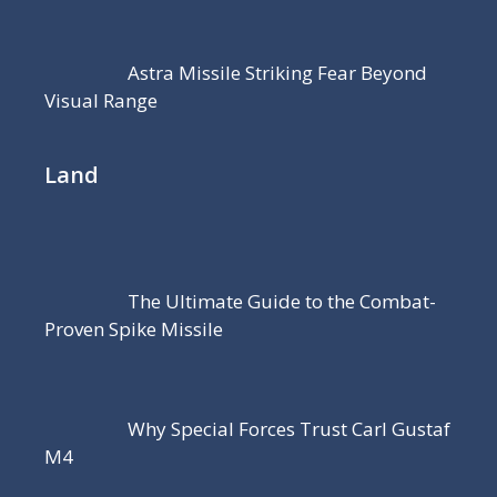
Astra Missile Striking Fear Beyond
Visual Range
Land
The Ultimate Guide to the Combat-
Proven Spike Missile
Why Special Forces Trust Carl Gustaf
M4