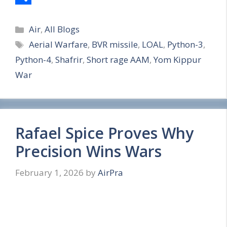
S
Categories
h
Air
,
All Blogs
Tags
Aerial Warfare
,
BVR missile
,
LOAL
,
Python-3
,
a
Python-4
,
Shafrir
,
Short rage AAM
,
Yom Kippur
r
War
e
Rafael Spice Proves Why
Precision Wins Wars
February 1, 2026
by
AirPra