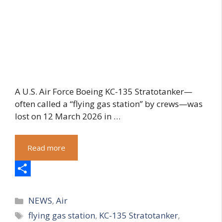
A U.S. Air Force Boeing KC-135 Stratotanker—
often called a “flying gas station” by crews—was
lost on 12 March 2026 in …
Read more
S
Categories
h
NEWS
,
Air
Tags
flying gas station
,
KC-135 Stratotanker
,
a