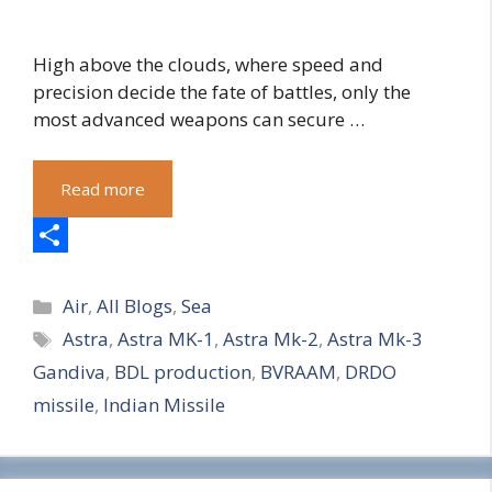
High above the clouds, where speed and
precision decide the fate of battles, only the
most advanced weapons can secure …
Read more
S
Categories
h
Air
,
All Blogs
,
Sea
Tags
Astra
,
Astra MK-1
,
Astra Mk-2
,
Astra Mk-3
a
Gandiva
,
BDL production
,
BVRAAM
,
DRDO
r
missile
,
Indian Missile
e