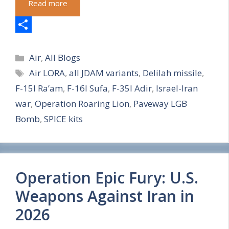
Read more
S
Categories
h
Air
,
All Blogs
Tags
Air LORA
,
all JDAM variants
,
Delilah missile
,
a
F-15I Ra’am
,
F-16I Sufa
,
F-35I Adir
,
Israel-Iran
r
war
,
Operation Roaring Lion
,
Paveway LGB
e
Bomb
,
SPICE kits
Operation Epic Fury: U.S.
Weapons Against Iran in
2026