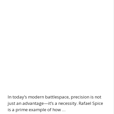
In today’s modern battlespace, precision is not
just an advantage—it’s a necessity. Rafael Spice
is a prime example of how …