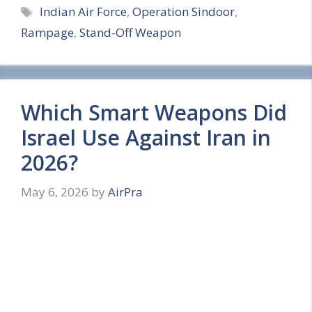
Tags
Indian Air Force
,
Operation Sindoor
,
a
Rampage
,
Stand-Off Weapon
r
e
Which Smart Weapons Did
Israel Use Against Iran in
2026?
May 6, 2026
by
AirPra