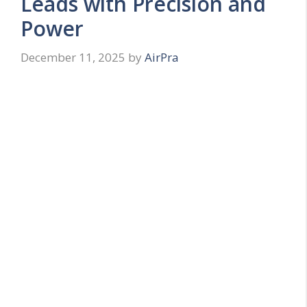
Leads with Precision and
Power
December 11, 2025
by
AirPra