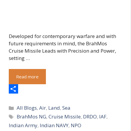
Developed for contemporary warfare and with
future requirements in mind, the BrahMos
Cruise Missile Leads with Precision and Power,
setting …
Read more
S
Categories
h
All Blogs
,
Air
,
Land
,
Sea
Tags
BrahMos NG
,
Cruise Missile
,
DRDO
,
IAF
,
a
Indian Army
,
Indian NAVY
,
NPO
r