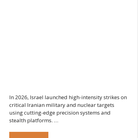
In 2026, Israel launched high-intensity strikes on
critical Iranian military and nuclear targets
using cutting-edge precision systems and
stealth platforms. …