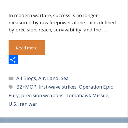
In modern warfare, success is no longer
measured by raw firepower alone—it is defined
by precision, reach, survivability, and the …
Read more
S
Categories
h
All Blogs
,
Air
,
Land
,
Sea
Tags
B2+MOP
,
first-wave strikes
,
Operation Epic
a
Fury
,
precision weapons
,
Tomahawk Missile
,
r
U.S. Iran war
e