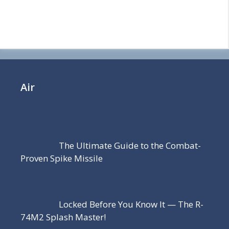
Air
The Ultimate Guide to the Combat-
Proven Spike Missile
Locked Before You Know It — The R-
74M2 Splash Master!