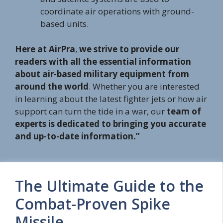
coordinate air operations with ground-
based units.
Here at AirPra
,
we strive to provide our
readers with all the essential information
about air-based military equipment from
around the world
. Whether you are interested
in learning about the latest fighter jets or how air
support can turn the tide in a war, our
team of
experts is dedicated to bringing you accurate
and up-to-date information.”
The Ultimate Guide to the
Combat-Proven Spike
Missile