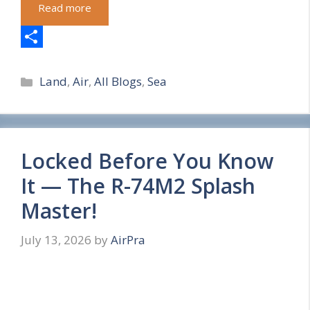
Read more
S
Categories
h
Land
,
Air
,
All Blogs
,
Sea
a
r
e
Locked Before You Know
It — The R-74M2 Splash
Master!
July 13, 2026
by
AirPra