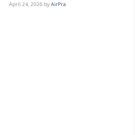
April 24, 2026
by
AirPra