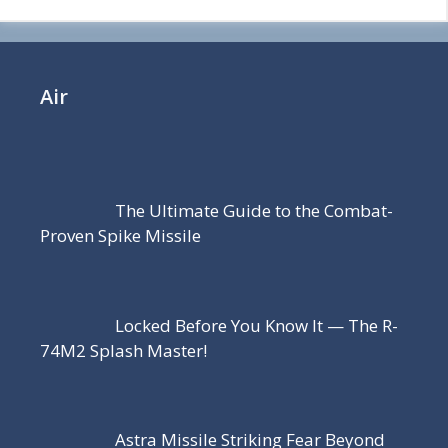
Air
The Ultimate Guide to the Combat-
Proven Spike Missile
Locked Before You Know It — The R-
74M2 Splash Master!
Astra Missile Striking Fear Beyond