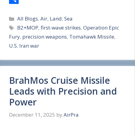
S
Categories
h
All Blogs
,
Air
,
Land
,
Sea
Tags
B2+MOP
,
first-wave strikes
,
Operation Epic
a
Fury
,
precision weapons
,
Tomahawk Missile
,
r
U.S. Iran war
e
BrahMos Cruise Missile
Leads with Precision and
Power
December 11, 2025
by
AirPra