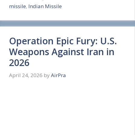
missile
,
Indian Missile
e
Operation Epic Fury: U.S.
Weapons Against Iran in
2026
April 24, 2026
by
AirPra