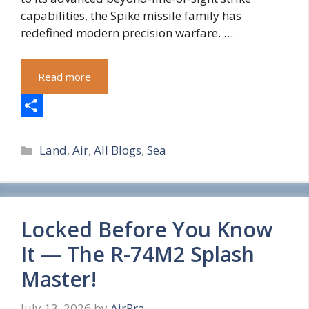
capabilities, the Spike missile family has
redefined modern precision warfare. …
Read more
S
Categories
h
Land
,
Air
,
All Blogs
,
Sea
a
r
e
Locked Before You Know
It — The R-74M2 Splash
Master!
July 13, 2026
by
AirPra