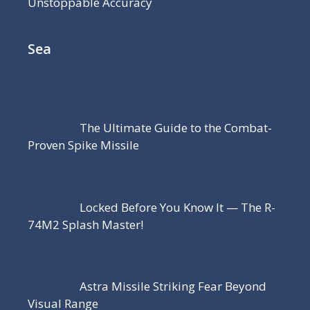
Unstoppable Accuracy
Sea
The Ultimate Guide to the Combat-
Proven Spike Missile
Locked Before You Know It — The R-
74M2 Splash Master!
Astra Missile Striking Fear Beyond
Visual Range