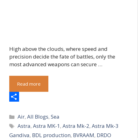
High above the clouds, where speed and
precision decide the fate of battles, only the
most advanced weapons can secure …
Read more
S
Categories
h
Air
,
All Blogs
,
Sea
Tags
Astra
,
Astra MK-1
,
Astra Mk-2
,
Astra Mk-3
a
Gandiva
,
BDL production
,
BVRAAM
,
DRDO
r