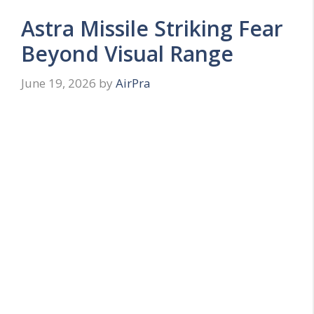
Astra Missile Striking Fear
Beyond Visual Range
June 19, 2026
by
AirPra