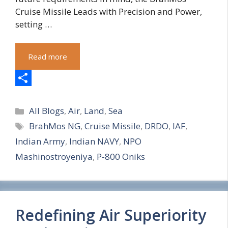
Cruise Missile Leads with Precision and Power,
setting …
Read more
S
Categories
h
All Blogs
,
Air
,
Land
,
Sea
Tags
BrahMos NG
,
Cruise Missile
,
DRDO
,
IAF
,
a
Indian Army
,
Indian NAVY
,
NPO
r
Mashinostroyeniya
,
P-800 Oniks
e
Redefining Air Superiority