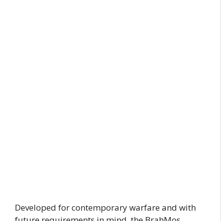
Developed for contemporary warfare and with
future requirements in mind, the BrahMos