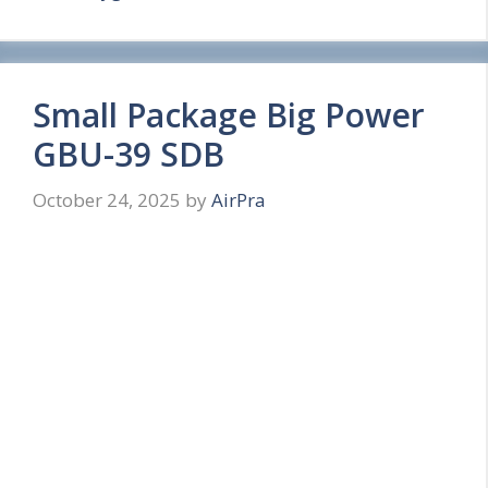
Small Package Big Power
GBU-39 SDB
October 24, 2025
by
AirPra