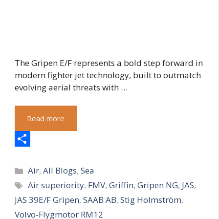
The Gripen E/F represents a bold step forward in
modern fighter jet technology, built to outmatch
evolving aerial threats with …
Read more
S
Categories
h
Air
,
All Blogs
,
Sea
Tags
Air superiority
,
FMV
,
Griffin
,
Gripen NG
,
JAS
,
a
JAS 39E/F Gripen
,
SAAB AB
,
Stig Holmström
,
r
Volvo-Flygmotor RM12
e