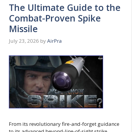
The Ultimate Guide to the
Combat-Proven Spike
Missile
July 23, 2026
by
AirPra
From its revolutionary fire-and-forget guidance
to its advanced beyond-line-of-sight strike