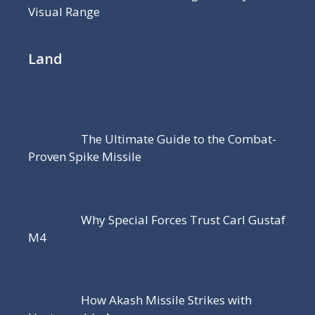
Visual Range
Land
The Ultimate Guide to the Combat-
Proven Spike Missile
Why Special Forces Trust Carl Gustaf
M4
How Akash Missile Strikes with