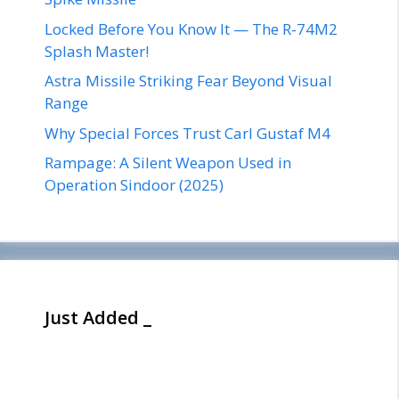
Locked Before You Know It — The R-74M2
Splash Master!
Astra Missile Striking Fear Beyond Visual
Range
Why Special Forces Trust Carl Gustaf M4
Rampage: A Silent Weapon Used in
Operation Sindoor (2025)
Just Added _