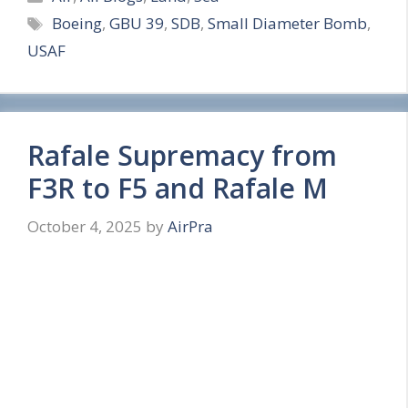
Tags
Boeing
,
GBU 39
,
SDB
,
Small Diameter Bomb
,
a
USAF
r
e
Rafale Supremacy from
F3R to F5 and Rafale M
October 4, 2025
by
AirPra