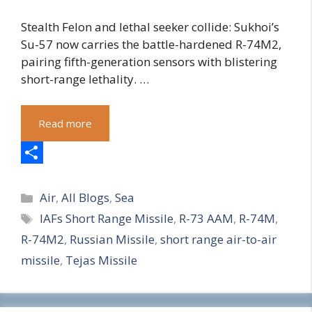
Stealth Felon and lethal seeker collide: Sukhoi’s
Su-57 now carries the battle-hardened R-74M2,
pairing fifth-generation sensors with blistering
short-range lethality. …
Read more
S
Categories
h
Air
,
All Blogs
,
Sea
Tags
IAFs Short Range Missile
,
R-73 AAM
,
R-74M
,
a
R-74M2
,
Russian Missile
,
short range air-to-air
r
missile
,
Tejas Missile
e