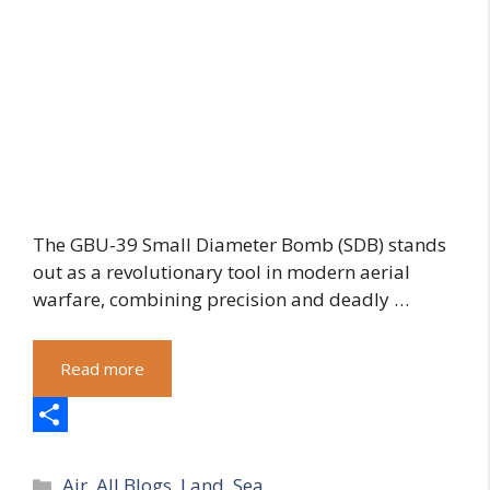
The GBU-39 Small Diameter Bomb (SDB) stands
out as a revolutionary tool in modern aerial
warfare, combining precision and deadly …
Read more
S
Categories
h
Air
,
All Blogs
,
Land
,
Sea