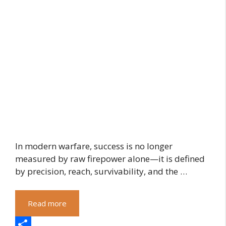
In modern warfare, success is no longer
measured by raw firepower alone—it is defined
by precision, reach, survivability, and the …
Read more