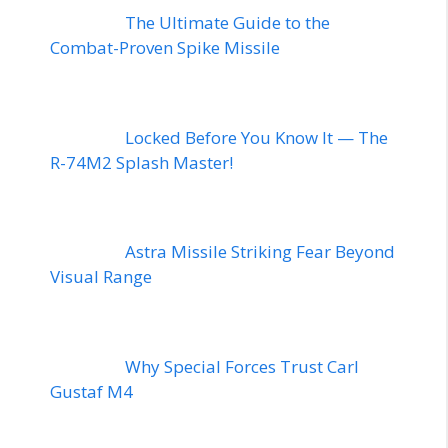
The Ultimate Guide to the
Combat-Proven Spike Missile
Locked Before You Know It — The
R-74M2 Splash Master!
Astra Missile Striking Fear Beyond
Visual Range
Why Special Forces Trust Carl
Gustaf M4