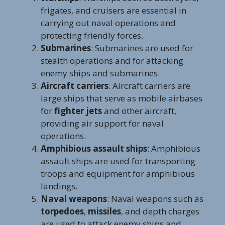
frigates, and cruisers are essential in
carrying out naval operations and
protecting friendly forces.
Submarines
: Submarines are used for
stealth operations and for attacking
enemy ships and submarines.
Aircraft carriers
: Aircraft carriers are
large ships that serve as mobile airbases
for
fighter jets
and other aircraft,
providing air support for naval
operations.
Amphibious assault ships
: Amphibious
assault ships are used for transporting
troops and equipment for amphibious
landings.
Naval weapons
: Naval weapons such as
torpedoes
,
missiles
, and depth charges
are used to attack enemy ships and