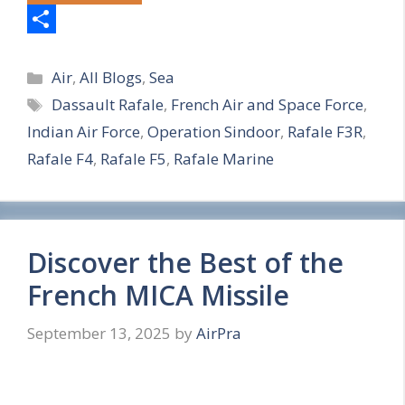
S
Categories
h
Air
,
All Blogs
,
Sea
Tags
Dassault Rafale
,
French Air and Space Force
,
a
Indian Air Force
,
Operation Sindoor
,
Rafale F3R
,
r
Rafale F4
,
Rafale F5
,
Rafale Marine
e
Discover the Best of the
French MICA Missile
September 13, 2025
by
AirPra