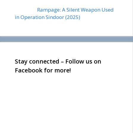
Rampage: A Silent Weapon Used
in Operation Sindoor (2025)
Stay connected – Follow us on
Facebook for more!