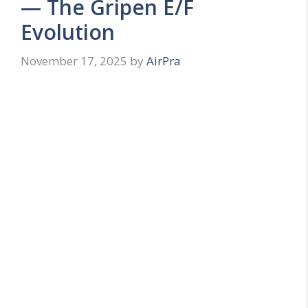
— The Gripen E/F
Evolution
November 17, 2025
by
AirPra