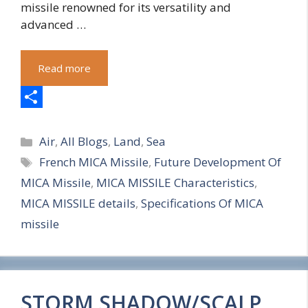
missile renowned for its versatility and
advanced …
Read more
S
Categories
h
Air
,
All Blogs
,
Land
,
Sea
Tags
French MICA Missile
,
Future Development Of
a
MICA Missile
,
MICA MISSILE Characteristics
,
r
MICA MISSILE details
,
Specifications Of MICA
e
missile
STORM SHADOW/SCALP