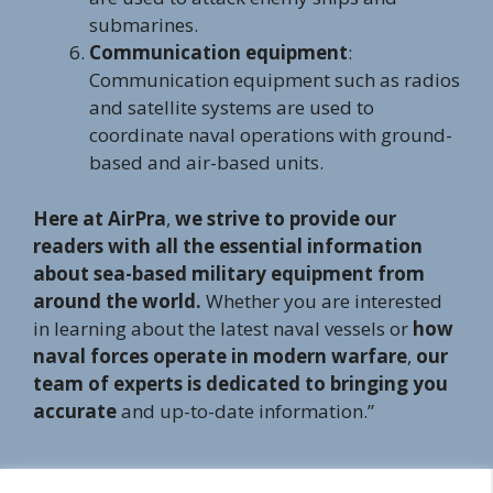
submarines.
Communication equipment
:
Communication equipment such as radios
and satellite systems are used to
coordinate naval operations with ground-
based and air-based units.
Here at AirPra
,
we strive to provide our
readers with all the essential information
about sea-based military equipment from
around the world.
Whether you are interested
in learning about the latest naval vessels or
how
naval forces operate in modern warfare
,
our
team of experts is dedicated to bringing you
accurate
and up-to-date information.”