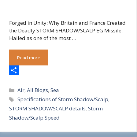
Forged in Unity: Why Britain and France Created
the Deadly STORM SHADOW/SCALP EG Missile.
Hailed as one of the most …
Read more
S
Categories
h
Air
,
All Blogs
,
Sea
Tags
Specifications of Storm Shadow/Scalp
,
a
STORM SHADOW/SCALP details
,
Storm
r
Shadow/Scalp Speed
e