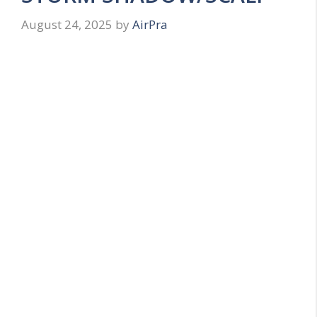
August 24, 2025
by
AirPra