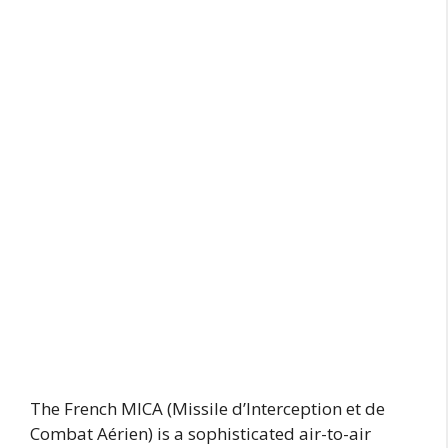
The French MICA (Missile d’Interception et de
Combat Aérien) is a sophisticated air-to-air