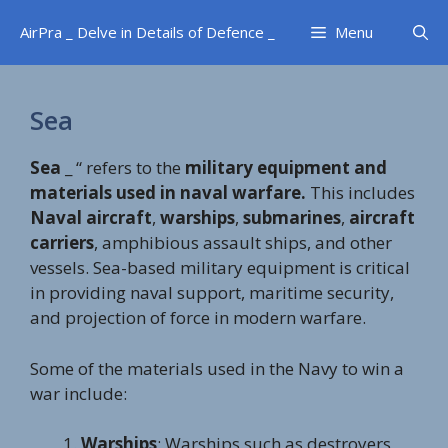
Skip
AirPra _ Delve in Details of Defence _
Menu
to
content
Sea
Sea
_ “ refers to the
military equipment and
materials used in naval warfare.
This includes
Naval aircraft
,
warships
,
submarines
,
aircraft
carriers
, amphibious assault ships, and other
vessels. Sea-based military equipment is critical
in providing naval support, maritime security,
and projection of force in modern warfare.
Some of the materials used in the Navy to win a
war include:
Warships
: Warships such as destroyers,