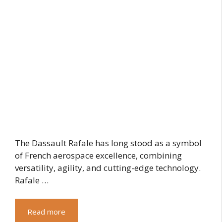
The Dassault Rafale has long stood as a symbol
of French aerospace excellence, combining
versatility, agility, and cutting-edge technology.
Rafale …
Read more