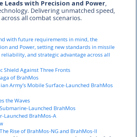
e Leads with Precision and Power
,
technology. Delivering unmatched speed,
e across all combat scenarios.
d with future requirements in mind, the
ion and Power, setting new standards in missile
eliability, and strategic advantage across all
c Shield Against Three Fronts
Saga of BrahMos
ndian Army’s Mobile Surface-Launched BrahMos
es the Waves
The Submarine-Launched BrahMos
 Air-Launched BrahMos-A
ow
 The Rise of BrahMos-NG and BrahMos-II