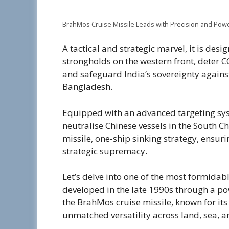
BrahMos Cruise Missile Leads with Precision and Pow
A tactical and strategic marvel, it is desi
strongholds on the western front, deter C
and safeguard India’s sovereignty against
Bangladesh.
Equipped with an advanced targeting syste
neutralise Chinese vessels in the South Chin
missile, one-ship sinking strategy, ens
strategic supremacy.
Let’s delve into one of the most formida
developed in the late 1990s through a p
the BrahMos cruise missile, known for it
unmatched versatility across land, sea, a