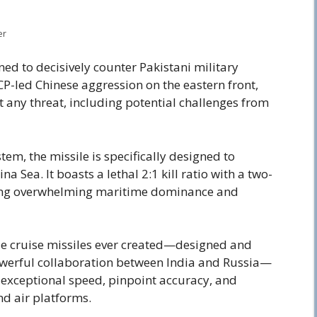
er
gned to decisively counter Pakistani military
CP-led Chinese aggression on the eastern front,
 any threat, including potential challenges from
m, the missile is specifically designed to
a Sea. It boasts a lethal 2:1 kill ratio with a two-
uring overwhelming maritime dominance and
ble cruise missiles ever created—designed and
owerful collaboration between India and Russia—
s exceptional speed, pinpoint accuracy, and
nd air platforms.