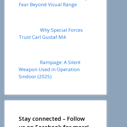
Fear Beyond Visual Range
Why Special Forces
Trust Carl Gustaf M4
Rampage: A Silent
Weapon Used in Operation
Sindoor (2025)
Stay connected – Follow