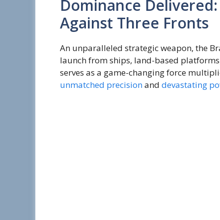
Dominance Delivered
Against Three Fronts
An unparalleled strategic weapon, the Br
launch from ships, land-based platforms,
serves as a game-changing force multipli
unmatched precision
and
devastating p