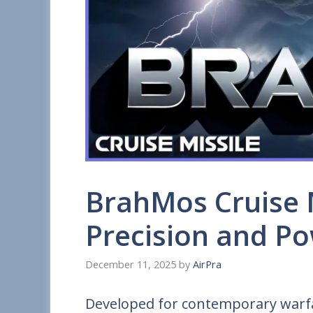
BrahMos Cruise M
Precision and P
December 11, 2025
by
AirPra
Developed for contemporary warfa