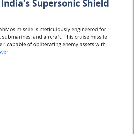
:
India’s
Supersonic
Shield
ahMos missile is meticulously engineered for
 submarines, and aircraft. This cruise missile
er, capable of obliterating enemy assets with
ower
.