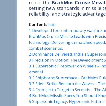
mind, the
BrahMos Cruise Missil
setting new standards in missile 
reliability, and strategic advantag
Contents
hide
1
Developed for contemporary warfare an
BrahMos Cruise Missile Leads with Precis
technology. Delivering unmatched speed, r
combat scenarios.
2
Dominance Delivered: India’s Supersoni
3
Precision in Motion: The Development 
3.1
Supersonic Firepower on Wheels – I
Arsenal
3.2
Shipborne Supremacy – BrahMos Rul
3.3
Silent Strike Beneath the Waves – 
3.4
From Jet to Target in Seconds – The
4
BrahMos Missile Specs You Should Kn
5
Supersonic Legacy, Hypersonic Future: