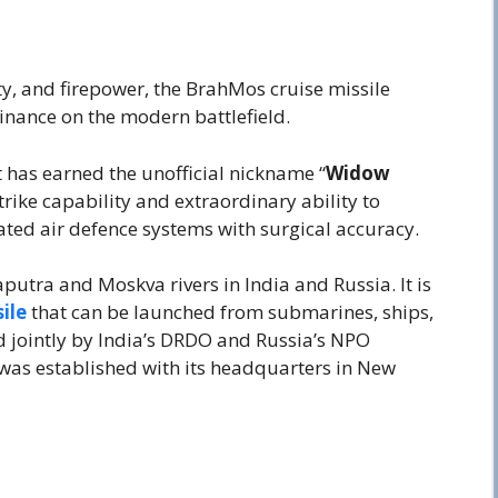
y, and firepower, the BrahMos cruise missile
inance on the modern battlefield.
t has earned the unofficial nickname “
Widow
trike capability and extraordinary ability to
ted air defence systems with surgical accuracy.
tra and Moskva rivers in India and Russia. It is
ile
that can be launched from submarines, ships,
d jointly by India’s DRDO and Russia’s NPO
as established with its headquarters in New