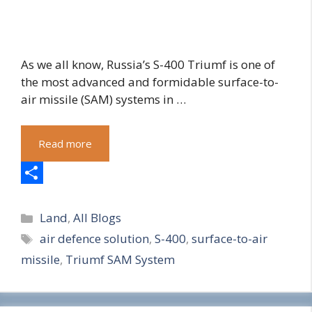
As we all know, Russia’s S-400 Triumf is one of
the most advanced and formidable surface-to-
air missile (SAM) systems in …
Read more
S
Categories
h
Land
,
All Blogs
Tags
air defence solution
,
S-400
,
surface-to-air
a
missile
,
Triumf SAM System
r
e