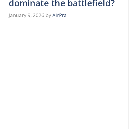
dominate the battlefield?
January 9, 2026
by
AirPra