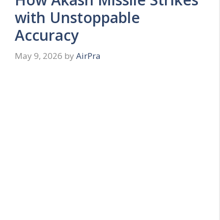
with Unstoppable
Accuracy
May 9, 2026
by
AirPra