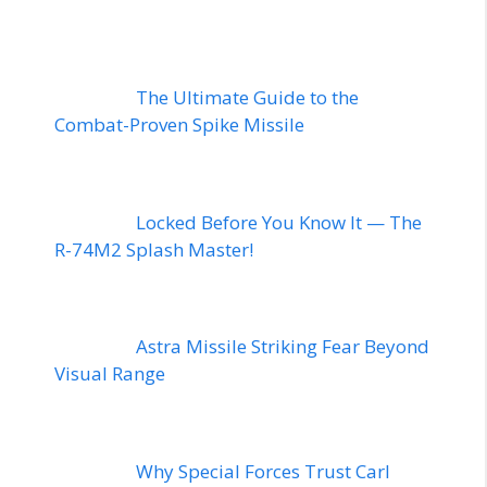
The Ultimate Guide to the
Combat-Proven Spike Missile
Locked Before You Know It — The
R-74M2 Splash Master!
Astra Missile Striking Fear Beyond
Visual Range
Why Special Forces Trust Carl