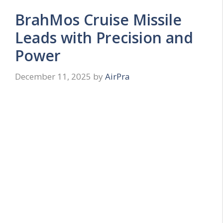
BrahMos Cruise Missile
Leads with Precision and
Power
December 11, 2025
by
AirPra