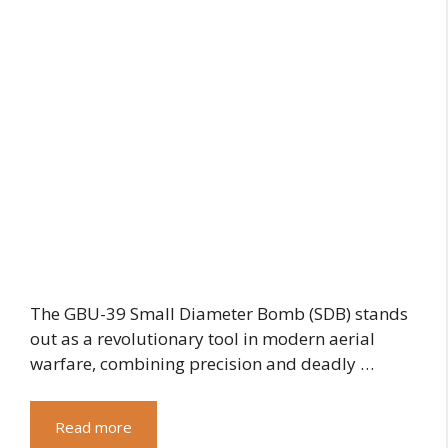
The GBU-39 Small Diameter Bomb (SDB) stands
out as a revolutionary tool in modern aerial
warfare, combining precision and deadly …
Read more