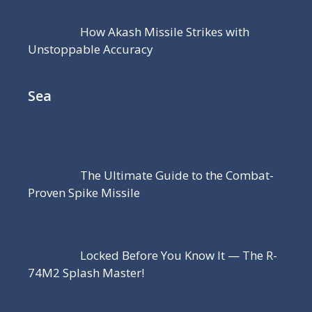
How Akash Missile Strikes with
Unstoppable Accuracy
Sea
The Ultimate Guide to the Combat-
Proven Spike Missile
Locked Before You Know It — The R-
74M2 Splash Master!