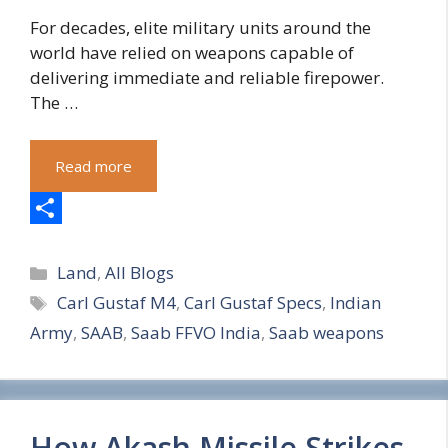
For decades, elite military units around the
world have relied on weapons capable of
delivering immediate and reliable firepower.
The …
Read more
S
Categories
h
Land
,
All Blogs
Tags
Carl Gustaf M4
,
Carl Gustaf Specs
,
Indian
a
Army
,
SAAB
,
Saab FFVO India
,
Saab weapons
r
e
How Akash Missile Strikes