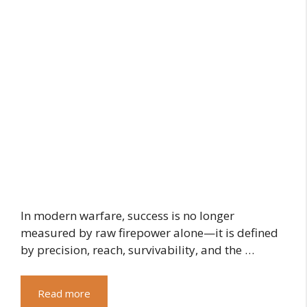
In modern warfare, success is no longer
measured by raw firepower alone—it is defined
by precision, reach, survivability, and the …
Read more