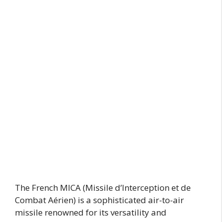
The French MICA (Missile d’Interception et de
Combat Aérien) is a sophisticated air-to-air
missile renowned for its versatility and