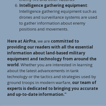
Intelligence gathering equipment
:
Intelligence gathering equipment such as
drones and surveillance systems are used
to gather information about enemy
positions and movements.
Here at AirPra
, we are
committed to
providing our readers with all the essential
information about land-based military
equipment and technology from around the
world
. Whether you are interested in learning
about the latest advancements in tank
technology or the tactics and strategies used by
ground troops in modern warfare,
our team of
experts is dedicated to bringing you accurate
and up-to-date information.”