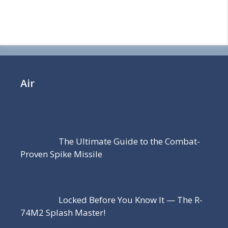
Air
The Ultimate Guide to the Combat-
Proven Spike Missile
Locked Before You Know It — The R-
74M2 Splash Master!