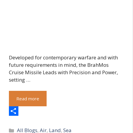
Developed for contemporary warfare and with
future requirements in mind, the BrahMos
Cruise Missile Leads with Precision and Power,
setting …
Read more
S
Categories
h
All Blogs
,
Air
,
Land
,
Sea