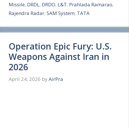
Missile
,
DRDL
,
DRDO
,
L&T
,
Prahlada Ramarao
,
e
Rajendra Radar
,
SAM System
,
TATA
Operation Epic Fury: U.S.
Weapons Against Iran in
2026
April 24, 2026
by
AirPra