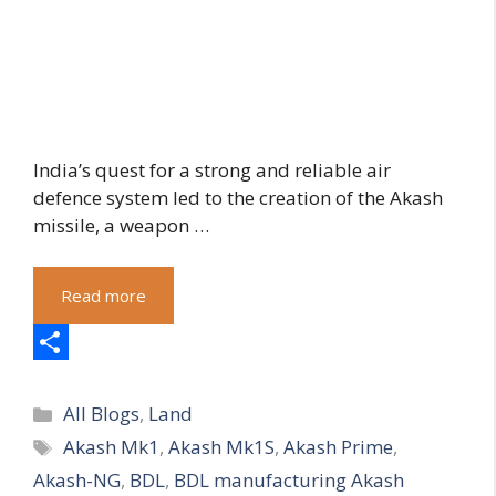
India’s quest for a strong and reliable air
defence system led to the creation of the Akash
missile, a weapon …
Read more
S
Categories
h
All Blogs
,
Land
Tags
Akash Mk1
,
Akash Mk1S
,
Akash Prime
,
a
Akash-NG
,
BDL
,
BDL manufacturing Akash
r