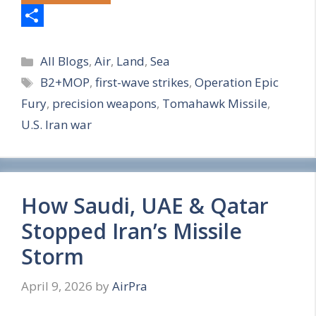
S
Categories
h
All Blogs
,
Air
,
Land
,
Sea
Tags
B2+MOP
,
first-wave strikes
,
Operation Epic
a
Fury
,
precision weapons
,
Tomahawk Missile
,
r
U.S. Iran war
e
How Saudi, UAE & Qatar
Stopped Iran’s Missile
Storm
April 9, 2026
by
AirPra