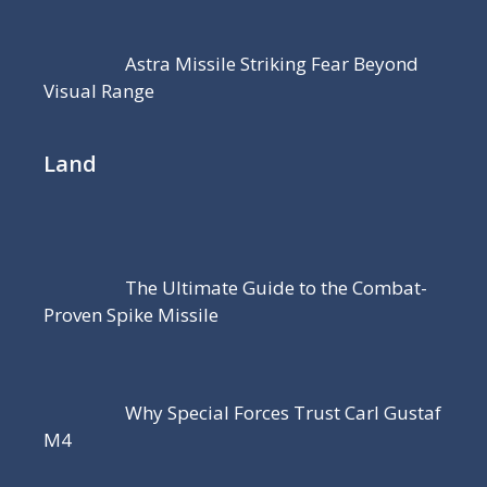
Astra Missile Striking Fear Beyond
Visual Range
Land
The Ultimate Guide to the Combat-
Proven Spike Missile
Why Special Forces Trust Carl Gustaf
M4