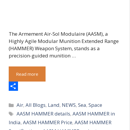
The Armement Air-Sol Modulaire (AASM), a
Highly Agile Modular Munition Extended Range
(HAMMER) Weapon System, stands as a
precision-guided munition …
Read more
S
Categories
h
Air
,
All Blogs
,
Land
,
NEWS
,
Sea
,
Space
Tags
AASM HAMMER details
,
AASM HAMMER in
a
India
,
AASM HAMMER Price
,
AASM HAMMER
r