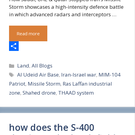
Storm showcases a high-intensity defence battle
in which advanced radars and interceptors …
Read more
S
Categories
h
Land
,
All Blogs
Tags
Al Udeid Air Base
,
Iran-Israel war
,
MIM-104
a
Patriot
,
Missile Storm
,
Ras Laffan industrial
r
zone
,
Shahed drone
,
THAAD system
e
how does the S-400