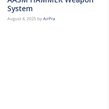
System
August 4, 2025
by
AirPra