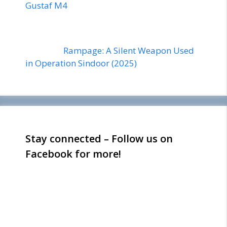
Gustaf M4
Rampage: A Silent Weapon Used
in Operation Sindoor (2025)
Stay connected – Follow us on
Facebook for more!