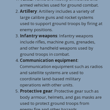
armed vehicles used for ground combat.
Artillery
: Artillery includes a variety of
large calibre guns and rocket systems
used to support ground troops by firing at
enemy positions.
Infantry weapons
: Infantry weapons
include rifles, machine guns, grenades,
and other handheld weapons used by
ground troops in combat.
Communication equipment
:
Communication equipment such as radios
and satellite systems are used to
coordinate land-based military
operations with other units.
Protective gear
: Protective gear such as
body armour, helmets, and gas masks are
used to protect ground troops from
enemy fire and other hazards.