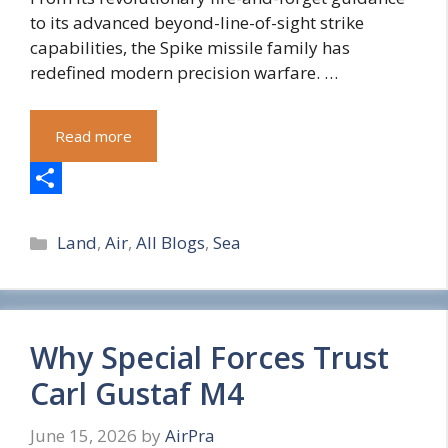
to its advanced beyond-line-of-sight strike
capabilities, the Spike missile family has
redefined modern precision warfare. …
Read more
S
Categories
h
Land
,
Air
,
All Blogs
,
Sea
a
r
e
Why Special Forces Trust
Carl Gustaf M4
June 15, 2026
by
AirPra