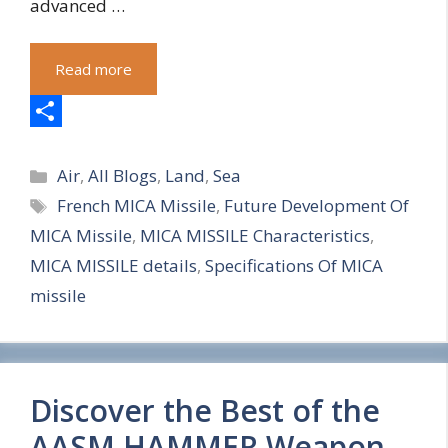
advanced …
Read more
S
Categories
h
Air
,
All Blogs
,
Land
,
Sea
Tags
French MICA Missile
,
Future Development Of
a
MICA Missile
,
MICA MISSILE Characteristics
,
r
MICA MISSILE details
,
Specifications Of MICA
e
missile
Discover the Best of the
AASM HAMMER Weapon