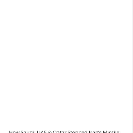
How Saudi, UAE & Qatar Stopped Iran’s Missile