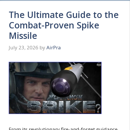
The Ultimate Guide to the
Combat-Proven Spike
Missile
July 23, 2026
by
AirPra
From its revolutionary fire-and-forget guidance