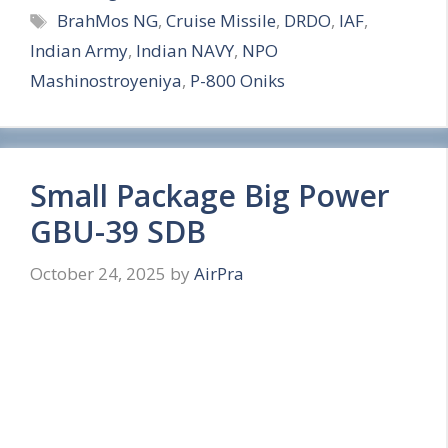
Tags
BrahMos NG
,
Cruise Missile
,
DRDO
,
IAF
,
a
Indian Army
,
Indian NAVY
,
NPO
r
Mashinostroyeniya
,
P-800 Oniks
e
Small Package Big Power
GBU-39 SDB
October 24, 2025
by
AirPra