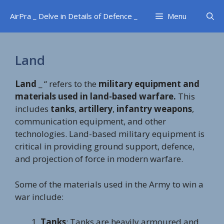
Skip
AirPra _ Delve in Details of Defence _
Menu
to
content
Land
Land
_ “ refers to the
military equipment and
materials used in land-based warfare.
This
includes
tanks
,
artillery
,
infantry weapons
,
communication equipment, and other
technologies. Land-based military equipment is
critical in providing ground support, defence,
and projection of force in modern warfare.
Some of the materials used in the Army to win a
war include:
Tanks
: Tanks are heavily armoured and