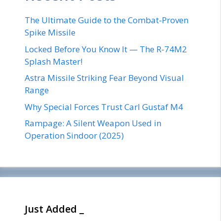
The Ultimate Guide to the Combat-Proven
Spike Missile
Locked Before You Know It — The R-74M2
Splash Master!
Astra Missile Striking Fear Beyond Visual
Range
Why Special Forces Trust Carl Gustaf M4
Rampage: A Silent Weapon Used in
Operation Sindoor (2025)
Just Added _