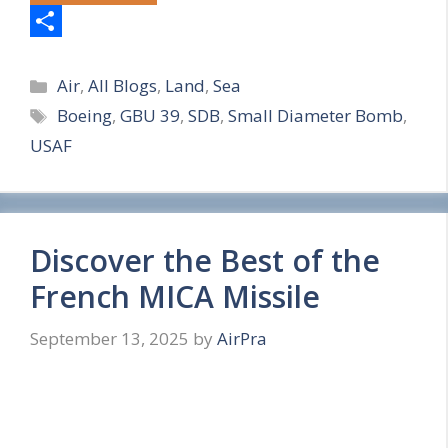
S
Categories
h
Air
,
All Blogs
,
Land
,
Sea
Tags
Boeing
,
GBU 39
,
SDB
,
Small Diameter Bomb
,
a
USAF
r
e
Discover the Best of the
French MICA Missile
September 13, 2025
by
AirPra