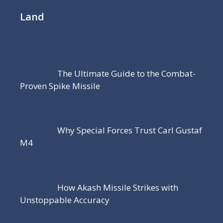
Land
The Ultimate Guide to the Combat-
Proven Spike Missile
Why Special Forces Trust Carl Gustaf
M4
How Akash Missile Strikes with
Unstoppable Accuracy