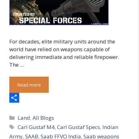
For decades, elite military units around the
world have relied on weapons capable of
delivering immediate and reliable firepower.
The …
Read more
S
Categories
h
Land
,
All Blogs
Tags
Carl Gustaf M4
,
Carl Gustaf Specs
,
Indian
a
Army
,
SAAB
,
Saab FFVO India
,
Saab weapons
r