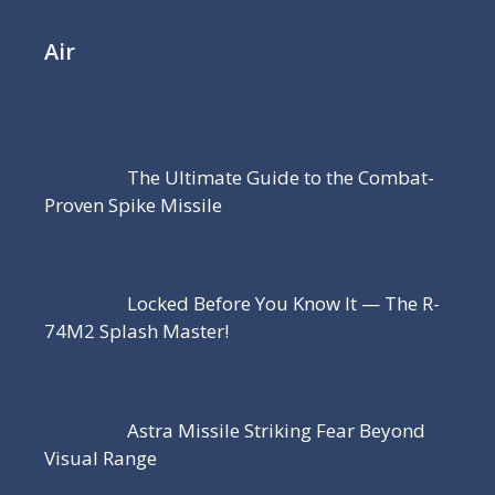
Air
The Ultimate Guide to the Combat-
Proven Spike Missile
Locked Before You Know It — The R-
74M2 Splash Master!
Astra Missile Striking Fear Beyond
Visual Range