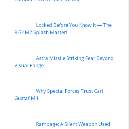
Locked Before You Know It — The
R-74M2 Splash Master!
Astra Missile Striking Fear Beyond
Visual Range
Why Special Forces Trust Carl
Gustaf M4
Rampage: A Silent Weapon Used