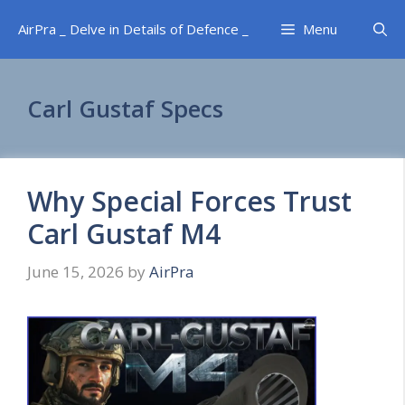
Skip
AirPra _ Delve in Details of Defence _
Menu
to
content
Carl Gustaf Specs
Why Special Forces Trust
Carl Gustaf M4
June 15, 2026
by
AirPra