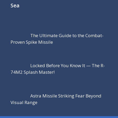
Sea
The Ultimate Guide to the Combat-
Proven Spike Missile
Locked Before You Know It — The R-
74M2 Splash Master!
Astra Missile Striking Fear Beyond
Visual Range