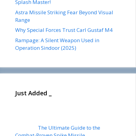
Splash Master!
Astra Missile Striking Fear Beyond Visual
Range
Why Special Forces Trust Carl Gustaf M4
Rampage: A Silent Weapon Used in
Operation Sindoor (2025)
Just Added _
The Ultimate Guide to the
Combat-Proven Spike Missile