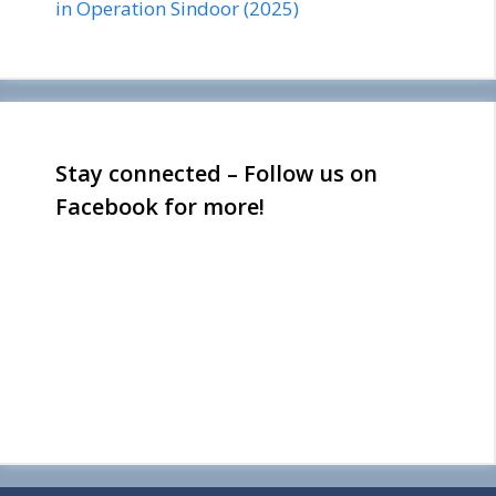
in Operation Sindoor (2025)
Stay connected – Follow us on
Facebook for more!