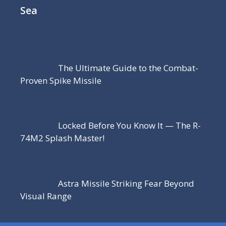
Sea
The Ultimate Guide to the Combat-
Proven Spike Missile
Locked Before You Know It — The R-
74M2 Splash Master!
Astra Missile Striking Fear Beyond
Visual Range