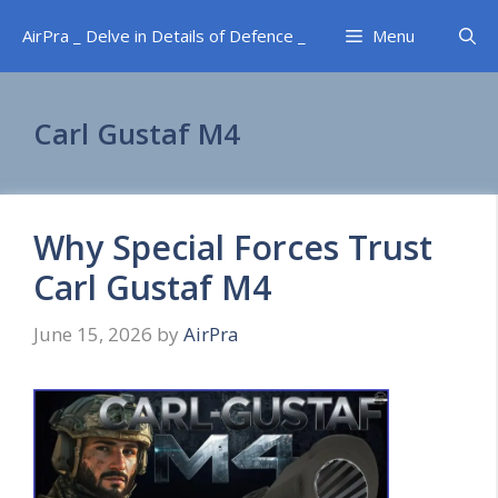
Skip
AirPra _ Delve in Details of Defence _
Menu
to
content
Carl Gustaf M4
Why Special Forces Trust
Carl Gustaf M4
June 15, 2026
by
AirPra