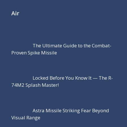
Air
The Ultimate Guide to the Combat-
Proven Spike Missile
Locked Before You Know It — The R-
74M2 Splash Master!
Astra Missile Striking Fear Beyond
Visual Range