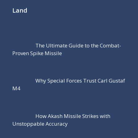
Land
The Ultimate Guide to the Combat-
Proven Spike Missile
Why Special Forces Trust Carl Gustaf
M4
How Akash Missile Strikes with
Unstoppable Accuracy