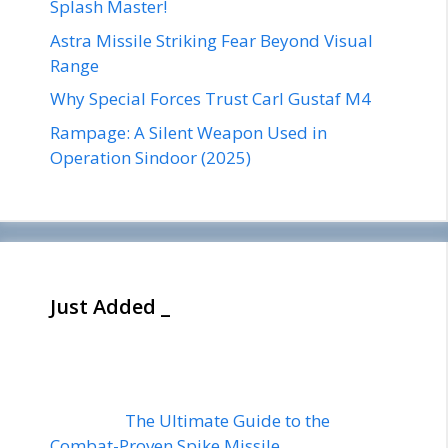
Splash Master!
Astra Missile Striking Fear Beyond Visual
Range
Why Special Forces Trust Carl Gustaf M4
Rampage: A Silent Weapon Used in
Operation Sindoor (2025)
Just Added _
The Ultimate Guide to the
Combat-Proven Spike Missile