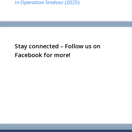
in Operation Sindoor (2025)
Stay connected – Follow us on
Facebook for more!