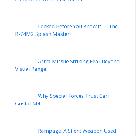
Locked Before You Know It — The
R-74M2 Splash Master!
Astra Missile Striking Fear Beyond
Visual Range
Why Special Forces Trust Carl
Gustaf M4
Rampage: A Silent Weapon Used