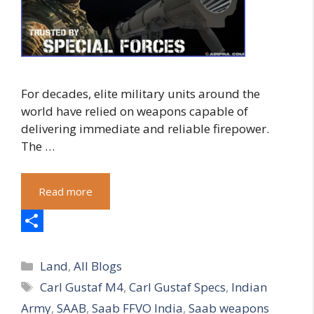
For decades, elite military units around the
world have relied on weapons capable of
delivering immediate and reliable firepower.
The …
Read more
S
Categories
h
Land
,
All Blogs
Tags
Carl Gustaf M4
,
Carl Gustaf Specs
,
Indian
a
Army
,
SAAB
,
Saab FFVO India
,
Saab weapons
r