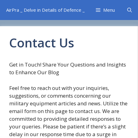
Skip
AirPra _ Delve in Details of Defence _
Menu
to
content
Contact Us
Get in Touch! Share Your Questions and Insights
to Enhance Our Blog
Feel free to reach out with your inquiries,
suggestions, or comments concerning our
military equipment articles and news. Utilize the
email form on this page to contact us. We are
committed to providing detailed responses to
your queries. Please be patient if there’s a slight
delay in our response time due to a surge in