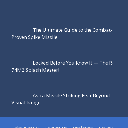
The Ultimate Guide to the Combat-
Proven Spike Missile
Locked Before You Know It — The R-
74M2 Splash Master!
Astra Missile Striking Fear Beyond
Visual Range
About AirPra
Contact Us
Disclaimer
Privacy