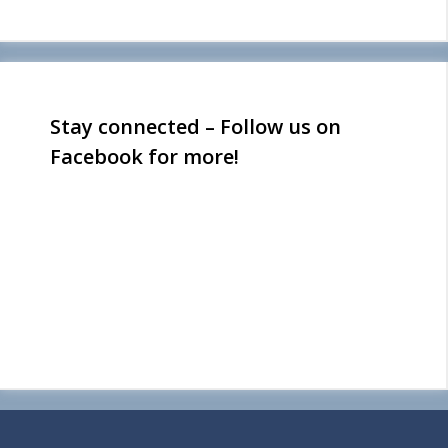
Stay connected – Follow us on
Facebook for more!