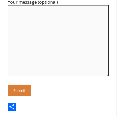
Your message (optional)
S