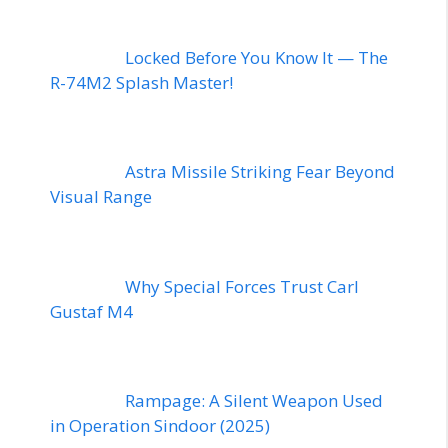
Locked Before You Know It — The
R-74M2 Splash Master!
Astra Missile Striking Fear Beyond
Visual Range
Why Special Forces Trust Carl
Gustaf M4
Rampage: A Silent Weapon Used
in Operation Sindoor (2025)