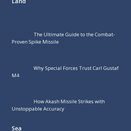
Land
The Ultimate Guide to the Combat-
Proven Spike Missile
Why Special Forces Trust Carl Gustaf
M4
How Akash Missile Strikes with
Unstoppable Accuracy
Sea