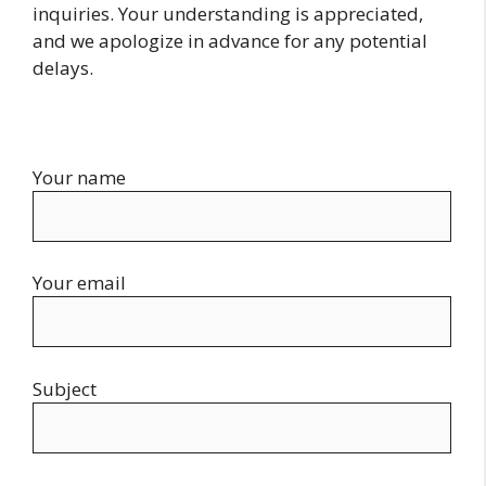
inquiries. Your understanding is appreciated,
and we apologize in advance for any potential
delays.
Your name
Your email
Subject