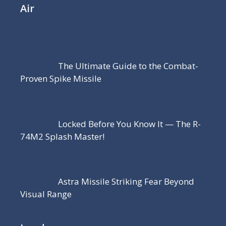
Air
The Ultimate Guide to the Combat-
Proven Spike Missile
Locked Before You Know It — The R-
74M2 Splash Master!
Astra Missile Striking Fear Beyond
Visual Range