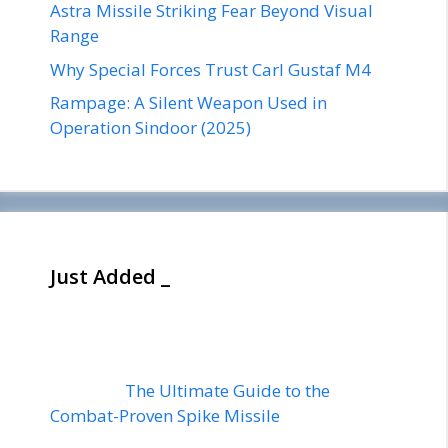
Astra Missile Striking Fear Beyond Visual
Range
Why Special Forces Trust Carl Gustaf M4
Rampage: A Silent Weapon Used in
Operation Sindoor (2025)
Just Added _
The Ultimate Guide to the
Combat-Proven Spike Missile