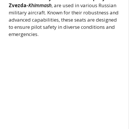
Zvezda-
Khimmash
, are used in various Russian
military aircraft. Known for their robustness and
advanced capabilities, these seats are designed
to ensure pilot safety in diverse conditions and
emergencies.