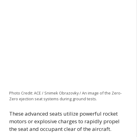
Photo Credit: ACE / Snimek Obrazovky / An image of the Zero-
Zero ejection seat systems during ground tests.
These advanced seats utilize powerful rocket
motors or explosive charges to rapidly propel
the seat and occupant clear of the aircraft.