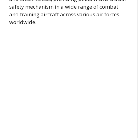
safety mechanism in a wide range of combat
and training aircraft across various air forces
worldwide.