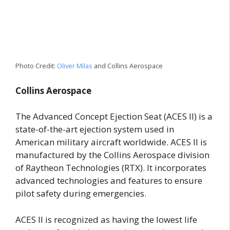
Photo Credit:
Oliver Milas
and Collins Aerospace
Collins Aerospace
The Advanced Concept Ejection Seat (ACES II) is a
state-of-the-art ejection system used in
American military aircraft worldwide. ACES II is
manufactured by the Collins Aerospace division
of Raytheon Technologies (RTX). It incorporates
advanced technologies and features to ensure
pilot safety during emergencies.
ACES II is recognized as having the lowest life