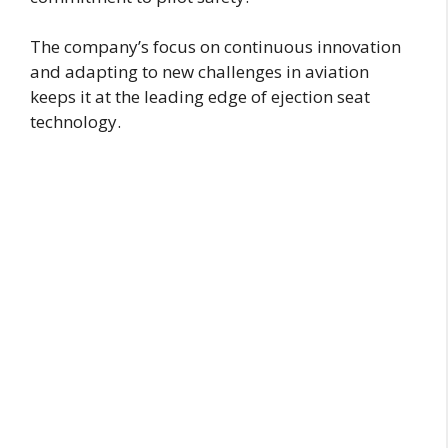
The company’s focus on continuous innovation
and adapting to new challenges in aviation
keeps it at the leading edge of ejection seat
technology.