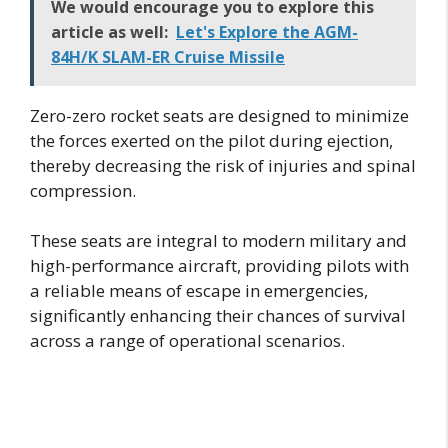
We would encourage you to explore this
article as well:
Let's Explore the AGM-
84H/K SLAM-ER Cruise Missile
Zero-zero rocket seats are designed to minimize
the forces exerted on the pilot during ejection,
thereby decreasing the risk of injuries and spinal
compression.
These seats are integral to modern military and
high-performance aircraft, providing pilots with
a reliable means of escape in emergencies,
significantly enhancing their chances of survival
across a range of operational scenarios.