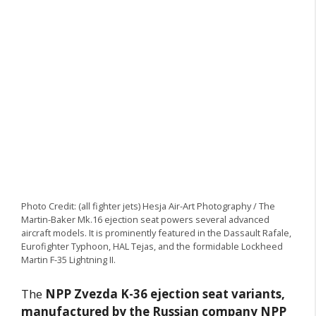
Photo Credit: (all fighter jets) Hesja Air-Art Photography / The
Martin-Baker Mk.16 ejection seat powers several advanced
aircraft models. It is prominently featured in the Dassault Rafale,
Eurofighter Typhoon, HAL Tejas, and the formidable Lockheed
Martin F-35 Lightning II.
The
NPP Zvezda K-36 ejection seat variants,
manufactured by the Russian company NPP