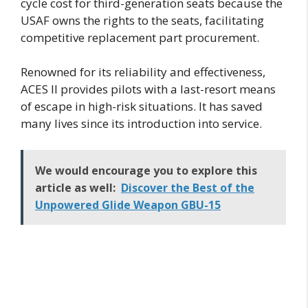
cycle cost for third-generation seats because the
USAF owns the rights to the seats, facilitating
competitive replacement part procurement.
Renowned for its reliability and effectiveness,
ACES II provides pilots with a last-resort means
of escape in high-risk situations. It has saved
many lives since its introduction into service.
We would encourage you to explore this
article as well:
Discover the Best of the
Unpowered Glide Weapon GBU-15