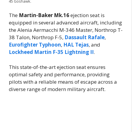
45 Goshawk.
The
Martin-Baker Mk.16
ejection seat is
equipped in several advanced aircraft, including
the Alenia Aermacchi M-346 Master, Northrop T-
38 Talon, Northrop F-5,
Dassault Rafale
,
Eurofighter Typhoon
,
HAL Tejas
, and
Lockheed Martin F-35 Lightning II
.
This state-of-the-art ejection seat ensures
optimal safety and performance, providing
pilots with a reliable means of escape across a
diverse range of modern military aircraft.