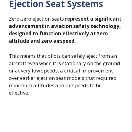
Ejection Seat Systems
Zero-zero ejection seats
represent a significant
advancement in aviation safety technology,
designed to function effectively at zero
altitude and zero airspeed
.
This means that pilots can safely eject from an
aircraft even when it is stationary on the ground
or at very low speeds, a critical improvement
over earlier ejection seat models that required
minimum altitudes and airspeeds to be
effective.