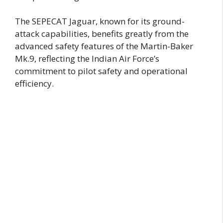
The SEPECAT Jaguar, known for its ground-
attack capabilities, benefits greatly from the
advanced safety features of the Martin-Baker
Mk.9, reflecting the Indian Air Force’s
commitment to pilot safety and operational
efficiency.