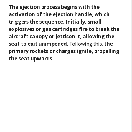
The ejection process begins with the
activation of the ejection handle, which
triggers the sequence. Initially, small
explosives or gas cartridges fire to break the
aircraft canopy or jettison it, allowing the
seat to exit unimpeded.
Following this,
the
primary rockets or charges ignite, propelling
the seat upwards.