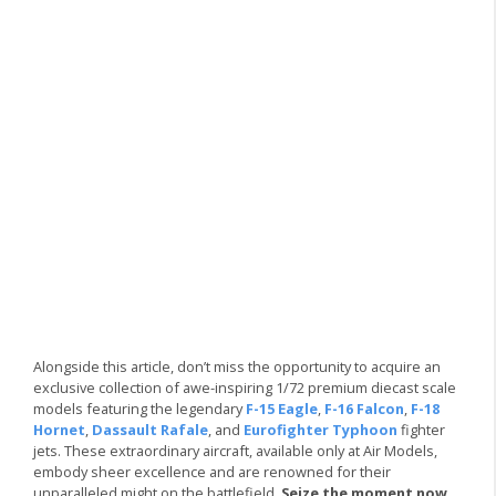
Alongside this article, don’t miss the opportunity to acquire an
exclusive collection of awe-inspiring 1/72 premium diecast scale
models featuring the legendary
F-15 Eagle
,
F-16 Falcon
,
F-18
Hornet
,
Dassault Rafale
, and
Eurofighter Typhoon
fighter
jets. These extraordinary aircraft, available only at Air Models,
embody sheer excellence and are renowned for their
unparalleled might on the battlefield.
Seize the moment now