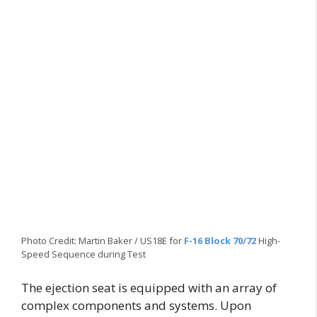
Photo Credit: Martin Baker / US18E for
F-16 Block 70/72
High-
Speed Sequence during Test
The ejection seat is equipped with an array of
complex components and systems. Upon