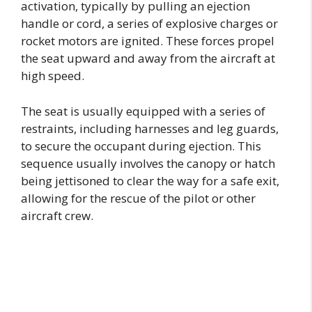
activation, typically by pulling an ejection
handle or cord, a series of explosive charges or
rocket motors are ignited. These forces propel
the seat upward and away from the aircraft at
high speed.
The seat is usually equipped with a series of
restraints, including harnesses and leg guards,
to secure the occupant during ejection. This
sequence usually involves the canopy or hatch
being jettisoned to clear the way for a safe exit,
allowing for the rescue of the pilot or other
aircraft crew.