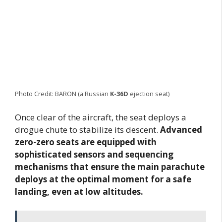
Photo Credit: BARON (a Russian
K-36D
ejection seat)
Once clear of the aircraft, the seat deploys a
drogue chute to stabilize its descent.
Advanced
zero-zero seats are equipped with
sophisticated sensors and sequencing
mechanisms that ensure the main parachute
deploys at the optimal moment for a safe
landing, even at low altitudes.