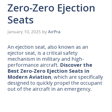
Zero-Zero Ejection
Seats
January 10, 2025
by
AirPra
An ejection seat, also known as an
ejector seat, is a critical safety
mechanism in military and high-
performance aircraft.
Discover the
Best Zero-Zero Ejection Seats in
Modern Aviation
, which are specifically
designed to quickly propel the occupant
out of the aircraft in an emergency.