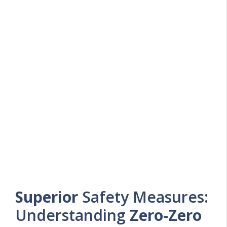
Superior
Safety Measures:
Understanding
Zero-Zero