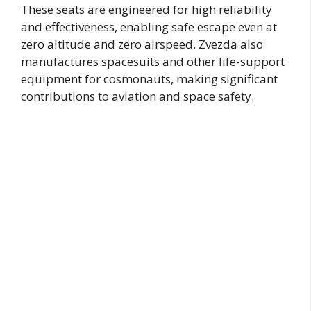
These seats are engineered for high reliability
and effectiveness, enabling safe escape even at
zero altitude and zero airspeed. Zvezda also
manufactures spacesuits and other life-support
equipment for cosmonauts, making significant
contributions to aviation and space safety.