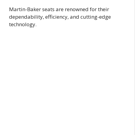
Martin-Baker seats are renowned for their
dependability, efficiency, and cutting-edge
technology.