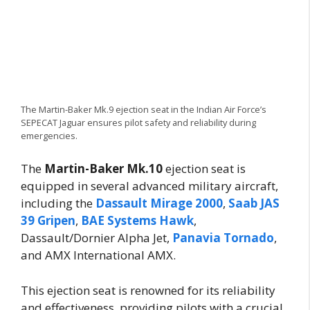
The Martin-Baker Mk.9 ejection seat in the Indian Air Force’s
SEPECAT Jaguar ensures pilot safety and reliability during
emergencies.
The
Martin-Baker Mk.10
ejection seat is
equipped in several advanced military aircraft,
including the
Dassault Mirage 2000
,
Saab JAS
39 Gripen
,
BAE Systems Hawk
,
Dassault/Dornier Alpha Jet,
Panavia Tornado
,
and AMX International AMX.
This ejection seat is renowned for its reliability
and effectiveness, providing pilots with a crucial