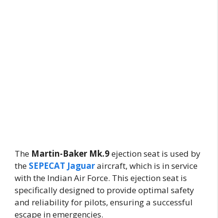
The
Martin-Baker Mk.9
ejection seat is used by
the
SEPECAT Jaguar
aircraft, which is in service
with the Indian Air Force. This ejection seat is
specifically designed to provide optimal safety
and reliability for pilots, ensuring a successful
escape in emergencies.