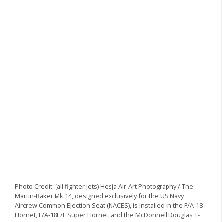
Photo Credit: (all fighter jets) Hesja Air-Art Photography / The
Martin-Baker Mk.14, designed exclusively for the US Navy
Aircrew Common Ejection Seat (NACES), is installed in the F/A-18
Hornet, F/A-18E/F Super Hornet, and the McDonnell Douglas T-