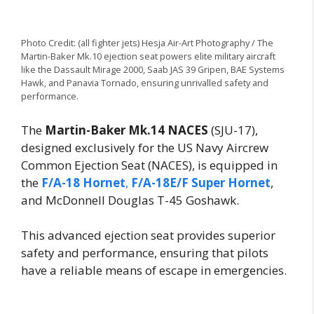
Photo Credit: (all fighter jets) Hesja Air-Art Photography / The
Martin-Baker Mk.10 ejection seat powers elite military aircraft
like the Dassault Mirage 2000, Saab JAS 39 Gripen, BAE Systems
Hawk, and Panavia Tornado, ensuring unrivalled safety and
performance.
The
Martin-Baker Mk.14 NACES
(SJU-17),
designed exclusively for the US Navy Aircrew
Common Ejection Seat (NACES), is equipped in
the
F/A-18 Hornet
,
F/A-18E/F Super Hornet
,
and McDonnell Douglas T-45 Goshawk.
This advanced ejection seat provides superior
safety and performance, ensuring that pilots
have a reliable means of escape in emergencies.