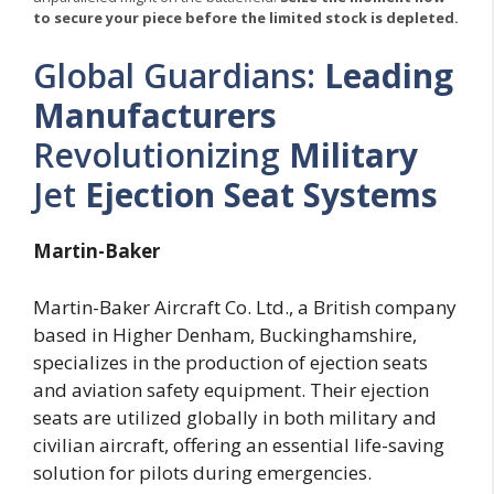
to secure your piece before the limited stock is depleted.
Global Guardians:
Leading
Manufacturers
Revolutionizing
Military
Jet
Ejection Seat
Systems
Martin-Baker
Martin-Baker Aircraft Co. Ltd., a British company
based in Higher Denham, Buckinghamshire,
specializes in the production of ejection seats
and aviation safety equipment. Their ejection
seats are utilized globally in both military and
civilian aircraft, offering an essential life-saving
solution for pilots during emergencies.