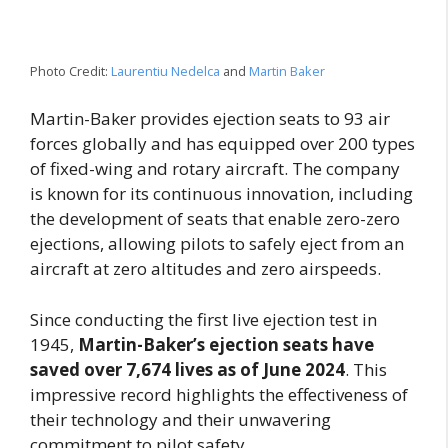
Photo Credit:
Laurentiu Nedelca
and
Martin Baker
Martin-Baker provides ejection seats to 93 air
forces globally and has equipped over 200 types
of fixed-wing and rotary aircraft. The company
is known for its continuous innovation, including
the development of seats that enable zero-zero
ejections, allowing pilots to safely eject from an
aircraft at zero altitudes and zero airspeeds.
Since conducting the first live ejection test in
1945,
Martin-Baker’s ejection seats have
saved over 7,674 lives as of June 2024
. This
impressive record highlights the effectiveness of
their technology and their unwavering
commitment to pilot safety.