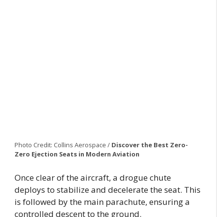
Photo Credit: Collins Aerospace /
Discover the Best Zero-
Zero Ejection Seats
in Modern Aviation
Once clear of the aircraft, a drogue chute
deploys to stabilize and decelerate the seat. This
is followed by the main parachute, ensuring a
controlled descent to the ground.