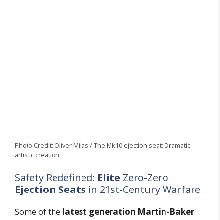
Photo Credit: Oliver Milas / The Mk10 ejection seat: Dramatic
artistic creation
Safety Redefined:
Elite
Zero-Zero
Ejection Seats
in 21st-Century Warfare
Some of the
latest generation Martin-Baker