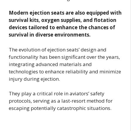
Modern ejection seats are also equipped with
survival kits, oxygen supplies, and flotation
devices tailored to enhance the chances of
survival in diverse environments.
The evolution of ejection seats’ design and
functionality has been significant over the years,
integrating advanced materials and
technologies to enhance reliability and minimize
injury during ejection.
They play a critical role in aviators’ safety
protocols, serving as a last-resort method for
escaping potentially catastrophic situations.