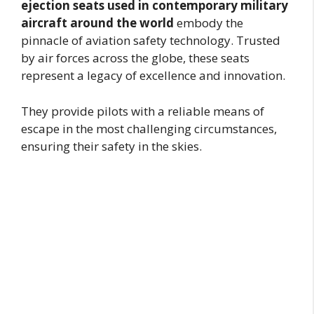
ejection seats used in contemporary military
aircraft around the world
embody the
pinnacle of aviation safety technology. Trusted
by air forces across the globe, these seats
represent a legacy of excellence and innovation.
They provide pilots with a reliable means of
escape in the most challenging circumstances,
ensuring their safety in the skies.