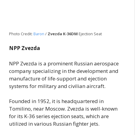
Photo Credit:
Baron
/
Zvezda K-36DM
Ejection Seat
NPP Zvezda
NPP Zvezda is a prominent Russian aerospace
company specializing in the development and
manufacture of life-support and ejection
systems for military and civilian aircraft.
Founded in 1952, it is headquartered in
Tomilino, near Moscow. Zvezda is well-known
for its K-36 series ejection seats, which are
utilized in various Russian fighter jets.