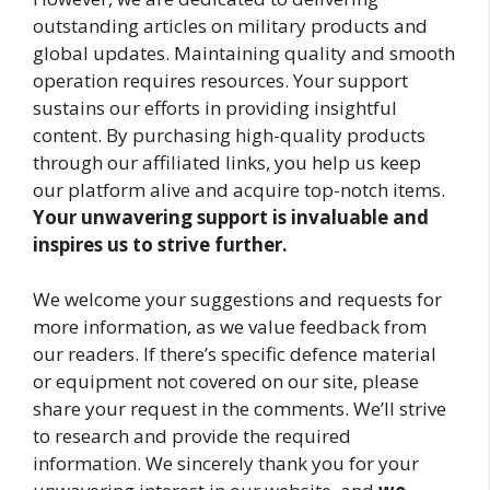
outstanding articles on military products and
global updates. Maintaining quality and smooth
operation requires resources. Your support
sustains our efforts in providing insightful
content. By purchasing high-quality products
through our affiliated links, you help us keep
our platform alive and acquire top-notch items.
Your unwavering support is invaluable and
inspires us to strive further.
We welcome your suggestions and requests for
more information, as we value feedback from
our readers. If there’s specific defence material
or equipment not covered on our site, please
share your request in the comments. We’ll strive
to research and provide the required
information. We sincerely thank you for your