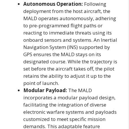
Autonomous Operation:
Following
deployment from the host aircraft, the
MALD operates autonomously, adhering
to pre-programmed flight paths or
reacting to immediate threats using its
onboard sensors and systems. An Inertial
Navigation System (INS) supported by
GPS ensures the MALD stays on its
designated course. While the trajectory is
set before the aircraft takes off, the pilot
retains the ability to adjust it up to the
point of launch.
Modular Payload:
The MALD
incorporates a modular payload design,
facilitating the integration of diverse
electronic warfare systems and payloads
customized to meet specific mission
demands. This adaptable feature