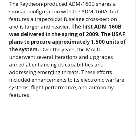
The Raytheon-produced ADM-160B shares a
similar configuration with the ADM-160A, but
features a trapezoidal fuselage cross-section
and is larger and heavier.
The first ADM-160B
was delivered in the spring of 2009. The USAF
plans to procure approximately 1,500 units of
the system.
Over the years, the MALD
underwent several iterations and upgrades
aimed at enhancing its capabilities and
addressing emerging threats. These efforts
included enhancements to its electronic warfare
systems, flight performance, and autonomy
features.