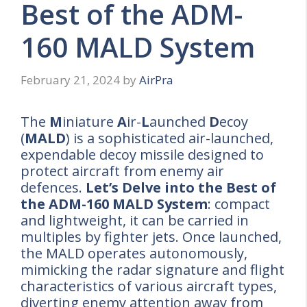
Best of the ADM-
160 MALD System
February 21, 2024
by
AirPra
The
M
iniature
A
ir-
L
aunched
D
ecoy
(
MALD
) is a sophisticated air-launched,
expendable decoy missile designed to
protect aircraft from enemy air
defences.
Let’s Delve into the Best of
the ADM-160 MALD System
: compact
and lightweight, it can be carried in
multiples by fighter jets. Once launched,
the MALD operates autonomously,
mimicking the radar signature and flight
characteristics of various aircraft types,
diverting enemy attention away from