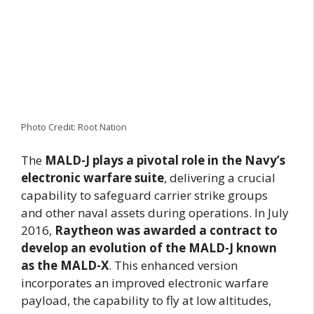
Photo Credit: Root Nation
The
MALD-J plays a pivotal role in the
Navy’s
electronic warfare suite
, delivering a crucial
capability to safeguard carrier strike groups
and other naval assets during operations. In July
2016,
Raytheon was awarded a contract to
develop an evolution of the MALD-J known
as the MALD-X
. This enhanced version
incorporates an improved electronic warfare
payload, the capability to fly at low altitudes,