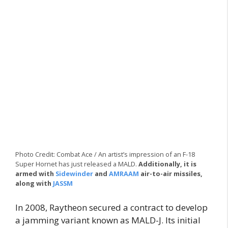
Photo Credit: Combat Ace / An artist’s impression of an F-18
Super Hornet has just released a MALD.
Additionally, it is
armed with
Sidewinder
and
AMRAAM
air-to-air missiles,
along with
JASSM
In 2008, Raytheon secured a contract to develop
a jamming variant known as MALD-J. Its initial