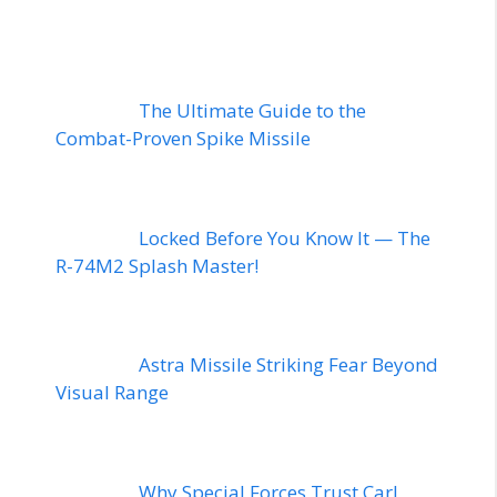
The Ultimate Guide to the
Combat-Proven Spike Missile
Locked Before You Know It — The
R-74M2 Splash Master!
Astra Missile Striking Fear Beyond
Visual Range
Why Special Forces Trust Carl