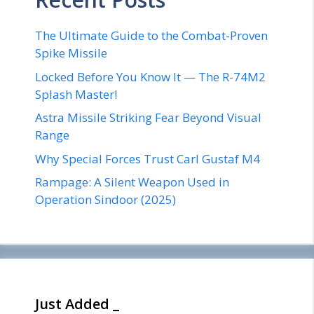
The Ultimate Guide to the Combat-Proven
Spike Missile
Locked Before You Know It — The R-74M2
Splash Master!
Astra Missile Striking Fear Beyond Visual
Range
Why Special Forces Trust Carl Gustaf M4
Rampage: A Silent Weapon Used in
Operation Sindoor (2025)
Just Added _