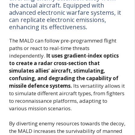
the actual aircraft. Equipped with
advanced electronic warfare systems, it
can replicate electronic emissions,
enhancing its effectiveness.
The MALD can follow pre-programmed flight
paths or react to real-time threats
independently.
It uses gradient-index optics
to create a radar cross-section that
simulates allies’ aircraft, stimulating,
confusing, and degrading the capability of
missile defence systems.
Its versatility allows it
to simulate different aircraft types, from fighters
to reconnaissance platforms, adapting to
various mission scenarios.
By diverting enemy resources towards the decoy,
the MALD increases the survivability of manned