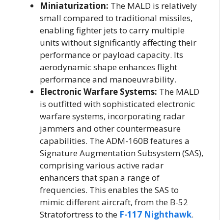
Miniaturization:
The MALD is relatively
small compared to traditional missiles,
enabling fighter jets to carry multiple
units without significantly affecting their
performance or payload capacity. Its
aerodynamic shape enhances flight
performance and manoeuvrability.
Electronic Warfare Systems:
The MALD
is outfitted with sophisticated electronic
warfare systems, incorporating radar
jammers and other countermeasure
capabilities. The ADM-160B features a
Signature Augmentation Subsystem (SAS),
comprising various active radar
enhancers that span a range of
frequencies. This enables the SAS to
mimic different aircraft, from the B-52
Stratofortress to the
F-117 Nighthawk
.