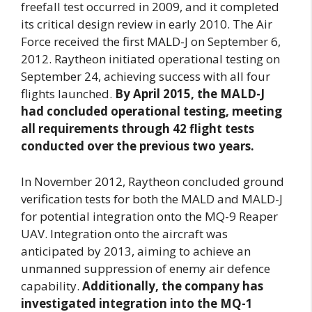
freefall test occurred in 2009, and it completed
its critical design review in early 2010. The Air
Force received the first MALD-J on September 6,
2012. Raytheon initiated operational testing on
September 24, achieving success with all four
flights launched.
By April 2015, the MALD-J
had concluded operational testing, meeting
all requirements through 42 flight tests
conducted over the previous two years.
In November 2012, Raytheon concluded ground
verification tests for both the MALD and MALD-J
for potential integration onto the MQ-9 Reaper
UAV. Integration onto the aircraft was
anticipated by 2013, aiming to achieve an
unmanned suppression of enemy air defence
capability.
Additionally, the company has
investigated integration into the MQ-1