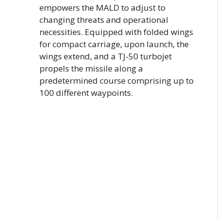
empowers the MALD to adjust to
changing threats and operational
necessities. Equipped with folded wings
for compact carriage, upon launch, the
wings extend, and a TJ-50 turbojet
propels the missile along a
predetermined course comprising up to
100 different waypoints.