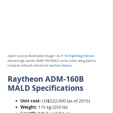
Open-source illustrative image / An
F-16 Fighting Falcon
menacingly carries ADM-160 MALD on its outer wing pylons,
ready to unleash electronic warfare
havoc
.
Raytheon ADM-160B
MALD Specifications
Unit cost:
US$322,000 (as of 2015)
Weight:
115 kg (250 lb)