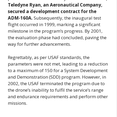
Teledyne Ryan, an Aeronautical Company,
secured a development contract for the
ADM-160A.
Subsequently, the inaugural test
flight occurred in 1999, marking a significant
milestone in the program’s progress. By 2001,
the evaluation phase had concluded, paving the
way for further advancements.
Regrettably, as per USAF standards, the
parameters were not met, leading to a reduction
to a maximum of 150 for a System Development
and Demonstration (SDD) program. However, in
2002, the USAF terminated the program due to
the drone’s inability to fulfil the service’s range
and endurance requirements and perform other
missions.