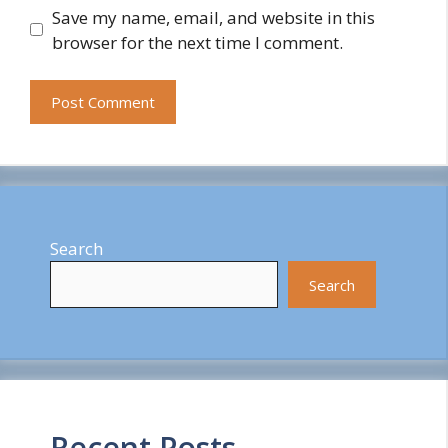
Save my name, email, and website in this
browser for the next time I comment.
Search
Search
Recent Posts