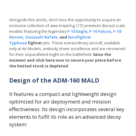
Alongside this article, don’t miss the opportunity to acquire an
exclusive collection of awe-inspiring 1/72 premium diecast scale
models featuring the legendary
F-15 Eagle
,
F-16 Falcon
,
F-18
Hornet
,
Dassault Rafale
, and
Eurofighter
Typhoon
fighter
jets. These extraordinary aircraft, available
only at Air Models, embody sheer excellence and are renowned
for their unparalleled might on the battlefield.
Seize the
moment and click here now to secure your piece before
the limited stock is depleted
.
Design of the ADM-160 MALD
It features a compact and lightweight design
optimized for air deployment and mission
effectiveness. Its design incorporates several key
elements to fulfil its role as an advanced decoy
system: