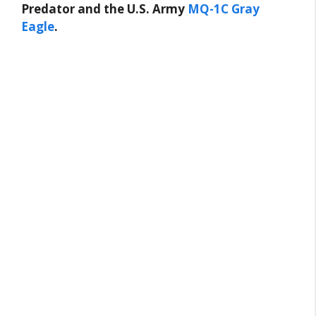
Predator and the U.S. Army
MQ-1C Gray
Eagle
.