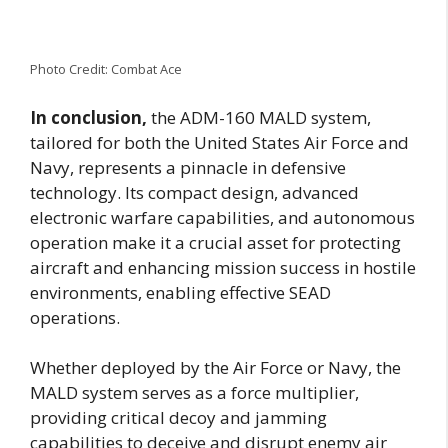
Photo Credit: Combat Ace
In conclusion,
the ADM-160 MALD system,
tailored for both the United States Air Force and
Navy, represents a pinnacle in defensive
technology. Its compact design, advanced
electronic warfare capabilities, and autonomous
operation make it a crucial asset for protecting
aircraft and enhancing mission success in hostile
environments, enabling effective SEAD
operations.
Whether deployed by the Air Force or Navy, the
MALD system serves as a force multiplier,
providing critical decoy and jamming
capabilities to deceive and disrupt enemy air