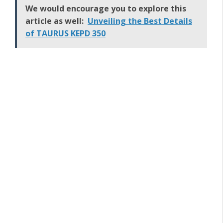
We would encourage you to explore this
article as well:
Unveiling the Best Details
of TAURUS KEPD 350