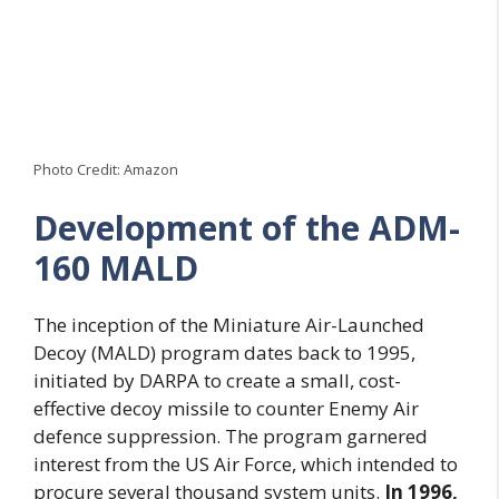
Photo Credit: Amazon
Development of the ADM-
160 MALD
The inception of the Miniature Air-Launched
Decoy (MALD) program dates back to 1995,
initiated by DARPA to create a small, cost-
effective decoy missile to counter Enemy Air
defence suppression. The program garnered
interest from the US Air Force, which intended to
procure several thousand system units.
In 1996,