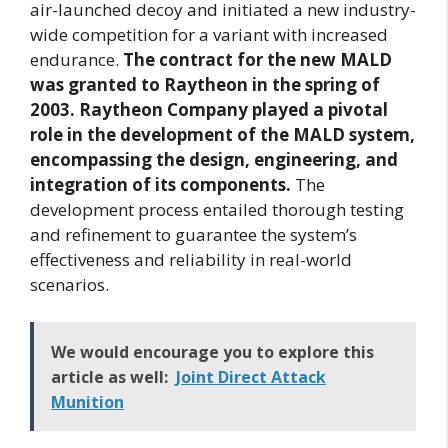
air-launched decoy and initiated a new industry-
wide competition for a variant with increased
endurance.
The contract for the new MALD
was granted to Raytheon in the spring of
2003. Raytheon Company played a pivotal
role in the development of the MALD system,
encompassing the design, engineering, and
integration of its components.
The
development process entailed thorough testing
and refinement to guarantee the system’s
effectiveness and reliability in real-world
scenarios.
We would encourage you to explore this
article as well:
Joint Direct Attack
Munition