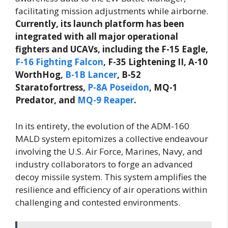
facilitating mission adjustments while airborne.
Currently, its launch platform has been
integrated with all major operational
fighters and UCAVs, including the F-15 Eagle,
F-16 Fighting Falcon
, F-35 Lightening II, A-10
WorthHog,
B-1B Lancer
, B-52
Staratofortress,
P-8A Poseidon
, MQ-1
Predator, and
MQ-9 Reaper
.
In its entirety, the evolution of the ADM-160
MALD system epitomizes a collective endeavour
involving the U.S. Air Force, Marines, Navy, and
industry collaborators to forge an advanced
decoy missile system. This system amplifies the
resilience and efficiency of air operations within
challenging and contested environments.