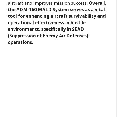
aircraft and improves mission success.
Overall,
the ADM-160 MALD System serves as a vital
tool for enhancing aircraft survivability and
operational effectiveness in hostile
environments, specifically in SEAD
(Suppression of Enemy Air Defenses)
operations.