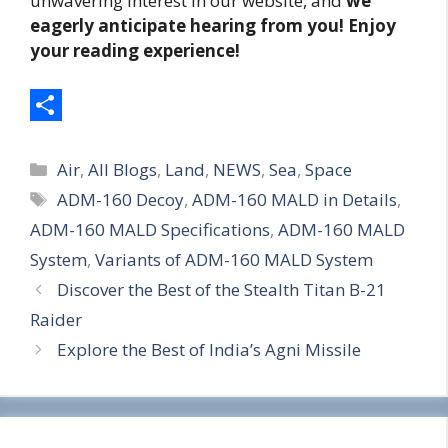
unwavering interest in our website, and
we
eagerly anticipate hearing from you! Enjoy
your reading experience!
S
Categories
h
Air
,
All Blogs
,
Land
,
NEWS
,
Sea
,
Space
Tags
ADM-160 Decoy
,
ADM-160 MALD in Details
,
a
ADM-160 MALD Specifications
,
ADM-160 MALD
r
System
,
Variants of ADM-160 MALD System
e
Discover the Best of the Stealth Titan B-21
Raider
Explore the Best of India’s Agni Missile