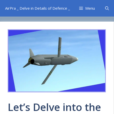
Skip
AirPra _ Delve in Details of Defence _
Menu
to
content
Let’s Delve into the