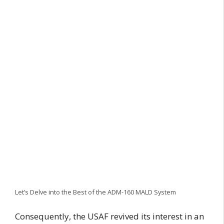
Let’s Delve into the Best of the ADM-160 MALD System
Consequently, the USAF revived its interest in an