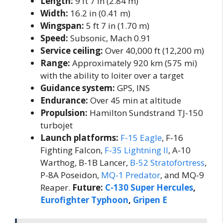
Length:
9 ft 7 in (2.84 m)
Width:
16.2 in (0.41 m)
Wingspan:
5 ft 7 in (1.70 m)
Speed:
Subsonic, Mach 0.91
Service ceiling:
Over 40,000 ft (12,200 m)
Range:
Approximately 920 km (575 mi)
with the ability to loiter over a target
Guidance system:
GPS, INS
Endurance:
Over 45 min at altitude
Propulsion:
Hamilton Sundstrand TJ-150
turbojet
Launch platforms:
F-15 Eagle
, F-16
Fighting Falcon,
F-35 Lightning II
, A-10
Warthog, B-1B Lancer,
B-52 Stratofortress
,
P-8A Poseidon,
MQ-1 Predator
, and MQ-9
Reaper.
Future:
C-130 Super Hercules
,
Eurofighter Typhoon
,
Gripen E