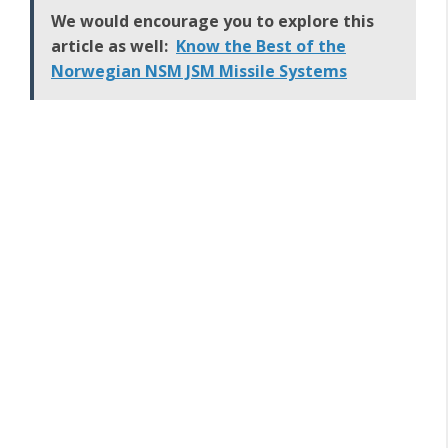
We would encourage you to explore this
article as well:
Know the Best of the
Norwegian NSM JSM Missile Systems