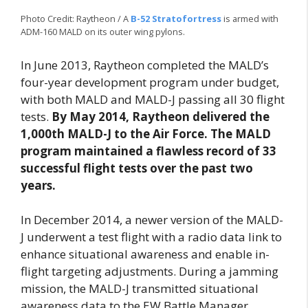
Photo Credit: Raytheon / A
B-52 Stratofortress
is armed with
ADM-160 MALD on its outer wing pylons.
In June 2013, Raytheon completed the MALD’s
four-year development program under budget,
with both MALD and MALD-J passing all 30 flight
tests.
By May 2014, Raytheon delivered the
1,000th MALD-J to the Air Force. The MALD
program maintained a flawless record of 33
successful flight tests over the past two
years.
In December 2014, a newer version of the MALD-
J underwent a test flight with a radio data link to
enhance situational awareness and enable in-
flight targeting adjustments. During a jamming
mission, the MALD-J transmitted situational
awareness data to the EW Battle Manager,