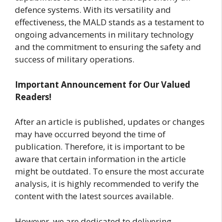
defence systems. With its versatility and
effectiveness, the MALD stands as a testament to
ongoing advancements in military technology
and the commitment to ensuring the safety and
success of military operations.
Important Announcement for Our Valued
Readers!
After an article is published, updates or changes
may have occurred beyond the time of
publication. Therefore, it is important to be
aware that certain information in the article
might be outdated. To ensure the most accurate
analysis, it is highly recommended to verify the
content with the latest sources available.
However, we are dedicated to delivering