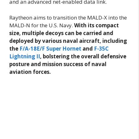
and an advanced net-enabled data link.
Raytheon aims to transition the MALD-X into the
MALD-N for the U.S. Navy.
With its compact
size, multiple decoys can be carried and
deployed by various naval aircraft, including
the
F/A-18E/F Super Hornet
and
F-35C
Lightning II
, bolstering the overall defensive
posture and mission success of naval
aviation forces.