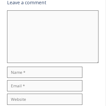
Leave a comment
Comment
Name
Email
Website