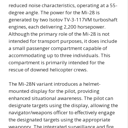
reduced noise characteristics, operating at a 55-
degree angle. The power for the Mi-28 is
generated by two Isotov TV-3-117VM turboshaft
engines, each delivering 2,200 horsepower.
Although the primary role of the Mi-28 is not
intended for transport purposes, it does include
a small passenger compartment capable of
accommodating up to three individuals. This
compartment is primarily intended for the
rescue of downed helicopter crews.
The Mi-28N variant introduces a helmet-
mounted display for the pilot, providing
enhanced situational awareness. The pilot can
designate targets using the display, allowing the
navigator/weapons officer to effectively engage
the designated targets using the appropriate
weaponry. The integrated surveillance and fire