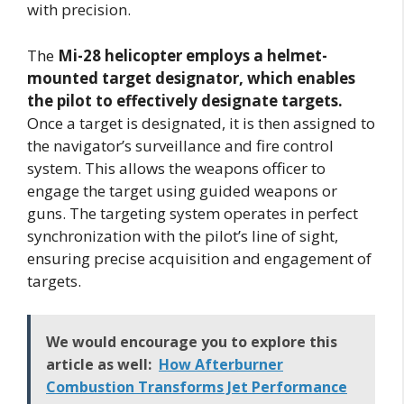
with precision.
The
Mi-28 helicopter employs a helmet-
mounted target designator, which enables
the pilot to effectively designate targets.
Once a target is designated, it is then assigned to
the navigator’s surveillance and fire control
system. This allows the weapons officer to
engage the target using guided weapons or
guns. The targeting system operates in perfect
synchronization with the pilot’s line of sight,
ensuring precise acquisition and engagement of
targets.
We would encourage you to explore this
article as well:
How Afterburner
Combustion Transforms Jet Performance