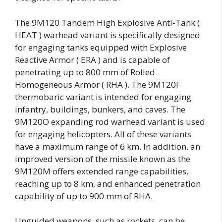
The 9M120 Tandem High Explosive Anti-Tank (
HEAT ) warhead variant is specifically designed
for engaging tanks equipped with Explosive
Reactive Armor ( ERA ) and is capable of
penetrating up to 800 mm of Rolled
Homogeneous Armor ( RHA ). The 9M120F
thermobaric variant is intended for engaging
infantry, buildings, bunkers, and caves. The
9M120O expanding rod warhead variant is used
for engaging helicopters. All of these variants
have a maximum range of 6 km. In addition, an
improved version of the missile known as the
9M120M offers extended range capabilities,
reaching up to 8 km, and enhanced penetration
capability of up to 900 mm of RHA.
Unguided weapons, such as rockets, can be