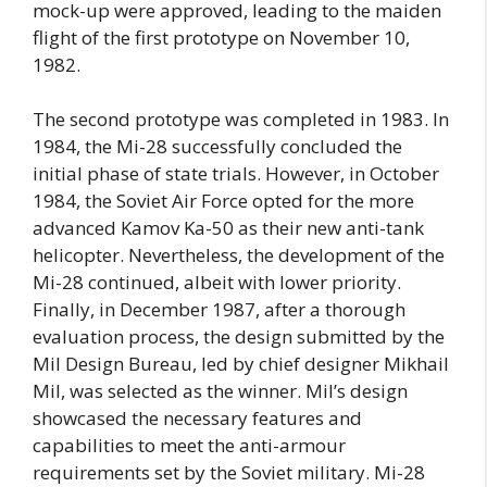
mock-up were approved, leading to the maiden
flight of the first prototype on November 10,
1982.
The second prototype was completed in 1983. In
1984, the Mi-28 successfully concluded the
initial phase of state trials. However, in October
1984, the Soviet Air Force opted for the more
advanced Kamov Ka-50 as their new anti-tank
helicopter. Nevertheless, the development of the
Mi-28 continued, albeit with lower priority.
Finally, in December 1987, after a thorough
evaluation process, the design submitted by the
Mil Design Bureau, led by chief designer Mikhail
Mil, was selected as the winner. Mil’s design
showcased the necessary features and
capabilities to meet the anti-armour
requirements set by the Soviet military. Mi-28