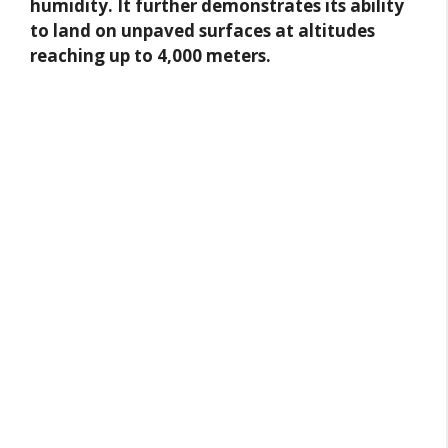
humidity. It further demonstrates its ability
to land on unpaved surfaces at altitudes
reaching up to 4,000 meters.