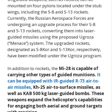
mounted on four pylons located under the stub
wings, including the S-8 and S-13 rockets.
Currently, the Russian Aerospace Forces are
undergoing an upgrade process for their S-8
and S-13 rockets, converting them into laser-
guided missiles using the proposed Ugroza
(“Menace”) system. The upgraded rockets,
designated as S-8Kor and S-13Kor, respectively,
have been modified under the Ugroza program.
In addition to rockets, the
Mi-28 is capable of
carrying other types of guided munitions.
It
can be equipped with IR-guided R-73 air-to-
air missiles
, Kh-25 air-to-surface missiles, as
well as KAB 500 kg laser-guided bombs. These
weapons expand the helicopter’s capabilities
for engaging both aerial and ground targets