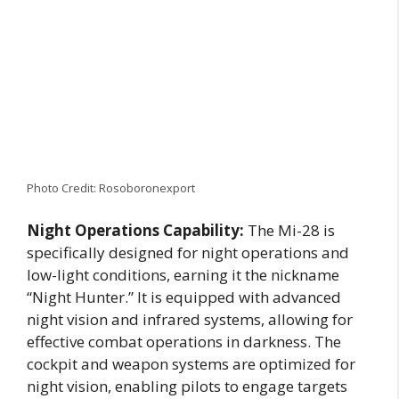
Photo Credit: Rosoboronexport
Night Operations Capability:
The Mi-28 is
specifically designed for night operations and
low-light conditions, earning it the nickname
“Night Hunter.” It is equipped with advanced
night vision and infrared systems, allowing for
effective combat operations in darkness. The
cockpit and weapon systems are optimized for
night vision, enabling pilots to engage targets