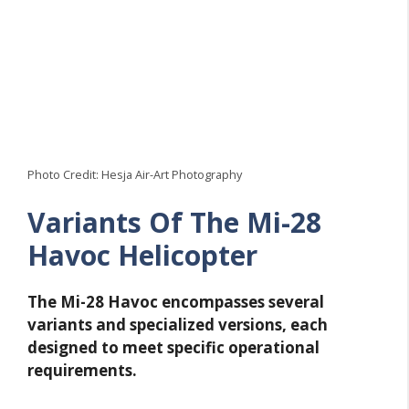
Photo Credit: Hesja Air-Art Photography
Variants Of The Mi-28
Havoc Helicopter
The Mi-28 Havoc encompasses several
variants and specialized versions, each
designed to meet specific operational
requirements.