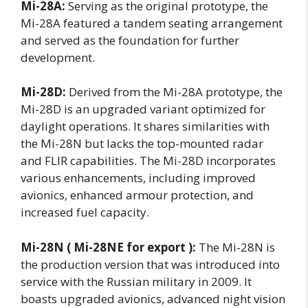
Mi-28A:
Serving as the original prototype, the
Mi-28A featured a tandem seating arrangement
and served as the foundation for further
development.
Mi-28D:
Derived from the Mi-28A prototype, the
Mi-28D is an upgraded variant optimized for
daylight operations. It shares similarities with
the Mi-28N but lacks the top-mounted radar
and FLIR capabilities. The Mi-28D incorporates
various enhancements, including improved
avionics, enhanced armour protection, and
increased fuel capacity.
Mi-28N ( Mi-28NE for export ):
The Mi-28N is
the production version that was introduced into
service with the Russian military in 2009. It
boasts upgraded avionics, advanced night vision