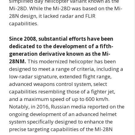
simplified day helicopter variant known as the
Mi-28D. While the Mi-28D was based on the Mi-
28N design, it lacked radar and FLIR
capabilities.
Since 2008, substantial efforts have been
dedicated to the development of a fifth-
generation derivative known as the Mi-
28NM.
This modernized helicopter has been
designed to meet a range of criteria, including a
low-radar signature, extended flight range,
advanced weapons control system, select
capabilities resembling those of a fighter jet,
and a maximum speed of up to 600 km/h.
Notably, in 2016, Russian media reported on the
ongoing development of an advanced helmet
system specifically designed to enhance the
precise targeting capabilities of the MI-28N