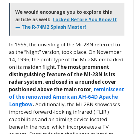
We would encourage you to explore this
article as well:
Locked Before You Know It
— The R-74M2 Splash Master!
In 1995, the unveiling of the Mi-28N referred to
as the “Night” version, took place. On November
14, 1996, the prototype of the Mi-28N embarked
on its maiden flight.
The most prominent
distinguishing feature of the Mi-28N is its
radar system, enclosed in a rounded cover
positioned above the main rotor,
reminiscent
of the renowned American AH-64D Apache
Longbow
.
Additionally, the Mi-28N showcases
improved forward-looking infrared ( FLIR )
capabilities and an aiming device located
beneath the nose, which incorporates a TV