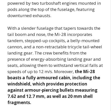
powered by two turboshaft engines mounted in
pods along the top of the fuselage, featuring
downturned exhausts.
With a slender fuselage that tapers towards the
tail boom and nose, the Mi-28 incorporates
tandem, stepped-up cockpits, a belly-mounted
cannon, and a non-retractable tricycle tail-wheel
landing gear. The crew benefits from the
presence of energy-absorbing landing gear and
seats, allowing them to withstand vertical falls at
speeds of up to 12 m/s. Moreover,
the Mi-28
boasts a fully armoured cabin, including the
windshield, which provides protection
against armour-piercing bullets measuring
7.62 and 12.7 mm, as well as 20 mm shell
fragments.