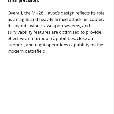
with precision.
Overall, the Mi-28 Havoc’s design reflects its role
as an agile and heavily armed attack helicopter.
Its layout, avionics, weapon systems, and
survivability features are optimized to provide
effective anti-armour capabilities, close air
support, and night operations capability on the
modern battlefield.