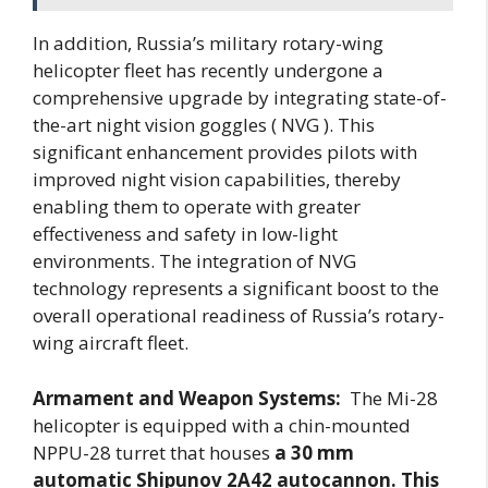
In addition, Russia’s military rotary-wing
helicopter fleet has recently undergone a
comprehensive upgrade by integrating state-of-
the-art night vision goggles ( NVG ). This
significant enhancement provides pilots with
improved night vision capabilities, thereby
enabling them to operate with greater
effectiveness and safety in low-light
environments. The integration of NVG
technology represents a significant boost to the
overall operational readiness of Russia’s rotary-
wing aircraft fleet.
Armament and Weapon Systems:
The Mi-28
helicopter is equipped with a chin-mounted
NPPU-28 turret that houses
a 30 mm
automatic Shipunov 2A42 autocannon. This