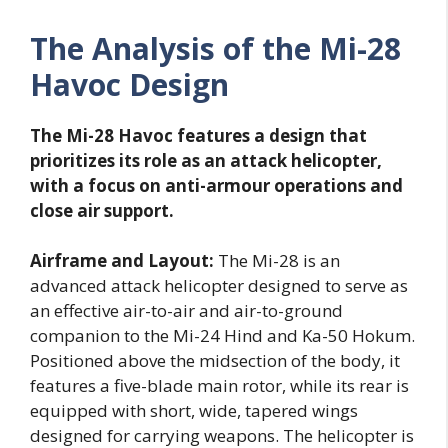
The Analysis of the Mi-28
Havoc Design
The Mi-28 Havoc features a design that
prioritizes its role as an attack helicopter,
with a focus on anti-armour operations and
close air support.
Airframe and Layout:
The Mi-28 is an
advanced attack helicopter designed to serve as
an effective air-to-air and air-to-ground
companion to the Mi-24 Hind and Ka-50 Hokum.
Positioned above the midsection of the body, it
features a five-blade main rotor, while its rear is
equipped with short, wide, tapered wings
designed for carrying weapons. The helicopter is