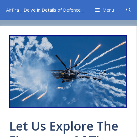
Skip
AirPra _ Delve in Details of Defence _
Menu
to
content
Let Us Explore The