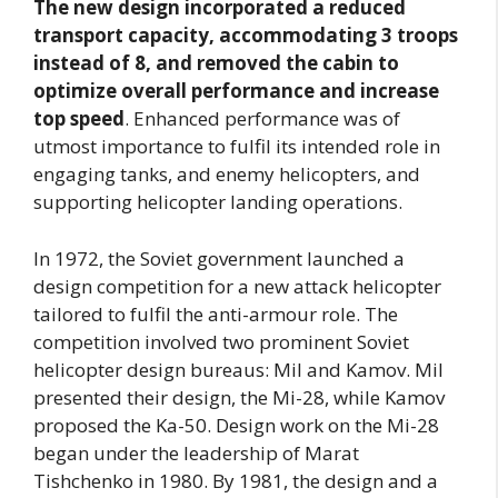
The new design incorporated a reduced
transport capacity, accommodating 3 troops
instead of 8, and removed the cabin to
optimize overall performance and increase
top speed
. Enhanced performance was of
utmost importance to fulfil its intended role in
engaging tanks, and enemy helicopters, and
supporting helicopter landing operations.
In 1972, the Soviet government launched a
design competition for a new attack helicopter
tailored to fulfil the anti-armour role. The
competition involved two prominent Soviet
helicopter design bureaus: Mil and Kamov. Mil
presented their design, the Mi-28, while Kamov
proposed the Ka-50. Design work on the Mi-28
began under the leadership of Marat
Tishchenko in 1980. By 1981, the design and a