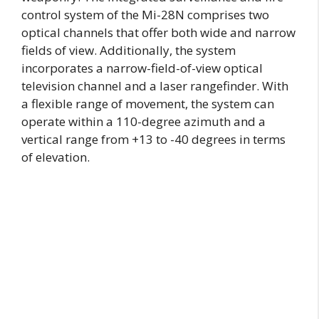
control system of the Mi-28N comprises two
optical channels that offer both wide and narrow
fields of view. Additionally, the system
incorporates a narrow-field-of-view optical
television channel and a laser rangefinder. With
a flexible range of movement, the system can
operate within a 110-degree azimuth and a
vertical range from +13 to -40 degrees in terms
of elevation.