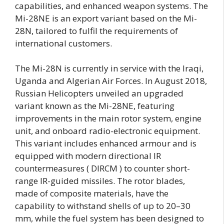
capabilities, and enhanced weapon systems. The
Mi-28NE is an export variant based on the Mi-
28N, tailored to fulfil the requirements of
international customers.
The Mi-28N is currently in service with the Iraqi,
Uganda and Algerian Air Forces. In August 2018,
Russian Helicopters unveiled an upgraded
variant known as the Mi-28NE, featuring
improvements in the main rotor system, engine
unit, and onboard radio-electronic equipment.
This variant includes enhanced armour and is
equipped with modern directional IR
countermeasures ( DIRCM ) to counter short-
range IR-guided missiles. The rotor blades,
made of composite materials, have the
capability to withstand shells of up to 20–30
mm, while the fuel system has been designed to