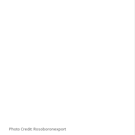
Photo Credit: Rosoboronexport