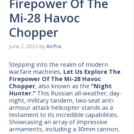
Firepower Of The
Mi-28 Havoc
Chopper
June 2, 2023
by
AirPra
Stepping into the realm of modern
warfare machines,
Let Us Explore The
Firepower Of The Mi-28 Havoc
Chopper
, also known as the
“Night
Hunter.”
This Russian all-weather, day-
night, military tandem, two-seat anti-
armour attack helicopter stands as a
testament to its incredible capabilities.
Showcasing an array of impressive
armaments, including a 30mm cannon,