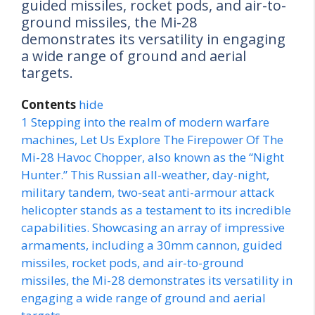
guided missiles, rocket pods, and air-to-
ground missiles, the Mi-28
demonstrates its versatility in engaging
a wide range of ground and aerial
targets.
Contents
hide
1
Stepping into the realm of modern warfare
machines, Let Us Explore The Firepower Of The
Mi-28 Havoc Chopper, also known as the “Night
Hunter.” This Russian all-weather, day-night,
military tandem, two-seat anti-armour attack
helicopter stands as a testament to its incredible
capabilities. Showcasing an array of impressive
armaments, including a 30mm cannon, guided
missiles, rocket pods, and air-to-ground
missiles, the Mi-28 demonstrates its versatility in
engaging a wide range of ground and aerial