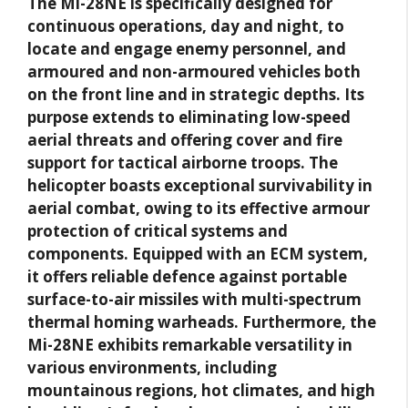
The Mi-28NE is specifically designed for
continuous operations, day and night, to
locate and engage enemy personnel, and
armoured and non-armoured vehicles both
on the front line and in strategic depths. Its
purpose extends to eliminating low-speed
aerial threats and offering cover and fire
support for tactical airborne troops. The
helicopter boasts exceptional survivability in
aerial combat, owing to its effective armour
protection of critical systems and
components. Equipped with an ECM system,
it offers reliable defence against portable
surface-to-air missiles with multi-spectrum
thermal homing warheads. Furthermore, the
Mi-28NE exhibits remarkable versatility in
various environments, including
mountainous regions, hot climates, and high