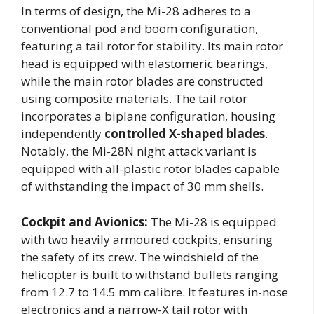
In terms of design, the Mi-28 adheres to a
conventional pod and boom configuration,
featuring a tail rotor for stability. Its main rotor
head is equipped with elastomeric bearings,
while the main rotor blades are constructed
using composite materials. The tail rotor
incorporates a biplane configuration, housing
independently
controlled X-shaped blades
.
Notably, the Mi-28N night attack variant is
equipped with all-plastic rotor blades capable
of withstanding the impact of 30 mm shells.
Cockpit and Avionics:
The Mi-28 is equipped
with two heavily armoured cockpits, ensuring
the safety of its crew. The windshield of the
helicopter is built to withstand bullets ranging
from 12.7 to 14.5 mm calibre. It features in-nose
electronics and a narrow-X tail rotor with