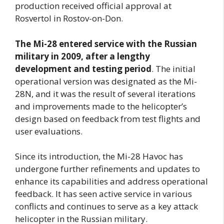
production received official approval at
Rosvertol in Rostov-on-Don.
The Mi-28 entered service with the Russian
military in 2009, after a lengthy
development and testing period
. The initial
operational version was designated as the Mi-
28N, and it was the result of several iterations
and improvements made to the helicopter’s
design based on feedback from test flights and
user evaluations.
Since its introduction, the Mi-28 Havoc has
undergone further refinements and updates to
enhance its capabilities and address operational
feedback. It has seen active service in various
conflicts and continues to serve as a key attack
helicopter in the Russian military.