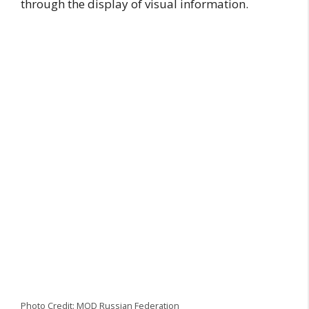
through the display of visual information.
Photo Credit: MOD Russian Federation