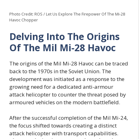
Photo Credit: ROS / Let Us Explore The Firepower Of The Mi-28
Havoc Chopper
Delving Into The Origins
Of The Mil Mi-28 Havoc
The origins of the Mil Mi-28 Havoc can be traced
back to the 1970s in the Soviet Union. The
development was initiated as a response to the
growing need for a dedicated anti-armour
attack helicopter to counter the threat posed by
armoured vehicles on the modern battlefield.
After the successful completion of the Mil Mi-24,
the focus shifted towards creating a distinct
attack helicopter with transport capabilities.