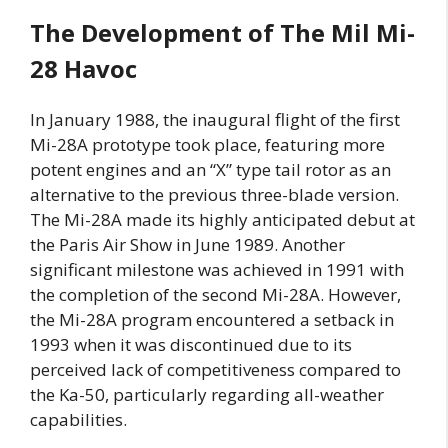
The
Development of The Mil Mi-
28 Havoc
In January 1988, the inaugural flight of the first
Mi-28A prototype took place, featuring more
potent engines and an “X” type tail rotor as an
alternative to the previous three-blade version.
The Mi-28A made its highly anticipated debut at
the Paris Air Show in June 1989. Another
significant milestone was achieved in 1991 with
the completion of the second Mi-28A. However,
the Mi-28A program encountered a setback in
1993 when it was discontinued due to its
perceived lack of competitiveness compared to
the Ka-50, particularly regarding all-weather
capabilities.