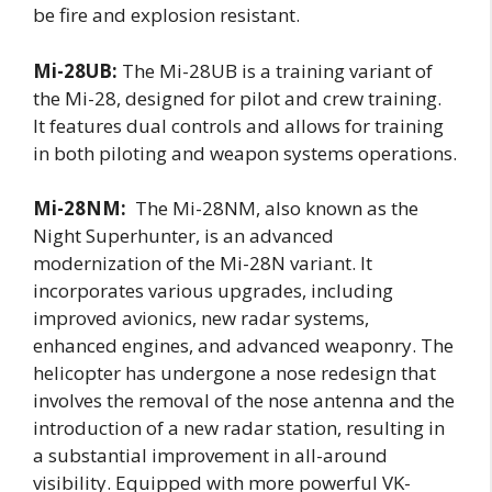
be fire and explosion resistant.
Mi-28UB:
The Mi-28UB is a training variant of
the Mi-28, designed for pilot and crew training.
It features dual controls and allows for training
in both piloting and weapon systems operations.
Mi-28NM:
The Mi-28NM, also known as the
Night Superhunter, is an advanced
modernization of the Mi-28N variant. It
incorporates various upgrades, including
improved avionics, new radar systems,
enhanced engines, and advanced weaponry. The
helicopter has undergone a nose redesign that
involves the removal of the nose antenna and the
introduction of a new radar station, resulting in
a substantial improvement in all-around
visibility. Equipped with more powerful VK-