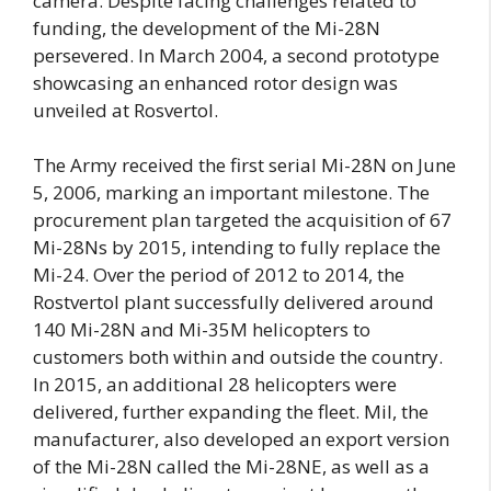
camera. Despite facing challenges related to
funding, the development of the Mi-28N
persevered. In March 2004, a second prototype
showcasing an enhanced rotor design was
unveiled at Rosvertol.
The Army received the first serial Mi-28N on June
5, 2006, marking an important milestone. The
procurement plan targeted the acquisition of 67
Mi-28Ns by 2015, intending to fully replace the
Mi-24. Over the period of 2012 to 2014, the
Rostvertol plant successfully delivered around
140 Mi-28N and Mi-35M helicopters to
customers both within and outside the country.
In 2015, an additional 28 helicopters were
delivered, further expanding the fleet. Mil, the
manufacturer, also developed an export version
of the Mi-28N called the Mi-28NE, as well as a