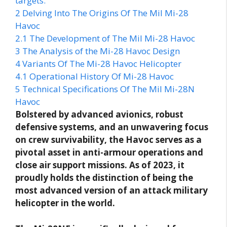
targets.
2
Delving Into The Origins Of The Mil Mi-28
Havoc
2.1
The Development of The Mil Mi-28 Havoc
3
The Analysis of the Mi-28 Havoc Design
4
Variants Of The Mi-28 Havoc Helicopter
4.1
Operational History Of Mi-28 Havoc
5
Technical Specifications Of The Mil Mi-28N
Havoc
Bolstered by advanced avionics, robust
defensive systems, and an unwavering focus
on crew survivability, the Havoc serves as a
pivotal asset in anti-armour operations and
close air support missions. As of 2023, it
proudly holds the distinction of being the
most advanced version of an attack military
helicopter in the world.