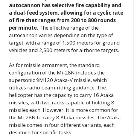
autocannon has selective fire capability and
a dual-feed system, allowing for a cyclic rate
of fire that ranges from 200 to 800 rounds
per minute.
The effective range of the
autocannon varies depending on the type of
target, with a range of 1,500 meters for ground
vehicles and 2,500 meters for airborne targets.
As for missile armament, the standard
configuration of the Mi-28N includes the
supersonic 9M120 Ataka-V missile, which
utilizes radio beam-riding guidance. The
helicopter has the capacity to carry 16 Ataka
missiles, with two racks capable of holding 8
missiles each. However, it is more common for
the Mi-28N to carry 8 Ataka missiles. The Ataka
missile comes in four different variants, each
designed for specific tasks.