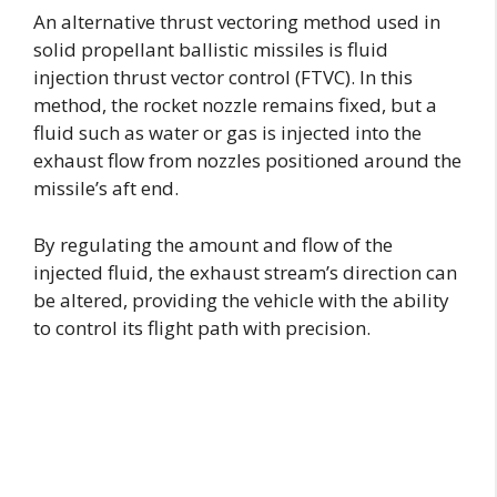
An alternative thrust vectoring method used in
solid propellant ballistic missiles is fluid
injection thrust vector control (FTVC). In this
method, the rocket nozzle remains fixed, but a
fluid such as water or gas is injected into the
exhaust flow from nozzles positioned around the
missile’s aft end.
By regulating the amount and flow of the
injected fluid, the exhaust stream’s direction can
be altered, providing the vehicle with the ability
to control its flight path with precision.