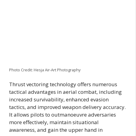
Photo Credit: Hesja Air-Art Photography
Thrust vectoring technology offers numerous
tactical advantages in aerial combat, including
increased survivability, enhanced evasion
tactics, and improved weapon delivery accuracy.
It allows pilots to outmanoeuvre adversaries
more effectively, maintain situational
awareness, and gain the upper hand in