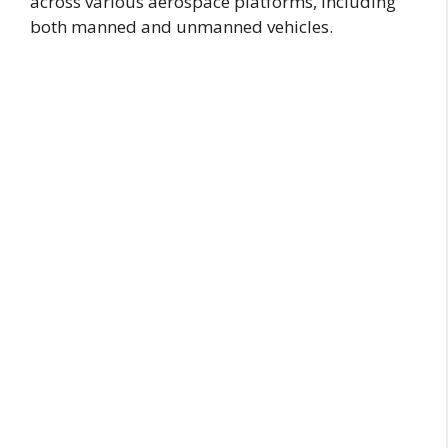
across various aerospace platforms, including
both manned and unmanned vehicles.