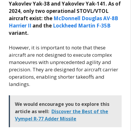
Yakovlev Yak-38 and Yakovlev Yak-141. As of
2024, only two operational STOVL/VTOL
aircraft exist: the
McDonnell Douglas AV-8B
Harrier II
and the
Lockheed Martin F-35B
variant.
However, it is important to note that these
aircraft are not designed to execute complex
manoeuvres with unprecedented agility and
precision. They are designed for aircraft carrier
operations, enabling shorter takeoffs and
landings.
We would encourage you to explore this
article as well:
Discover the Best of the
Vympel R-77 Adder Missile