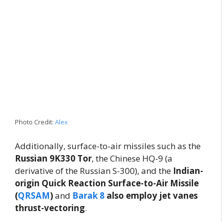
Photo Credit:
Alex
Additionally, surface-to-air missiles such as the
Russian 9K330 Tor
, the Chinese HQ-9 (a
derivative of the Russian S-300), and the
Indian-
origin Quick Reaction Surface-to-Air Missile
(
QRSAM
)
and
Barak 8
also employ jet vanes
thrust-vectoring
.