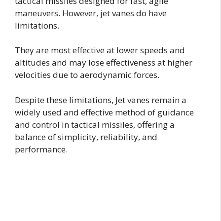
tactical missiles designed for fast, agile
maneuvers. However, jet vanes do have
limitations.
They are most effective at lower speeds and
altitudes and may lose effectiveness at higher
velocities due to aerodynamic forces.
Despite these limitations, Jet vanes remain a
widely used and effective method of guidance
and control in tactical missiles, offering a
balance of simplicity, reliability, and
performance.