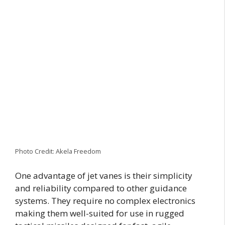
Photo Credit: Akela Freedom
One advantage of jet vanes is their simplicity
and reliability compared to other guidance
systems. They require no complex electronics
making them well-suited for use in rugged