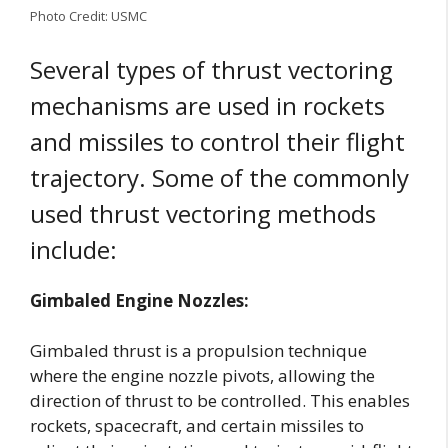
Photo Credit: USMC
Several types of thrust vectoring
mechanisms are used in rockets
and missiles to control their flight
trajectory. Some of the commonly
used thrust vectoring methods
include:
Gimbaled Engine Nozzles:
Gimbaled thrust is a propulsion technique
where the engine nozzle pivots, allowing the
direction of thrust to be controlled. This enables
rockets, spacecraft, and certain missiles to