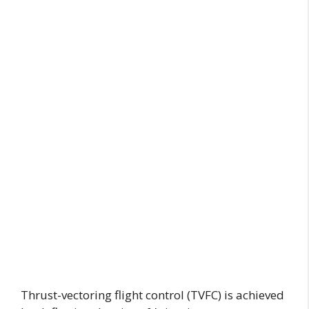
Thrust-vectoring flight control (TVFC) is achieved