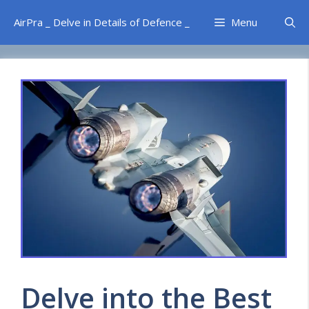
Skip
AirPra _ Delve in Details of Defence _
Menu
to
content
Delve into the Best