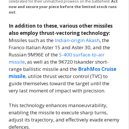
celebrated for their unmatched prowess on the battlefield.
Act
now and secure your piece before the limited stock runs
out
.
In addition to these, various other missiles
also employ thrust-vectoring technology:
Missiles such as the
Indian-origin Akash
, the
Franco-Italian Aster 15 and Aster 30, and the
Russian 9M96E of the
S-400 surface-to-air
missile
, as well as the 9K720 Iskander short-
range ballistic missile and the
BrahMos Cruise
missile
, utilize thrust vector control (TVC) to
guide themselves toward the target until the
very last moment of impact with precision.
This technology enhances manoeuvrability,
enabling the missile to execute sharp turns,
adjust its trajectory, and effectively evade enemy
defences.