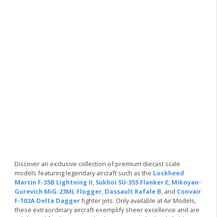
Discover an exclusive collection of premium diecast scale
models featuring legendary aircraft such as the
Lockheed
Martin F-35B Lightning II
,
Sukhoi SU-35S Flanker E
,
Mikoyan-
Gurevich MiG-23ML Flogger
,
Dassault Rafale B
, and
Convair
F-102A Delta Dagger
fighter jets. Only available at Air Models,
these extraordinary aircraft exemplify sheer excellence and are