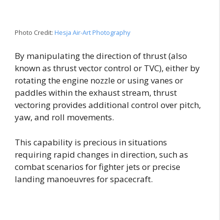
Photo Credit:
Hesja Air-Art Photography
By manipulating the direction of thrust (also
known as thrust vector control or TVC), either by
rotating the engine nozzle or using vanes or
paddles within the exhaust stream, thrust
vectoring provides additional control over pitch,
yaw, and roll movements.
This capability is precious in situations
requiring rapid changes in direction, such as
combat scenarios for fighter jets or precise
landing manoeuvres for spacecraft.