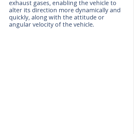
exhaust gases, enabling the vehicle to
alter its direction more dynamically and
quickly, along with the attitude or
angular velocity of the vehicle.