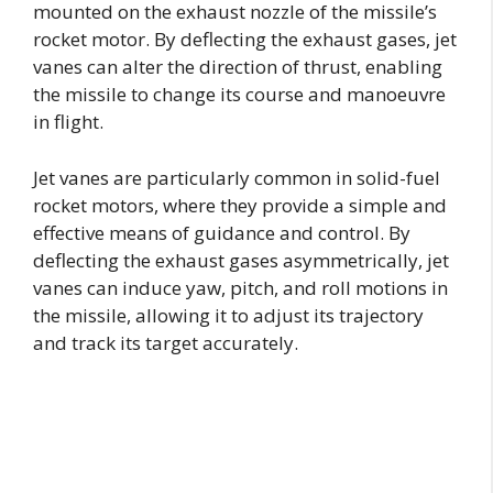
mounted on the exhaust nozzle of the missile’s
rocket motor. By deflecting the exhaust gases, jet
vanes can alter the direction of thrust, enabling
the missile to change its course and manoeuvre
in flight.
Jet vanes are particularly common in solid-fuel
rocket motors, where they provide a simple and
effective means of guidance and control. By
deflecting the exhaust gases asymmetrically, jet
vanes can induce yaw, pitch, and roll motions in
the missile, allowing it to adjust its trajectory
and track its target accurately.