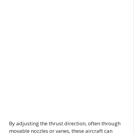
By adjusting the thrust direction, often through
movable nozzles or vanes, these aircraft can