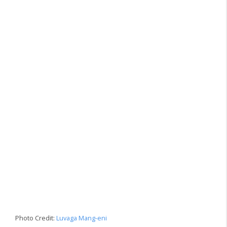
Photo Credit:
Luvaga Mang-eni