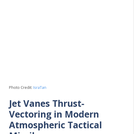
Photo Credit:
IsraTan
Jet Vanes Thrust-
Vectoring in Modern
Atmospheric Tactical