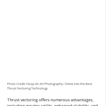
Photo Credit: Hesja Air-Art Photography / Delve into the Best
Thrust Vectoring Technology
Thrust vectoring offers numerous advantages,
including greater agility, enhanced stability, and