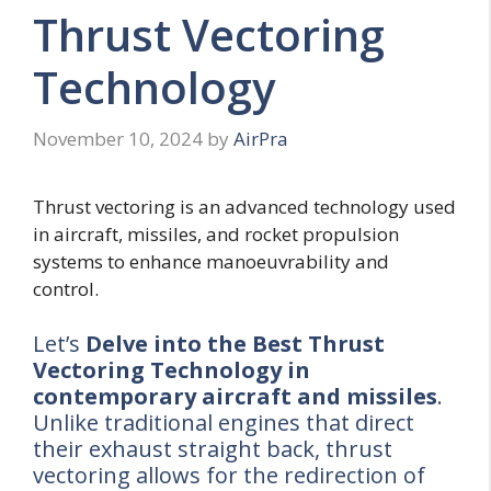
Thrust Vectoring
Technology
November 10, 2024
by
AirPra
Thrust vectoring is an advanced technology used
in aircraft, missiles, and rocket propulsion
systems to enhance manoeuvrability and
control.
Let’s
Delve into the Best Thrust
Vectoring Technology
in
contemporary aircraft and missiles
.
Unlike traditional engines that direct
their exhaust straight back, thrust
vectoring allows for the redirection of