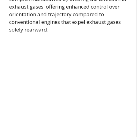
exhaust gases, offering enhanced control over
orientation and trajectory compared to
conventional engines that expel exhaust gases
solely rearward.