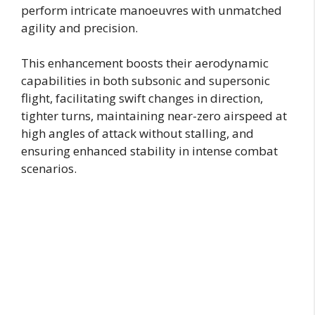
perform intricate manoeuvres with unmatched
agility and precision.
This enhancement boosts their aerodynamic
capabilities in both subsonic and supersonic
flight, facilitating swift changes in direction,
tighter turns, maintaining near-zero airspeed at
high angles of attack without stalling, and
ensuring enhanced stability in intense combat
scenarios.