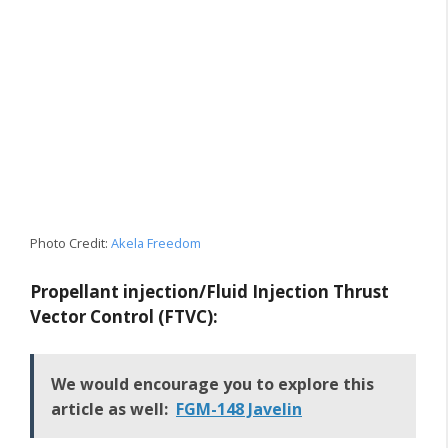
Photo Credit:
Akela Freedom
Propellant injection/Fluid Injection Thrust
Vector Control (FTVC):
We would encourage you to explore this
article as well:
FGM-148 Javelin