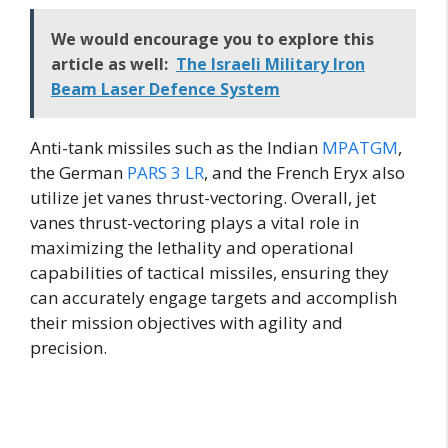
We would encourage you to explore this
article as well:
The Israeli Military Iron
Beam Laser Defence System
Anti-tank missiles such as the Indian
MPATGM
,
the German
PARS 3 LR
, and the French Eryx also
utilize jet vanes thrust-vectoring. Overall, jet
vanes thrust-vectoring plays a vital role in
maximizing the lethality and operational
capabilities of tactical missiles, ensuring they
can accurately engage targets and accomplish
their mission objectives with agility and
precision.