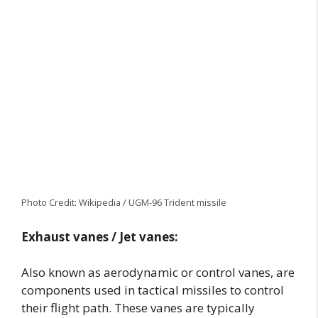
Photo Credit: Wikipedia / UGM-96 Trident missile
Exhaust vanes / Jet vanes:
Also known as aerodynamic or control vanes, are
components used in tactical missiles to control
their flight path. These vanes are typically