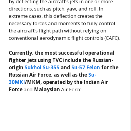
by deflecting the aircraft’s jets in one or more
directions, such as pitch, yaw, and roll. In
extreme cases, this deflection creates the
necessary forces and moments to fully control
the aircraft’s flight path without relying on
conventional aerodynamic flight controls (CAFC).
Currently, the most successful operational
fighter jets using TVC include the Russian-
origin
Sukhoi Su-35S
and
Su-57 Felon
for the
Russian Air Force, as well as the
Su-
30MKI
/MKM, operated by the Indian Air
Force
and
Malaysian
Air Force.