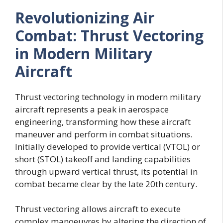
Revolutionizing Air
Combat: Thrust Vectoring
in Modern Military
Aircraft
Thrust vectoring technology in modern military
aircraft represents a peak in aerospace
engineering, transforming how these aircraft
maneuver and perform in combat situations.
Initially developed to provide vertical (VTOL) or
short (STOL) takeoff and landing capabilities
through upward vertical thrust, its potential in
combat became clear by the late 20th century.
Thrust vectoring allows aircraft to execute
complex manoeuvres by altering the direction of