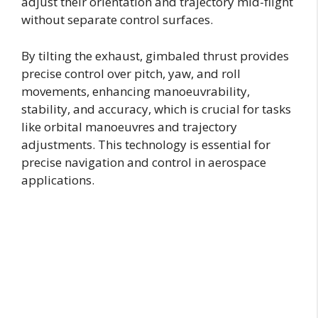
adjust their orientation and trajectory mid-flight
without separate control surfaces.
By tilting the exhaust, gimbaled thrust provides
precise control over pitch, yaw, and roll
movements, enhancing manoeuvrability,
stability, and accuracy, which is crucial for tasks
like orbital manoeuvres and trajectory
adjustments. This technology is essential for
precise navigation and control in aerospace
applications.