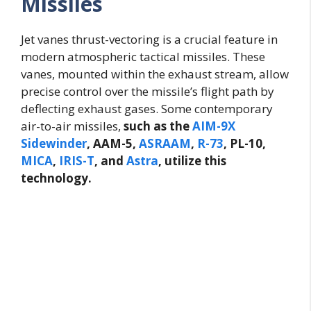
Missiles
Jet vanes thrust-vectoring is a crucial feature in
modern atmospheric tactical missiles. These
vanes, mounted within the exhaust stream, allow
precise control over the missile’s flight path by
deflecting exhaust gases. Some contemporary
air-to-air missiles,
such as the
AIM-9X
Sidewinder
, AAM-5,
ASRAAM
,
R-73
, PL-10,
MICA
,
IRIS-T
, and
Astra
, utilize this
technology.