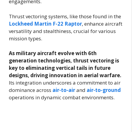
engagements.
Thrust vectoring systems, like those found in the
Lockheed Martin F-22 Raptor
, enhance aircraft
versatility and stealthiness, crucial for various
mission types.
As military aircraft evolve with 6th
generation technologies, thrust vectoring is
key to eliminating vertical tails in future
designs, driving innovation in aerial warfare.
Its integration underscores a commitment to air
dominance across
air-to-air
and
air-to-ground
operations in dynamic combat environments.