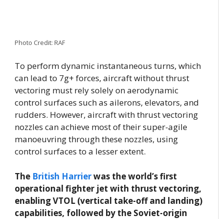
Photo Credit: RAF
To perform dynamic instantaneous turns, which
can lead to 7g+ forces, aircraft without thrust
vectoring must rely solely on aerodynamic
control surfaces such as ailerons, elevators, and
rudders. However, aircraft with thrust vectoring
nozzles can achieve most of their super-agile
manoeuvring through these nozzles, using
control surfaces to a lesser extent.
The
British Harrier
was the world’s first
operational fighter jet with thrust vectoring,
enabling VTOL (vertical take-off and landing)
capabilities, followed by the Soviet-origin