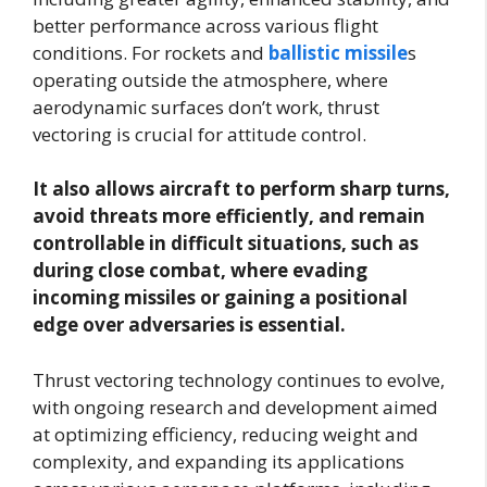
better performance across various flight
conditions. For rockets and
ballistic missile
s
operating outside the atmosphere, where
aerodynamic surfaces don’t work, thrust
vectoring is crucial for attitude control.
It also allows aircraft to perform sharp turns,
avoid threats more efficiently, and remain
controllable in difficult situations, such as
during close combat, where evading
incoming missiles or gaining a positional
edge over adversaries is essential.
Thrust vectoring technology continues to evolve,
with ongoing research and development aimed
at optimizing efficiency, reducing weight and
complexity, and expanding its applications