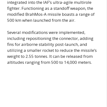
integrated into the IAF’s ultra-agile multirole
fighter. Functioning as a standoff weapon, the
modified BrahMos-A missile boasts a range of
500 km when launched from the air.
Several modifications were implemented,
including repositioning the connector, adding
fins for airborne stability post-launch, and
utilizing a smaller rocket to reduce the missile’s
weight to 2.55 tonnes. It can be released from
altitudes ranging from 500 to 14,000 meters.