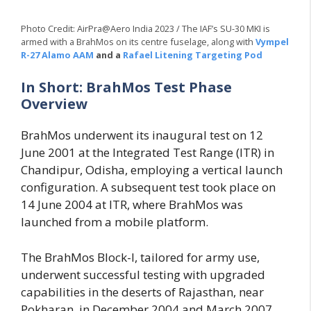
Photo Credit: AirPra@Aero India 2023 / The IAF’s SU-30 MKI is
armed with a BrahMos on its centre fuselage, along with
Vympel
R-27 Alamo AAM
and a
Rafael Litening Targeting Pod
In Short: BrahMos Test Phase
Overview
BrahMos underwent its inaugural test on 12
June 2001 at the Integrated Test Range (ITR) in
Chandipur, Odisha, employing a vertical launch
configuration. A subsequent test took place on
14 June 2004 at ITR, where BrahMos was
launched from a mobile platform.
The BrahMos Block-I, tailored for army use,
underwent successful testing with upgraded
capabilities in the deserts of Rajasthan, near
Pokharan, in December 2004 and March 2007.