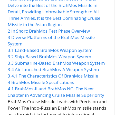
Delve into the Best of the BrahMos Missile in
Detail, Providing Unbreakable Strength to All
Three Armies. It is the Best Dominating Cruise
Missile in the Asian Region.
2
In Short: BrahMos Test Phase Overview
3
Diverse Platforms of the BrahMos Missile
System
3.1
Land-Based BrahMos Weapon System
3.2
Ship-Based BrahMos Weapon System
3.3
Submarine-Based BrahMos Weapon System
3.4
Air-launched BrahMos-A Weapon System
3.4.1
The Characteristics Of BrahMos Missile
4
BrahMos Missile Specifications
4.1
BrahMos-II and BrahMos NG: The Next
Chapter in Advancing Cruise Missile Superiority
BrahMos Cruise Missile Leads with Precision and
Power The Indo-Russian BrahMos missile stands
as a formidable testament to international