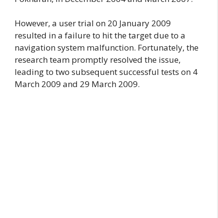
However, a user trial on 20 January 2009
resulted in a failure to hit the target due to a
navigation system malfunction. Fortunately, the
research team promptly resolved the issue,
leading to two subsequent successful tests on 4
March 2009 and 29 March 2009.