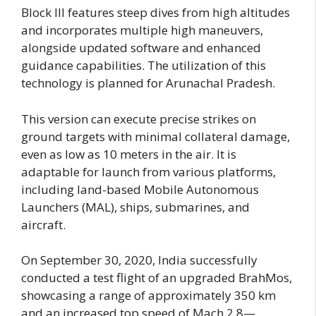
Block III features steep dives from high altitudes
and incorporates multiple high maneuvers,
alongside updated software and enhanced
guidance capabilities. The utilization of this
technology is planned for Arunachal Pradesh.
This version can execute precise strikes on
ground targets with minimal collateral damage,
even as low as 10 meters in the air. It is
adaptable for launch from various platforms,
including land-based Mobile Autonomous
Launchers (MAL), ships, submarines, and
aircraft.
On September 30, 2020, India successfully
conducted a test flight of an upgraded BrahMos,
showcasing a range of approximately 350 km
and an increased top speed of Mach 2.8—