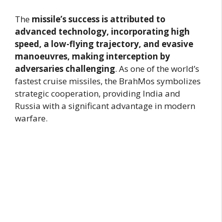
The
missile’s success is attributed to
advanced technology, incorporating high
speed, a low-flying trajectory, and evasive
manoeuvres, making interception by
adversaries challenging
. As one of the world’s
fastest cruise missiles, the BrahMos symbolizes
strategic cooperation, providing India and
Russia with a significant advantage in modern
warfare.