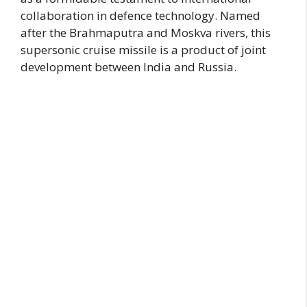
collaboration in defence technology. Named
after the Brahmaputra and Moskva rivers, this
supersonic cruise missile is a product of joint
development between India and Russia.