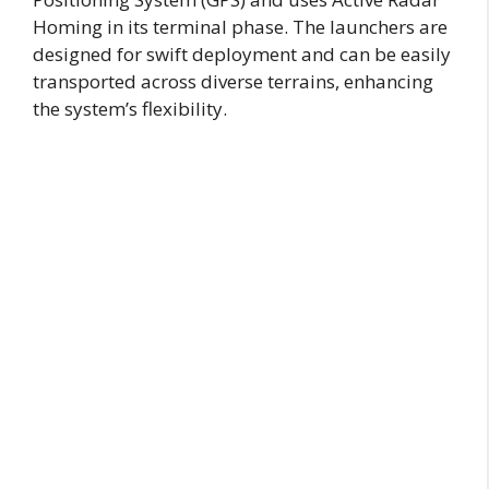
Homing in its terminal phase. The launchers are
designed for swift deployment and can be easily
transported across diverse terrains, enhancing
the system’s flexibility.