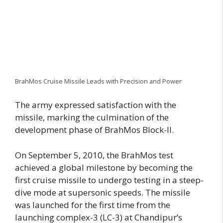
BrahMos Cruise Missile Leads with Precision and Power
The army expressed satisfaction with the
missile, marking the culmination of the
development phase of BrahMos Block-II.
On September 5, 2010, the BrahMos test
achieved a global milestone by becoming the
first cruise missile to undergo testing in a steep-
dive mode at supersonic speeds. The missile
was launched for the first time from the
launching complex-3 (LC-3) at Chandipur’s