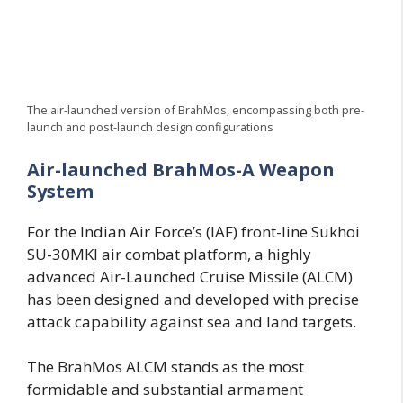
The air-launched version of BrahMos, encompassing both pre-
launch and post-launch design configurations
Air-launched BrahMos-A Weapon
System
For the Indian Air Force’s (IAF) front-line Sukhoi
SU-30MKI air combat platform, a highly
advanced Air-Launched Cruise Missile (ALCM)
has been designed and developed with precise
attack capability against sea and land targets.
The BrahMos ALCM stands as the most
formidable and substantial armament