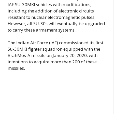
IAF SU-30MKI vehicles with modifications,
including the addition of electronic circuits
resistant to nuclear electromagnetic pulses.
However, all SU-30s will eventually be upgraded
to carry these armament systems.
The Indian Air Force (IAF) commissioned its first
Su-30MKI fighter squadron equipped with the
BrahMos-A missile on January 20, 2020, with
intentions to acquire more than 200 of these
missiles.