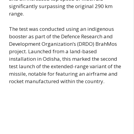
significantly surpassing the original 290 km
range.
The test was conducted using an indigenous
booster as part of the Defence Research and
Development Organization’s (DRDO) BrahMos
project. Launched from a land-based
installation in Odisha, this marked the second
test launch of the extended-range variant of the
missile, notable for featuring an airframe and
rocket manufactured within the country.