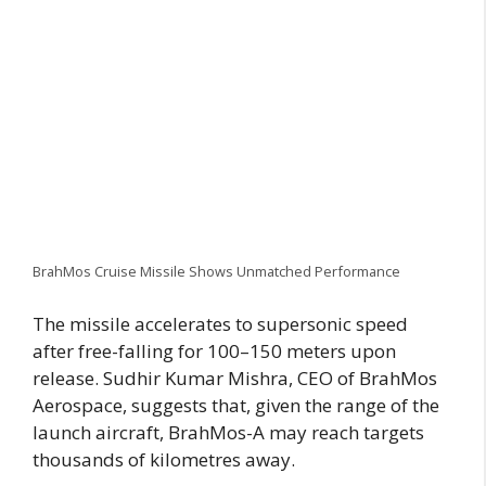
BrahMos Cruise Missile Shows Unmatched Performance
The missile accelerates to supersonic speed
after free-falling for 100–150 meters upon
release. Sudhir Kumar Mishra, CEO of BrahMos
Aerospace, suggests that, given the range of the
launch aircraft, BrahMos-A may reach targets
thousands of kilometres away.