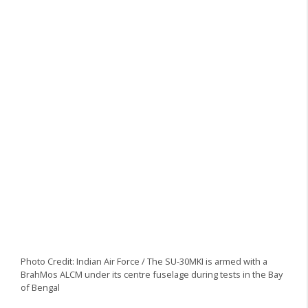
Photo Credit: Indian Air Force / The SU-30MKI is armed with a
BrahMos ALCM under its centre fuselage during tests in the Bay
of Bengal