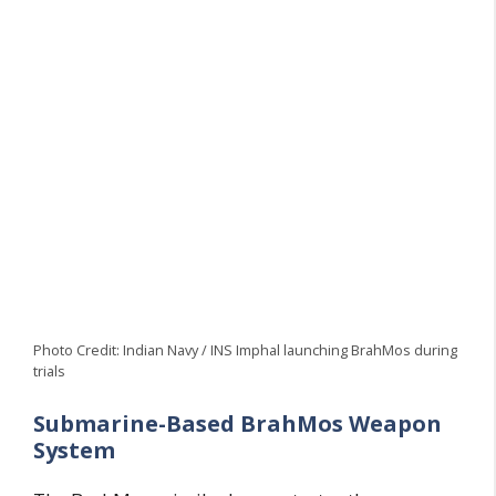
Photo Credit: Indian Navy / INS Imphal launching BrahMos during
trials
Submarine-Based BrahMos Weapon
System