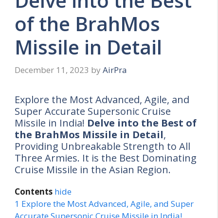
Delve into the Best
of the BrahMos
Missile in Detail
December 11, 2023
by
AirPra
Explore the Most Advanced, Agile, and
Super Accurate Supersonic Cruise
Missile in India!
Delve into the Best of
the BrahMos Missile in Detail
,
Providing Unbreakable Strength to All
Three Armies. It is the Best Dominating
Cruise Missile in the Asian Region.
Contents
hide
1
Explore the Most Advanced, Agile, and Super
Accurate Supersonic Cruise Missile in India!