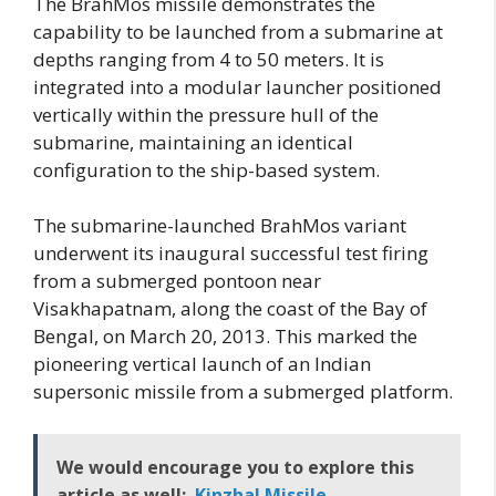
The BrahMos missile demonstrates the
capability to be launched from a submarine at
depths ranging from 4 to 50 meters. It is
integrated into a modular launcher positioned
vertically within the pressure hull of the
submarine, maintaining an identical
configuration to the ship-based system.
The submarine-launched BrahMos variant
underwent its inaugural successful test firing
from a submerged pontoon near
Visakhapatnam, along the coast of the Bay of
Bengal, on March 20, 2013. This marked the
pioneering vertical launch of an Indian
supersonic missile from a submerged platform.
We would encourage you to explore this
article as well:
Kinzhal Missile