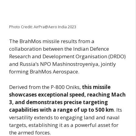
Photo Credit: AirPra@Aero India 2023
The BrahMos missile results from a
collaboration between the Indian Defence
Research and Development Organisation (DRDO)
and Russia’s NPO Mashinostroyeniya, jointly
forming BrahMos Aerospace.
Derived from the P-800 Oniks,
this missile
showcases exceptional speed, reaching Mach
3, and demonstrates precise targeting
capabilities with a range of up to 500 km
. Its
versatility extends to engaging land and naval
targets, establishing it as a powerful asset for
the armed forces.