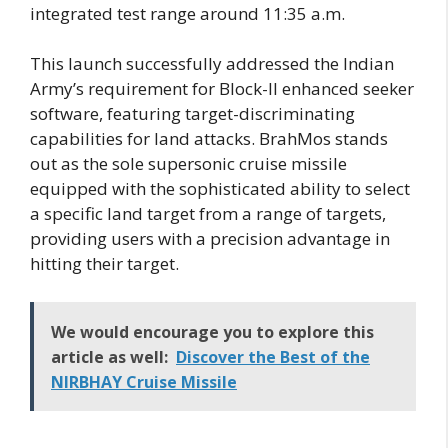
integrated test range around 11:35 a.m.
This launch successfully addressed the Indian
Army’s requirement for Block-II enhanced seeker
software, featuring target-discriminating
capabilities for land attacks. BrahMos stands
out as the sole supersonic cruise missile
equipped with the sophisticated ability to select
a specific land target from a range of targets,
providing users with a precision advantage in
hitting their target.
We would encourage you to explore this
article as well:
Discover the Best of the
NIRBHAY Cruise Missile