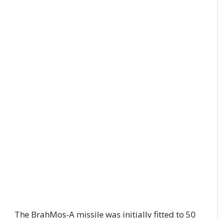
The BrahMos-A missile was initially fitted to 50