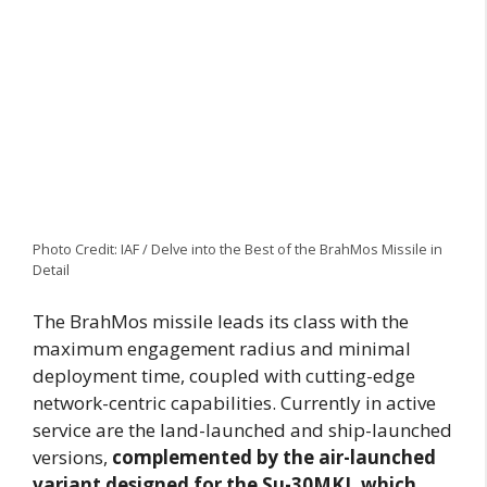
Photo Credit: IAF / Delve into the Best of the BrahMos Missile in
Detail
The BrahMos missile leads its class with the
maximum engagement radius and minimal
deployment time, coupled with cutting-edge
network-centric capabilities. Currently in active
service are the land-launched and ship-launched
versions,
complemented by the air-launched
variant designed for the Su-30MKI, which