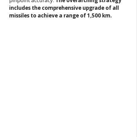
pinpoint accuracy.
The overarching strategy
includes the comprehensive upgrade of all
missiles to achieve a range of 1,500 km.