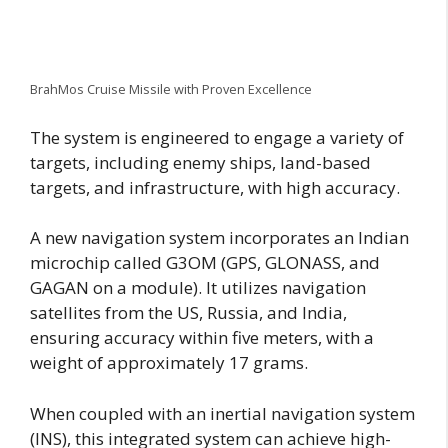
BrahMos Cruise Missile with Proven Excellence
The system is engineered to engage a variety of
targets, including enemy ships, land-based
targets, and infrastructure, with high accuracy.
A new navigation system incorporates an Indian
microchip called G3OM (GPS, GLONASS, and
GAGAN on a module). It utilizes navigation
satellites from the US, Russia, and India,
ensuring accuracy within five meters, with a
weight of approximately 17 grams.
When coupled with an inertial navigation system
(INS), this integrated system can achieve high-