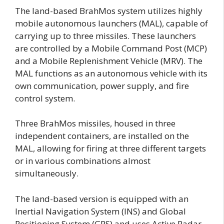
The land-based BrahMos system utilizes highly
mobile autonomous launchers (MAL), capable of
carrying up to three missiles. These launchers
are controlled by a Mobile Command Post (MCP)
and a Mobile Replenishment Vehicle (MRV). The
MAL functions as an autonomous vehicle with its
own communication, power supply, and fire
control system.
Three BrahMos missiles, housed in three
independent containers, are installed on the
MAL, allowing for firing at three different targets
or in various combinations almost
simultaneously.
The land-based version is equipped with an
Inertial Navigation System (INS) and Global
Positioning System (GPS) and uses Active Radar