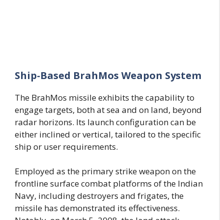
Ship-Based BrahMos Weapon System
The BrahMos missile exhibits the capability to
engage targets, both at sea and on land, beyond
radar horizons. Its launch configuration can be
either inclined or vertical, tailored to the specific
ship or user requirements.
Employed as the primary strike weapon on the
frontline surface combat platforms of the Indian
Navy, including destroyers and frigates, the
missile has demonstrated its effectiveness.