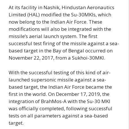
At its facility in Nashik, Hindustan Aeronautics
Limited (HAL) modified the Su-30MKIs, which
now belong to the Indian Air Force. These
modifications will also be integrated with the
missile’s aerial launch system. The first
successful test firing of the missile against a sea-
based target in the Bay of Bengal occurred on
November 22, 2017, from a Sukhoi-30MKI.
With the successful testing of this kind of air-
launched supersonic missile against a sea-
based target, the Indian Air Force became the
first in the world. On December 17, 2019, the
integration of BrahMos-A with the Su-30 MKI
was officially completed, following successful
tests on all parameters against a sea-based
target.