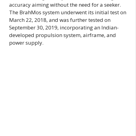
accuracy aiming without the need for a seeker.
The BrahMos system underwent its initial test on
March 22, 2018, and was further tested on
September 30, 2019, incorporating an Indian-
developed propulsion system, airframe, and
power supply.