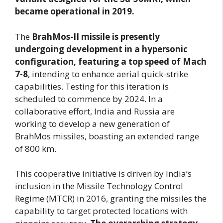
became operational in 2019.
The
BrahMos-II missile is presently
undergoing development in a hypersonic
configuration, featuring a top speed of Mach
7-8
, intending to enhance aerial quick-strike
capabilities. Testing for this iteration is
scheduled to commence by 2024. In a
collaborative effort, India and Russia are
working to develop a new generation of
BrahMos missiles, boasting an extended range
of 800 km.
This cooperative initiative is driven by India’s
inclusion in the Missile Technology Control
Regime (MTCR) in 2016, granting the missiles the
capability to target protected locations with