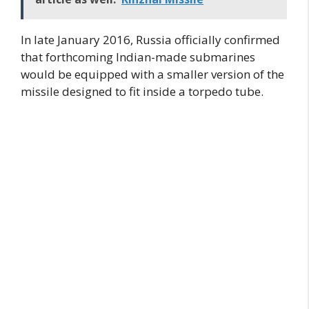
In late January 2016, Russia officially confirmed
that forthcoming Indian-made submarines
would be equipped with a smaller version of the
missile designed to fit inside a torpedo tube.