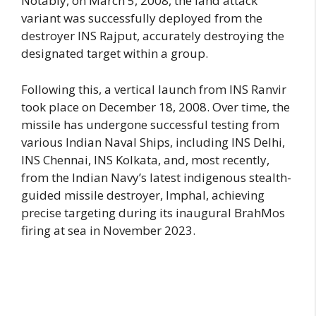
Notably, on March 5, 2008, the land attack
variant was successfully deployed from the
destroyer INS Rajput, accurately destroying the
designated target within a group.
Following this, a vertical launch from INS Ranvir
took place on December 18, 2008. Over time, the
missile has undergone successful testing from
various Indian Naval Ships, including INS Delhi,
INS Chennai, INS Kolkata, and, most recently,
from the Indian Navy’s latest indigenous stealth-
guided missile destroyer, Imphal, achieving
precise targeting during its inaugural BrahMos
firing at sea in November 2023.