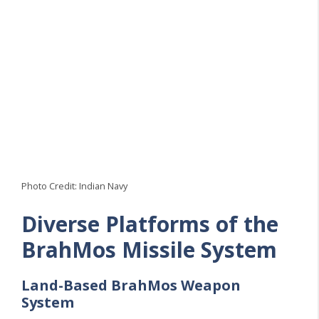
Photo Credit: Indian Navy
Diverse Platforms of the
BrahMos Missile System
Land-Based
BrahMos
Weapon
System