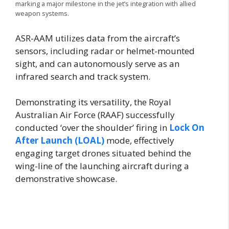
marking a major milestone in the jet’s integration with allied
weapon systems.
ASR-AAM utilizes data from the aircraft’s
sensors, including radar or helmet-mounted
sight, and can autonomously serve as an
infrared search and track system.
Demonstrating its versatility, the Royal
Australian Air Force (RAAF) successfully
conducted ‘over the shoulder’ firing in
Lock On
After Launch (LOAL)
mode, effectively
engaging target drones situated behind the
wing-line of the launching aircraft during a
demonstrative showcase.