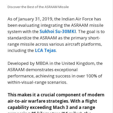
Discover the Best of the ASRAAM Missile
As of January 31, 2019, the Indian Air Force has
been evaluating integrating the ASRAAM missile
system with the
Sukhoi Su-30MKI
. The goal is to
standardize the ASRAAM as the primary short-
range missile across various aircraft platforms,
including the
LCA Tejas
.
Developed by MBDA in the United Kingdom, the
ASRAAM demonstrates exceptional
performance, achieving success in over 100% of
within-visual-range scenarios.
This makes it a crucial component of modern
air-to-air warfare strategies. With a flight
capability exceeding Mach 3 and a range