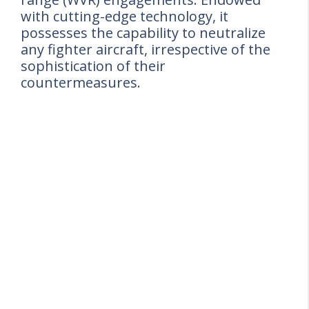
with cutting-edge technology, it
possesses the capability to neutralize
any fighter aircraft, irrespective of the
sophistication of their
countermeasures.