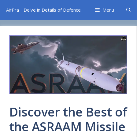
Skip
AirPra _ Delve in Details of Defence _
Menu
to
content
Discover the Best of
the ASRAAM Missile