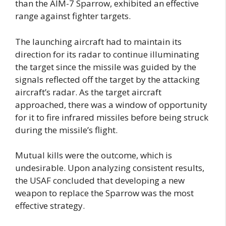
than the AIM-7 Sparrow, exhibited an effective
range against fighter targets.
The launching aircraft had to maintain its
direction for its radar to continue illuminating
the target since the missile was guided by the
signals reflected off the target by the attacking
aircraft’s radar. As the target aircraft
approached, there was a window of opportunity
for it to fire infrared missiles before being struck
during the missile’s flight.
Mutual kills were the outcome, which is
undesirable.
Upon analyzing consistent results,
the USAF concluded that developing a new
weapon to replace the Sparrow was the most
effective strategy.