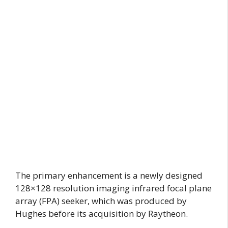
The primary enhancement is a newly designed
128×128 resolution imaging infrared focal plane
array (FPA) seeker, which was produced by
Hughes before its acquisition by Raytheon.