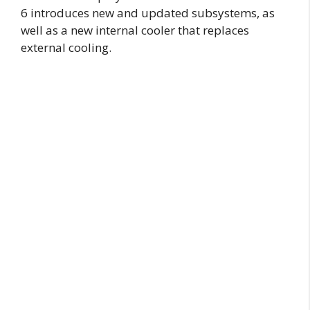
6 introduces new and updated subsystems, as
well as a new internal cooler that replaces
external cooling.