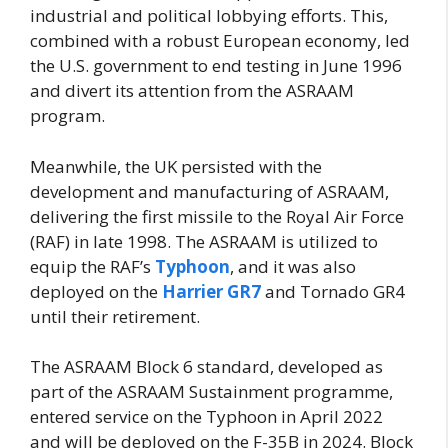
industrial and political lobbying efforts. This,
combined with a robust European economy, led
the U.S. government to end testing in June 1996
and divert its attention from the ASRAAM
program.
Meanwhile, the UK persisted with the
development and manufacturing of ASRAAM,
delivering the first missile to the Royal Air Force
(RAF) in late 1998. The ASRAAM is utilized to
equip the RAF’s
Typhoon
, and it was also
deployed on the
Harrier GR7
and Tornado GR4
until their retirement.
The ASRAAM Block 6 standard, developed as
part of the ASRAAM Sustainment programme,
entered service on the Typhoon in April 2022
and will be deployed on the F-35B in 2024. Block