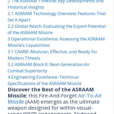
2
The ASRAAM Timeline: Key Developments and
Historical Insights
2.1
ASRAAM Technology Overview: Features That
Set It Apart
2.2
Global Reach: Evaluating the Export Potential
of the ASRAAM Missile
3
Operational Excellence: Assessing the ASRAAM
Missile’s Capabilities
3.1
CAMM: Modular, Effective, and Ready for
Modern Threats
3.2
ASRAAM Block 6: Next-Generation Air
Combat Superiority
4
Engineering Excellence: Technical
Specifications of the ASRAAM Missile
Discover the Best of the ASRAAM
Missile
; this Fire-And-Forget
Air-To-Air
Missile
(AAM) emerges as the ultimate
weapon designed for within-visual-
range (WVR) engagements. Endowed