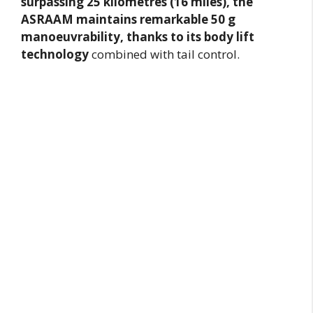
surpassing 25 kilometres (16 miles), the
ASRAAM maintains remarkable 50 g
manoeuvrability, thanks to its body lift
technology
combined with tail control.