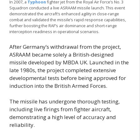
In 2007, a
Typhoon
fighter jet from the Royal Air Force’s No. 3
Squadron conducted a live ASRAAM missile launch. This event
demonstrated the aircraft’s enhanced agility in close-range
combat and validated the missile’s rapid response capabilities,
further boosting the RAF’s air dominance and short-range
interception readiness in operational scenarios.
After Germany’s withdrawal from the project,
ASRAAM became solely a British-designed
missile developed by MBDA UK. Launched in the
late 1980s, the project completed extensive
developmental tests before being approved for
induction into the British Armed Forces.
The missile has undergone thorough testing,
including live firings from fighter aircraft,
demonstrating a high level of accuracy and
reliability.