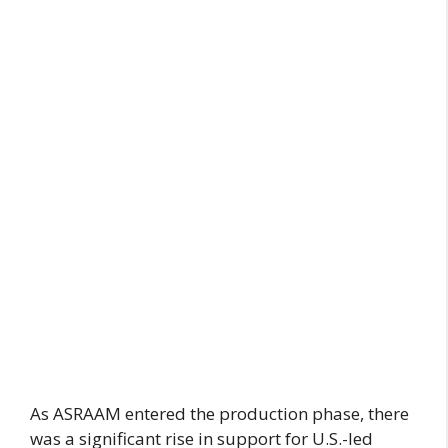
As ASRAAM entered the production phase, there
was a significant rise in support for U.S.-led