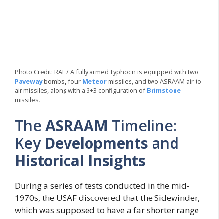
Photo Credit: RAF / A fully armed Typhoon is equipped with two
Paveway
bombs
,
four
Meteor
missiles, and two ASRAAM air-to-
air missiles, along with a 3+3 configuration of
Brimstone
missiles
.
The
ASRAAM
Timeline:
Key
Developments
and
Historical Insights
During a series of tests conducted in the mid-
1970s, the USAF discovered that the Sidewinder,
which was supposed to have a far shorter range