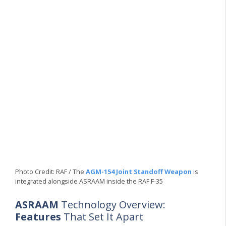
Photo Credit: RAF / The
AGM-154 Joint Standoff Weapon
is
integrated alongside ASRAAM inside the RAF F-35
ASRAAM
Technology Overview:
Features
That Set It Apart