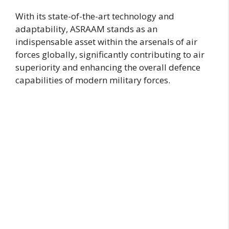
With its state-of-the-art technology and
adaptability, ASRAAM stands as an
indispensable asset within the arsenals of air
forces globally, significantly contributing to air
superiority and enhancing the overall defence
capabilities of modern military forces.