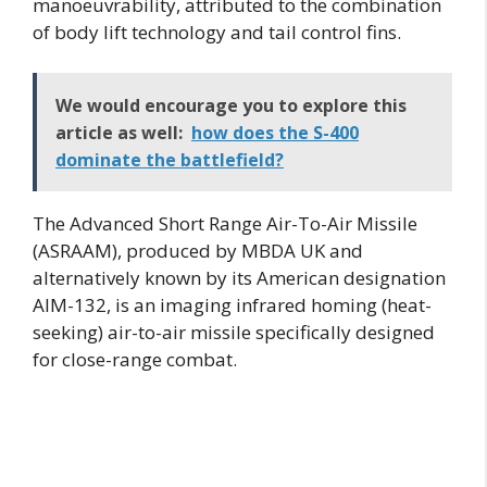
manoeuvrability, attributed to the combination
of body lift technology and tail control fins.
We would encourage you to explore this
article as well:
how does the S-400
dominate the battlefield?
The Advanced Short Range Air-To-Air Missile
(ASRAAM), produced by MBDA UK and
alternatively known by its American designation
AIM-132, is an imaging infrared homing (heat-
seeking) air-to-air missile specifically designed
for close-range combat.