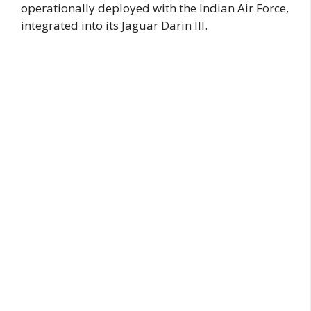
operationally deployed with the Indian Air Force,
integrated into its Jaguar Darin III.