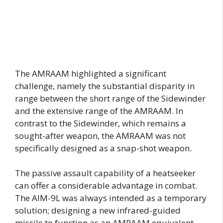
The AMRAAM highlighted a significant
challenge, namely the substantial disparity in
range between the short range of the Sidewinder
and the extensive range of the AMRAAM. In
contrast to the Sidewinder, which remains a
sought-after weapon, the AMRAAM was not
specifically designed as a snap-shot weapon.
The passive assault capability of a heatseeker
can offer a considerable advantage in combat.
The AIM-9L was always intended as a temporary
solution; designing a new infrared-guided
missile to function as an AMRAAM equivalent