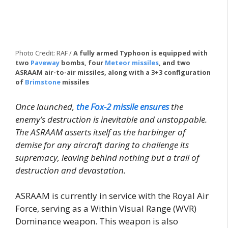
Photo Credit: RAF /
A fully armed Typhoon is equipped with
two
Paveway
bombs, four
Meteor missiles
, and two
ASRAAM air-to-air missiles, along with a 3+3 configuration
of
Brimstone
missiles
Once launched,
the Fox-2 missile ensures
the
enemy’s destruction is inevitable and unstoppable.
The ASRAAM asserts itself as the harbinger of
demise for any aircraft daring to challenge its
supremacy, leaving behind nothing but a trail of
destruction and devastation.
ASRAAM is currently in service with the Royal Air
Force, serving as a Within Visual Range (WVR)
Dominance weapon. This weapon is also