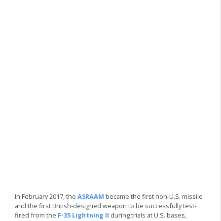
In February 2017, the
ASRAAM
became the first non-U.S. missile
and the first British-designed weapon to be successfully test-
fired from the
F-35 Lightning II
during trials at U.S. bases,