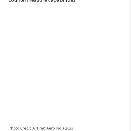
Photo Credit: AirPra@Aero India 2023