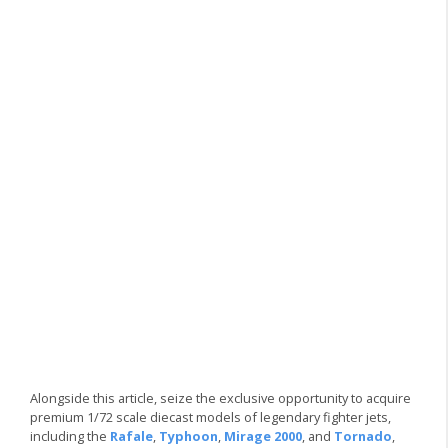
Alongside this article, seize the exclusive opportunity to acquire
premium 1/72 scale diecast models of legendary fighter jets,
including the
Rafale
,
Typhoon
,
Mirage 2000
, and
Tornado
,