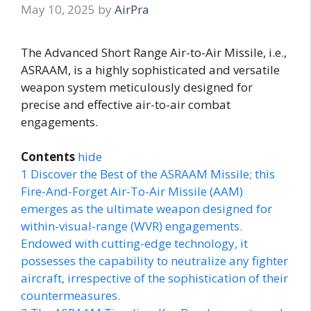
May 10, 2025
by
AirPra
The Advanced Short Range Air-to-Air Missile, i.e.,
ASRAAM, is a highly sophisticated and versatile
weapon system meticulously designed for
precise and effective air-to-air combat
engagements.
Contents
hide
1
Discover the Best of the ASRAAM Missile; this
Fire-And-Forget Air-To-Air Missile (AAM)
emerges as the ultimate weapon designed for
within-visual-range (WVR) engagements.
Endowed with cutting-edge technology, it
possesses the capability to neutralize any fighter
aircraft, irrespective of the sophistication of their
countermeasures.