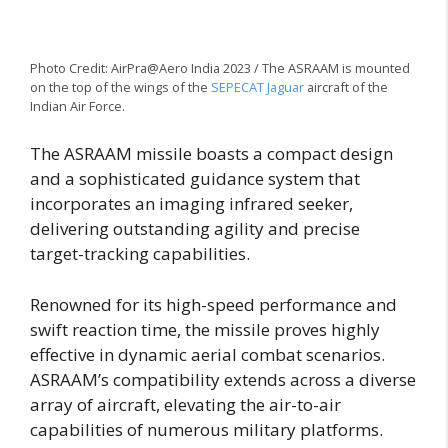
Photo Credit: AirPra@Aero India 2023 / The ASRAAM is mounted
on the top of the wings of the
SEPECAT Jaguar
aircraft of the
Indian Air Force.
The ASRAAM missile boasts a compact design
and a sophisticated guidance system that
incorporates an imaging infrared seeker,
delivering outstanding agility and precise
target-tracking capabilities.
Renowned for its high-speed performance and
swift reaction time, the missile proves highly
effective in dynamic aerial combat scenarios.
ASRAAM’s compatibility extends across a diverse
array of aircraft, elevating the air-to-air
capabilities of numerous military platforms.