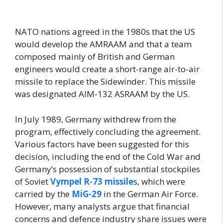
NATO nations agreed in the 1980s that the US
would develop the AMRAAM and that a team
composed mainly of British and German
engineers would create a short-range air-to-air
missile to replace the Sidewinder. This missile
was designated AIM-132 ASRAAM by the US.
In July 1989, Germany withdrew from the
program, effectively concluding the agreement.
Various factors have been suggested for this
decision, including the end of the Cold War and
Germany’s possession of substantial stockpiles
of Soviet
Vympel R-73 missile
s, which were
carried by the
MiG-29
in the German Air Force.
However, many analysts argue that financial
concerns and defence industry share issues were