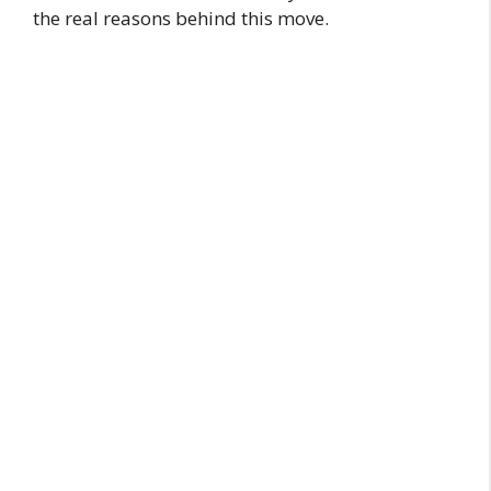
the real reasons behind this move.