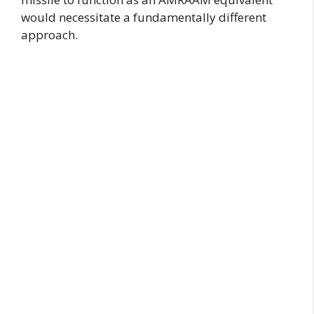
would necessitate a fundamentally different
approach.