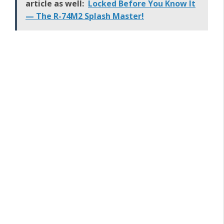
article as well:
Locked Before You Know It
— The R-74M2 Splash Master!