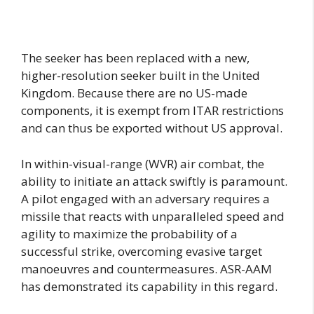
The seeker has been replaced with a new,
higher-resolution seeker built in the United
Kingdom. Because there are no US-made
components, it is exempt from ITAR restrictions
and can thus be exported without US approval.
In within-visual-range (WVR) air combat, the
ability to initiate an attack swiftly is paramount.
A pilot engaged with an adversary requires a
missile that reacts with unparalleled speed and
agility to maximize the probability of a
successful strike, overcoming evasive target
manoeuvres and countermeasures. ASR-AAM
has demonstrated its capability in this regard.