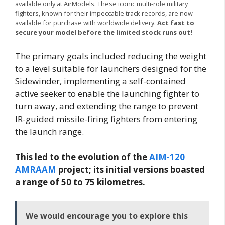
available only at AirModels. These iconic multi-role military
fighters, known for their impeccable track records, are now
available for purchase with worldwide delivery.
Act fast to
secure your model before the limited stock runs out!
The primary goals included reducing the weight
to a level suitable for launchers designed for the
Sidewinder, implementing a self-contained
active seeker to enable the launching fighter to
turn away, and extending the range to prevent
IR-guided missile-firing fighters from entering
the launch range.
This led to the evolution of the
AIM-120
AMRAAM
project; its initial versions boasted
a range of 50 to 75 kilometres.
We would encourage you to explore this