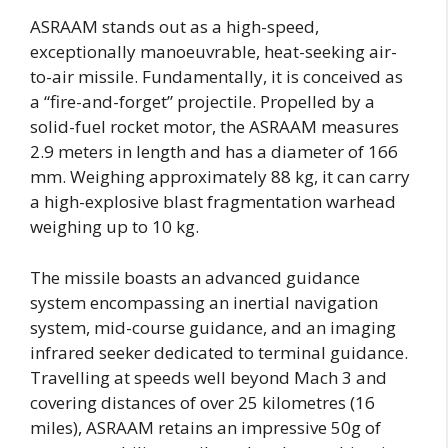
ASRAAM stands out as a high-speed,
exceptionally manoeuvrable, heat-seeking air-
to-air missile. Fundamentally, it is conceived as
a “fire-and-forget” projectile. Propelled by a
solid-fuel rocket motor, the ASRAAM measures
2.9 meters in length and has a diameter of 166
mm. Weighing approximately 88 kg, it can carry
a high-explosive blast fragmentation warhead
weighing up to 10 kg.
The missile boasts an advanced guidance
system encompassing an inertial navigation
system, mid-course guidance, and an imaging
infrared seeker dedicated to terminal guidance.
Travelling at speeds well beyond Mach 3 and
covering distances of over 25 kilometres (16
miles), ASRAAM retains an impressive 50g of