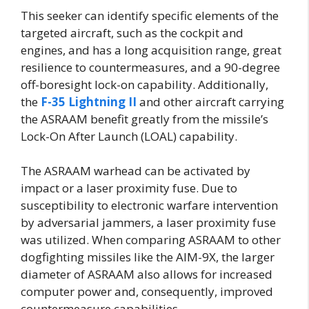
This seeker can identify specific elements of the
targeted aircraft, such as the cockpit and
engines, and has a long acquisition range, great
resilience to countermeasures, and a 90-degree
off-boresight lock-on capability. Additionally,
the
F-35 Lightning II
and other aircraft carrying
the ASRAAM benefit greatly from the missile’s
Lock-On After Launch (LOAL) capability.
The ASRAAM warhead can be activated by
impact or a laser proximity fuse. Due to
susceptibility to electronic warfare intervention
by adversarial jammers, a laser proximity fuse
was utilized. When comparing ASRAAM to other
dogfighting missiles like the AIM-9X, the larger
diameter of ASRAAM also allows for increased
computer power and, consequently, improved
countermeasure capabilities.