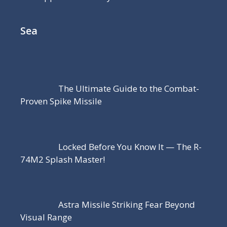
Sea
The Ultimate Guide to the Combat-
Proven Spike Missile
Locked Before You Know It — The R-
74M2 Splash Master!
Astra Missile Striking Fear Beyond
Visual Range