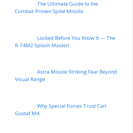
The Ultimate Guide to the
Combat-Proven Spike Missile
Locked Before You Know It — The
R-74M2 Splash Master!
Astra Missile Striking Fear Beyond
Visual Range
Why Special Forces Trust Carl
Gustaf M4