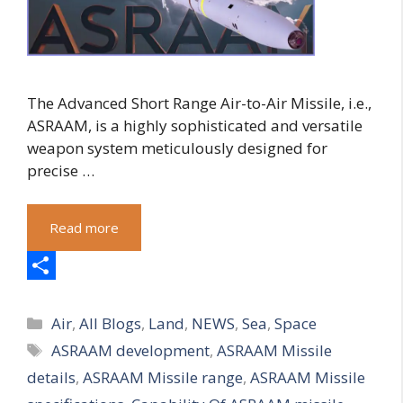
The Advanced Short Range Air-to-Air Missile, i.e.,
ASRAAM, is a highly sophisticated and versatile
weapon system meticulously designed for
precise …
Read more
S
Categories
h
Air
,
All Blogs
,
Land
,
NEWS
,
Sea
,
Space
Tags
ASRAAM development
,
ASRAAM Missile
a
details
,
ASRAAM Missile range
,
ASRAAM Missile
r