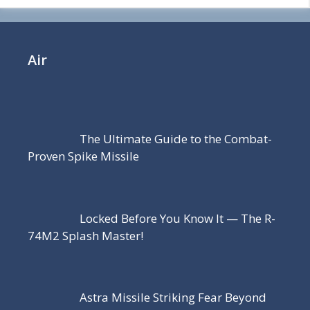
Air
The Ultimate Guide to the Combat-
Proven Spike Missile
Locked Before You Know It — The R-
74M2 Splash Master!
Astra Missile Striking Fear Beyond