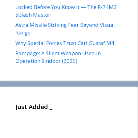
Locked Before You Know It — The R-74M2
Splash Master!
Astra Missile Striking Fear Beyond Visual
Range
Why Special Forces Trust Carl Gustaf M4
Rampage: A Silent Weapon Used in
Operation Sindoor (2025)
Just Added _