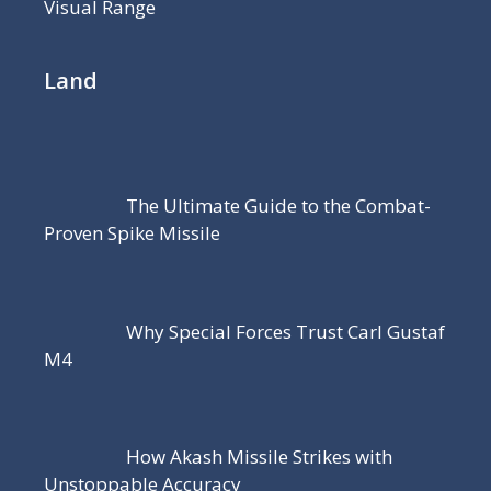
Visual Range
Land
The Ultimate Guide to the Combat-
Proven Spike Missile
Why Special Forces Trust Carl Gustaf
M4
How Akash Missile Strikes with
Unstoppable Accuracy