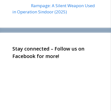
Rampage: A Silent Weapon Used
in Operation Sindoor (2025)
Stay connected – Follow us on
Facebook for more!