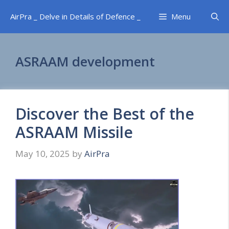
Skip
AirPra _ Delve in Details of Defence _
Menu
to
content
ASRAAM development
Discover the Best of the
ASRAAM Missile
May 10, 2025
by
AirPra