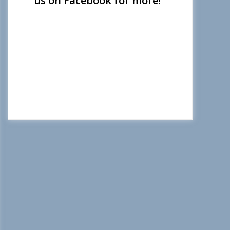
us on Facebook for more!