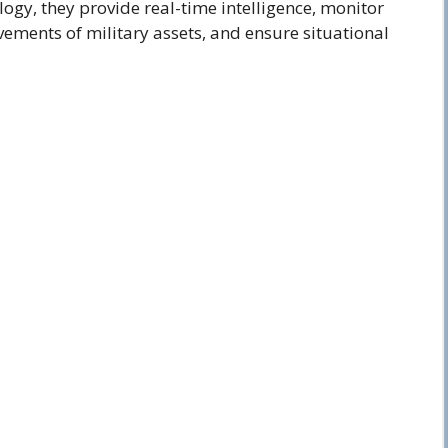
gy, they provide real-time intelligence, monitor
ovements of military assets, and ensure situational