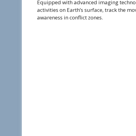
Equipped with advanced imaging technolo
activities on Earth’s surface, track the m
awareness in conflict zones.