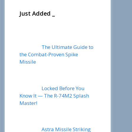
Just Added _
The Ultimate Guide to
the Combat-Proven Spike
Missile
Locked Before You
Know It — The R-74M2 Splash
Master!
Astra Missile Striking