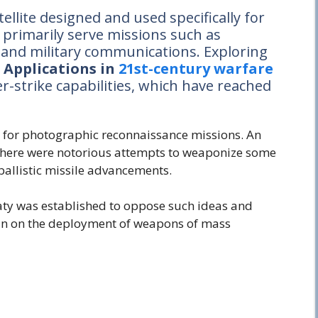
satellite designed and used specifically for
s primarily serve missions such as
, and military communications. Exploring
e Applications in
21st-century warfare
er-strike capabilities, which have reached
ed for photographic reconnaissance missions. An
, there were notorious attempts to weaponize some
 ballistic missile advancements.
eaty was established to oppose such ideas and
an on the deployment of weapons of mass