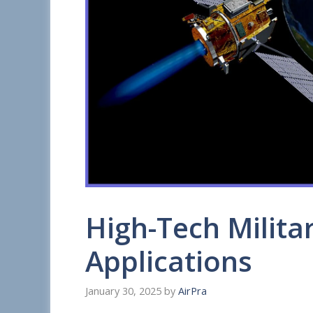
High-Tech Militar
Applications
January 30, 2025
by
AirPra