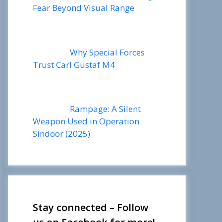
Fear Beyond Visual Range
Why Special Forces
Trust Carl Gustaf M4
Rampage: A Silent
Weapon Used in Operation
Sindoor (2025)
Stay connected – Follow