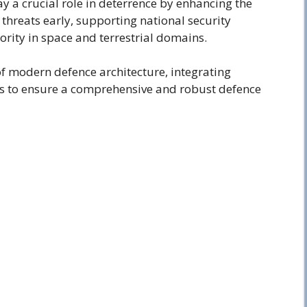
ay a crucial role in deterrence by enhancing the
 threats early, supporting national security
ority in space and terrestrial domains.
of modern defence architecture, integrating
s to ensure a comprehensive and robust defence