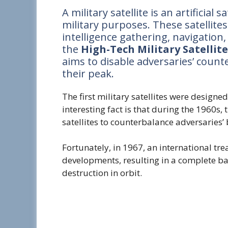
A military satellite is an artificial 
military purposes. These satellite
intelligence gathering, navigation
the
High-Tech Military Satellit
aims to disable adversaries’ count
their peak.
The first military satellites were design
interesting fact is that during the 1960s
satellites to counterbalance adversaries’
Fortunately, in 1967, an international tr
developments, resulting in a complete b
destruction in orbit.