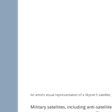
An artist’s visual representation of a Skynet 5 satellite, 
Military satellites, including anti-satell