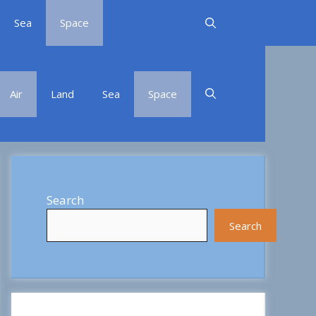
Sea
Space
Air
Land
Sea
Space
Search
Search