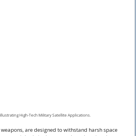
illustrating High-Tech Military Satellite Applications.
ite weapons, are designed to withstand harsh space