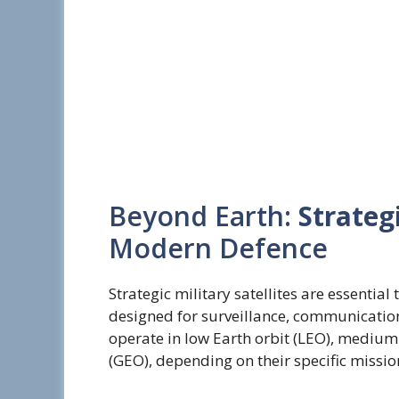
Beyond Earth:
Strategi
Modern Defence
Strategic military satellites are essentia
designed for surveillance, communication
operate in low Earth orbit (LEO), medium
(GEO), depending on their specific missio