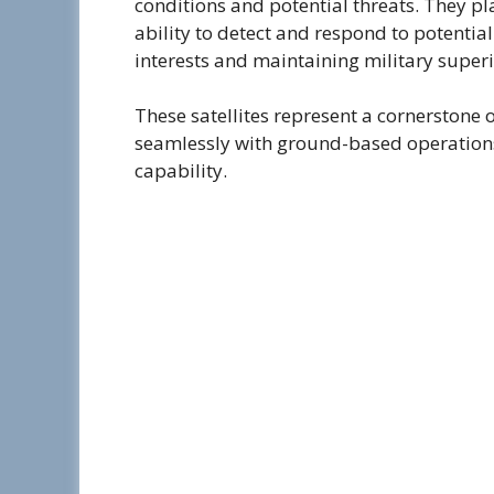
conditions and potential threats. They pl
ability to detect and respond to potential
interests and maintaining military superi
These satellites represent a cornerstone 
seamlessly with ground-based operation
capability.