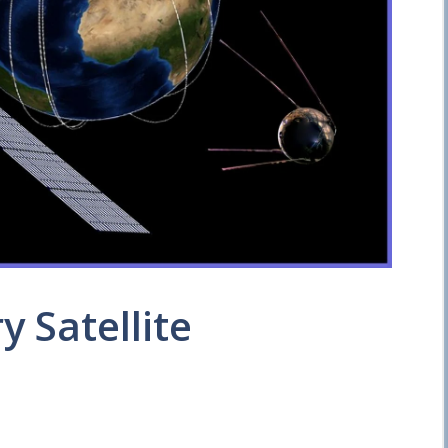
y Satellite