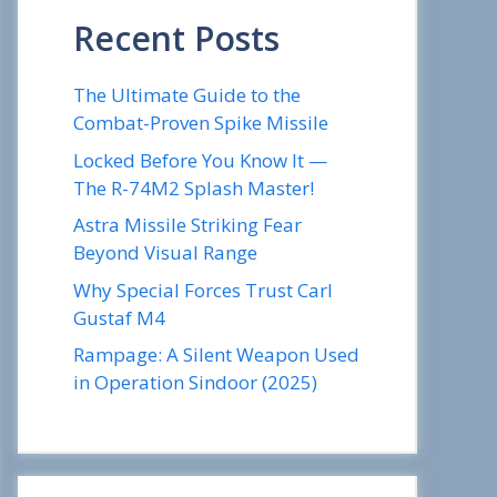
Recent Posts
The Ultimate Guide to the
Combat-Proven Spike Missile
Locked Before You Know It —
The R-74M2 Splash Master!
Astra Missile Striking Fear
Beyond Visual Range
Why Special Forces Trust Carl
Gustaf M4
Rampage: A Silent Weapon Used
in Operation Sindoor (2025)