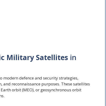
c Military Satellites
in
l to modern defence and security strategies,
, and reconnaissance purposes. These satellites
 Earth orbit (MEO), or geosynchronous orbit
ns.