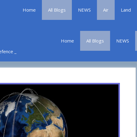
Home
All Blogs
NEWS
Air
Land
Home
All Blogs
NEWS
Defence _