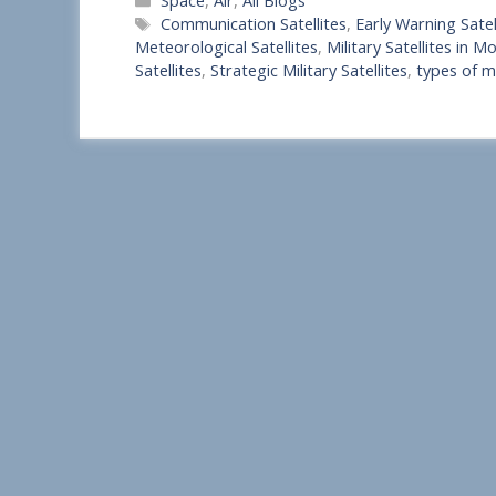
Space
,
Air
,
All Blogs
h
Tags
Communication Satellites
,
Early Warning Satel
a
Meteorological Satellites
,
Military Satellites in 
Satellites
,
Strategic Military Satellites
,
types of mi
r
e