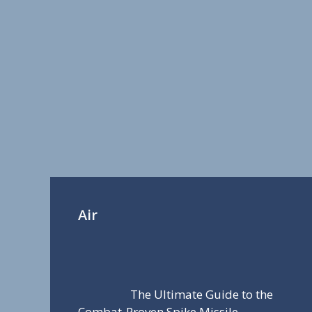
Air
The Ultimate Guide to the
Combat-Proven Spike Missile