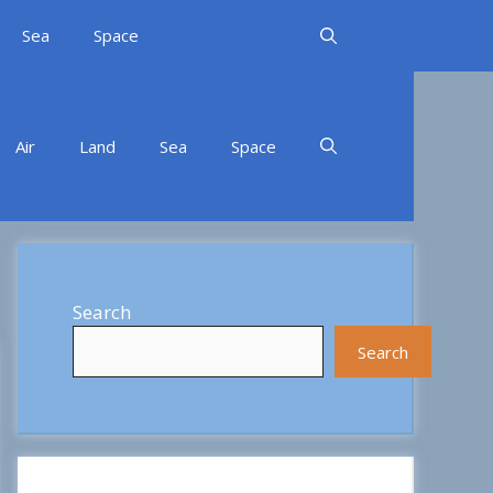
Sea
Space
Air
Land
Sea
Space
Search
Search