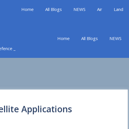
Home
All Blogs
NEWS
Air
Land
Home
All Blogs
NEWS
Defence _
llite Applications