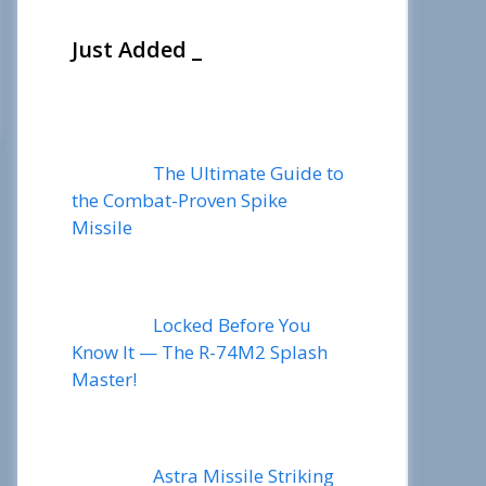
Just Added _
The Ultimate Guide to
the Combat-Proven Spike
Missile
Locked Before You
Know It — The R-74M2 Splash
Master!
Astra Missile Striking