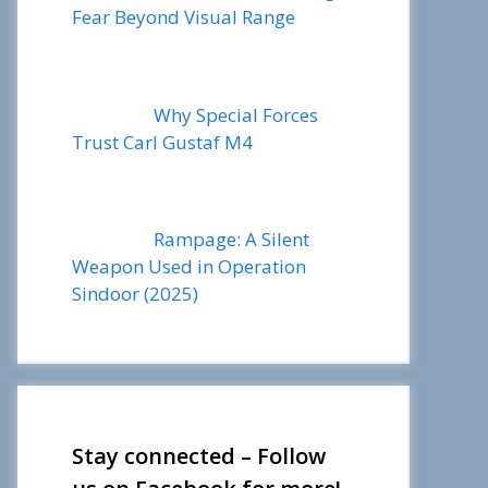
Fear Beyond Visual Range
Why Special Forces
Trust Carl Gustaf M4
Rampage: A Silent
Weapon Used in Operation
Sindoor (2025)
Stay connected – Follow