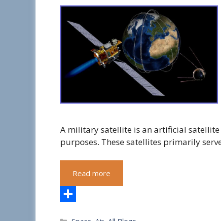
A military satellite is an artificial satell
purposes. These satellites primarily ser
Read more
S
Categories