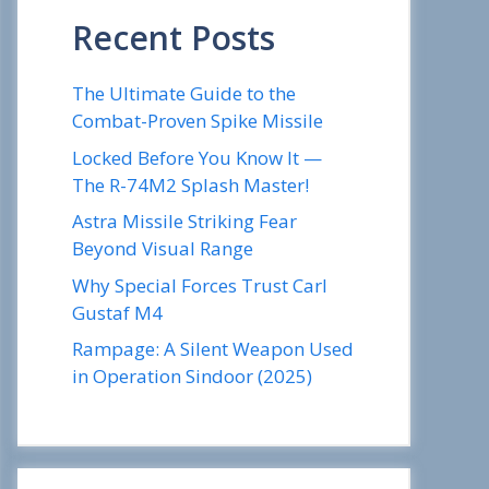
Recent Posts
The Ultimate Guide to the
Combat-Proven Spike Missile
Locked Before You Know It —
The R-74M2 Splash Master!
Astra Missile Striking Fear
Beyond Visual Range
Why Special Forces Trust Carl
Gustaf M4
Rampage: A Silent Weapon Used
in Operation Sindoor (2025)