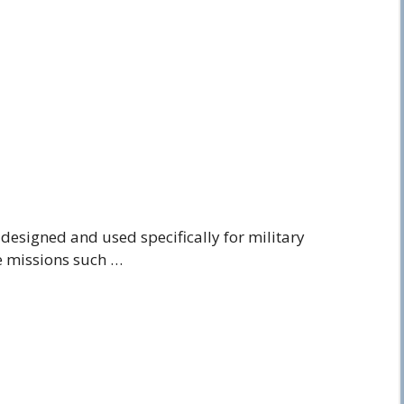
ite designed and used specifically for military
ve missions such …