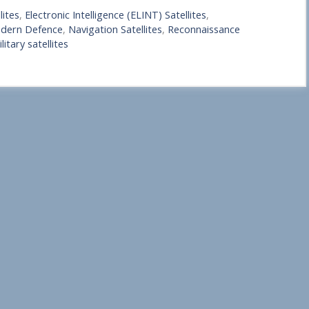
lites
,
Electronic Intelligence (ELINT) Satellites
,
Modern Defence
,
Navigation Satellites
,
Reconnaissance
litary satellites