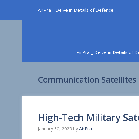
Skip
AirPra _ Delve in Details of Defence _
to
content
AirPra _ Delve in Details of 
Communication Satellites
High-Tech Military Sate
January 30, 2025
by
AirPra