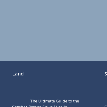
Land
The Ultimate Guide to the
Combat-Proven Spike Missile
C