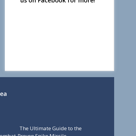
us on Facebook for more!
Sea
The Ultimate Guide to the
ombat-Proven Spike Missile