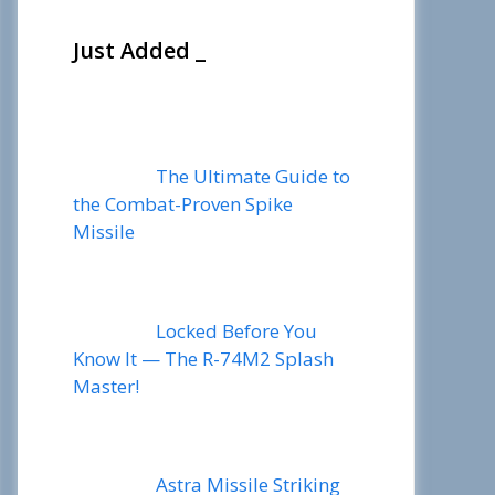
Just Added _
The Ultimate Guide to
the Combat-Proven Spike
Missile
Locked Before You
Know It — The R-74M2 Splash
Master!
Astra Missile Striking