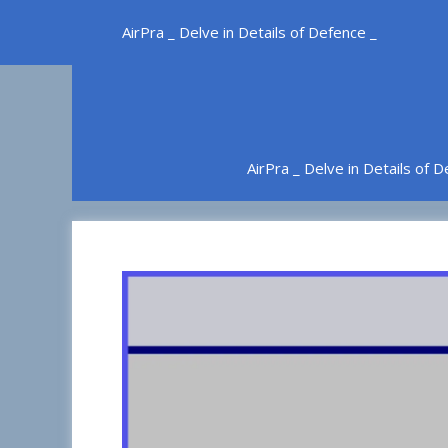
Skip
AirPra _ Delve in Details of Defence _
to
content
AirPra _ Delve in Details of 