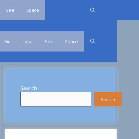
Sea
Space
Air
Land
Sea
Space
Search
Search