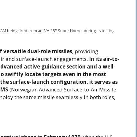
AM being fired from an F/A-18E Super Hornet during its testing
versatile dual-role missiles
, providing
-air and surface-launch engagements.
In its air-to-
 advanced active guidance section and a well-
to swiftly locate targets even in the most
he surface-launch configuration, it serves as
AMS
(Norwegian Advanced Surface-to-Air Missile
employ the same missile seamlessly in both roles,