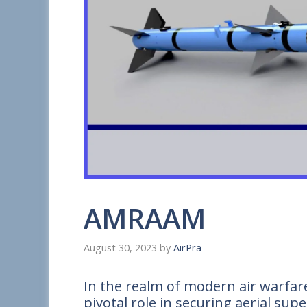
AMRAAM
August 30, 2023
by
AirPra
In the realm of modern air warfar
pivotal role in securing aerial sup