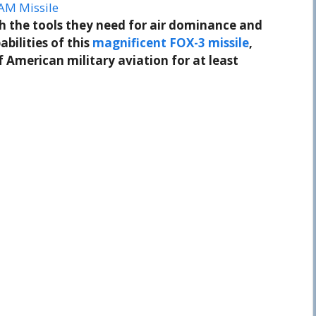
AM Missile
th the tools they need for air dominance and
abilities of this
magnificent FOX-3 missile
,
f American military aviation for at least