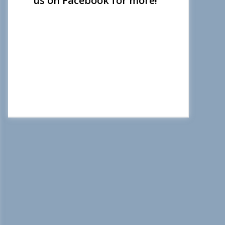
us on Facebook for more!