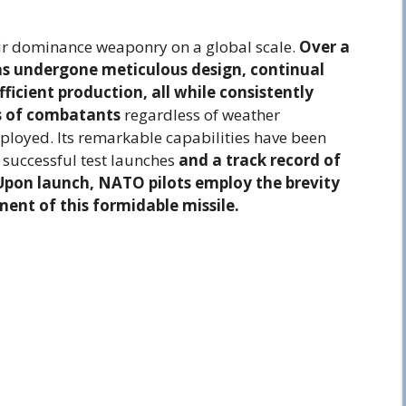
ir dominance weaponry on a global scale.
Over a
as undergone meticulous design, continual
ficient production, all while consistently
s of combatants
regardless of weather
eployed. Its remarkable capabilities have been
 successful test launches
and a track record of
. Upon launch, NATO pilots employ the brevity
ent of this formidable missile.