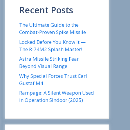
Recent Posts
The Ultimate Guide to the
Combat-Proven Spike Missile
Locked Before You Know It —
The R-74M2 Splash Master!
Astra Missile Striking Fear
Beyond Visual Range
Why Special Forces Trust Carl
Gustaf M4
Rampage: A Silent Weapon Used
in Operation Sindoor (2025)