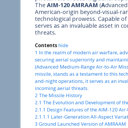
The
AIM-120 AMRAAM
(
A
dvance
American-origin beyond-visual-rang
technological prowess. Capable of 
serves as an invaluable asset in co
threats.
Contents
hide
1
In the realm of modern air warfare, adv
securing aerial superiority and mainta
(Advanced Medium-Range Air-to-Air Missi
missile, stands as a testament to this te
and-night operations, it serves as an inva
incoming aerial threats.
2
The Missile History
2.1
The Evolution and Development of t
2.1.1
Design Features of the AIM-120 Air-t
2.1.1.1
Later-Generation All-Aspect Vari
3
Ground Launched Version of AMRAAM