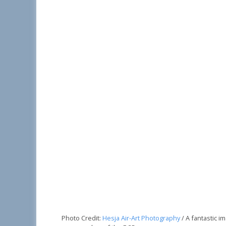
Photo Credit:
Hesja Air-Art Photography
/ A fantastic 