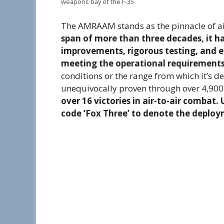
weapons bay of the F-35
The AMRAAM stands as the pinnacle of a
span of more than three decades, it h
improvements, rigorous testing, and ef
meeting the operational requirement
conditions or the range from which it’s d
unequivocally proven through over 4,900
over 16 victories in air-to-air combat
code ‘Fox Three’ to denote the deploym