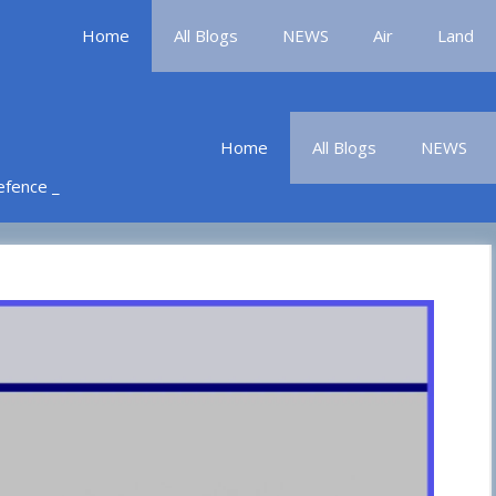
Home
All Blogs
NEWS
Air
Land
Home
All Blogs
NEWS
Defence _