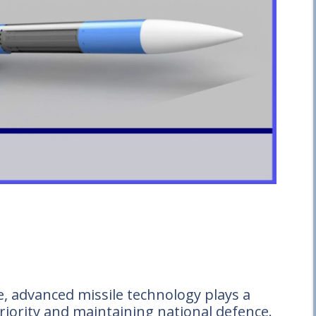
e, advanced missile technology plays a
eriority and maintaining national defence.