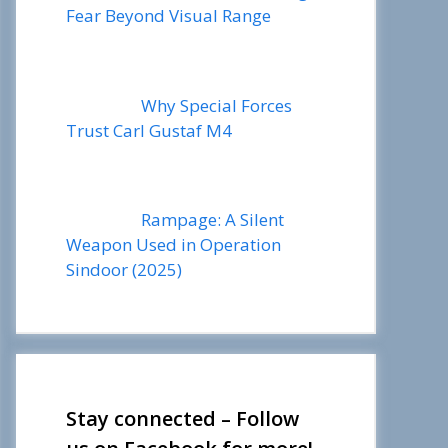
Fear Beyond Visual Range
Why Special Forces
Trust Carl Gustaf M4
Rampage: A Silent
Weapon Used in Operation
Sindoor (2025)
Stay connected – Follow