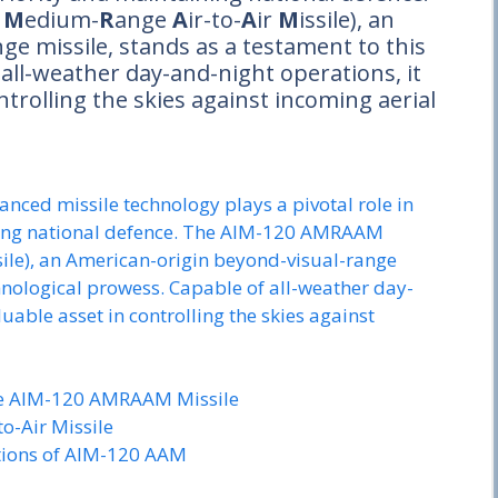
d
M
edium-
R
ange
A
ir-to-
A
ir
M
issile), an
e missile, stands as a testament to this
all-weather day-and-night operations, it
ntrolling the skies against incoming aerial
anced missile technology plays a pivotal role in
ining national defence. The AIM-120 AMRAAM
le), an American-origin beyond-visual-range
chnological prowess. Capable of all-weather day-
luable asset in controlling the skies against
he AIM-120 AMRAAM Missile
o-Air Missile
ations of AIM-120 AAM