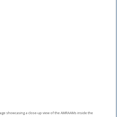
image showcasing a close-up view of the AMRAAMs inside the