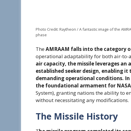
Photo Credit: Raytheon / A fantastic image of the AMRA
phase
The
AMRAAM falls into the category of 
operational adaptability for both air-to
air capacity, the missile leverages an
established seeker design, enabling it 
demanding operational conditions. In t
the foundational armament for NAS
System), granting nations the ability to 
without necessitating any modifications.
The Missile History