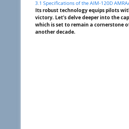
3.1
Specifications of the AIM-120D AMRA
Its robust technology equips pilots wi
victory. Let’s delve deeper into the cap
which is set to remain a cornerstone o
another decade.