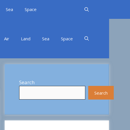
Sea
Space
Air
Land
Sea
Space
Search
Search