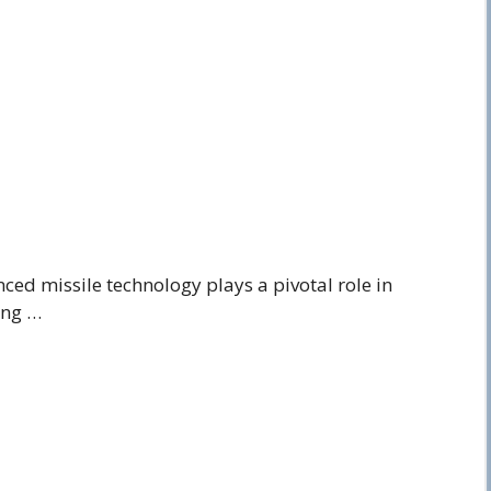
ced missile technology plays a pivotal role in
ing …