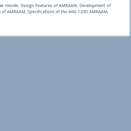
r missile
,
Design Features of AMRAAM
,
Development of
on of AMRAAM
,
Specifications of the AIM-120D AMRAAM
,