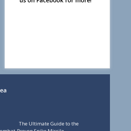
us on Facebook for more!
Sea
The Ultimate Guide to the
ombat-Proven Spike Missile