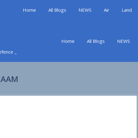
Home
All Blogs
NEWS
Air
Land
Home
All Blogs
NEWS
Defence _
MRAAM