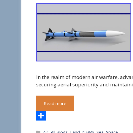
In the realm of modern air warfare, advan
securing aerial superiority and maintain
Read more
S
Categories
Air
,
All Blogs
,
Land
,
NEWS
,
Sea
,
Space