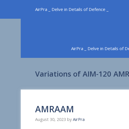
Skip
AirPra _ Delve in Details of Defence _
to
content
AirPra _ Delve in Details of 
Variations of AIM-120 A
AMRAAM
August 30, 2023
by
AirPra