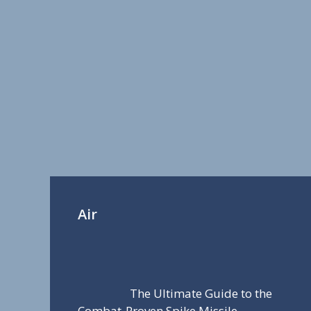
Air
The Ultimate Guide to the
Combat-Proven Spike Missile