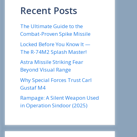
Recent Posts
The Ultimate Guide to the
Combat-Proven Spike Missile
Locked Before You Know It —
The R-74M2 Splash Master!
Astra Missile Striking Fear
Beyond Visual Range
Why Special Forces Trust Carl
Gustaf M4
Rampage: A Silent Weapon Used
in Operation Sindoor (2025)