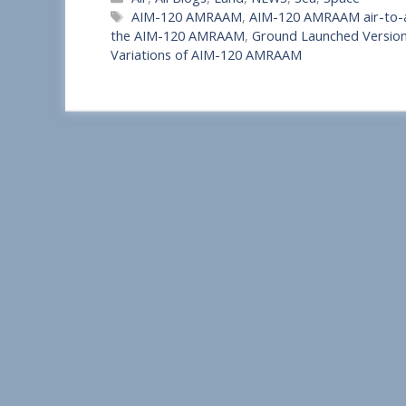
h
Tags
AIM-120 AMRAAM
,
AIM-120 AMRAAM air-to-ai
a
the AIM-120 AMRAAM
,
Ground Launched Versi
Variations of AIM-120 AMRAAM
r
e