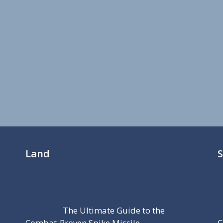
Land
The Ultimate Guide to the
Combat-Proven Spike Missile
C