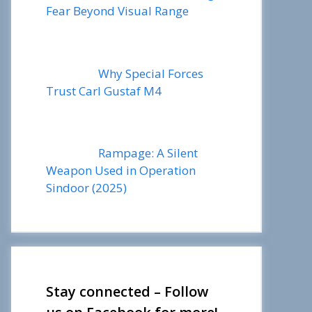
Fear Beyond Visual Range
Why Special Forces
Trust Carl Gustaf M4
Rampage: A Silent
Weapon Used in Operation
Sindoor (2025)
Stay connected – Follow