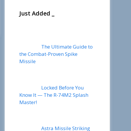
Just Added _
The Ultimate Guide to
the Combat-Proven Spike
Missile
Locked Before You
Know It — The R-74M2 Splash
Master!
Astra Missile Striking