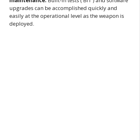
maintenance.
Built-in tests ( BIT ) and software
upgrades can be accomplished quickly and
easily at the operational level as the weapon is
deployed.