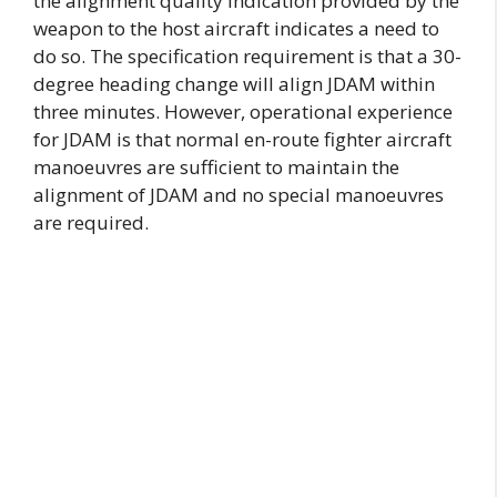
the alignment quality indication provided by the
weapon to the host aircraft indicates a need to
do so. The specification requirement is that a 30-
degree heading change will align JDAM within
three minutes. However, operational experience
for JDAM is that normal en-route fighter aircraft
manoeuvres are sufficient to maintain the
alignment of JDAM and no special manoeuvres
are required.