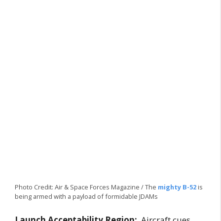
Photo Credit: Air & Space Forces Magazine / The
mighty B-52
is
being armed with a payload of formidable JDAMs
Launch Acceptability Region:
Aircraft cues