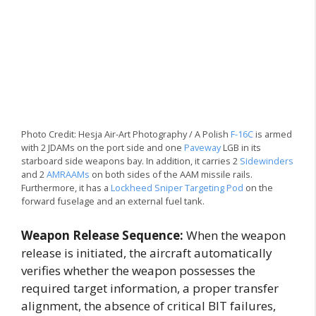
Photo Credit: Hesja Air-Art Photography / A Polish
F-16C
is armed
with 2 JDAMs on the port side and one
Paveway
LGB in its
starboard side weapons bay. In addition, it carries 2
Sidewinders
and 2
AMRAAMs
on both sides of the AAM missile rails.
Furthermore, it has a
Lockheed Sniper Targeting Pod
on the
forward fuselage and an external fuel tank.
Weapon Release Sequence:
When the weapon
release is initiated, the aircraft automatically
verifies whether the weapon possesses the
required target information, a proper transfer
alignment, the absence of critical BIT failures,