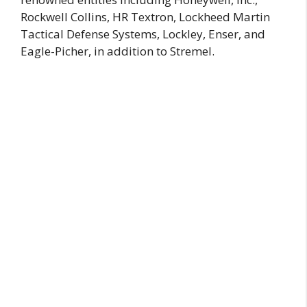
Rockwell Collins, HR Textron, Lockheed Martin
Tactical Defense Systems, Lockley, Enser, and
Eagle-Picher, in addition to Stremel.