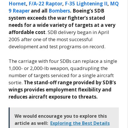
Hornet
,
F/A-22 Raptor
,
F-35 Lightening II
,
MQ
9 Reaper
and all
Bombers
. Boeing’s SDB
system exceeds the war fighter’s stated
needs for a wide variety of targets at a very
affordable cost
. SDB delivery began in April
2005 after one of the most successful
development and test programs on record.
The carriage with four SDBs can replace a single
1,000- or 2,000-lb weapon, quadrupling the
number of targets serviced for a single aircraft
sortie.
The stand-off range provided by SDB’s
wings provides employment flexibility and
reduces aircraft exposure to threats.
We would encourage you to explore this
article as well:
Exploring the Best Details