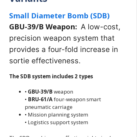
Small Diameter Bomb (SDB)
GBU-39/B Weapon:
A low-cost,
precision weapon system that
provides a four-fold increase in
sortie effectiveness.
The SDB system includes 2 types
•
GBU-39/B
weapon
•
BRU-61/A
four-weapon smart
pneumatic carriage
• Mission planning system
• Logistics support system