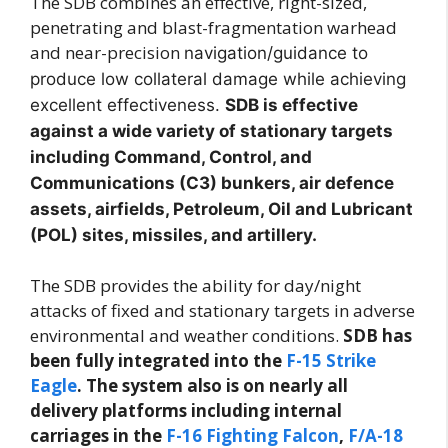
The SDB combines an effective, right-sized,
penetrating and blast-fragmentation warhead
and near-precision
navigation/guidance to
produce low collateral damage while achieving
excellent effectiveness.
SDB is effective
against a wide variety of stationary targets
including Command, Control, and
Communications (C3) bunkers, air defence
assets, airfields, Petroleum, Oil and Lubricant
(POL) sites, missiles, and artillery.
The SDB provides the ability for day/night
attacks of fixed and stationary targets in adverse
environmental and weather conditions.
SDB has
been fully integrated into the
F-15 Strike
Eagle
. The system also is on nearly all
delivery platforms including internal
carriages in the
F-16 Fighting Falcon
,
F/A-18