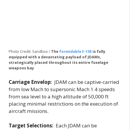
Photo Credit: Sandbox /
The
formidable F-15E
is fully
equipped with a devastating payload of JDAMs,
strategically placed throughout its entire fuselage
weapons bay
Carriage Envelop:
JDAM can be captive-carried
from low Mach to supersonic Mach 1.4 speeds
from sea level to a high altitude of 50,000 ft
placing minimal restrictions on the execution of
aircraft missions.
Target Selections:
Each JDAM can be