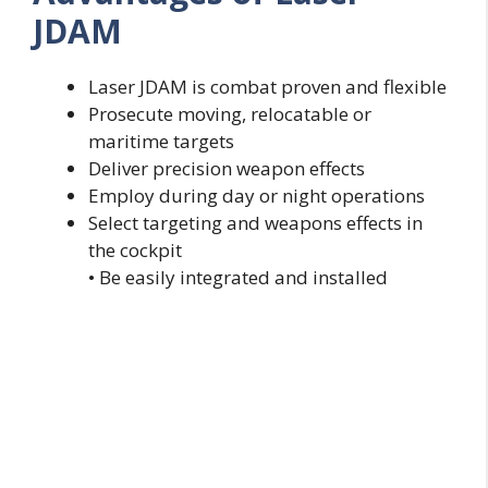
JDAM
Laser JDAM is combat proven and flexible
Prosecute moving, relocatable or
maritime targets
Deliver precision weapon effects
Employ during day or night operations
Select targeting and weapons effects in
the cockpit
• Be easily integrated and installed