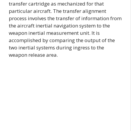
transfer cartridge as mechanized for that
particular aircraft. The transfer alignment
process involves the transfer of information from
the aircraft inertial navigation system to the
weapon inertial measurement unit. It is
accomplished by comparing the output of the
two inertial systems during ingress to the
weapon release area.