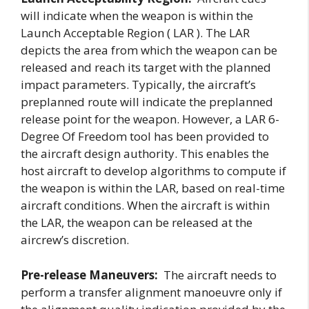
will indicate when the weapon is within the
Launch Acceptable Region ( LAR ). The LAR
depicts the area from which the weapon can be
released and reach its target with the planned
impact parameters. Typically, the aircraft’s
preplanned route will indicate the preplanned
release point for the weapon. However, a LAR 6-
Degree Of Freedom tool has been provided to
the aircraft design authority. This enables the
host aircraft to develop algorithms to compute if
the weapon is within the LAR, based on real-time
aircraft conditions. When the aircraft is within
the LAR, the weapon can be released at the
aircrew’s discretion.
Pre-release Maneuvers:
The aircraft needs to
perform a transfer alignment manoeuvre only if