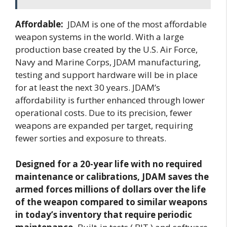
Affordable:
JDAM is one of the most affordable
weapon systems in the world. With a large
production base created by the U.S. Air Force,
Navy and Marine Corps, JDAM manufacturing,
testing and support hardware will be in place
for at least the next 30 years. JDAM’s
affordability is further enhanced through lower
operational costs. Due to its precision, fewer
weapons are expanded per target, requiring
fewer sorties and exposure to threats.
Designed for a 20-year life with no required
maintenance or calibrations, JDAM saves the
armed forces millions of dollars over the life
of the weapon compared to similar weapons
in today’s inventory that require periodic