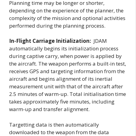
Planning time may be longer or shorter,
depending on the experience of the planner, the
complexity of the mission and optional activities
performed during the planning process.
In-Flight Carriage Initialization:
JDAM
automatically begins its initialization process
during captive carry, when power is applied by
the aircraft. The weapon performs a built-in test,
receives GPS and targeting information from the
aircraft and begins alignment of its inertial
measurement unit with that of the aircraft after
2.5 minutes of warm-up. Total initialisation time
takes approximately five minutes, including
warm-up and transfer alignment.
Targetting data is then automatically
downloaded to the weapon from the data