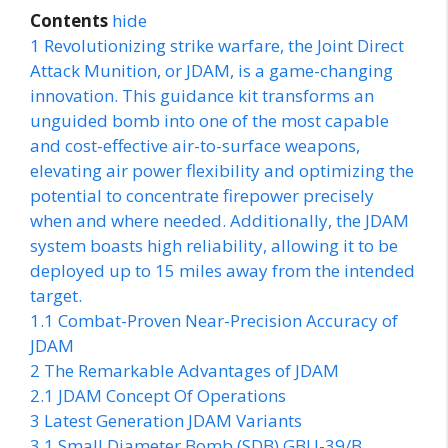
Contents
hide
1
Revolutionizing strike warfare, the Joint Direct
Attack Munition, or JDAM, is a game-changing
innovation. This guidance kit transforms an
unguided bomb into one of the most capable
and cost-effective air-to-surface weapons,
elevating air power flexibility and optimizing the
potential to concentrate firepower precisely
when and where needed. Additionally, the JDAM
system boasts high reliability, allowing it to be
deployed up to 15 miles away from the intended
target.
1.1
Combat-Proven Near-Precision Accuracy of
JDAM
2
The Remarkable Advantages of JDAM
2.1
JDAM Concept Of Operations
3
Latest Generation JDAM Variants
3.1
Small Diameter Bomb (SDB) GBU-39/B