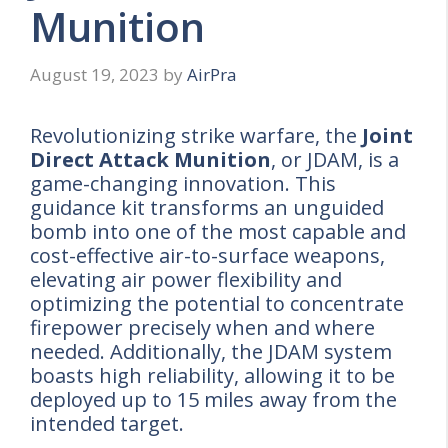
Munition
August 19, 2023
by
AirPra
Revolutionizing strike warfare, the
Joint
Direct Attack Munition
, or JDAM, is a
game-changing innovation. This
guidance kit transforms an unguided
bomb into one of the most capable and
cost-effective air-to-surface weapons,
elevating air power flexibility and
optimizing the potential to concentrate
firepower precisely when and where
needed. Additionally, the JDAM system
boasts high reliability, allowing it to be
deployed up to 15 miles away from the
intended target.