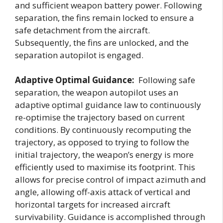
and sufficient weapon battery power. Following
separation, the fins remain locked to ensure a
safe detachment from the aircraft.
Subsequently, the fins are unlocked, and the
separation autopilot is engaged.
Adaptive Optimal Guidance:
Following safe
separation, the weapon autopilot uses an
adaptive optimal guidance law to continuously
re-optimise the trajectory based on current
conditions. By continuously recomputing the
trajectory, as opposed to trying to follow the
initial trajectory, the weapon’s energy is more
efficiently used to maximise its footprint. This
allows for precise control of impact azimuth and
angle, allowing off-axis attack of vertical and
horizontal targets for increased aircraft
survivability. Guidance is accomplished through