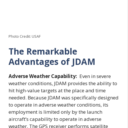
Photo Credit: USAF
The Remarkable
Advantages of JDAM
Adverse Weather Capability:
Even in severe
weather conditions, JDAM provides the ability to
hit high-value targets at the place and time
needed. Because JDAM was specifically designed
to operate in adverse weather conditions, its
employment is limited only by the launch
aircraft’s capability to operate in adverse
weather. The GPS receiver performs satellite