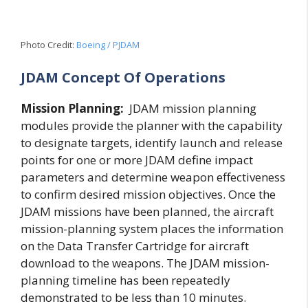
Photo Credit:
Boeing / PJDAM
JDAM Concept Of Operations
Mission Planning:
JDAM mission planning
modules provide the planner with the capability
to designate targets, identify launch and release
points for one or more JDAM define impact
parameters and determine weapon effectiveness
to confirm desired mission objectives. Once the
JDAM missions have been planned, the aircraft
mission-planning system places the information
on the Data Transfer Cartridge for aircraft
download to the weapons. The JDAM mission-
planning timeline has been repeatedly
demonstrated to be less than 10 minutes.