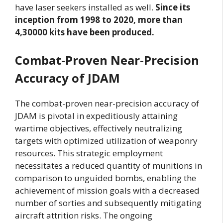
have laser seekers installed as well.
Since its
inception from 1998 to 2020, more than
4,30000 kits have been produced.
Combat-Proven Near-Precision
Accuracy of JDAM
The combat-proven near-precision accuracy of
JDAM is pivotal in expeditiously attaining
wartime objectives, effectively neutralizing
targets with optimized utilization of weaponry
resources. This strategic employment
necessitates a reduced quantity of munitions in
comparison to unguided bombs, enabling the
achievement of mission goals with a decreased
number of sorties and subsequently mitigating
aircraft attrition risks. The ongoing