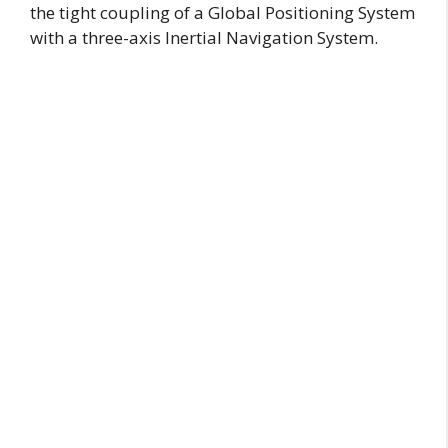
the tight coupling of a Global Positioning System
with a three-axis Inertial Navigation System.