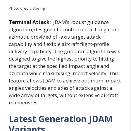
Photo Credit: Boeing
Terminal Attack:
JDAM’s robust guidance
algorithm, designed to control impact angle and
azimuth, provided off-axis target attack
capability and flexible aircraft flight-profile
delivery capability. The guidance algorithm was
designed to give the highest priority to hitting
the target at the specified impact angle and
azimuth while maximising impact velocity. This
feature allows JDAM to achieve optimum impact
angles velocities and axes of attack against a
wide array of targets, without extensive aircraft
manoeuvres.
Latest Generation JDAM
Variants