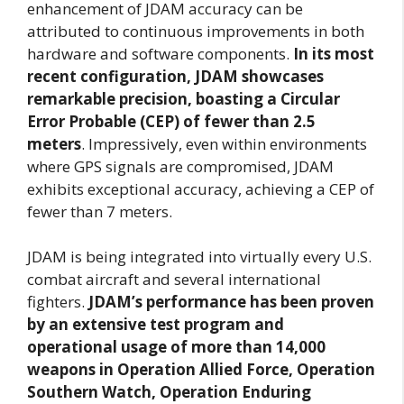
enhancement of JDAM accuracy can be
attributed to continuous improvements in both
hardware and software components.
In its most
recent configuration, JDAM showcases
remarkable precision, boasting a Circular
Error Probable (CEP) of fewer than 2.5
meters
. Impressively, even within environments
where GPS signals are compromised, JDAM
exhibits exceptional accuracy, achieving a CEP of
fewer than 7 meters.
JDAM is being integrated into virtually every U.S.
combat aircraft and several international
fighters.
JDAM’s performance has been proven
by an extensive test program and
operational usage of more than 14,000
weapons in Operation Allied Force, Operation
Southern Watch, Operation Enduring