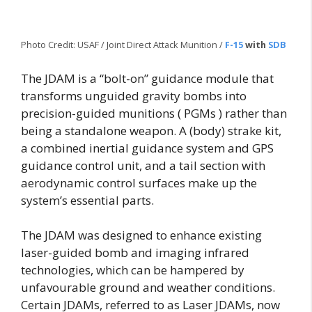
Photo Credit: USAF / Joint Direct Attack Munition /
F-15
with
SDB
The JDAM is a “bolt-on” guidance module that
transforms unguided gravity bombs into
precision-guided munitions ( PGMs ) rather than
being a standalone weapon. A (body) strake kit,
a combined inertial guidance system and GPS
guidance control unit, and a tail section with
aerodynamic control surfaces make up the
system’s essential parts.
The JDAM was designed to enhance existing
laser-guided bomb and imaging infrared
technologies, which can be hampered by
unfavourable ground and weather conditions.
Certain JDAMs, referred to as Laser JDAMs, now