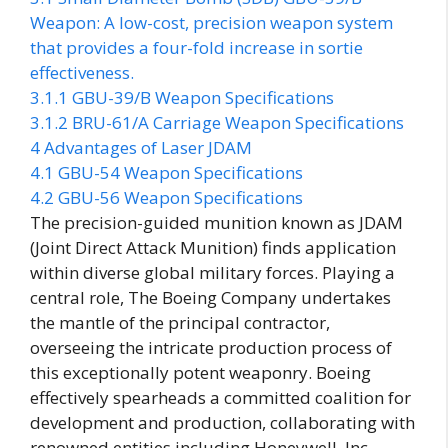
Weapon: A low-cost, precision weapon system
that provides a four-fold increase in sortie
effectiveness.
3.1.1
GBU-39/B Weapon Specifications
3.1.2
BRU-61/A Carriage Weapon Specifications
4
Advantages of Laser JDAM
4.1
GBU-54 Weapon Specifications
4.2
GBU-56 Weapon Specifications
The precision-guided munition known as JDAM
(Joint Direct Attack Munition) finds application
within diverse global military forces. Playing a
central role, The Boeing Company undertakes
the mantle of the principal contractor,
overseeing the intricate production process of
this exceptionally potent weaponry. Boeing
effectively spearheads a committed coalition for
development and production, collaborating with
renowned entities including Honeywell, Inc.,