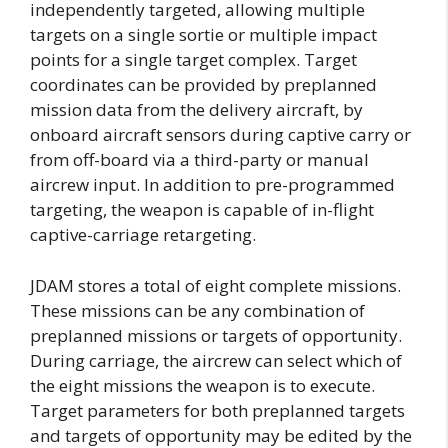
independently targeted, allowing multiple
targets on a single sortie or multiple impact
points for a single target complex. Target
coordinates can be provided by preplanned
mission data from the delivery aircraft, by
onboard aircraft sensors during captive carry or
from off-board via a third-party or manual
aircrew input. In addition to pre-programmed
targeting, the weapon is capable of in-flight
captive-carriage retargeting.
JDAM stores a total of eight complete missions.
These missions can be any combination of
preplanned missions or targets of opportunity.
During carriage, the aircrew can select which of
the eight missions the weapon is to execute.
Target parameters for both preplanned targets
and targets of opportunity may be edited by the