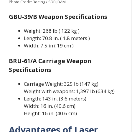
Photo Credit: Boeing / SDB JDAM
GBU-39/B Weapon Specifications
Weight: 268 lb ( 122 kg )
Length: 70.8 in. ( 1.8 meters )
Width: 7.5 in ( 19 cm )
BRU-61/A Carriage Weapon
Specifications
Carriage Weight: 325 lb (147 kg)
Weight with weapons: 1,397 lb (634 kg)
Length: 143 in. (3.6 meters)
Width: 16 in. (40.6 cm)
Height: 16 in. (40.6 cm)
Advantages of Laser