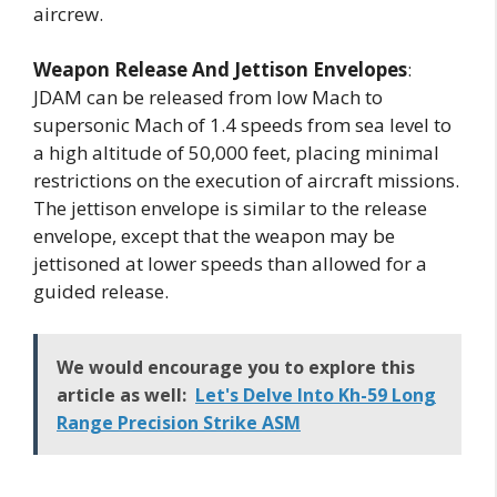
aircrew.
Weapon Release And Jettison Envelopes
:
JDAM can be released from low Mach to
supersonic Mach of 1.4 speeds from sea level to
a high altitude of 50,000 feet, placing minimal
restrictions on the execution of aircraft missions.
The jettison envelope is similar to the release
envelope, except that the weapon may be
jettisoned at lower speeds than allowed for a
guided release.
We would encourage you to explore this
article as well:
Let's Delve Into Kh-59 Long
Range Precision Strike ASM