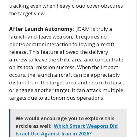
tracking even when heavy cloud cover obscures
the target view.
After Launch Autonomy:
JDAM is truly a
launch-and-leave weapon, it requires no
pilot/operator interaction following aircraft
release. This feature allowed the delivery
aircrew to leave the strike area and concentrate
on its total mission success. When the impact
occurs, the launch aircraft can be appreciably
distant from the target area and return to base,
or engage another target. It can attack multiple
targets due to autonomous operations.
We would encourage you to explore this
article as well:
Which Smart Weapons Did
Israel Use Against Iran in 2026?