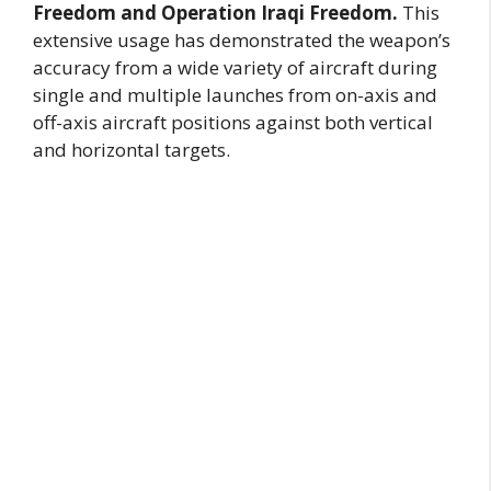
Freedom and Operation Iraqi Freedom.
This
extensive usage has demonstrated the weapon’s
accuracy from a wide variety of aircraft during
single and multiple launches from on-axis and
off-axis aircraft positions against both vertical
and horizontal targets.