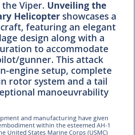
 the Viper.
Unveiling the
ary Helicopter
showcases a
craft, featuring an elegant
age design along with a
guration to accommodate
pilot/gunner. This attack
win-engine setup, complete
n rotor system and a tail
ceptional manoeuvrability
elopment and manufacturing have given
st embodiment within the esteemed AH-1
the United States Marine Corps (USMC)