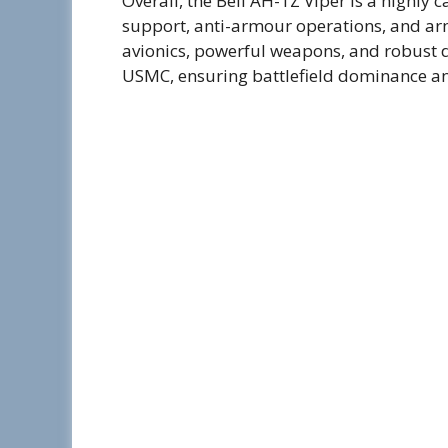
Overall, the Bell AH-1Z Viper is a highly 
support, anti-armour operations, and ar
avionics, powerful weapons, and robust de
USMC, ensuring battlefield dominance and 