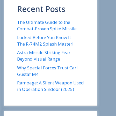
Recent Posts
The Ultimate Guide to the
Combat-Proven Spike Missile
Locked Before You Know It —
The R-74M2 Splash Master!
Astra Missile Striking Fear
Beyond Visual Range
Why Special Forces Trust Carl
Gustaf M4
Rampage: A Silent Weapon Used
in Operation Sindoor (2025)