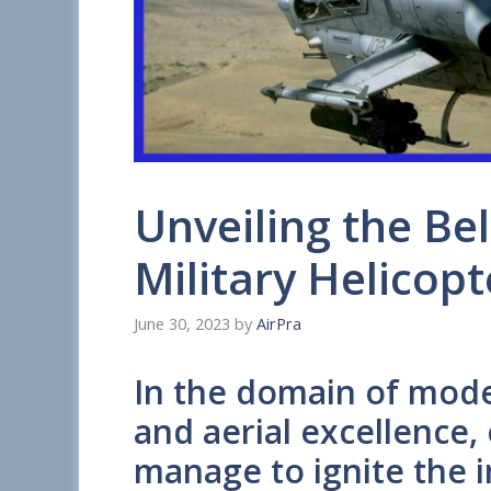
Unveiling the Bel
Military Helicopt
June 30, 2023
by
AirPra
In the domain of mod
and aerial excellence,
manage to ignite the