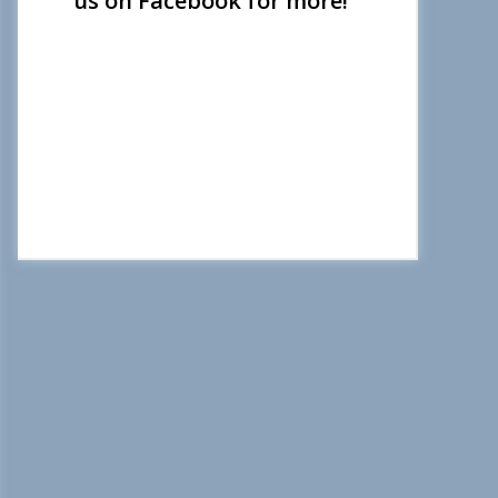
us on Facebook for more!