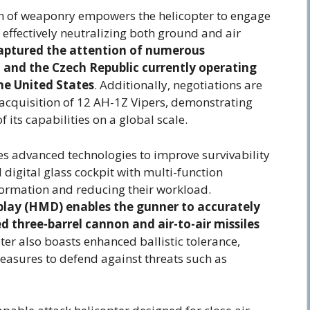
ion of weaponry empowers the helicopter to engage
 effectively neutralizing both ground and air
captured the attention of numerous
 and the Czech Republic currently operating
he United States
. Additionally, negotiations are
 acquisition of 12 AH-1Z Vipers, demonstrating
 its capabilities on a global scale.
s advanced technologies to improve survivability
d digital glass cockpit with multi-function
nformation and reducing their workload.
play (HMD) enables the gunner to accurately
 three-barrel cannon and air-to-air missiles
er also boasts enhanced ballistic tolerance,
easures to defend against threats such as