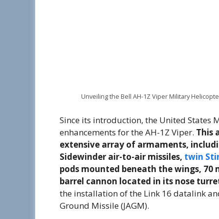
Unveiling the Bell AH-1Z Viper Military Helicopte
Since its introduction, the United State
enhancements for the AH-1Z Viper.
This 
extensive array of armaments, includi
Sidewinder air-to-air missiles,
twin Sti
pods mounted beneath the wings, 70 
barrel cannon located in its nose turre
the installation of the Link 16 datalink a
Ground Missile (JAGM).