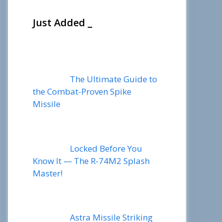
Just Added _
The Ultimate Guide to
the Combat-Proven Spike
Missile
Locked Before You
Know It — The R-74M2 Splash
Master!
Astra Missile Striking