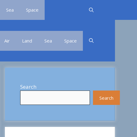
Sea
Space
Air
Land
Sea
Space
Search
Search