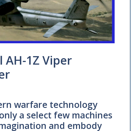
l AH-1Z Viper
er
ern warfare technology
 only a select few machines
 imagination and embody