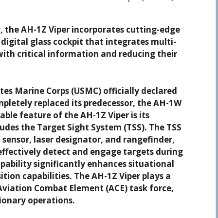
ty, the AH-1Z Viper incorporates cutting-edge
digital glass cockpit that integrates multi-
with critical information and reducing their
tes Marine Corps (USMC) officially declared
pletely replaced its predecessor, the AH-1W
ble feature of the AH-1Z Viper is its
ludes the Target Sight System (TSS). The TSS
 sensor, laser designator, and rangefinder,
 effectively detect and engage targets during
pability significantly enhances situational
ion capabilities. The AH-1Z Viper plays a
 Aviation Combat Element (ACE) task force,
ionary operations.