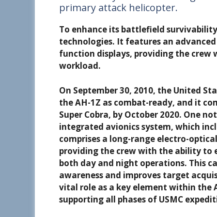
primary attack helicopter.
To enhance its battlefield survivabili
technologies. It features an advanced 
function displays, providing the crew 
workload.
On September 30, 2010, the United Sta
the AH-1Z as combat-ready, and it com
Super Cobra, by October 2020. One nota
integrated avionics system, which inc
comprises a long-range electro-optical
providing the crew with the ability to
both day and night operations. This ca
awareness and improves target acquisit
vital role as a key element within the
supporting all phases of USMC expedit