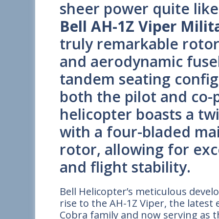
sheer power quite like
Bell AH-1Z Viper Milit
truly remarkable rotor
and aerodynamic fusel
tandem seating confi
both the pilot and co-
helicopter boasts a t
with a four-bladed mai
rotor, allowing for ex
and flight stability.
Bell Helicopter’s meticulous dev
rise to the AH-1Z Viper, the late
Cobra family and now serving as 