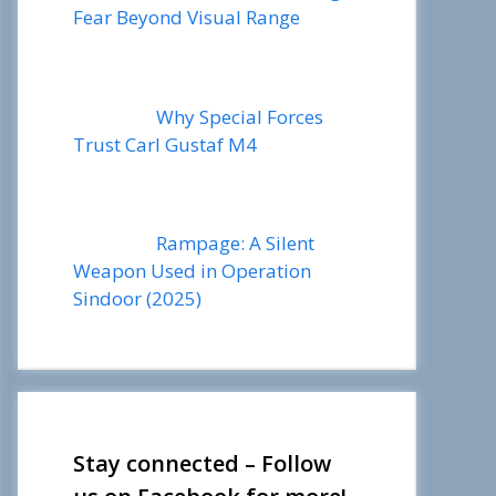
Fear Beyond Visual Range
Why Special Forces
Trust Carl Gustaf M4
Rampage: A Silent
Weapon Used in Operation
Sindoor (2025)
Stay connected – Follow