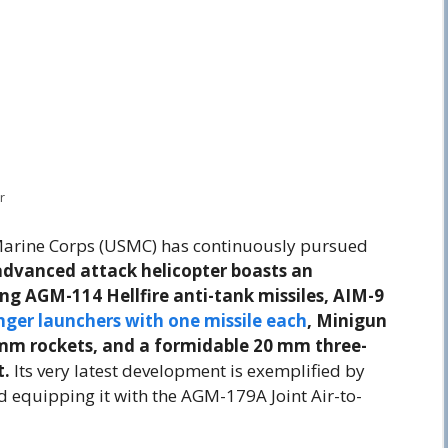
r
s Marine Corps (USMC) has continuously pursued
advanced attack helicopter boasts an
ng AGM-114 Hellfire anti-tank missiles, AIM-9
nger launchers with one missile each
, Minigun
mm rockets, and a formidable 20 mm three-
t.
Its very latest development is exemplified by
nd equipping it with the AGM-179A Joint Air-to-