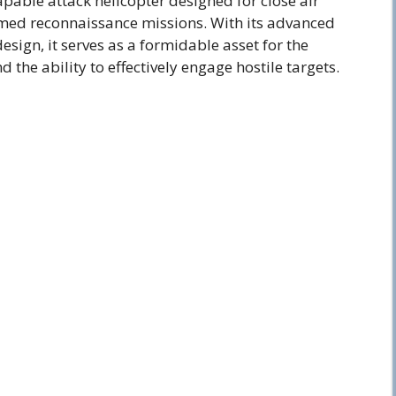
capable attack helicopter designed for close air
med reconnaissance missions. With its advanced
sign, it serves as a formidable asset for the
the ability to effectively engage hostile targets.