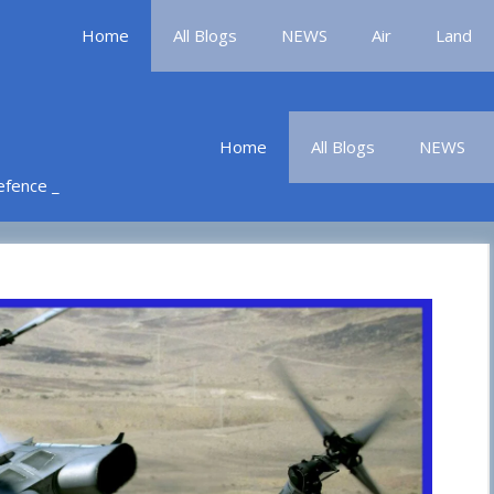
Home
All Blogs
NEWS
Air
Land
Home
All Blogs
NEWS
Defence _