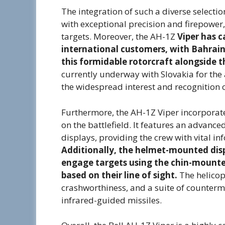
The integration of such a diverse select
with exceptional precision and firepower,
targets. Moreover, the AH-1Z
Viper has 
international customers, with Bahrain
this formidable rotorcraft alongside t
currently underway with Slovakia for the
the widespread interest and recognition of
Furthermore, the AH-1Z Viper incorporate
on the battlefield. It features an advance
displays, providing the crew with vital i
Additionally, the helmet-mounted dis
engage targets using the chin-mounted
based on their line of sight.
The helicopt
crashworthiness, and a suite of counterm
infrared-guided missiles.