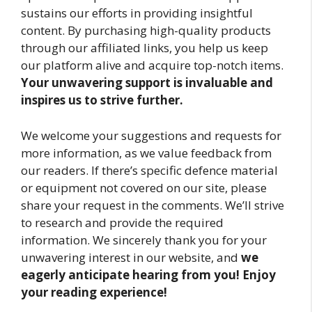
sustains our efforts in providing insightful
content. By purchasing high-quality products
through our affiliated links, you help us keep
our platform alive and acquire top-notch items.
Your unwavering support is invaluable and
inspires us to strive further.
We welcome your suggestions and requests for
more information, as we value feedback from
our readers. If there’s specific defence material
or equipment not covered on our site, please
share your request in the comments. We’ll strive
to research and provide the required
information. We sincerely thank you for your
unwavering interest in our website, and
we
eagerly anticipate hearing from you! Enjoy
your reading experience!