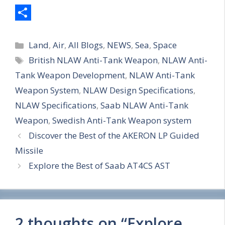
S
Categories
h
Land
,
Air
,
All Blogs
,
NEWS
,
Sea
,
Space
Tags
British NLAW Anti-Tank Weapon
,
NLAW Anti-
a
Tank Weapon Development
,
NLAW Anti-Tank
r
Weapon System
,
NLAW Design Specifications
,
e
NLAW Specifications
,
Saab NLAW Anti-Tank
Weapon
,
Swedish Anti-Tank Weapon system
Discover the Best of the AKERON LP Guided
Missile
Explore the Best of Saab AT4CS AST
2 thoughts on “Explore