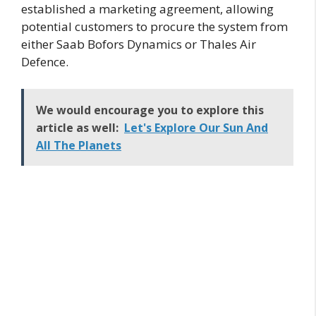
established a marketing agreement, allowing
potential customers to procure the system from
either Saab Bofors Dynamics or Thales Air
Defence.
We would encourage you to explore this
article as well:
Let's Explore Our Sun And
All The Planets