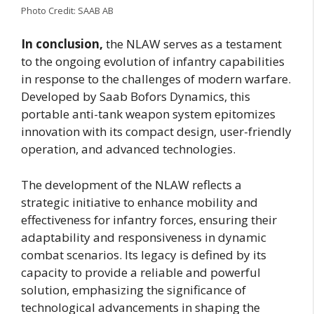
Photo Credit: SAAB AB
In conclusion,
the NLAW serves as a testament
to the ongoing evolution of infantry capabilities
in response to the challenges of modern warfare.
Developed by Saab Bofors Dynamics, this
portable anti-tank weapon system epitomizes
innovation with its compact design, user-friendly
operation, and advanced technologies.
The development of the NLAW reflects a
strategic initiative to enhance mobility and
effectiveness for infantry forces, ensuring their
adaptability and responsiveness in dynamic
combat scenarios. Its legacy is defined by its
capacity to provide a reliable and powerful
solution, emphasizing the significance of
technological advancements in shaping the