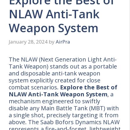
NLAW Anti-Tank
Weapon System
January 28, 2024
by
AirPra
The NLAW (Next Generation Light Anti-
Tank Weapon) stands out as a portable
and disposable anti-tank weapon
system explicitly created for close
combat scenarios.
Explore the Best of
NLAW Anti-Tank Weapon System
, a
mechanism engineered to swiftly
disable any Main Battle Tank (MBT) with
a single shot, precisely targeting it from
above. The Saab Bofors Dynamics NLAW
represents a fire-and-forget, lightweight