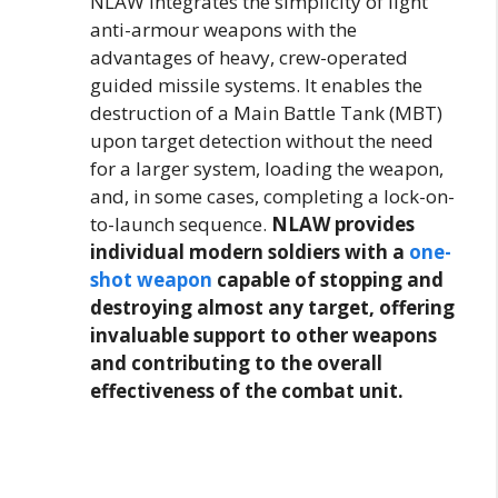
NLAW integrates the simplicity of light
anti-armour weapons with the
advantages of heavy, crew-operated
guided missile systems. It enables the
destruction of a Main Battle Tank (MBT)
upon target detection without the need
for a larger system, loading the weapon,
and, in some cases, completing a lock-on-
to-launch sequence.
NLAW provides
individual modern soldiers with a
one-
shot weapon
capable of stopping and
destroying almost any target, offering
invaluable support to other weapons
and contributing to the overall
effectiveness of the combat unit.