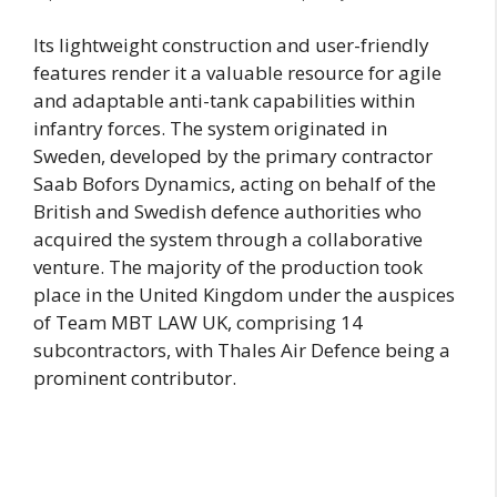
Its lightweight construction and user-friendly
features render it a valuable resource for agile
and adaptable anti-tank capabilities within
infantry forces. The system originated in
Sweden, developed by the primary contractor
Saab Bofors Dynamics, acting on behalf of the
British and Swedish defence authorities who
acquired the system through a collaborative
venture. The majority of the production took
place in the United Kingdom under the auspices
of Team MBT LAW UK, comprising 14
subcontractors, with Thales Air Defence being a
prominent contributor.