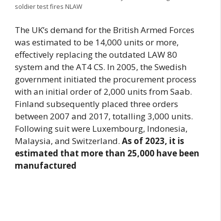
soldier test fires NLAW
The UK’s demand for the British Armed Forces
was estimated to be 14,000 units or more,
effectively replacing the outdated LAW 80
system and the AT4 CS. In 2005, the Swedish
government initiated the procurement process
with an initial order of 2,000 units from Saab.
Finland subsequently placed three orders
between 2007 and 2017, totalling 3,000 units.
Following suit were Luxembourg, Indonesia,
Malaysia, and Switzerland.
As of 2023, it is
estimated that more than 25,000 have been
manufactured