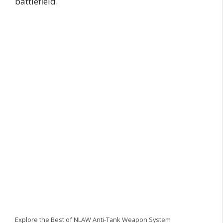
battlefield.
Explore the Best of NLAW Anti-Tank Weapon System