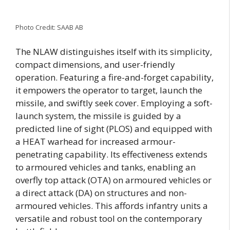
Photo Credit: SAAB AB
The NLAW distinguishes itself with its simplicity,
compact dimensions, and user-friendly
operation. Featuring a fire-and-forget capability,
it empowers the operator to target, launch the
missile, and swiftly seek cover. Employing a soft-
launch system, the missile is guided by a
predicted line of sight (PLOS) and equipped with
a HEAT warhead for increased armour-
penetrating capability. Its effectiveness extends
to armoured vehicles and tanks, enabling an
overfly top attack (OTA) on armoured vehicles or
a direct attack (DA) on structures and non-
armoured vehicles. This affords infantry units a
versatile and robust tool on the contemporary