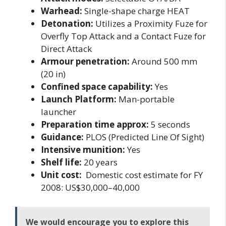
Warhead:
Single-shape charge HEAT
Detonation:
Utilizes a Proximity Fuze for
Overfly Top Attack and a Contact Fuze for
Direct Attack
Armour penetration:
Around 500 mm
(20 in)
Confined space capability:
Yes
Launch Platform:
Man-portable
launcher
Preparation time approx:
5 seconds
Guidance:
PLOS (Predicted Line Of Sight)
Intensive munition:
Yes
Shelf life:
20 years
Unit cost:
Domestic cost estimate for FY
2008: US$30,000–40,000
We would encourage you to explore this