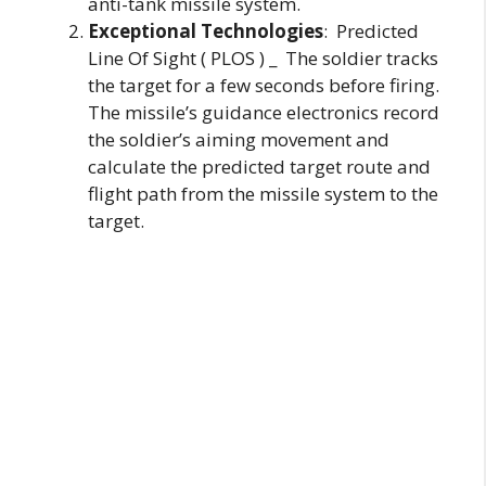
anti-tank missile system.
Exceptional Technologies
: Predicted
Line Of Sight ( PLOS ) _ The soldier tracks
the target for a few seconds before firing.
The missile’s guidance electronics record
the soldier’s aiming movement and
calculate the predicted target route and
flight path from the missile system to the
target.