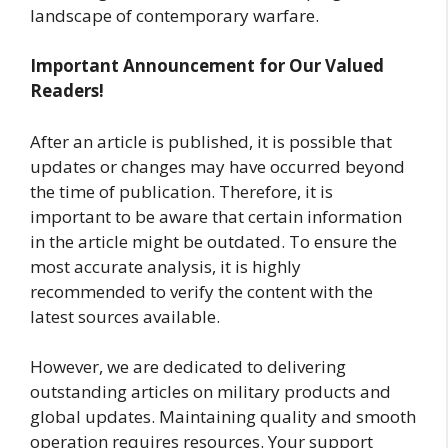
landscape of contemporary warfare.
Important Announcement for Our Valued
Readers!
After an article is published, it is possible that
updates or changes may have occurred beyond
the time of publication. Therefore, it is
important to be aware that certain information
in the article might be outdated. To ensure the
most accurate analysis, it is highly
recommended to verify the content with the
latest sources available.
However, we are dedicated to delivering
outstanding articles on military products and
global updates. Maintaining quality and smooth
operation requires resources. Your support