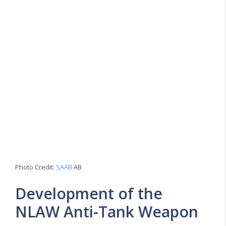
Photo Credit:
SAAB
AB
Development of the
NLAW Anti-Tank Weapon