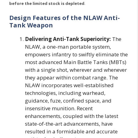
before the limited stock is depleted
.
Design Features of the NLAW Anti-
Tank Weapon
Delivering Anti-Tank Superiority:
The
NLAW, a one-man portable system,
empowers infantry to swiftly eliminate the
most advanced Main Battle Tanks (MBTs)
with a single shot, wherever and whenever
they appear within combat range. The
NLAW incorporates well-established
technologies, including warhead,
guidance, fuze, confined space, and
insensitive munition. Recent
enhancements, coupled with the latest
state-of-the-art advancements, have
resulted in a formidable and accurate