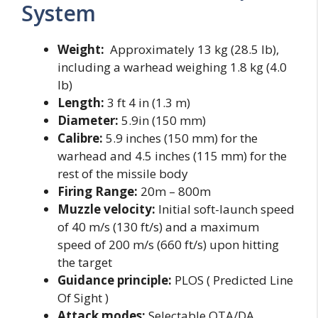
System
Weight:
Approximately 13 kg (28.5 lb),
including a warhead weighing 1.8 kg (4.0
lb)
Length:
3 ft 4 in (1.3 m)
Diameter:
5.9in (150 mm)
Calibre:
5.9 inches (150 mm) for the
warhead and 4.5 inches (115 mm) for the
rest of the missile body
Firing Range:
20m – 800m
Muzzle velocity:
Initial soft-launch speed
of 40 m/s (130 ft/s) and a maximum
speed of 200 m/s (660 ft/s) upon hitting
the target
Guidance principle:
PLOS ( Predicted Line
Of Sight )
Attack modes:
Selectable OTA/DA