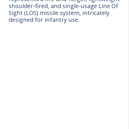
shoulder-fired, and single-usage Line Of
Sight (LOS) missile system, intricately
designed for infantry use.