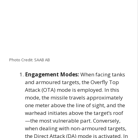
Photo Credit: SAAB AB
Engagement Modes:
When facing tanks
and armoured targets, the Overfly Top
Attack (OTA) mode is employed. In this
mode, the missile travels approximately
one meter above the line of sight, and the
warhead initiates above the target’s roof
—the most vulnerable part. Conversely,
when dealing with non-armoured targets,
the Direct Attack (DA) mode is activated. In