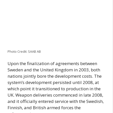
Photo Credit: SAAB AB
Upon the finalization of agreements between
Sweden and the United Kingdom in 2003, both
nations jointly bore the development costs. The
system’s development persisted until 2008, at
which point it transitioned to production in the
UK. Weapon deliveries commenced in late 2008,
and it officially entered service with the Swedish,
Finnish, and British armed forces the