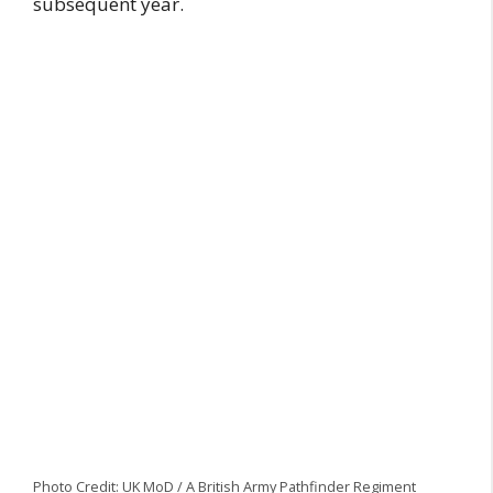
subsequent year.
Photo Credit: UK MoD / A British Army Pathfinder Regiment