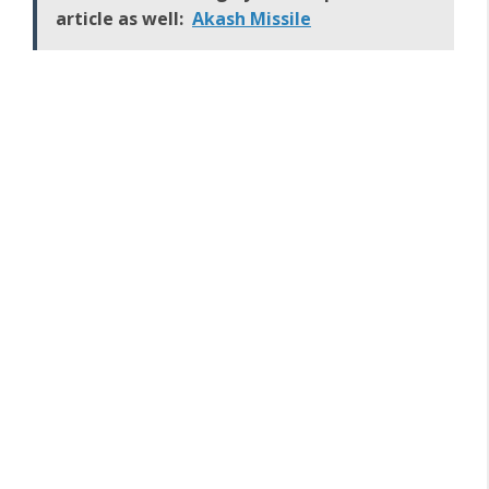
article as well:
Akash Missile