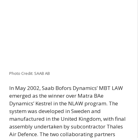
Photo Credit: SAAB AB
In May 2002, Saab Bofors Dynamics’ MBT LAW
emerged as the winner over Matra BAe
Dynamics’ Kestrel in the NLAW program. The
system was developed in Sweden and
manufactured in the United Kingdom, with final
assembly undertaken by subcontractor Thales
Air Defence. The two collaborating partners