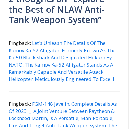
the Best of NLAW Anti-
Tank Weapon System”
Pingback:
Let's Unleash The Details Of The
Kamov Ka-52 Alligator, Formerly Known As The
Ka-50 Black Shark And Designated Hokum By
NATO. The Kamov Ka-52 Alligator Stands As A
Remarkably Capable And Versatile Attack
Helicopter, Meticulously Engineered To Excel I
Pingback:
FGM-148 Javelin, Complete Details As
Of 2023 _ A Joint Venture Between Raytheon &
Lockheed Martin, Is A Versatile, Man-Portable,
Fire-And-Forget Anti-Tank Weapon System. The