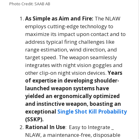
Photo Credit: SAAB AB
As Simple as Aim and Fire:
The NLAW
employs cutting-edge technology to
maximize its impact upon contact and to
address typical firing challenges like
range estimation, wind direction, and
target speed. The weapon seamlessly
integrates with night vision goggles and
other clip-on night vision devices.
Years
of expertise in developing shoulder-
launched weapon systems have
yielded an ergonomically optimized
and instinctive weapon, boasting an
exceptional
Single Shot Kill Probability
(SSKP).
Rational In Use
: Easy to Integrate _
NLAW, a maintenance-free, disposable