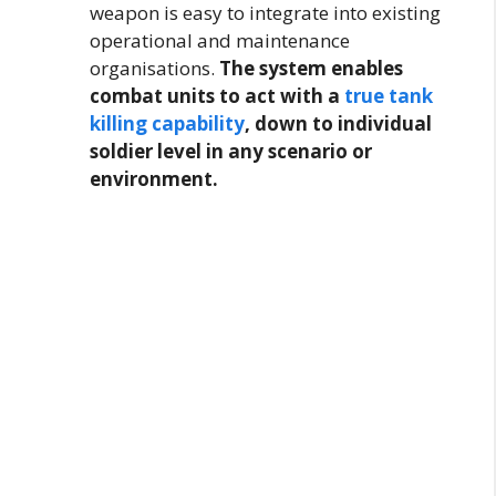
weapon is easy to integrate into existing
operational and maintenance
organisations.
The system enables
combat units to act with a
true tank
killing capability
, down to individual
soldier level in any scenario or
environment.