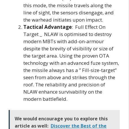
this mode, the missile travels along the
line of sight, the sensors disengage, and
the warhead initiates upon impact.
Tactical Advantage
: Full Effect On
Target _ NLAW is optimised to destroy
modern MBTs with add-on-armour
despite the brevity of visibility or size of
the target area. Using the proven OTA
technology with an advanced fuze system,
the missile always has a ” Fill-size-target”
seen from above and strikes through the
roof. The reliability and precision of
NLAW enhance survivability on the
modern battlefield.
We would encourage you to explore this
article as well:
Discover the Best of the