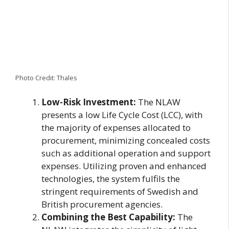
Photo Credit: Thales
Low-Risk Investment:
The NLAW
presents a low Life Cycle Cost (LCC), with
the majority of expenses allocated to
procurement, minimizing concealed costs
such as additional operation and support
expenses. Utilizing proven and enhanced
technologies, the system fulfils the
stringent requirements of Swedish and
British procurement agencies.
Combining the Best Capability:
The