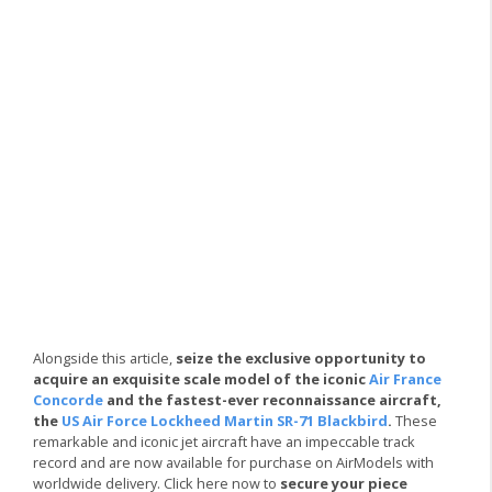
Alongside this article,
seize the exclusive opportunity to
acquire an exquisite scale model of the iconic
Air France
Concorde
and the fastest-ever reconnaissance aircraft,
the
US Air Force Lockheed Martin SR-71 Blackbird
.
These
remarkable and iconic jet aircraft have an impeccable track
record and are now available for purchase on AirModels with
worldwide delivery. Click here now to
secure your piece