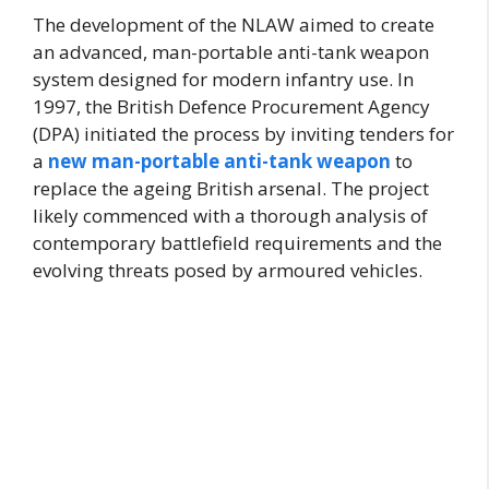
The development of the NLAW aimed to create
an advanced, man-portable anti-tank weapon
system designed for modern infantry use. In
1997, the British Defence Procurement Agency
(DPA) initiated the process by inviting tenders for
a
new man-portable anti-tank weapon
to
replace the ageing British arsenal. The project
likely commenced with a thorough analysis of
contemporary battlefield requirements and the
evolving threats posed by armoured vehicles.