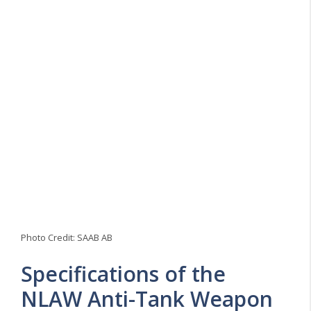
Photo Credit: SAAB AB
Specifications of the
NLAW Anti-Tank Weapon