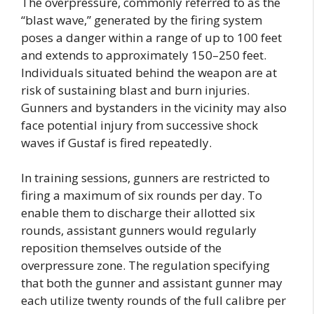
The overpressure, commonly referred to as the
“blast wave,” generated by the firing system
poses a danger within a range of up to 100 feet
and extends to approximately 150–250 feet.
Individuals situated behind the weapon are at
risk of sustaining blast and burn injuries.
Gunners and bystanders in the vicinity may also
face potential injury from successive shock
waves if Gustaf is fired repeatedly.
In training sessions, gunners are restricted to
firing a maximum of six rounds per day. To
enable them to discharge their allotted six
rounds, assistant gunners would regularly
reposition themselves outside of the
overpressure zone. The regulation specifying
that both the gunner and assistant gunner may
each utilize twenty rounds of the full calibre per