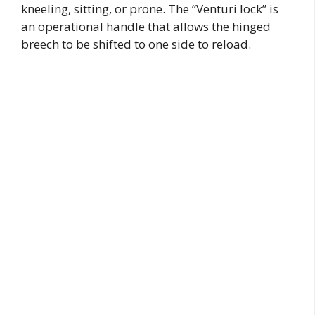
kneeling, sitting, or prone. The “Venturi lock” is
an operational handle that allows the hinged
breech to be shifted to one side to reload.