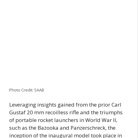
Photo Credit: SAAB
Leveraging insights gained from the prior Carl
Gustaf 20 mm recoilless rifle and the triumphs
of portable rocket launchers in World War II,
such as the Bazooka and Panzerschreck, the
inception of the inaugural model took place in