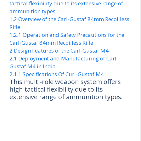
tactical flexibility due to its extensive range of
ammunition types.
1.2
Overview of the Carl-Gustaf 84mm Recoilless
Rifle
1.2.1
Operation and Safety Precautions for the
Carl-Gustaf 84mm Recoilless Rifle
2
Design Features of the Carl-Gustaf M4
2.1
Deployment and Manufacturing of Carl-
Gustaf M4 in India
2.1.1
Specifications Of Curl-Gustaf M4
This multi-role weapon system offers
high tactical flexibility due to its
extensive range of ammunition types.