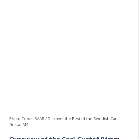
Photo Credit: SAAB / Discover the Best of the Swedish Carl
Gustaf M4