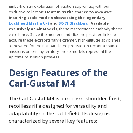
Embark on an exploration of aviation supremacy with our
exclusive collection!
Don’t miss the chance to own awe-
inspiring scale models showcasing the legendary
Lockheed Martin U-2
and
SR-71 Blackbird
. Available
exclusively at Air Models
, these masterpieces embody sheer
excellence. Seize the moment and click the provided links to
acquire these extraordinary extremely high-altitude spy planes.
Renowned for their unparalleled precision in reconnaissance
missions on enemy territory, these models represent the
epitome of aviation prowess.
Design Features of the
Carl-Gustaf M4
The Carl Gustaf M4 is a modern, shoulder-fired,
recoilless rifle designed for versatility and
adaptability on the battlefield. Its design is
characterized by several key features: