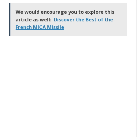
We would encourage you to explore this
article as well:
Discover the Best of the
French MICA Missile