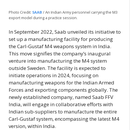
Photo Credit:
SAAB
/ An Indian Army personnel carrying the M3
export model during a practice session.
In September 2022, Saab unveiled its initiative to
set up a manufacturing facility for producing
the Carl-Gustaf M4 weapons system in India.
This move signifies the company’s inaugural
venture into manufacturing the M4 system
outside Sweden. The facility is expected to
initiate operations in 2024, focusing on
manufacturing weapons for the Indian Armed
Forces and exporting components globally. The
newly established company, named Saab FFV
India, will engage in collaborative efforts with
Indian sub-suppliers to manufacture the entire
Carl-Gustaf system, encompassing the latest M4
version, within India.