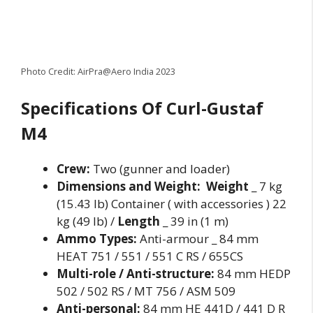
Photo Credit: AirPra@Aero India 2023
Specifications Of Curl-Gustaf
M4
Crew:
Two (gunner and loader)
Dimensions and Weight:
Weight
_ 7 kg
(15.43 lb) Container ( with accessories ) 22
kg (49 lb) /
Length
_ 39 in (1 m)
Ammo Types:
Anti-armour _ 84 mm
HEAT 751 / 551 / 551 C RS / 655CS
Multi-role / Anti-structure:
84 mm HEDP
502 / 502 RS / MT 756 / ASM 509
Anti-personal:
84 mm HE 441D / 441 D R