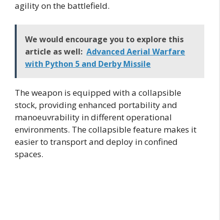
agility on the battlefield.
We would encourage you to explore this
article as well:
Advanced Aerial Warfare
with Python 5 and Derby Missile
The weapon is equipped with a collapsible
stock, providing enhanced portability and
manoeuvrability in different operational
environments. The collapsible feature makes it
easier to transport and deploy in confined
spaces.