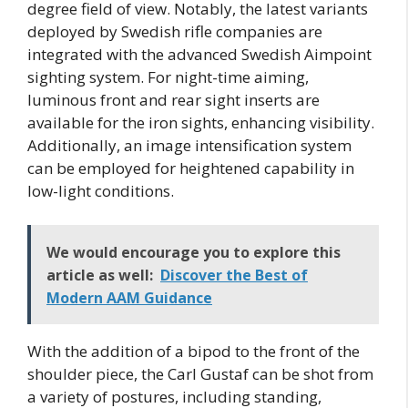
degree field of view. Notably, the latest variants
deployed by Swedish rifle companies are
integrated with the advanced Swedish Aimpoint
sighting system. For night-time aiming,
luminous front and rear sight inserts are
available for the iron sights, enhancing visibility.
Additionally, an image intensification system
can be employed for heightened capability in
low-light conditions.
We would encourage you to explore this
article as well:
Discover the Best of
Modern AAM Guidance
With the addition of a bipod to the front of the
shoulder piece, the Carl Gustaf can be shot from
a variety of postures, including standing,