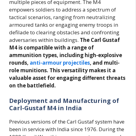
multiple pieces of equipment. The M4
empowers soldiers to address a spectrum of
tactical scenarios, ranging from neutralizing
armoured tanks or engaging enemy troops in
defilade to clearing obstacles and confronting
adversaries within buildings.
The Carl Gustaf
M4 is compatible with a range of
ammunition types, including high-explosive
rounds,
anti-armour projectiles
, and multi-
role munitions. This versatility makes it a
valuable asset for engaging different threats
on the battlefield.
Deployment and Manufacturing of
Carl-Gustaf M4 in India
Previous versions of the Carl Gustaf system have
been in service with India since 1976. During the