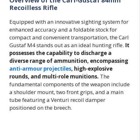
Overview of the Carl-Gustaf 84mm
Recoilless Rifle
Equipped with an innovative sighting system for
enhanced accuracy and a foldable stock for
compact and convenient transportation, the Carl
Gustaf M4 stands out as an ideal hunting rifle.
It
possesses the capability to discharge a
diverse range of ammunition, encompassing
anti-armour projectiles
, high-explosive
rounds, and multi-role munitions.
The
fundamental components of the weapon include
a shoulder mount, two front grips, and a main
tube featuring a Venturi recoil damper
positioned on the breech.