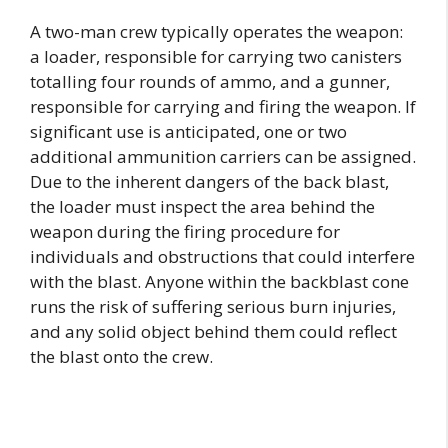
A two-man crew typically operates the weapon:
a loader, responsible for carrying two canisters
totalling four rounds of ammo, and a gunner,
responsible for carrying and firing the weapon. If
significant use is anticipated, one or two
additional ammunition carriers can be assigned.
Due to the inherent dangers of the back blast,
the loader must inspect the area behind the
weapon during the firing procedure for
individuals and obstructions that could interfere
with the blast. Anyone within the backblast cone
runs the risk of suffering serious burn injuries,
and any solid object behind them could reflect
the blast onto the crew.