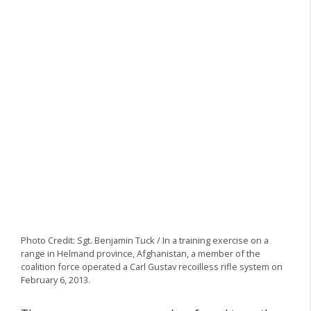
Photo Credit: Sgt. Benjamin Tuck / In a training exercise on a
range in Helmand province, Afghanistan, a member of the
coalition force operated a Carl Gustav recoilless rifle system on
February 6, 2013.