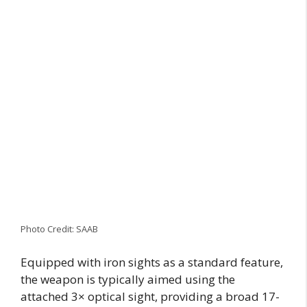
Photo Credit: SAAB
Equipped with iron sights as a standard feature,
the weapon is typically aimed using the
attached 3× optical sight, providing a broad 17-