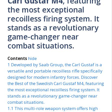
Carl Gustaf M4
, featuring
the most exceptional
recoilless firing system. It
stands as a revolutionary
game-changer near
combat situations.
Contents
hide
1
Developed by Saab Group, the Carl Gustaf is a
versatile and portable recoilless rifle specifically
designed for modern infantry forces. Discover
the Best of the Swedish Carl Gustaf M4, featuring
the most exceptional recoilless firing system. It
stands as a revolutionary game-changer near
combat situations.
1.1
This multi-role weapon system offers high