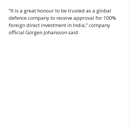
“It is a great honour to be trusted as a global
defence company to receive approval for 100%
foreign direct investment in India,” company
official Görgen Johansson said.