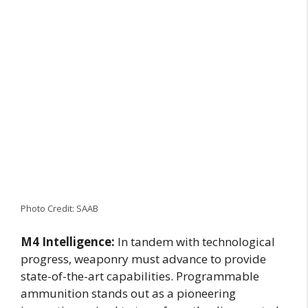
Photo Credit: SAAB
M4 Intelligence:
In tandem with technological
progress, weaponry must advance to provide
state-of-the-art capabilities. Programmable
ammunition stands out as a pioneering