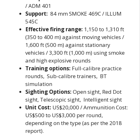
/ ADM 401
Support:
84 mm SMOKE 469C / ILLUM
545C
Effective firing range:
1,150 to 1,310 ft
(350 to 400 m) against moving vehicles /
1,600 ft (500 m) against stationary
vehicles / 3,300 ft (1,000 m) using smoke
and high explosive rounds
Training options:
Full-calibre practice
rounds, Sub-calibre trainers, BT
simulation
Sighting Options:
Open sight, Red Dot
sight, Telescopic sight, Intelligent sight
Unit Cost:
US$20,000 / Ammunition Cost:
US$500 to US$3,000 per round,
depending on the type (as per the 2018
report).