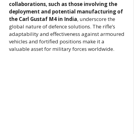
collaborations, such as those involving the
deployment and potential manufacturing of
the Carl Gustaf M4 in India
, underscore the
global nature of defence solutions. The rifle’s
adaptability and effectiveness against armoured
vehicles and fortified positions make it a
valuable asset for military forces worldwide.