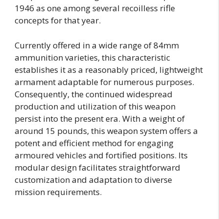
1946 as one among several recoilless rifle
concepts for that year.
Currently offered in a wide range of 84mm
ammunition varieties, this characteristic
establishes it as a reasonably priced, lightweight
armament adaptable for numerous purposes.
Consequently, the continued widespread
production and utilization of this weapon
persist into the present era. With a weight of
around 15 pounds, this weapon system offers a
potent and efficient method for engaging
armoured vehicles and fortified positions. Its
modular design facilitates straightforward
customization and adaptation to diverse
mission requirements.