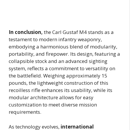
In conclusion,
the Carl Gustaf M4 stands as a
testament to modern infantry weaponry,
embodying a harmonious blend of modularity,
portability, and firepower. Its design, featuring a
collapsible stock and an advanced sighting
system, reflects a commitment to versatility on
the battlefield. Weighing approximately 15
pounds, the lightweight construction of this
recoilless rifle enhances its usability, while its
modular architecture allows for easy
customization to meet diverse mission
requirements.
As technology evolves,
international