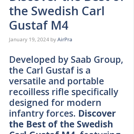
the Swedish Carl
Gustaf M4
January 19, 2024
by
AirPra
Developed by Saab Group,
the Carl Gustaf is a
versatile and portable
recoilless rifle specifically
designed for modern
infantry forces.
Discover
the Best of the Swedish