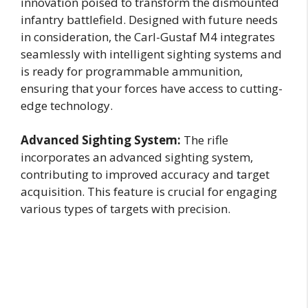
innovation poised to transform the dismounted
infantry battlefield. Designed with future needs
in consideration, the Carl-Gustaf M4 integrates
seamlessly with intelligent sighting systems and
is ready for programmable ammunition,
ensuring that your forces have access to cutting-
edge technology.
Advanced Sighting System:
The rifle
incorporates an advanced sighting system,
contributing to improved accuracy and target
acquisition. This feature is crucial for engaging
various types of targets with precision.