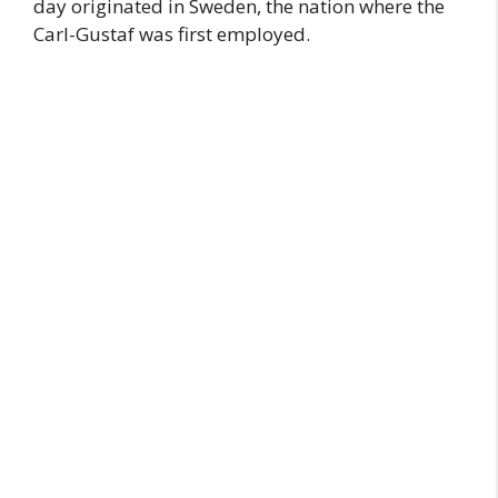
day originated in Sweden, the nation where the
Carl-Gustaf was first employed.