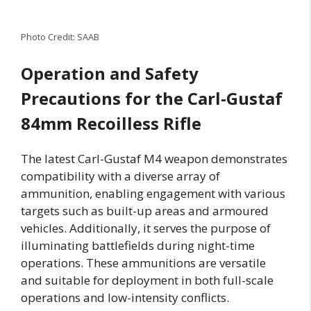
Photo Credit: SAAB
Operation and Safety
Precautions for the Carl-Gustaf
84mm Recoilless Rifle
The latest Carl-Gustaf M4 weapon demonstrates
compatibility with a diverse array of
ammunition, enabling engagement with various
targets such as built-up areas and armoured
vehicles. Additionally, it serves the purpose of
illuminating battlefields during night-time
operations. These ammunitions are versatile
and suitable for deployment in both full-scale
operations and low-intensity conflicts.