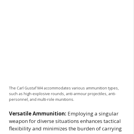
The Carl Gustaf M4 accommodates various ammunition types,
such as high-explosive rounds, anti-armour projectiles, anti-
personnel, and multi-role munitions.
Versatile Ammunition:
Employing a singular
weapon for diverse situations enhances tactical
flexibility and minimizes the burden of carrying