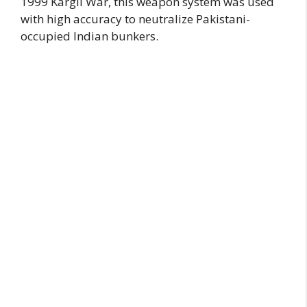
1999 Kargil War, this weapon system was used
with high accuracy to neutralize Pakistani-
occupied Indian bunkers.