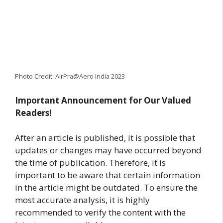
Photo Credit: AirPra@Aero India 2023
Important Announcement for Our Valued
Readers!
After an article is published, it is possible that
updates or changes may have occurred beyond
the time of publication. Therefore, it is
important to be aware that certain information
in the article might be outdated. To ensure the
most accurate analysis, it is highly
recommended to verify the content with the