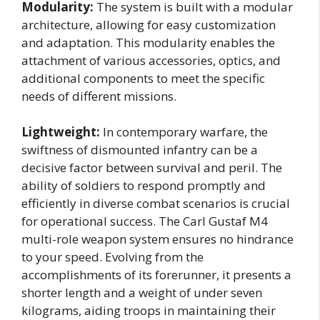
Modularity:
The system is built with a modular
architecture, allowing for easy customization
and adaptation. This modularity enables the
attachment of various accessories, optics, and
additional components to meet the specific
needs of different missions.
Lightweight:
In contemporary warfare, the
swiftness of dismounted infantry can be a
decisive factor between survival and peril. The
ability of soldiers to respond promptly and
efficiently in diverse combat scenarios is crucial
for operational success. The Carl Gustaf M4
multi-role weapon system ensures no hindrance
to your speed. Evolving from the
accomplishments of its forerunner, it presents a
shorter length and a weight of under seven
kilograms, aiding troops in maintaining their