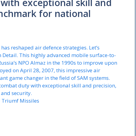
ith exceptional skill and
enchmark for national
 has reshaped air defence strategies. Let’s
Detail. This highly advanced mobile surface-to-
 Russia’s NPO Almaz in the 1990s to improve upon
oyed on April 28, 2007, this impressive air
ant game changer in the field of SAM systems.
combat duty with exceptional skill and precision,
 and security.
0 Triumf Missiles