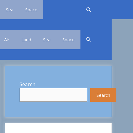
Sea
Space
Air
Land
Sea
Space
Search
Search