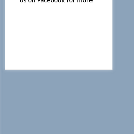
us on Facebook for more!