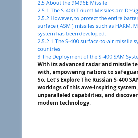
2.5
About the 9M96E Missile
2.5.1
The S-400 Triumf Missiles are Desig
2.5.2
However, to protect the entire batte
surface ( ASM ) missiles such as HARM, M
system has been developed.
2.5.2.1
The S-400 surface-to-air missile s
countries
3
The Deployment of the S-400 SAM Syste
With its advanced radar and missile te
with, empowering nations to safeguard
So, Let’s Explore The Russian S-400 SA
workings of this awe-inspiring system,
unparalleled capabilities, and discove
modern technology.