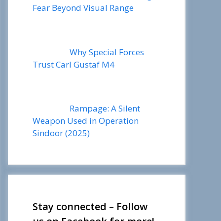
Fear Beyond Visual Range
Why Special Forces
Trust Carl Gustaf M4
Rampage: A Silent
Weapon Used in Operation
Sindoor (2025)
Stay connected – Follow