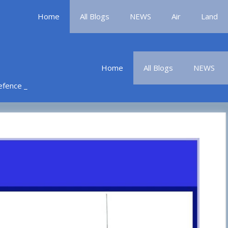
Home
All Blogs
NEWS
Air
Land
Home
All Blogs
NEWS
Defence _