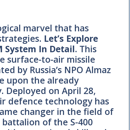
gical marvel that has
strategies.
Let’s Explore
 System In Detail
. This
 surface-to-air missile
ted by Russia’s NPO Almaz
ve upon the already
y. Deployed on April 28,
air defence technology has
ame changer in the field of
 battalion of the S-400