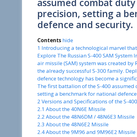
assumed combat duty w
precision, setting a b
defence and security.
Contents
hide
1
Introducing a technological marvel that
Explore The Russian S-400 SAM System In 
air missile (SAM) system was created by
the already successful S-300 family. Depl
defence technology has become a signific
The first battalion of the S-400 assumed 
setting a benchmark for national defence
2
Versions and Specifications of the S-40
2.1
About the 40N6E Missile
2.2
About the 48N6DM / 48N6E3 Missile
2.3
About the 48N6E2 Missile
2.4
About the 9M96 and 9M96E2 Missile