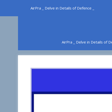
Skip
AirPra _ Delve in Details of Defence _
to
content
AirPra _ Delve in Details of 