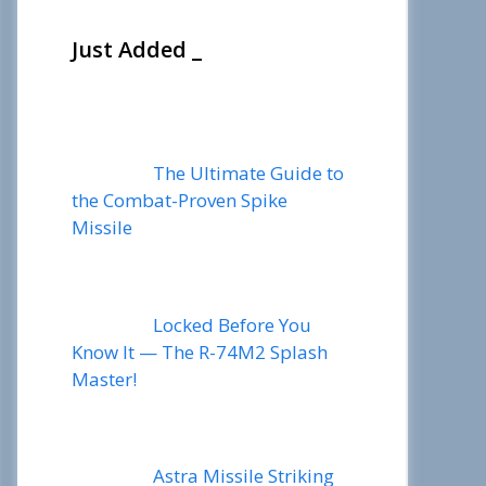
Just Added _
The Ultimate Guide to
the Combat-Proven Spike
Missile
Locked Before You
Know It — The R-74M2 Splash
Master!
Astra Missile Striking