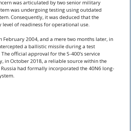
cern was articulated by two senior military
system was undergoing testing using outdated
tem. Consequently, it was deduced that the
 level of readiness for operational use.
in February 2004, and a mere two months later, in
ntercepted a ballistic missile during a test
he official approval for the S-400’s service
y, in October 2018, a reliable source within the
 Russia had formally incorporated the 40N6 long-
system.