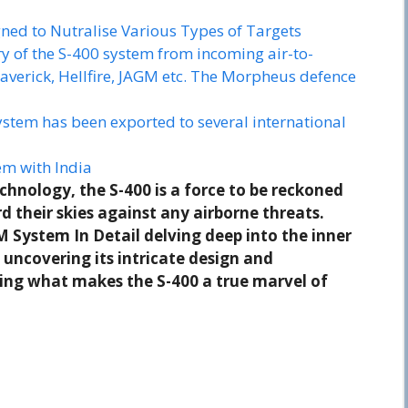
ned to Nutralise Various Types of Targets
ry of the S-400 system from incoming air-to-
averick, Hellfire, JAGM etc. The Morpheus defence
ystem has been exported to several international
m with India
chnology, the S-400 is a force to be reckoned
 their skies against any airborne threats.
M System In Detail delving deep into the inner
 uncovering its intricate design and
ring what makes the S-400 a true marvel of