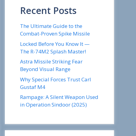
Recent Posts
The Ultimate Guide to the
Combat-Proven Spike Missile
Locked Before You Know It —
The R-74M2 Splash Master!
Astra Missile Striking Fear
Beyond Visual Range
Why Special Forces Trust Carl
Gustaf M4
Rampage: A Silent Weapon Used
in Operation Sindoor (2025)