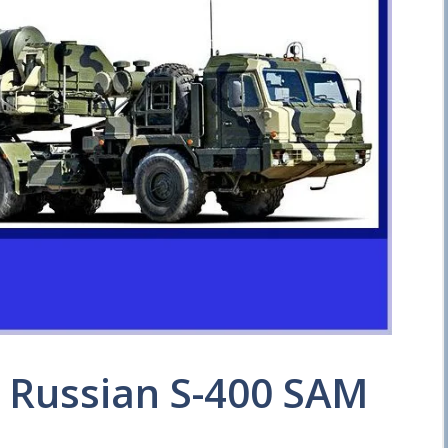
e Russian S-400 SAM