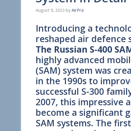
August 9, 2023
by
AirPra
Introducing a technolo
reshaped air defence 
The Russian S-400 SAM
highly advanced mobile
(SAM) system was crea
in the 1990s to impro
successful S-300 famil
2007, this impressive 
become a significant g
SAM systems. The first