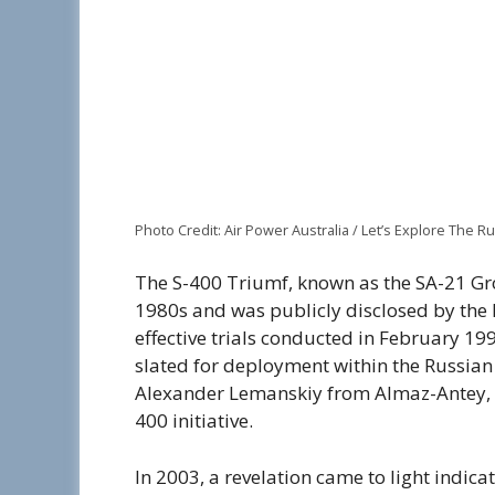
Photo Credit: Air Power Australia / Let’s Explore The 
The S-400 Triumf, known as the SA-21 Gro
1980s and was publicly disclosed by the R
effective trials conducted in February 19
slated for deployment within the Russian
Alexander Lemanskiy from Almaz-Antey, w
400 initiative.
In 2003, a revelation came to light indicat