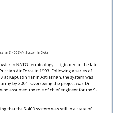
Russian S-400 SAM System In Detail
wler in NATO terminology, originated in the late
ussian Air Force in 1993. Following a series of
99 at Kapustin Yar in Astrakhan, the system was
 army by 2001. Overseeing the project was Dr
ho assumed the role of chief engineer for the S-
ing that the S-400 system was still in a state of