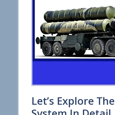
Let’s Explore Th
System In Detail