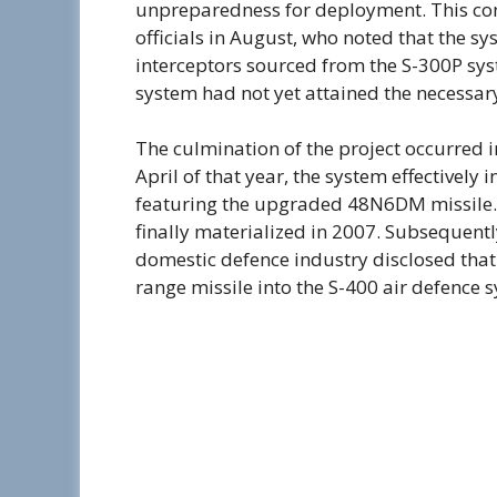
unpreparedness for deployment. This con
officials in August, who noted that the 
interceptors sourced from the S-300P sys
system had not yet attained the necessary
The culmination of the project occurred 
April of that year, the system effectively i
featuring the upgraded 48N6DM missile. T
finally materialized in 2007. Subsequentl
domestic defence industry disclosed that
range missile into the S-400 air defence 