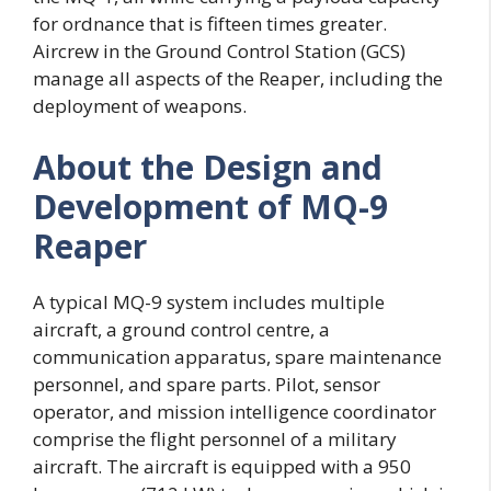
for ordnance that is fifteen times greater.
Aircrew in the Ground Control Station (GCS)
manage all aspects of the Reaper, including the
deployment of weapons.
About the Design and
Development of MQ-9
Reaper
A typical MQ-9 system includes multiple
aircraft, a ground control centre, a
communication apparatus, spare maintenance
personnel, and spare parts. Pilot, sensor
operator, and mission intelligence coordinator
comprise the flight personnel of a military
aircraft. The aircraft is equipped with a 950