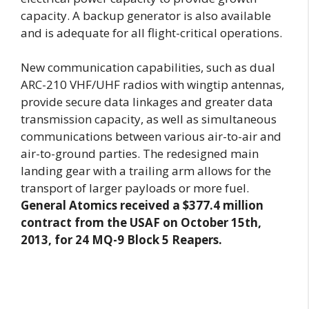
capacity. A backup generator is also available
and is adequate for all flight-critical operations.
New communication capabilities, such as dual
ARC-210 VHF/UHF radios with wingtip antennas,
provide secure data linkages and greater data
transmission capacity, as well as simultaneous
communications between various air-to-air and
air-to-ground parties. The redesigned main
landing gear with a trailing arm allows for the
transport of larger payloads or more fuel.
General Atomics received a $377.4 million
contract from the USAF on October 15th,
2013, for 24 MQ-9 Block 5 Reapers.