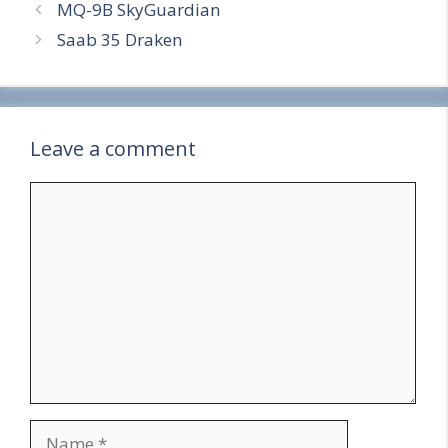
MQ-9B SkyGuardian
e
Saab 35 Draken
Leave a comment
Comment
Name