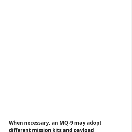
When necessary, an MQ-9 may adopt
different mission kits and payload