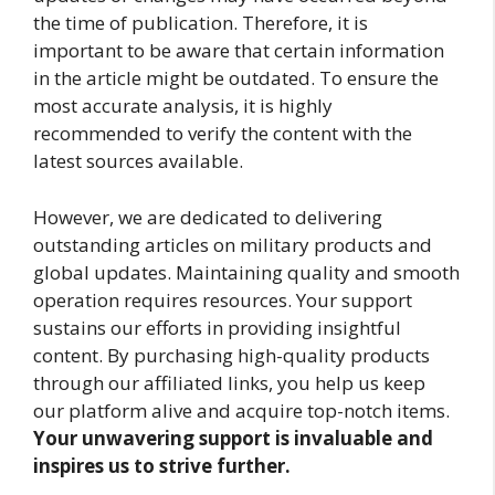
the time of publication. Therefore, it is
important to be aware that certain information
in the article might be outdated. To ensure the
most accurate analysis, it is highly
recommended to verify the content with the
latest sources available.
However, we are dedicated to delivering
outstanding articles on military products and
global updates. Maintaining quality and smooth
operation requires resources. Your support
sustains our efforts in providing insightful
content. By purchasing high-quality products
through our affiliated links, you help us keep
our platform alive and acquire top-notch items.
Your unwavering support is invaluable and
inspires us to strive further.