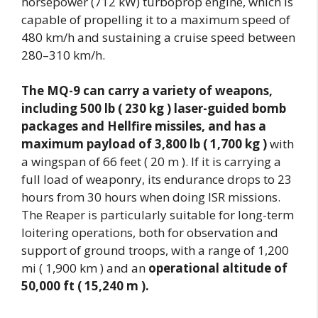
horsepower (712 kW) turboprop engine, which is
capable of propelling it to a maximum speed of
480 km/h and sustaining a cruise speed between
280–310 km/h.
The MQ-9 can carry a variety of weapons,
including 500 lb ( 230 kg ) laser-guided bomb
packages and Hellfire missiles, and has a
maximum payload of 3,800 lb ( 1,700 kg )
with
a wingspan of 66 feet ( 20 m ). If it is carrying a
full load of weaponry, its endurance drops to 23
hours from 30 hours when doing ISR missions.
The Reaper is particularly suitable for long-term
loitering operations, both for observation and
support of ground troops, with a range of 1,200
mi ( 1,900 km ) and an
operational altitude of
50,000 ft ( 15,240 m ).