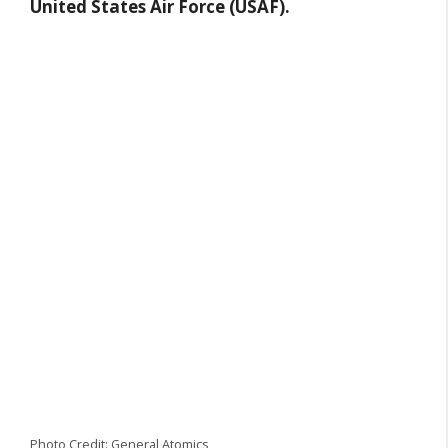
United States Air Force (USAF).
Photo Credit: General Atomics