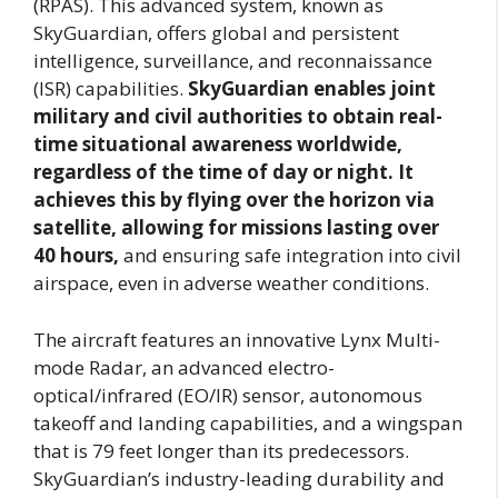
(RPAS). This advanced system, known as
SkyGuardian, offers global and persistent
intelligence, surveillance, and reconnaissance
(ISR) capabilities.
SkyGuardian enables joint
military and civil authorities to obtain real-
time situational awareness worldwide,
regardless of the time of day or night. It
achieves this by flying over the horizon via
satellite, allowing for missions lasting over
40 hours,
and ensuring safe integration into civil
airspace, even in adverse weather conditions.
The aircraft features an innovative Lynx Multi-
mode Radar, an advanced electro-
optical/infrared (EO/IR) sensor, autonomous
takeoff and landing capabilities, and a wingspan
that is 79 feet longer than its predecessors.
SkyGuardian’s industry-leading durability and