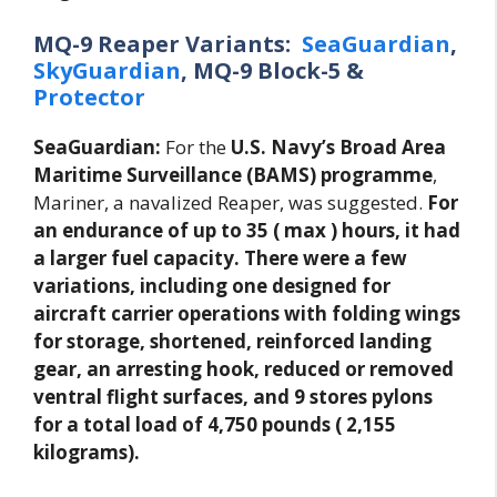
MQ-9 Reaper Variants:
SeaGuardian
,
SkyGuardian
, MQ-9 Block-5 &
Protector
SeaGuardian:
For the
U.S. Navy’s Broad Area
Maritime Surveillance (BAMS) programme
,
Mariner, a navalized Reaper, was suggested.
For
an endurance of up to 35 ( max ) hours, it had
a larger fuel capacity. There were a few
variations, including one designed for
aircraft carrier operations with folding wings
for storage, shortened, reinforced landing
gear, an arresting hook, reduced or removed
ventral flight surfaces, and 9 stores pylons
for a total load of 4,750 pounds ( 2,155
kilograms).