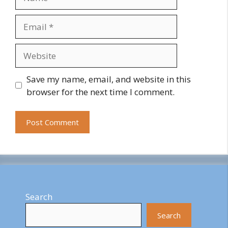
Email
Website
Save my name, email, and website in this
browser for the next time I comment.
Search
Search