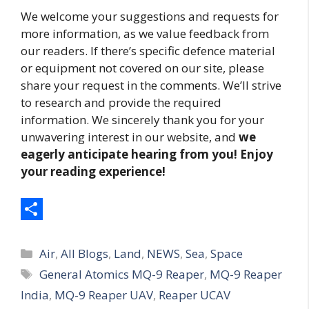
We welcome your suggestions and requests for
more information, as we value feedback from
our readers. If there’s specific defence material
or equipment not covered on our site, please
share your request in the comments. We’ll strive
to research and provide the required
information. We sincerely thank you for your
unwavering interest in our website, and
we
eagerly anticipate hearing from you! Enjoy
your reading experience!
S
Categories
h
Air
,
All Blogs
,
Land
,
NEWS
,
Sea
,
Space
Tags
General Atomics MQ-9 Reaper
,
MQ-9 Reaper
a
India
,
MQ-9 Reaper UAV
,
Reaper UCAV
r