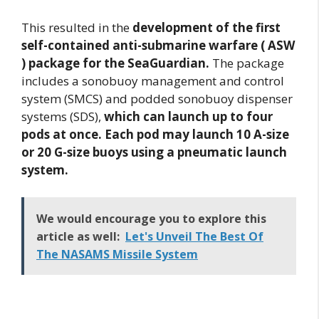
This resulted in the
development of the first
self-contained anti-submarine warfare ( ASW
) package for the SeaGuardian.
The package
includes a sonobuoy management and control
system (SMCS) and podded sonobuoy dispenser
systems (SDS),
which can launch up to four
pods at once. Each pod may launch 10 A-size
or 20 G-size buoys using a pneumatic launch
system.
We would encourage you to explore this
article as well:
Let's Unveil The Best Of
The NASAMS Missile System