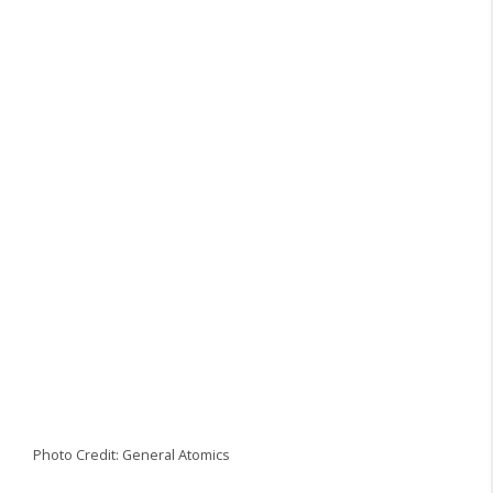
Photo Credit: General Atomics