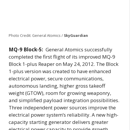
Photo Credit: General Atomics /
SkyGuardian
MQ-9 Block-5:
General Atomics successfully
completed the first flight of its improved MQ-9
Block 1-plus Reaper on May 24, 2012. The Block
1-plus version was created to have enhanced
electrical power, secure communications,
autonomous landing, higher gross takeoff
weight (GTOW), room for growing weaponry,
and simplified payload integration possibilities.
Three independent power sources improve the
electrical power system’s reliability. A new high-
capacity starting generator delivers greater
electrical power capacity to provide growth