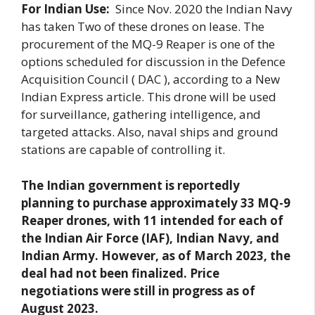
For Indian Use:
Since Nov. 2020 the Indian Navy
has taken Two of these drones on lease. The
procurement of the MQ-9 Reaper is one of the
options scheduled for discussion in the Defence
Acquisition Council ( DAC ), according to a New
Indian Express article. This drone will be used
for surveillance, gathering intelligence, and
targeted attacks. Also, naval ships and ground
stations are capable of controlling it.
The Indian government is reportedly
planning to purchase approximately 33 MQ-9
Reaper drones, with 11 intended for each of
the Indian Air Force (IAF), Indian Navy, and
Indian Army. However, as of March 2023, the
deal had not been finalized. Price
negotiations were still in progress as of
August 2023.