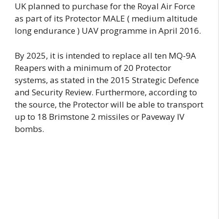
UK planned to purchase for the Royal Air Force
as part of its Protector MALE ( medium altitude
long endurance ) UAV programme in April 2016.
By 2025, it is intended to replace all ten MQ-9A
Reapers with a minimum of 20 Protector
systems, as stated in the 2015 Strategic Defence
and Security Review. Furthermore, according to
the source, the Protector will be able to transport
up to 18 Brimstone 2 missiles or Paveway IV
bombs.