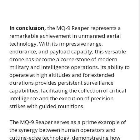
In conclusion,
the MQ-9 Reaper represents a
remarkable achievement in unmanned aerial
technology. With its impressive range,
endurance, and payload capacity, this versatile
drone has become a cornerstone of modern
military and intelligence operations. Its ability to
operate at high altitudes and for extended
durations provides persistent surveillance
capabilities, facilitating the collection of critical
intelligence and the execution of precision
strikes with guided munitions.
The MQ-9 Reaper serves as a prime example of
the synergy between human operators and
cutting-edge technology, demonstrating how