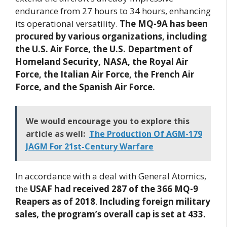
endurance from 27 hours to 34 hours, enhancing
its operational versatility.
The MQ-9A has been
procured by various organizations, including
the U.S. Air Force, the U.S. Department of
Homeland Security, NASA, the Royal Air
Force, the Italian Air Force, the French Air
Force, and the Spanish Air Force.
We would encourage you to explore this
article as well:
The Production Of AGM-179
JAGM For 21st-Century Warfare
In accordance with a deal with General Atomics,
the
USAF had received 287 of the 366 MQ-9
Reapers as of 2018
.
Including foreign military
sales, the program’s overall cap is set at 433.