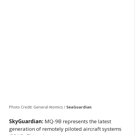
Photo Credit: General Atomics /
SeaGuardian
SkyGuardian:
MQ-9B represents the latest
generation of remotely piloted aircraft systems