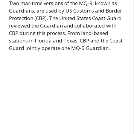
Two maritime versions of the MQ-9, known as
Guardians, are used by US Customs and Border
Protection (CBP). The United States Coast Guard
reviewed the Guardian and collaborated with
CBP during this process. From land-based
stations in Florida and Texas, CBP and the Coast
Guard jointly operate one MQ-9 Guardian.