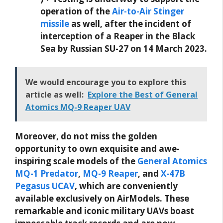
operation of the
Air-to-Air Stinger
missile
as well, after the incident of
interception of a Reaper in the Black
Sea by Russian SU-27 on 14 March 2023.
We would encourage you to explore this
article as well:
Explore the Best of General
Atomics MQ-9 Reaper UAV
Moreover, do not miss the golden
opportunity to own exquisite and awe-
inspiring scale models of the
General Atomics
MQ-1 Predator
,
MQ-9 Reaper
, and
X-47B
Pegasus UCAV
, which are conveniently
available exclusively on AirModels. These
remarkable and iconic military UAVs boast