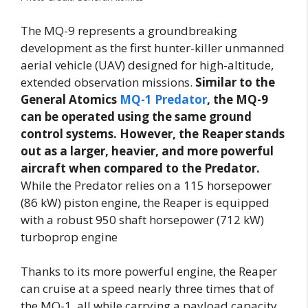
The MQ-9 represents a groundbreaking
development as the first hunter-killer unmanned
aerial vehicle (UAV) designed for high-altitude,
extended observation missions.
Similar to the
General Atomics
MQ-1 Predator
, the MQ-9
can be operated using the same ground
control systems. However, the Reaper stands
out as a larger, heavier, and more powerful
aircraft when compared to the Predator.
While the Predator relies on a 115 horsepower
(86 kW) piston engine, the Reaper is equipped
with a robust 950 shaft horsepower (712 kW)
turboprop engine
Thanks to its more powerful engine, the Reaper
can cruise at a speed nearly three times that of
the MQ-1, all while carrying a payload capacity