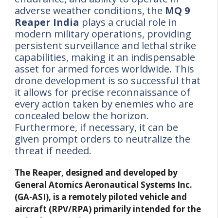
adverse weather conditions, the
MQ 9
Reaper India
plays a crucial role in
modern military operations, providing
persistent surveillance and lethal strike
capabilities, making it an indispensable
asset for armed forces worldwide. This
drone development is so successful that
it allows for precise reconnaissance of
every action taken by enemies who are
concealed below the horizon.
Furthermore, if necessary, it can be
given prompt orders to neutralize the
threat if needed.
The Reaper, designed and developed by
General Atomics Aeronautical Systems Inc.
(GA-ASI), is a remotely piloted vehicle and
aircraft (RPV/RPA) primarily intended for the