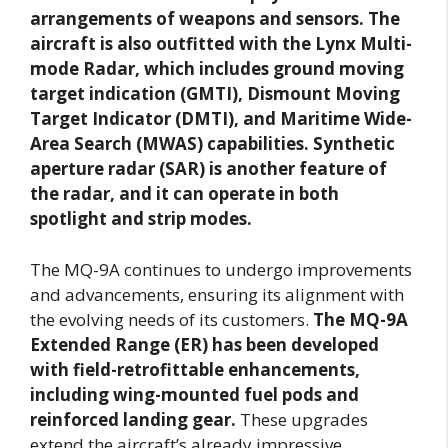
arrangements of weapons and sensors. The
aircraft is also outfitted with the Lynx Multi-
mode Radar, which includes ground moving
target indication (GMTI), Dismount Moving
Target Indicator (DMTI), and Maritime Wide-
Area Search (MWAS) capabilities. Synthetic
aperture radar (SAR) is another feature of
the radar, and it can operate in both
spotlight and strip modes.
The MQ-9A continues to undergo improvements
and advancements, ensuring its alignment with
the evolving needs of its customers.
The MQ-9A
Extended Range (ER) has been developed
with field-retrofittable enhancements,
including wing-mounted fuel pods and
reinforced landing gear.
These upgrades
extend the aircraft’s already impressive