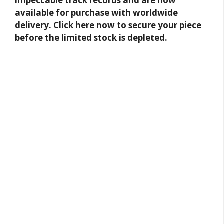
impeccable track records and are now
available for purchase with worldwide
delivery. Click here now to secure your piece
before the limited stock is depleted.