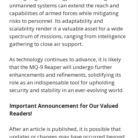
unmanned systems can extend the reach and
capabilities of armed forces while mitigating
risks to personnel. Its adaptability and
scalability render it a valuable asset for a wide
spectrum of missions, ranging from intelligence
gathering to close air support.
As technology continues to advance, it is likely
that the MQ-9 Reaper will undergo further
enhancements and refinements, solidifying its
role as an indispensable tool for upholding
security and stability in an ever-evolving world.
Important Announcement for Our Valued
Readers!
After an article is published, it is possible that
updates or changes may have occurred beyond