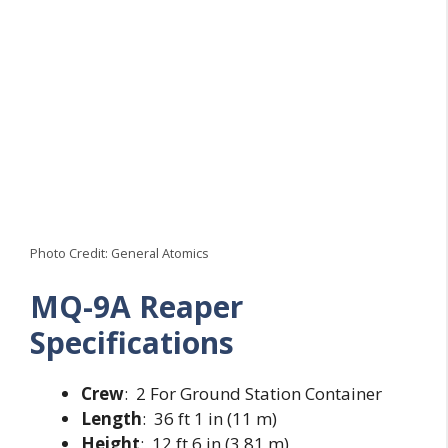
Photo Credit: General Atomics
MQ-9A Reaper
Specifications
Crew
: 2 For Ground Station Container
Length
: 36 ft 1 in (11 m)
Height
: 12 ft 6 in (3.81 m)