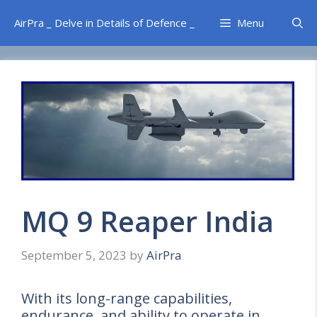
Skip
AirPra _ Delve in Details of Defence _
Menu
to
content
MQ 9 Reaper India
September 5, 2023
by
AirPra
With its long-range capabilities,
endurance, and ability to operate in