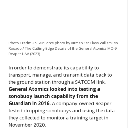
Photo Credit: U.S. Air Force photo by Airman 1st Class William Rio
Rosado / The Cutting-Edge Details of the General Atomics MQ-9
Reaper UAV (2023)
In order to demonstrate its capability to
transport, manage, and transmit data back to
the ground station through a SATCOM link,
General Atomics looked into testing a
sonobuoy launch capability from the
Guardian in 2016.
A company-owned Reaper
tested dropping sonobuoys and using the data
they collected to monitor a training target in
November 2020.