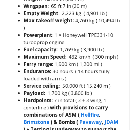
Wingspan
: 65 ft 7 in (20 m)
Empty Weight
: 2,223 kg ( 4,901 lb )
Max takeoff weight:
4,760 kg ( 10,494 lb
)
Powerplant
: 1 × Honeywell TPE331-10
turboprop engine
Fuel capacity:
1,769 kg ( 3,900 lb )
Maximum Speed
: 482 km/h ( 300 mph )
Ferry range:
1,900 km ( 1,200 mi )
Endurance:
30 hours ( 14 hours fully
loaded with arms )
Service ceiling:
50,000 ft ( 15,240 m )
Payload:
1,700 kg ( 3,800 lb )
Hardpoints:
7 in total ( 3 + 3 wing, 1
centerline )
with provisions to carry
combinations of ASM (
Hellfire
,
Brimstone
) & Bombs (
Paveway
,
JDAM
) + Testing is underway to support the