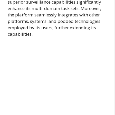
superior surveillance capabilities significantly
enhance its multi-domain task sets. Moreover,
the platform seamlessly integrates with other
platforms, systems, and podded technologies
employed by its users, further extending its
capabilities.