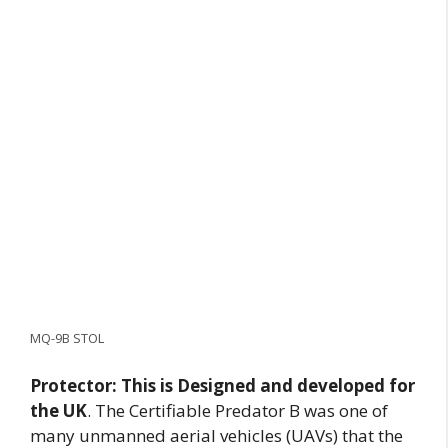
MQ-9B STOL
Protector: This is
Designed and developed for
the UK
. The Certifiable Predator B was one of
many unmanned aerial vehicles (UAVs) that the