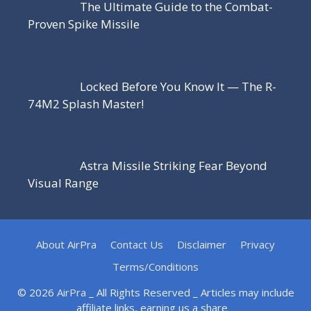
The Ultimate Guide to the Combat-
Proven Spike Missile
Locked Before You Know It — The R-
74M2 Splash Master!
Astra Missile Striking Fear Beyond
Visual Range
About AirPra
Contact Us
Disclaimer
Privacy
Terms/Conditions
© 2026
AirPra
_ All Rights Reserved _ Articles may include
affiliate links, earning us a share _