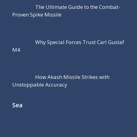
The Ultimate Guide to the Combat-
Proven Spike Missile
Why Special Forces Trust Carl Gustaf
M4
How Akash Missile Strikes with
Unstoppable Accuracy
Sea