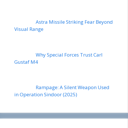
Astra Missile Striking Fear Beyond
Visual Range
Why Special Forces Trust Carl
Gustaf M4
Rampage: A Silent Weapon Used
in Operation Sindoor (2025)