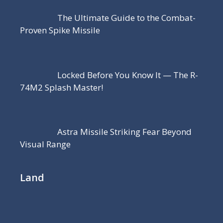
The Ultimate Guide to the Combat-
Proven Spike Missile
Locked Before You Know It — The R-
74M2 Splash Master!
Astra Missile Striking Fear Beyond
Visual Range
Land