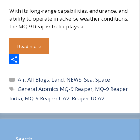
With its long-range capabilities, endurance, and
ability to operate in adverse weather conditions,
the MQ 9 Reaper India plays a …
Read more
S
Categories
h
Air
,
All Blogs
,
Land
,
NEWS
,
Sea
,
Space
Tags
General Atomics MQ-9 Reaper
,
MQ-9 Reaper
a
India
,
MQ-9 Reaper UAV
,
Reaper UCAV
r
e
Search