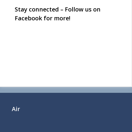
Stay connected – Follow us on
Facebook for more!
Air