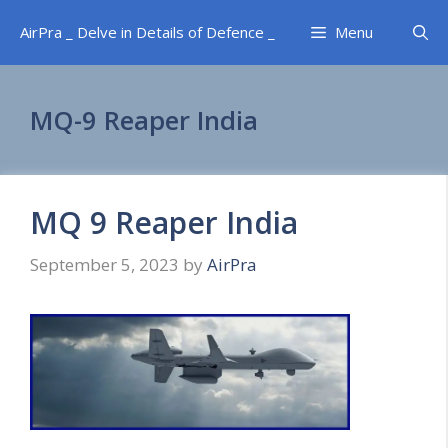
Skip
AirPra _ Delve in Details of Defence _
Menu
to
content
MQ-9 Reaper India
MQ 9 Reaper India
September 5, 2023
by
AirPra