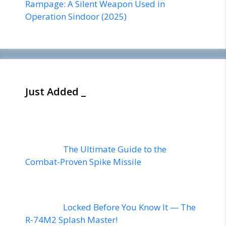
Rampage: A Silent Weapon Used in
Operation Sindoor (2025)
Just Added _
The Ultimate Guide to the
Combat-Proven Spike Missile
Locked Before You Know It — The
R-74M2 Splash Master!