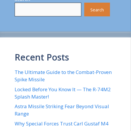
Search
Recent Posts
The Ultimate Guide to the Combat-Proven
Spike Missile
Locked Before You Know It — The R-74M2
Splash Master!
Astra Missile Striking Fear Beyond Visual
Range
Why Special Forces Trust Carl Gustaf M4