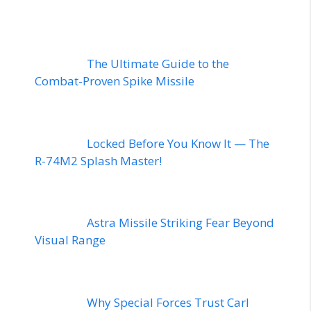
The Ultimate Guide to the
Combat-Proven Spike Missile
Locked Before You Know It — The
R-74M2 Splash Master!
Astra Missile Striking Fear Beyond
Visual Range
Why Special Forces Trust Carl