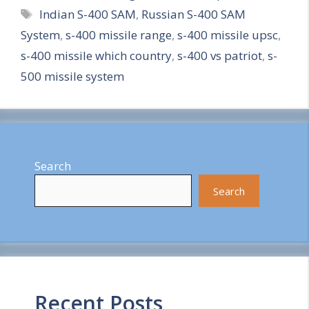
Tags
Indian S-400 SAM
,
Russian S-400 SAM
a
System
,
s-400 missile range
,
s-400 missile upsc
,
r
s-400 missile which country
,
s-400 vs patriot
,
s-
e
500 missile system
Search
Search
Recent Posts