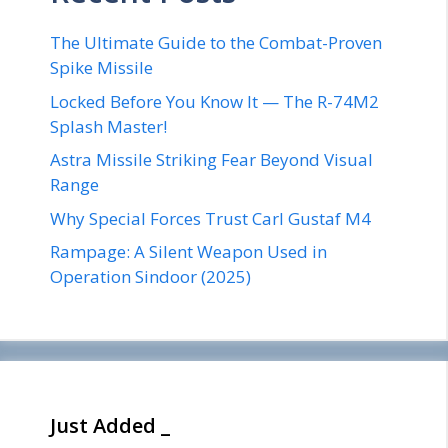
The Ultimate Guide to the Combat-Proven
Spike Missile
Locked Before You Know It — The R-74M2
Splash Master!
Astra Missile Striking Fear Beyond Visual
Range
Why Special Forces Trust Carl Gustaf M4
Rampage: A Silent Weapon Used in
Operation Sindoor (2025)
Just Added _