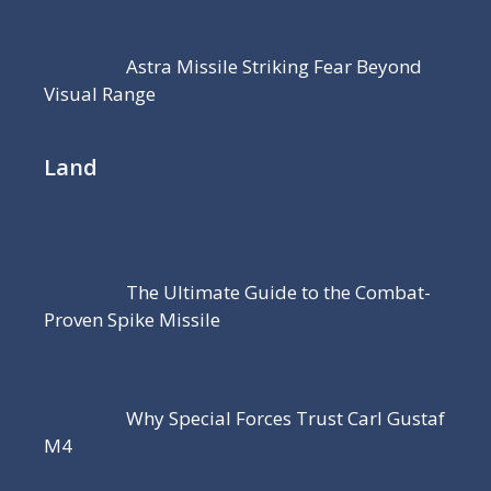
Astra Missile Striking Fear Beyond
Visual Range
Land
The Ultimate Guide to the Combat-
Proven Spike Missile
Why Special Forces Trust Carl Gustaf
M4