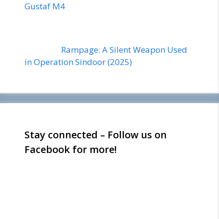
Gustaf M4
Rampage: A Silent Weapon Used
in Operation Sindoor (2025)
Stay connected – Follow us on
Facebook for more!