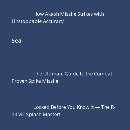
How Akash Missile Strikes with
Unstoppable Accuracy
Sea
The Ultimate Guide to the Combat-
Proven Spike Missile
Locked Before You Know It — The R-
74M2 Splash Master!