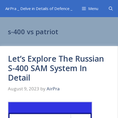
Skip
AirPra _ Delve in Details of Defence _
Menu
to
content
s-400 vs patriot
Let’s Explore The Russian
S-400 SAM System In
Detail
August 9, 2023
by
AirPra