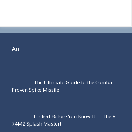
Air
The Ultimate Guide to the Combat-
Proven Spike Missile
Locked Before You Know It — The R-
74M2 Splash Master!