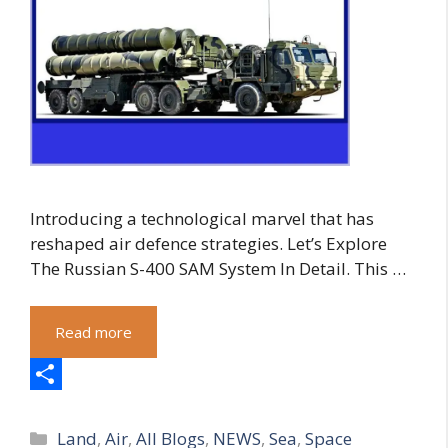
Introducing a technological marvel that has
reshaped air defence strategies. Let’s Explore
The Russian S-400 SAM System In Detail. This …
Read more
S
Categories
h
Land
,
Air
,
All Blogs
,
NEWS
,
Sea
,
Space