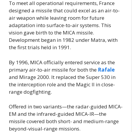
To meet all operational requirements, France
designed a missile that could excel as an air-to-
air weapon while leaving room for future
adaptation into surface-to-air systems. This
vision gave birth to the MICA missile.
Development began in 1982 under Matra, with
the first trials held in 1991.
By 1996, MICA officially entered service as the
primary air-to-air missile for both the
Rafale
and Mirage 2000. It replaced the Super 530 in
the interception role and the Magic II in close-
range dogfighting.
Offered in two variants—the radar-guided MICA-
EM and the infrared-guided MICA-IR—the
missile covered both short- and medium-range
beyond-visual-range missions.