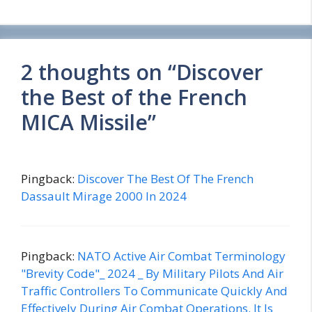
2 thoughts on “Discover
the Best of the French
MICA Missile”
Pingback:
Discover The Best Of The French
Dassault Mirage 2000 In 2024
Pingback:
NATO Active Air Combat Terminology
"Brevity Code"_ 2024 _ By Military Pilots And Air
Traffic Controllers To Communicate Quickly And
Effectively During Air Combat Operations. It Is