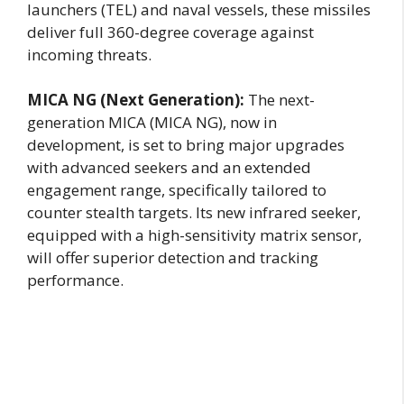
launchers (TEL) and naval vessels, these missiles
deliver full 360-degree coverage against
incoming threats.
MICA NG (Next Generation):
The next-
generation MICA (MICA NG), now in
development, is set to bring major upgrades
with advanced seekers and an extended
engagement range, specifically tailored to
counter stealth targets. Its new infrared seeker,
equipped with a high-sensitivity matrix sensor,
will offer superior detection and tracking
performance.