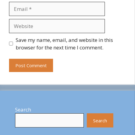
Email
Website
Save my name, email, and website in this
browser for the next time I comment.
Search
Search