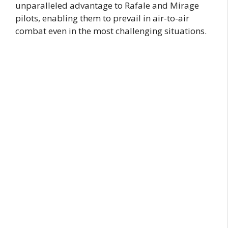
unparalleled advantage to Rafale and Mirage
pilots, enabling them to prevail in air-to-air
combat even in the most challenging situations.