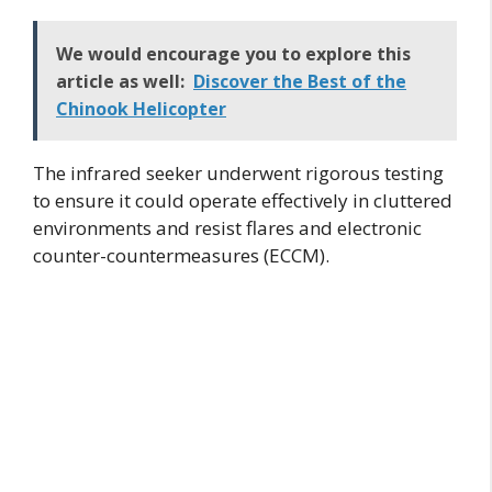
We would encourage you to explore this
article as well:
Discover the Best of the
Chinook Helicopter
The infrared seeker underwent rigorous testing
to ensure it could operate effectively in cluttered
environments and resist flares and electronic
counter-countermeasures (ECCM).