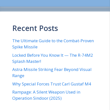
Recent Posts
The Ultimate Guide to the Combat-Proven
Spike Missile
Locked Before You Know It — The R-74M2
Splash Master!
Astra Missile Striking Fear Beyond Visual
Range
Why Special Forces Trust Carl Gustaf M4
Rampage: A Silent Weapon Used in
Operation Sindoor (2025)