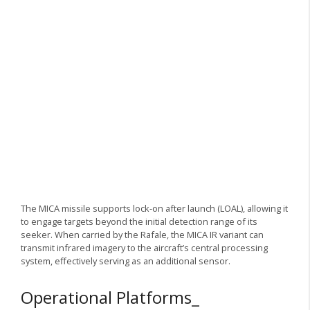
The MICA missile supports lock-on after launch (LOAL), allowing it
to engage targets beyond the initial detection range of its
seeker. When carried by the Rafale, the MICA IR variant can
transmit infrared imagery to the aircraft’s central processing
system, effectively serving as an additional sensor.
Operational Platforms_