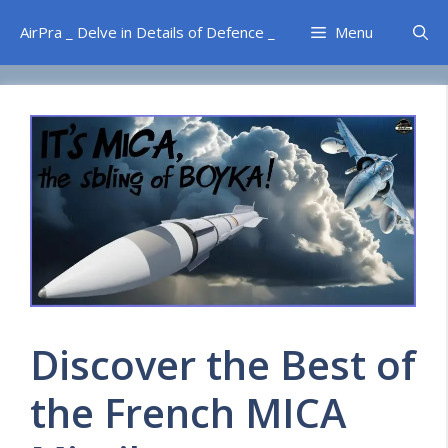
Skip
AirPra _ Delve in Details of Defence _
Menu
to
content
Discover the Best of
the French MICA