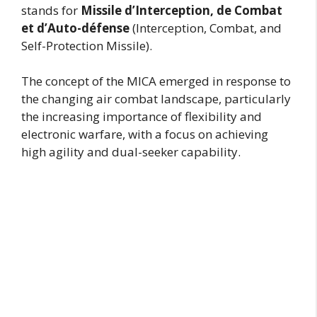
stands for
Missile d’Interception, de Combat
et d’Auto-défense
(Interception, Combat, and
Self-Protection Missile).
The concept of the MICA emerged in response to
the changing air combat landscape, particularly
the increasing importance of flexibility and
electronic warfare, with a focus on achieving
high agility and dual-seeker capability.