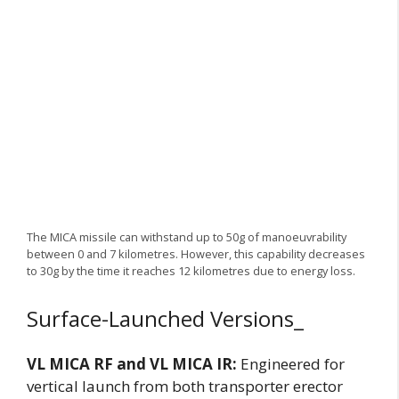
The MICA missile can withstand up to 50g of manoeuvrability
between 0 and 7 kilometres. However, this capability decreases
to 30g by the time it reaches 12 kilometres due to energy loss.
Surface-Launched Versions_
VL MICA RF and VL MICA IR:
Engineered for
vertical launch from both transporter erector