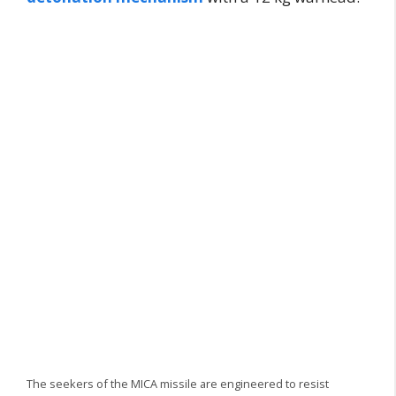
The seekers of the MICA missile are engineered to resist