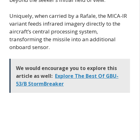
Uniquely, when carried by a Rafale, the MICA-IR
variant feeds infrared imagery directly to the
aircraft’s central processing system,
transforming the missile into an additional
onboard sensor.
We would encourage you to explore this
article as well:
Explore The Best Of GBU-
53/B StormBreaker