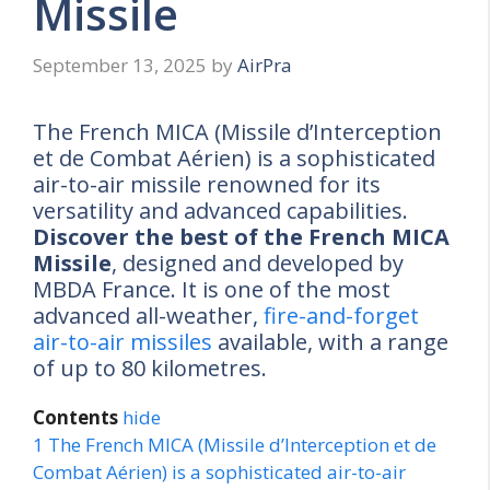
Missile
September 13, 2025
by
AirPra
The French MICA (Missile d’Interception
et de Combat Aérien) is a sophisticated
air-to-air missile renowned for its
versatility and advanced capabilities.
Discover the best of the French MICA
Missile
, designed and developed by
MBDA France. It is one of the most
advanced all-weather,
fire-and-forget
air-to-air missiles
available, with a range
of up to 80 kilometres.
Contents
hide
1
The French MICA (Missile d’Interception et de
Combat Aérien) is a sophisticated air-to-air