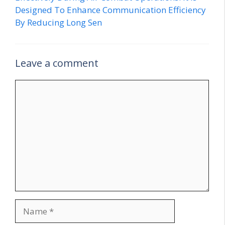
Designed To Enhance Communication Efficiency
By Reducing Long Sen
Leave a comment
Comment
Name