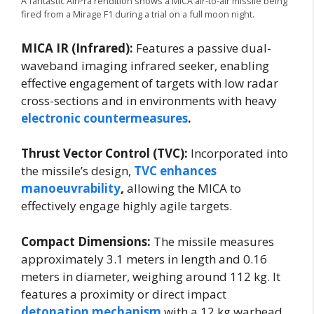
A fantastic AirPra rendition shows a MICA air-to-air missile being
fired from a Mirage F1 during a trial on a full moon night.
MICA IR (Infrared):
Features a passive dual-
waveband imaging infrared seeker, enabling
effective engagement of targets with low radar
cross-sections and in environments with heavy
electronic countermeasures
.
Thrust Vector Control (TVC):
Incorporated into
the missile’s design,
TVC enhances
manoeuvrability
,
allowing the MICA to
effectively engage highly agile targets.
Compact Dimensions:
The missile measures
approximately 3.1 meters in length and 0.16
meters in diameter, weighing around 112 kg. It
features a proximity or direct impact
detonation mechanism
with a 12 kg warhead.