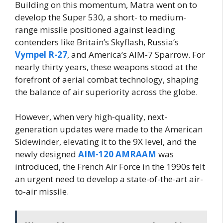
Building on this momentum, Matra went on to
develop the Super 530, a short- to medium-
range missile positioned against leading
contenders like Britain’s Skyflash, Russia’s
Vympel R-27
, and America’s AIM-7 Sparrow. For
nearly thirty years, these weapons stood at the
forefront of aerial combat technology, shaping
the balance of air superiority across the globe.
However, when very high-quality, next-
generation updates were made to the American
Sidewinder, elevating it to the 9X level, and the
newly designed
AIM-120 AMRAAM
was
introduced, the French Air Force in the 1990s felt
an urgent need to develop a state-of-the-art air-
to-air missile.