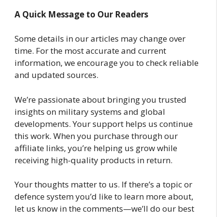
A Quick Message to Our Readers
Some details in our articles may change over
time. For the most accurate and current
information, we encourage you to check reliable
and updated sources.
We’re passionate about bringing you trusted
insights on military systems and global
developments. Your support helps us continue
this work. When you purchase through our
affiliate links, you’re helping us grow while
receiving high-quality products in return.
Your thoughts matter to us. If there’s a topic or
defence system you’d like to learn more about,
let us know in the comments—we’ll do our best