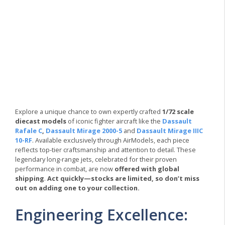
Explore a unique chance to own expertly crafted
1/72 scale
diecast models
of iconic fighter aircraft like the
Dassault
Rafale C
,
Dassault Mirage 2000-5
and
Dassault Mirage IIIC
10-RF
. Available exclusively through AirModels, each piece
reflects top-tier craftsmanship and attention to detail. These
legendary long-range jets, celebrated for their proven
performance in combat, are now
offered with global
shipping
.
Act quickly—stocks are limited, so don’t miss
out on adding one to your collection.
Engineering Excellence: