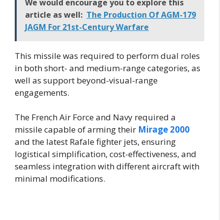
We would encourage you to explore this
article as well:
The Production Of AGM-179
JAGM For 21st-Century Warfare
This missile was required to perform dual roles
in both short- and medium-range categories, as
well as support beyond-visual-range
engagements.
The French Air Force and Navy required a
missile capable of arming their
Mirage 2000
and the latest Rafale fighter jets, ensuring
logistical simplification, cost-effectiveness, and
seamless integration with different aircraft with
minimal modifications.