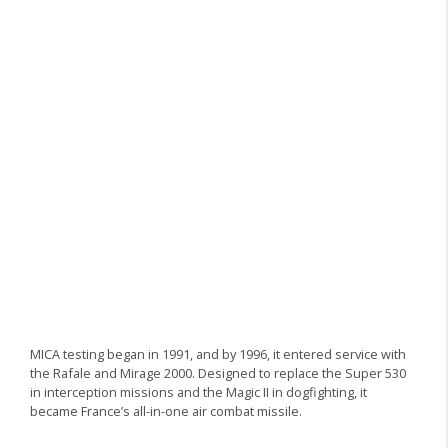
MICA testing began in 1991, and by 1996, it entered service with
the Rafale and Mirage 2000. Designed to replace the Super 530
in interception missions and the Magic II in dogfighting, it
became France’s all-in-one air combat missile.