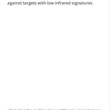
against targets with low infrared signatures.