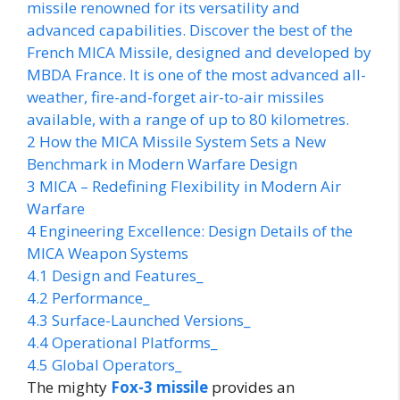
missile renowned for its versatility and
advanced capabilities. Discover the best of the
French MICA Missile, designed and developed by
MBDA France. It is one of the most advanced all-
weather, fire-and-forget air-to-air missiles
available, with a range of up to 80 kilometres.
2
How the MICA Missile System Sets a New
Benchmark in Modern Warfare Design
3
MICA – Redefining Flexibility in Modern Air
Warfare
4
Engineering Excellence: Design Details of the
MICA Weapon Systems
4.1
Design and Features_
4.2
Performance_
4.3
Surface-Launched Versions_
4.4
Operational Platforms_
4.5
Global Operators_
The mighty
Fox-3 missile
provides an