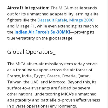
Aircraft Integration:
The MICA missile stands
out for its unmatched adaptability, arming elite
fighters like the
Dassault Rafale
,
Mirage 2000
,
and Mirage F1, while even extending its reach to
the
Indian Air Force’s Su-30MKI
—proving its
true versatility on the global stage.
Global Operators_
The MICA air-to-air missile system today serves
as a frontline weapon across the air forces of
France, India, Egypt, Greece, Croatia, Qatar,
Taiwan, the UAE, and Morocco. Beyond this, its
surface-to-air variants are fielded by several
other nations, underscoring MICA’s unmatched
adaptability and battlefield-proven effectiveness
in diverse operational environments.