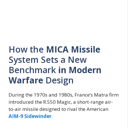
How the
MICA Missile
System Sets a New
Benchmark
in Modern
Warfare
Design
During the 1970s and 1980s, France’s Matra firm
introduced the R.550 Magic, a short-range air-
to-air missile designed to rival the American
AIM-9 Sidewinder
.