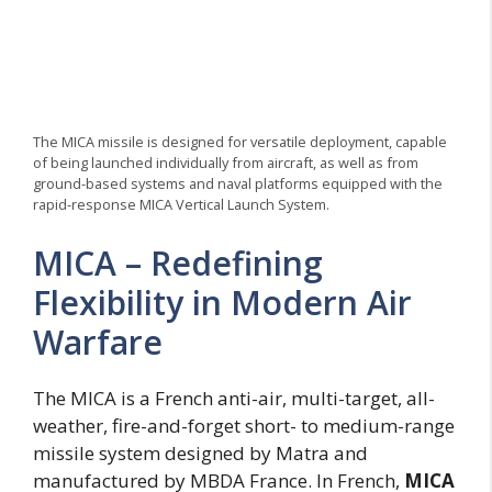
The MICA missile is designed for versatile deployment, capable
of being launched individually from aircraft, as well as from
ground-based systems and naval platforms equipped with the
rapid-response MICA Vertical Launch System.
MICA – Redefining
Flexibility in Modern Air
Warfare
The MICA is a French anti-air, multi-target, all-
weather, fire-and-forget short- to medium-range
missile system designed by Matra and
manufactured by MBDA France. In French,
MICA