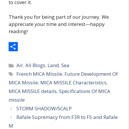
to cover it.
Thank you for being part of our journey. We
appreciate your time and interest—happy
reading!
S
Categories
h
Air
,
All Blogs
,
Land
,
Sea
Tags
French MICA Missile
,
Future Development Of
a
MICA Missile
,
MICA MISSILE Characteristics
,
r
MICA MISSILE details
,
Specifications Of MICA
e
missile
STORM SHADOW/SCALP
Rafale Supremacy from F3R to F5 and Rafale
M