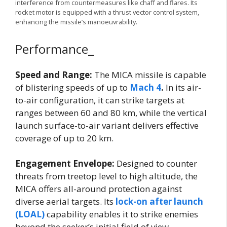
interference from countermeasures like chaff and flares. Its
rocket motor is equipped with a thrust vector control system,
enhancing the missile’s manoeuvrability.
Performance_
Speed and Range:
The MICA missile is capable
of blistering speeds of up to
Mach 4
.
In its air-
to-air configuration, it can strike targets at
ranges between 60 and 80 km, while the vertical
launch surface-to-air variant delivers effective
coverage of up to 20 km.
Engagement Envelope:
Designed to counter
threats from treetop level to high altitude, the
MICA offers all-around protection against
diverse aerial targets. Its
lock-on after launch
(LOAL)
capability enables it to strike enemies
beyond the seeker’s initial field of view.