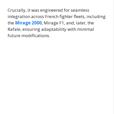
Crucially, it was engineered for seamless
integration across French fighter fleets, including
the
Mirage 2000
, Mirage F1, and, later, the
Rafale, ensuring adaptability with minimal
future modifications.