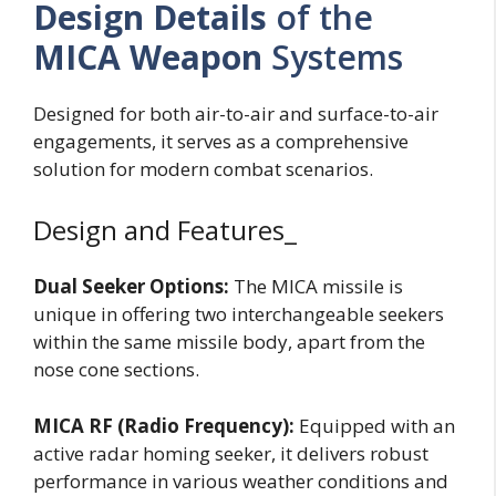
Design Details
of the
MICA Weapon
Systems
Designed for both air-to-air and surface-to-air
engagements, it serves as a comprehensive
solution for modern combat scenarios.
Design and Features_
Dual Seeker Options:
The MICA missile is
unique in offering two interchangeable seekers
within the same missile body, apart from the
nose cone sections.
MICA RF (Radio Frequency):
Equipped with an
active radar homing seeker, it delivers robust
performance in various weather conditions and