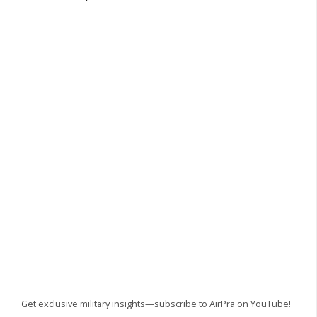
Get exclusive military insights—subscribe to AirPra on YouTube!