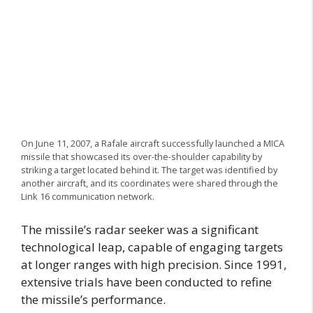
On June 11, 2007, a Rafale aircraft successfully launched a MICA
missile that showcased its over-the-shoulder capability by
striking a target located behind it. The target was identified by
another aircraft, and its coordinates were shared through the
Link 16 communication network.
The missile’s radar seeker was a significant
technological leap, capable of engaging targets
at longer ranges with high precision. Since 1991,
extensive trials have been conducted to refine
the missile’s performance.