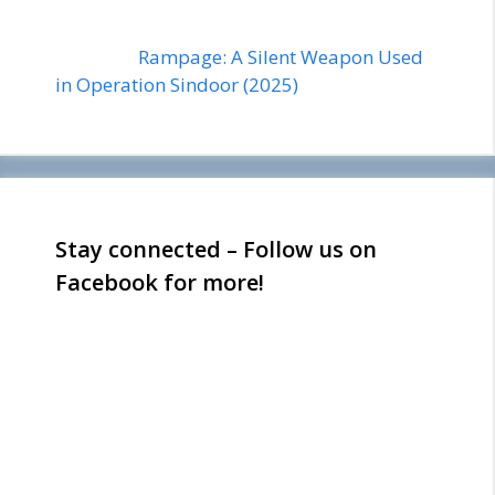
Rampage: A Silent Weapon Used
in Operation Sindoor (2025)
Stay connected – Follow us on
Facebook for more!