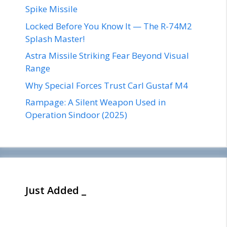
Spike Missile
Locked Before You Know It — The R-74M2
Splash Master!
Astra Missile Striking Fear Beyond Visual
Range
Why Special Forces Trust Carl Gustaf M4
Rampage: A Silent Weapon Used in
Operation Sindoor (2025)
Just Added _