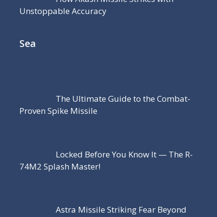
Unstoppable Accuracy
Sea
The Ultimate Guide to the Combat-
Proven Spike Missile
Locked Before You Know It — The R-
74M2 Splash Master!
Astra Missile Striking Fear Beyond