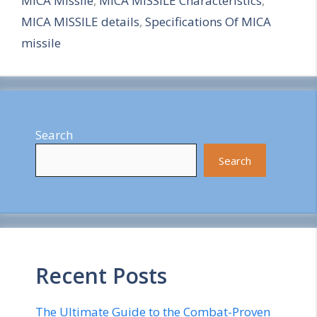
MICA Missile
,
MICA MISSILE Characteristics
,
r
MICA MISSILE details
,
Specifications Of MICA
e
missile
Search
Search
Recent Posts
The Ultimate Guide to the Combat-Proven