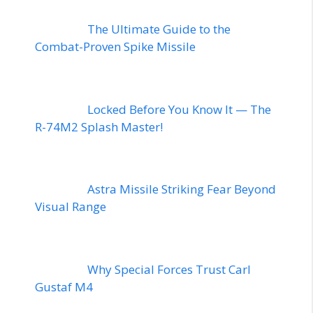
The Ultimate Guide to the
Combat-Proven Spike Missile
Locked Before You Know It — The
R-74M2 Splash Master!
Astra Missile Striking Fear Beyond
Visual Range
Why Special Forces Trust Carl
Gustaf M4