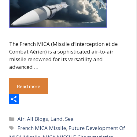
The French MICA (Missile d’Interception et de
Combat Aérien) is a sophisticated air-to-air
missile renowned for its versatility and
advanced …
Read more
S
Categories
h
Air
,
All Blogs
,
Land
,
Sea
Tags
French MICA Missile
,
Future Development Of
a