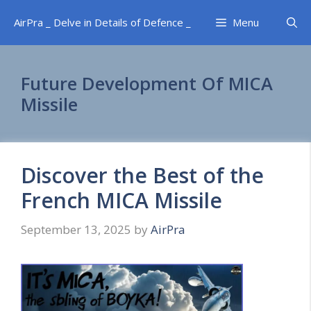
Skip
AirPra _ Delve in Details of Defence _
Menu
to
content
Future Development Of MICA
Missile
Discover the Best of the
French MICA Missile
September 13, 2025
by
AirPra