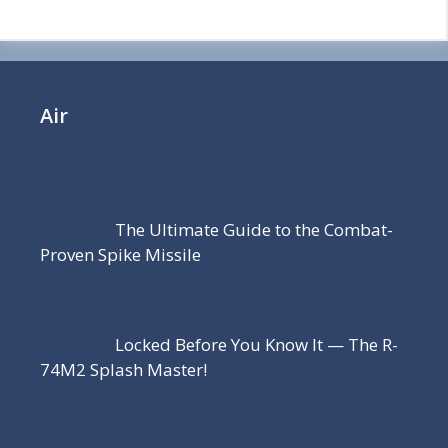
Air
The Ultimate Guide to the Combat-
Proven Spike Missile
Locked Before You Know It — The R-
74M2 Splash Master!