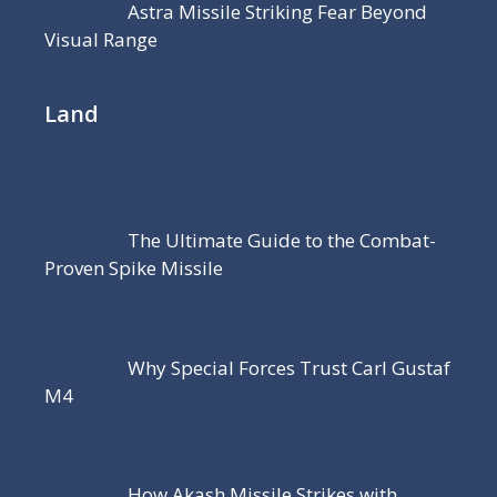
Astra Missile Striking Fear Beyond
Visual Range
Land
The Ultimate Guide to the Combat-
Proven Spike Missile
Why Special Forces Trust Carl Gustaf
M4
How Akash Missile Strikes with