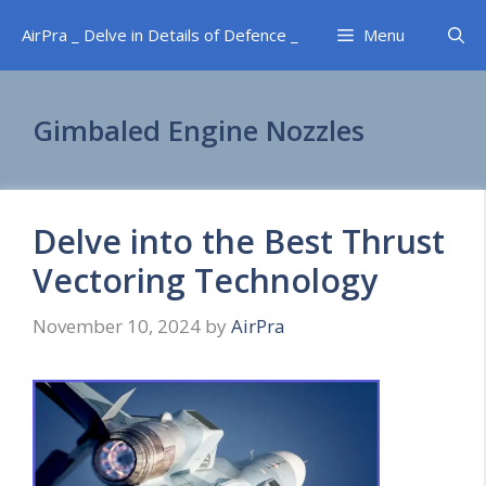
Skip
AirPra _ Delve in Details of Defence _
Menu
to
content
Gimbaled Engine Nozzles
Delve into the Best Thrust
Vectoring Technology
November 10, 2024
by
AirPra