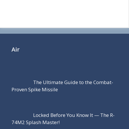
Air
The Ultimate Guide to the Combat-
Proven Spike Missile
Locked Before You Know It — The R-
74M2 Splash Master!