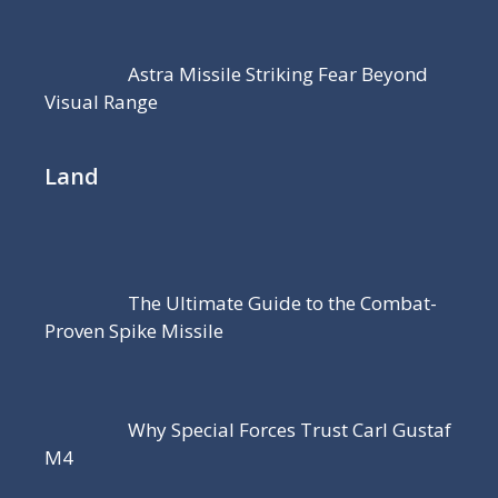
Astra Missile Striking Fear Beyond
Visual Range
Land
The Ultimate Guide to the Combat-
Proven Spike Missile
Why Special Forces Trust Carl Gustaf
M4