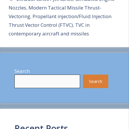
Nozzles
,
Modern Tactical Missile Thrust-
r
Vectoring
,
Propellant injection/Fluid Injection
e
Thrust Vector Control (FTVC)
,
TVC in
contemporary aircraft and missiles
Search
Search
Recent Posts