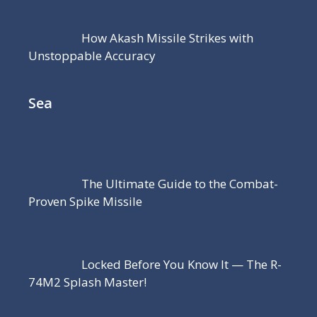
How Akash Missile Strikes with
Unstoppable Accuracy
Sea
The Ultimate Guide to the Combat-
Proven Spike Missile
Locked Before You Know It — The R-
74M2 Splash Master!