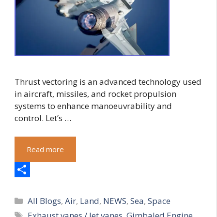
Thrust vectoring is an advanced technology used
in aircraft, missiles, and rocket propulsion
systems to enhance manoeuvrability and
control. Let’s …
Read more
S
Categories
h
All Blogs
,
Air
,
Land
,
NEWS
,
Sea
,
Space
Tags
Exhaust vanes / Jet vanes
,
Gimbaled Engine
a