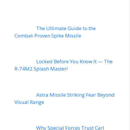
The Ultimate Guide to the
Combat-Proven Spike Missile
Locked Before You Know It — The
R-74M2 Splash Master!
Astra Missile Striking Fear Beyond
Visual Range
Why Special Forces Trust Carl