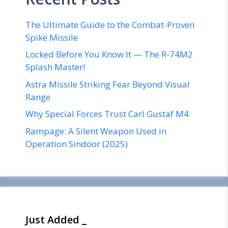
The Ultimate Guide to the Combat-Proven
Spike Missile
Locked Before You Know It — The R-74M2
Splash Master!
Astra Missile Striking Fear Beyond Visual
Range
Why Special Forces Trust Carl Gustaf M4
Rampage: A Silent Weapon Used in
Operation Sindoor (2025)
Just Added _