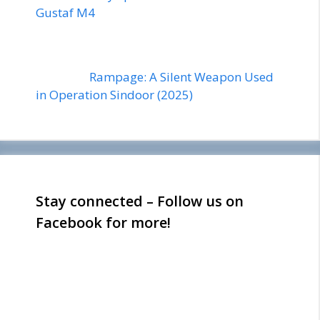
Gustaf M4
Rampage: A Silent Weapon Used
in Operation Sindoor (2025)
Stay connected – Follow us on
Facebook for more!